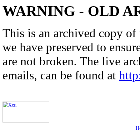
WARNING - OLD A
This is an archived copy of 
we have preserved to ensure 
are not broken. The live arc
emails, can be found at
http
H