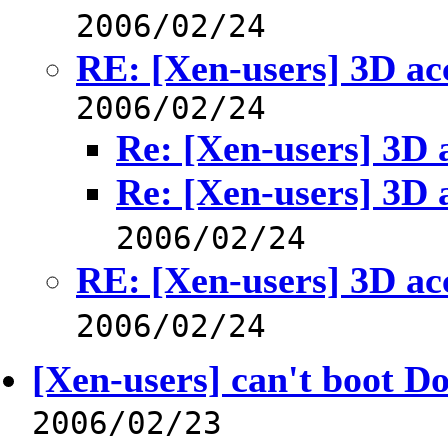
2006/02/24
RE: [Xen-users] 3D ac
2006/02/24
Re: [Xen-users] 3D 
Re: [Xen-users] 3D 
2006/02/24
RE: [Xen-users] 3D ac
2006/02/24
[Xen-users] can't boot D
2006/02/23