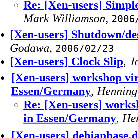
Re: [Xen-users] Simpl
Mark Williamson
,
2006
[Xen-users] Shutdown/d
Godawa
,
2006/02/23
[Xen-users] Clock Slip
,
J
[Xen-users] workshop vir
Essen/Germany
,
Henning
Re: [Xen-users] worksh
in Essen/Germany
,
He
[Xen-users] debianbase.d