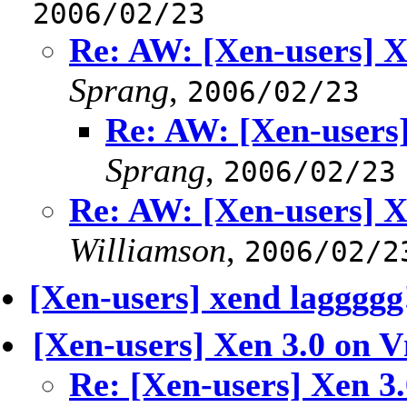
2006/02/23
Re: AW: [Xen-users] 
Sprang
,
2006/02/23
Re: AW: [Xen-users
Sprang
,
2006/02/23
Re: AW: [Xen-users] 
Williamson
,
2006/02/2
[Xen-users] xend laggggg
[Xen-users] Xen 3.0 on 
Re: [Xen-users] Xen 