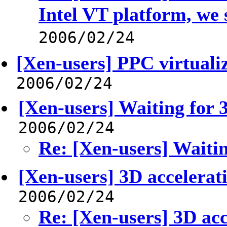
Intel VT platform, we 
2006/02/24
[Xen-users] PPC virtuali
2006/02/24
[Xen-users] Waiting for 3
2006/02/24
Re: [Xen-users] Waitin
[Xen-users] 3D accelerat
2006/02/24
Re: [Xen-users] 3D acc