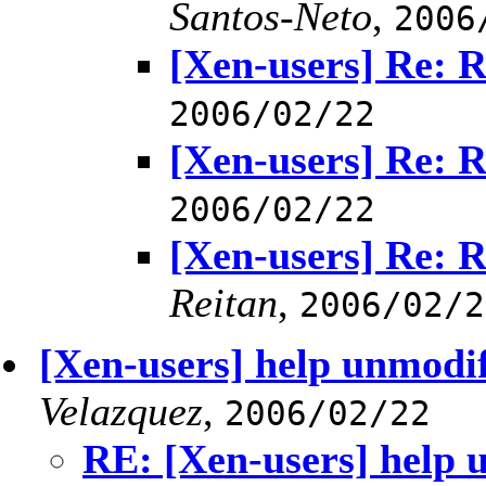
Santos-Neto
,
2006
[Xen-users] Re:
2006/02/22
[Xen-users] Re:
2006/02/22
[Xen-users] Re:
Reitan
,
2006/02/2
[Xen-users] help unmodif
Velazquez
,
2006/02/22
RE: [Xen-users] help 