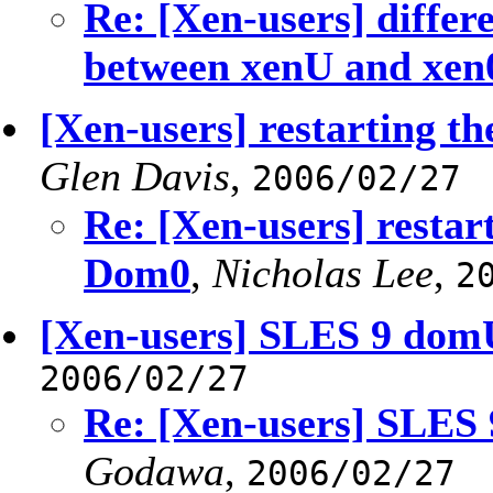
Re: [Xen-users] differ
between xenU and xen
[Xen-users] restarting t
Glen Davis
,
2006/02/27
Re: [Xen-users] restar
Dom0
,
Nicholas Lee
,
2
[Xen-users] SLES 9 domU
2006/02/27
Re: [Xen-users] SLES 
Godawa
,
2006/02/27