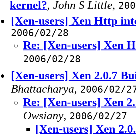
kernel?
,
John S Little
,
200
[Xen-users] Xen Http int
2006/02/28
Re: [Xen-users] Xen Ht
2006/02/28
[Xen-users] Xen 2.0.7 Bui
Bhattacharya
,
2006/02/2
Re: [Xen-users] Xen 2.
Owsiany
,
2006/02/27
[Xen-users] Xen 2.0.