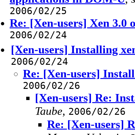
2006/02/25
Re: [Xen-users] Xen 3.0
2006/02/24
[Xen-users] Installing x
2006/02/24
Re: [Xen-users] Instal
2006/02/26
[Xen-users] Re: Ins
Taube
,
2006/02/26
Re: [Xen-users] R