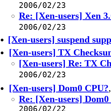
2006/02/23
Re: [Xen-users] Xen 
2006/02/23
[Xen-users] suspend supp
[Xen-users] TX Checks
[Xen-users] Re: TX C
2006/02/23
[Xen-users] Dom0 CPU?
Re: [Xen-users] Dom
2006/02/22