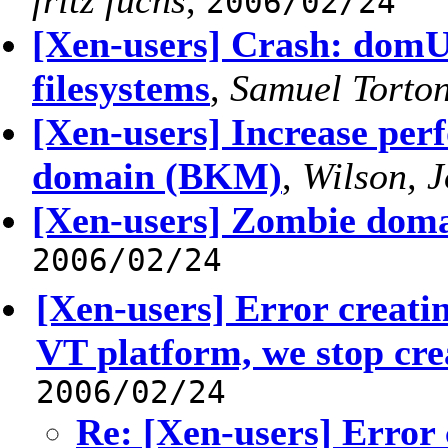
fritz fuchs
,
2006/02/24
[Xen-users] Crash: domU
filesystems
,
Samuel Torto
[Xen-users] Increase p
domain (BKM)
,
Wilson, 
[Xen-users] Zombie doma
2006/02/24
[Xen-users] Error creati
VT platform, we stop cre
2006/02/24
Re: [Xen-users] Error