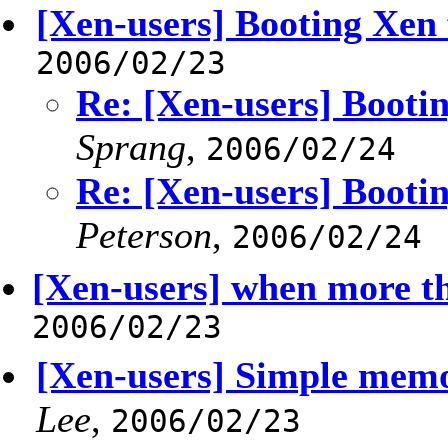
[Xen-users] Booting Xen
2006/02/23
Re: [Xen-users] Booti
Sprang
,
2006/02/24
Re: [Xen-users] Booti
Peterson
,
2006/02/24
[Xen-users] when more th
2006/02/23
[Xen-users] Simple memo
Lee
,
2006/02/23