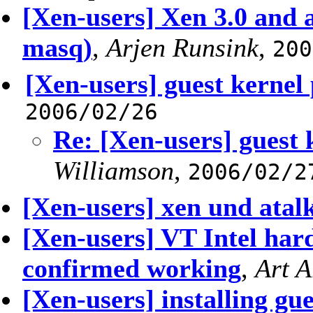
[Xen-users] Xen 3.0 and a
masq)
,
Arjen Runsink
,
200
[Xen-users] guest kernel 
2006/02/26
Re: [Xen-users] guest 
Williamson
,
2006/02/2
[Xen-users] xen und atal
[Xen-users] VT Intel h
confirmed working
,
Art 
[Xen-users] installing gu