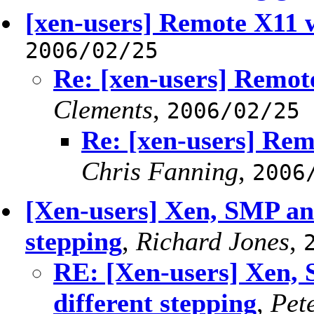
[xen-users] Remote X11
2006/02/25
Re: [xen-users] Remo
Clements
,
2006/02/25
Re: [xen-users] Re
Chris Fanning
,
2006
[Xen-users] Xen, SMP an
stepping
,
Richard Jones
,
RE: [Xen-users] Xen,
different stepping
,
Pet