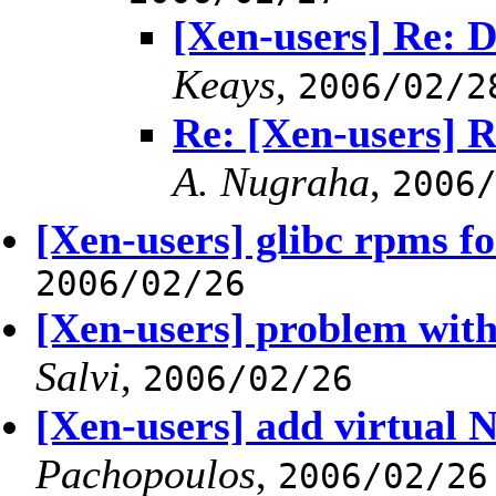
[Xen-users] Re: D
Keays
,
2006/02/2
Re: [Xen-users] R
A. Nugraha
,
2006
[Xen-users] glibc rpms fo
2006/02/26
[Xen-users] problem with
Salvi
,
2006/02/26
[Xen-users] add virtual 
Pachopoulos
,
2006/02/26