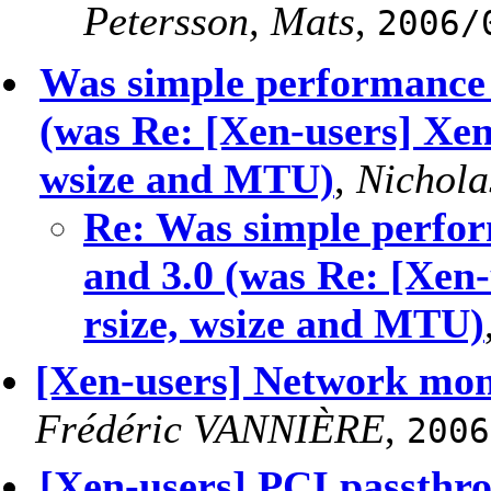
Petersson, Mats
,
2006/
Was simple performance 
(was Re: [Xen-users] Xen
wsize and MTU)
,
Nichola
Re: Was simple perfor
and 3.0 (was Re: [Xen
rsize, wsize and MTU)
[Xen-users] Network mon
Frédéric VANNIÈRE
,
2006
[Xen-users] PCI passthr