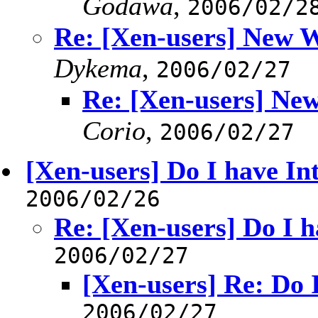
Godawa
,
2006/02/2
Re: [Xen-users] New W
Dykema
,
2006/02/27
Re: [Xen-users] Ne
Corio
,
2006/02/27
[Xen-users] Do I have In
2006/02/26
Re: [Xen-users] Do I h
2006/02/27
[Xen-users] Re: Do 
2006/02/27