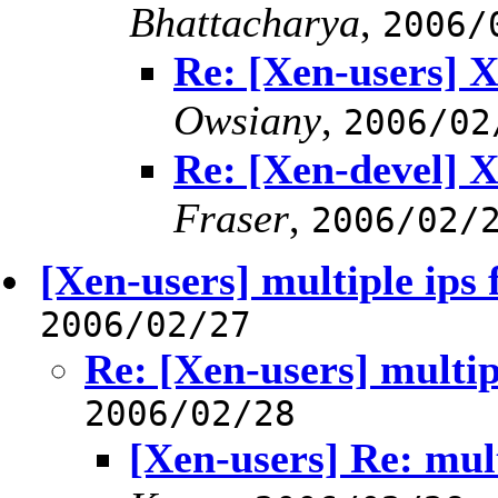
Bhattacharya
,
2006/
Re: [Xen-users] X
Owsiany
,
2006/02
Re: [Xen-devel] X
Fraser
,
2006/02/
[Xen-users] multiple ips 
2006/02/27
Re: [Xen-users] multip
2006/02/28
[Xen-users] Re: mult