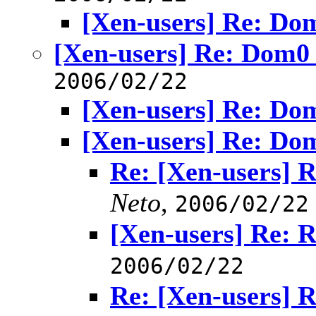
[Xen-users] Re: D
[Xen-users] Re: Dom
2006/02/22
[Xen-users] Re: D
[Xen-users] Re: D
Re: [Xen-users]
Neto
,
2006/02/22
[Xen-users] Re:
2006/02/22
Re: [Xen-users]