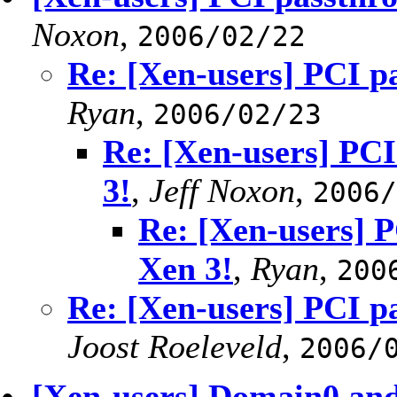
Noxon
,
2006/02/22
Re: [Xen-users] PCI p
Ryan
,
2006/02/23
Re: [Xen-users] PC
3!
,
Jeff Noxon
,
2006/
Re: [Xen-users] 
Xen 3!
,
Ryan
,
200
Re: [Xen-users] PCI p
Joost Roeleveld
,
2006/
[Xen-users] Domain0 and