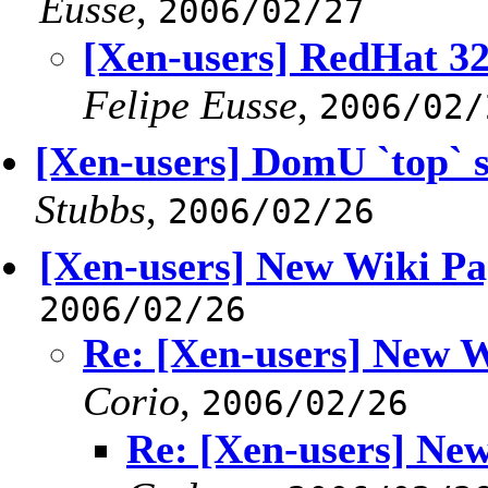
Eusse
,
2006/02/27
[Xen-users] RedHat 3
Felipe Eusse
,
2006/02/
[Xen-users] DomU `top` s
Stubbs
,
2006/02/26
[Xen-users] New Wiki Pa
2006/02/26
Re: [Xen-users] New W
Corio
,
2006/02/26
Re: [Xen-users] Ne