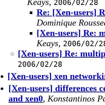
Keays
,
2006/02/28
Re: [Xen-users] R
Dominique Rousse
[Xen-users] Re: m
Keays
,
2006/02/2
[Xen-users] Re: multip
2006/02/28
[Xen-users] xen networki
[Xen-users] differences 
and xen0
,
Konstantinos P