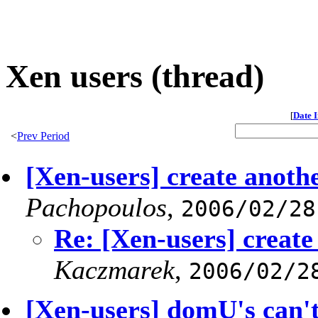
Xen users (thread)
[
Date 
<
Prev Period
[Xen-users] create anoth
Pachopoulos
,
2006/02/28
Re: [Xen-users] creat
Kaczmarek
,
2006/02/2
[Xen-users] domU's can't