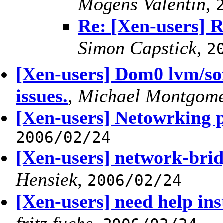
Mogens Valentin
,
Re: [Xen-users] R
Simon Capstick
,
2
[Xen-users] Dom0 lvm/sof
issues.
,
Michael Montgom
[Xen-users] Netowrking 
2006/02/24
[Xen-users] network-brid
Hensiek
,
2006/02/24
[Xen-users] need help in