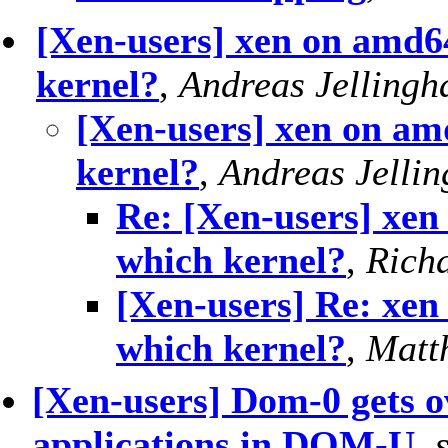
[Xen-users] xen on amd6
kernel?
,
Andreas Jellingh
[Xen-users] xen on am
kernel?
,
Andreas Jelli
Re: [Xen-users] xen
which kernel?
,
Rich
[Xen-users] Re: xen
which kernel?
,
Matt
[Xen-users] Dom-0 gets 
applications in DOM-U
,