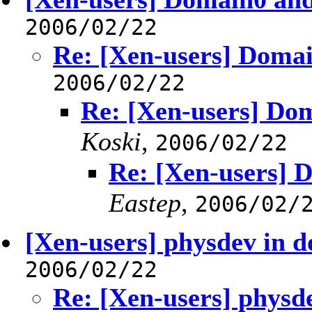
2006/02/22
Re: [Xen-users] Domai
2006/02/22
Re: [Xen-users] Dom
Koski
,
2006/02/22
Re: [Xen-users] D
Eastep
,
2006/02/
[Xen-users] physdev in 
2006/02/22
Re: [Xen-users] phys