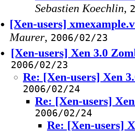
Sebastien Koechlin
,
[Xen-users] xmexample.
Maurer
,
2006/02/23
[Xen-users] Xen 3.0 Zom
2006/02/23
Re: [Xen-users] Xen 3
2006/02/24
Re: [Xen-users] Xen
2006/02/24
Re: [Xen-users] 