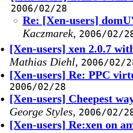
2006/02/28
Re: [Xen-users] domU's
Kaczmarek
,
2006/02/2
[Xen-users] xen 2.0.7 wi
Mathias Diehl
,
2006/02/2
[Xen-users] Re: PPC virt
2006/02/28
[Xen-users] Cheepest way
George Styles
,
2006/02/2
[Xen-users] Re:xen on am