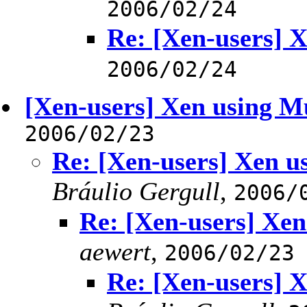
2006/02/24
Re: [Xen-users] 
2006/02/24
[Xen-users] Xen using M
2006/02/23
Re: [Xen-users] Xen u
Bráulio Gergull
,
2006/
Re: [Xen-users] Xen
aewert
,
2006/02/23
Re: [Xen-users] 