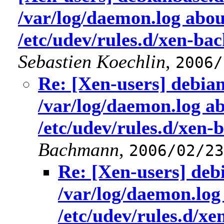
/var/log/daemon.log abo
/etc/udev/rules.d/xen-ba
Sebastien Koechlin
,
2006/
Re: [Xen-users] debian
/var/log/daemon.log a
/etc/udev/rules.d/xen-
Bachmann
,
2006/02/23
Re: [Xen-users] deb
/var/log/daemon.log
/etc/udev/rules.d/x