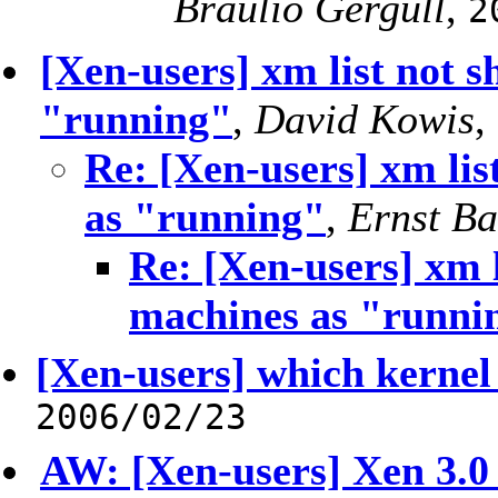
Bráulio Gergull
,
2
[Xen-users] xm list not 
"running"
,
David Kowis
,
Re: [Xen-users] xm lis
as "running"
,
Ernst B
Re: [Xen-users] xm l
machines as "runni
[Xen-users] which kernel
2006/02/23
AW: [Xen-users] Xen 3.