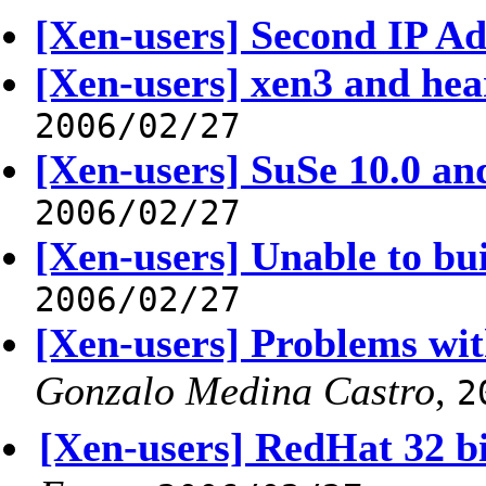
[Xen-users] Second IP Ad
[Xen-users] xen3 and hea
2006/02/27
[Xen-users] SuSe 10.0 an
2006/02/27
[Xen-users] Unable to bui
2006/02/27
[Xen-users] Problems wit
Gonzalo Medina Castro
,
2
[Xen-users] RedHat 32 