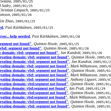
 Solana
,
2005/01/25
 Sadry
,
2005/01/25
Christian Limpach
,
2005/01/25
iamson
,
2005/01/26
Xin Zhao
,
2005/01/25
ed
,
Pasi Kärkkäinen
,
2005/01/25
rsec.. help needed
,
Pasi Kärkkäinen
,
2005/01/28
 segment not found"
,
Quinton Hoole
,
2005/01/25
 vbd: segment not found"
,
Quinton Hoole
,
2005/01/26
ng domain: vbd: segment not found"
,
Jan Kundrát
,
2005/01/26
creating domain: vbd: segment not found"
,
Quinton Hoole
,
2005/01
creating domain: vbd: segment not found"
,
Jan Kundrat
,
2005/01/2
reating domain: vbd: segment not found"
,
Mark Williamson
,
2005/0
creating domain: vbd: segment not found"
,
Quinton Hoole
,
2005/01
reating domain: vbd: segment not found"
,
Mark Williamson
,
2005/0
reating domain: vbd: segment not found"
,
Anthony Liguori
,
2005/0
creating domain: vbd:segment not found"
,
Quinton Hoole
,
2005/01
creating domain: vbd:segment not found"
,
Ian Pratt
,
2005/01/29
creating domain: vbd:segment not found"
,
Quinton Hoole
,
2005/01
creating domain: vbd:segment not found"
,
Mark Williamson
,
2005/0
creating domain: vbd:segment not found"
,
Quinton Hoole
,
2005/01
creating domain: vbd: segment not found"
,
Quinton Hoole
,
2005/01