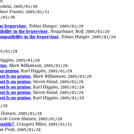
30
Solana
,
2005/01/30
ave Feustel
,
2005/01/31
5/01/30
the hypervisor
,
Tobias Hunger
,
2005/01/29
bility in the hypervisor
,
Neugebauer, Rolf
,
2005/01/29
ompatibility in the hypervisor
,
Tobias Hunger
,
2005/01/29
05/01/29
Higgins
,
2005/01/28
ntoo
,
Mark Williamson
,
2005/01/29
 on gentoo
,
Karl Higgins
,
2005/01/29
oot fs on gentoo
,
Mark Williamson
,
2005/01/29
oot fs on gentoo
,
Steven Hand
,
2005/01/29
oot fs on gentoo
,
Karl Higgins
,
2005/01/29
oot fs on gentoo
,
Steven Hand
,
2005/01/29
oot fs on gentoo
,
Karl Higgins
,
2005/01/29
1/28
 Hansen
,
2005/01/28
acob Gorm Hansen
,
2005/01/28
stable?
,
Grzegorz Milos
,
2005/01/31
an Pratt
,
2005/01/28