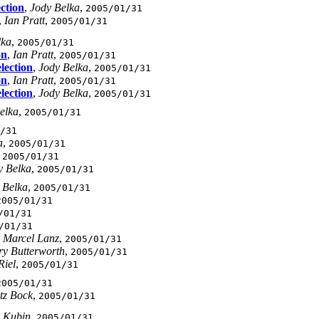
ection
,
Jody Belka
,
2005/01/31
,
Ian Pratt
,
2005/01/31
lka
,
2005/01/31
on
,
Ian Pratt
,
2005/01/31
lection
,
Jody Belka
,
2005/01/31
on
,
Ian Pratt
,
2005/01/31
lection
,
Jody Belka
,
2005/01/31
elka
,
2005/01/31
/31
a
,
2005/01/31
,
2005/01/31
y Belka
,
2005/01/31
 Belka
,
2005/01/31
2005/01/31
/01/31
/01/31
,
Marcel Lanz
,
2005/01/31
y Butterworth
,
2005/01/31
Riel
,
2005/01/31
2005/01/31
tz Bock
,
2005/01/31
 Kubin
,
2005/01/31