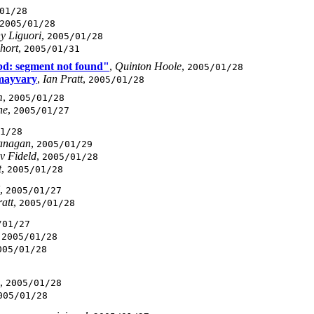
01/28
2005/01/28
y Liguori
,
2005/01/28
Short
,
2005/01/31
bd: segment not found"
,
Quinton Hoole
,
2005/01/28
 mayvary
,
Ian Pratt
,
2005/01/28
m
,
2005/01/28
ne
,
2005/01/27
1/28
anagan
,
2005/01/29
v Fideld
,
2005/01/28
t
,
2005/01/28
,
2005/01/27
att
,
2005/01/28
/01/27
,
2005/01/28
005/01/28
,
2005/01/28
005/01/28