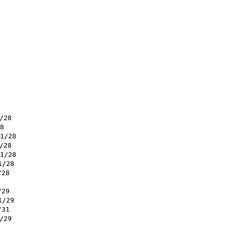
/28
8
1/28
/28
1/28
1/28
/28
/29
1/29
/31
/29