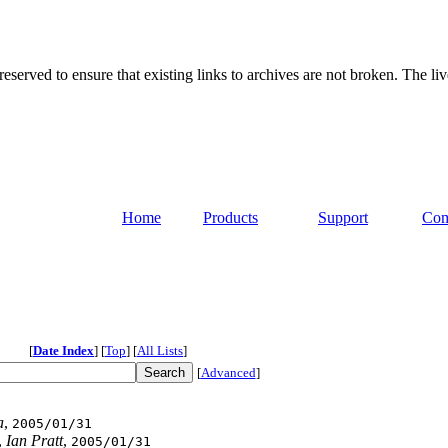
served to ensure that existing links to archives are not broken. The liv
Home
Products
Support
Com
[
Date Index
]
[
Top
]
[
All Lists
]
[
Advanced
]
a
,
2005/01/31
,
Ian Pratt
,
2005/01/31