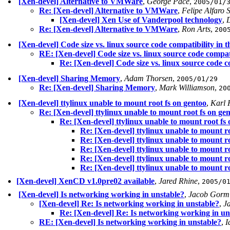
[Xen-devel] Alternative to VMWare
,
George Pace
,
2005/01/
Re: [Xen-devel] Alternative to VMWare
,
Felipe Alfaro 
[Xen-devel] Xen Use of Vanderpool technology
,
D
Re: [Xen-devel] Alternative to VMWare
,
Ron Arts
,
200
[Xen-devel] Code size vs. linux source code compatibility in 
RE: [Xen-devel] Code size vs. linux source code compati
Re: [Xen-devel] Code size vs. linux source code c
[Xen-devel] Sharing Memory
,
Adam Thorsen
,
2005/01/29
Re: [Xen-devel] Sharing Memory
,
Mark Williamson
,
20
[Xen-devel] ttylinux unable to mount root fs on gentoo
,
Karl 
Re: [Xen-devel] ttylinux unable to mount root fs on ge
Re: [Xen-devel] ttylinux unable to mount root fs
Re: [Xen-devel] ttylinux unable to mount r
Re: [Xen-devel] ttylinux unable to mount r
Re: [Xen-devel] ttylinux unable to mount r
Re: [Xen-devel] ttylinux unable to mount r
Re: [Xen-devel] ttylinux unable to mount r
[Xen-devel] XenCD v1.0pre02 available
,
Jared Rhine
,
2005/0
[Xen-devel] Is networking working in unstable?
,
Jacob Gorm
[Xen-devel] Re: Is networking working in unstable?
,
J
Re: [Xen-devel] Re: Is networking working in un
RE: [Xen-devel] Is networking working in unstable?
,
I