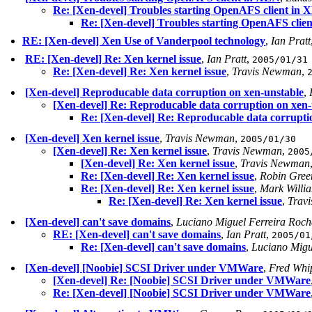
Re: [Xen-devel] Troubles starting OpenAFS client in
Re: [Xen-devel] Troubles starting OpenAFS clie
RE: [Xen-devel] Xen Use of Vanderpool technology
,
Ian Pratt
RE: [Xen-devel] Re: Xen kernel issue
,
Ian Pratt
,
2005/01/31
Re: [Xen-devel] Re: Xen kernel issue
,
Travis Newman
,
[Xen-devel] Reproducable data corruption on xen-unstable
,
[Xen-devel] Re: Reproducable data corruption on xen-
Re: [Xen-devel] Re: Reproducable data corrupti
[Xen-devel] Xen kernel issue
,
Travis Newman
,
2005/01/30
[Xen-devel] Re: Xen kernel issue
,
Travis Newman
,
2005
[Xen-devel] Re: Xen kernel issue
,
Travis Newman
Re: [Xen-devel] Re: Xen kernel issue
,
Robin Gree
Re: [Xen-devel] Re: Xen kernel issue
,
Mark Willi
Re: [Xen-devel] Re: Xen kernel issue
,
Trav
[Xen-devel] can't save domains
,
Luciano Miguel Ferreira Roc
RE: [Xen-devel] can't save domains
,
Ian Pratt
,
2005/01
Re: [Xen-devel] can't save domains
,
Luciano Migu
[Xen-devel] [Noobie] SCSI Driver under VMWare
,
Fred Whi
[Xen-devel] Re: [Noobie] SCSI Driver under VMWare
Re: [Xen-devel] [Noobie] SCSI Driver under VMWare