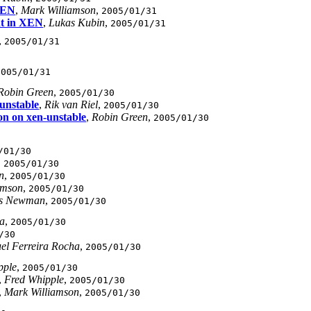
 XEN
,
Mark Williamson
,
2005/01/31
nt in XEN
,
Lukas Kubin
,
2005/01/31
,
2005/01/31
2005/01/31
Robin Green
,
2005/01/30
unstable
,
Rik van Riel
,
2005/01/30
on on xen-unstable
,
Robin Green
,
2005/01/30
/01/30
,
2005/01/30
n
,
2005/01/30
amson
,
2005/01/30
is Newman
,
2005/01/30
ha
,
2005/01/30
/30
el Ferreira Rocha
,
2005/01/30
pple
,
2005/01/30
,
Fred Whipple
,
2005/01/30
,
Mark Williamson
,
2005/01/30