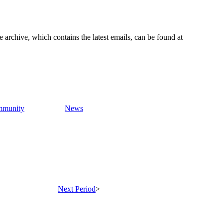
e archive, which contains the latest emails, can be found at
munity
News
Next Period
>