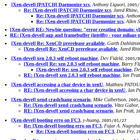
[Xen-devel] [PATCH] Daemonize xcs
,
Anthony Liguori
,
2005/
Re: [Xen-devel] [PATCH] Daemonize xcs
,
Jared Rhine
,
Re: [Xen-devel] [PATCH] Daemonize xcs
,
Anthon
Re: [Xen-devel] [PATCH] Daemonize xcs
,
Allen 
[Xen-devel] RE: Newbie question: "error creating domain: v
RE: [Xen-devel] agp and framebuffer (intelfb) - your milage
[Xen-devel] Re: XenCD prerelease available
,
Garth Dahlstro
[Xen-devel] Re: XenCD prerelease available
,
Jared Rhi
[Xen-devel] xen 2.0.3 self reboot machine
,
Dev Fideld
,
2005/0
[Xen-devel] Re: xen 2.0.3 self reboot machine
,
Barry Fl
[Xen-devel] Re: xen 2.0.3 self reboot machine
,
De
RE: [Xen-devel] xen 2.0.3 self reboot machine
,
Ian Prat
[Xen-devel] accessing a char device in xenU
,
Matthieu PATOU
RE: [Xen-devel] accessing a char device in xenU
,
Ian Pr
[Xen-devel] xend crash/hang scenario
,
Mike Culbertson
,
2005
Re: [Xen-devel] xend crash/hang scenario
,
Vitez Gabor
RE: [Xen-devel] xend crash/hang scenario
,
Ian Pratt
,
2
[Xen-devel] booting erro on FC3
,
y-huang
,
2005/01/27
Re: [Xen-devel] booting erro on FC3
,
Fajar A. Nugraha
Re: [Xen-devel] booting erro on FC3
,
Don Fry
,
2