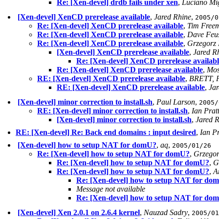
Re: [Xen-devel] drdb fails under xen
,
Luciano Mi
[Xen-devel] XenCD prerelease available
,
Jared Rhine
,
2005/0
Re: [Xen-devel] XenCD prerelease available
,
Tim Free
Re: [Xen-devel] XenCD prerelease available
,
Dave Feus
Re: [Xen-devel] XenCD prerelease available
,
Grzegorz 
[Xen-devel] XenCD prerelease available
,
Jared R
Re: [Xen-devel] XenCD prerelease availabl
Re: [Xen-devel] XenCD prerelease available
,
Mos
RE: [Xen-devel] XenCD prerelease available
,
BRETT, 
RE: [Xen-devel] XenCD prerelease available
,
Jar
[Xen-devel] minor correction to install.sh
,
Paul Larson
,
2005/
RE: [Xen-devel] minor correction to install.sh
,
Ian Prat
[Xen-devel] minor correction to install.sh
,
Jared 
RE: [Xen-devel] Re: Back end domains : input desired
,
Ian Pr
[Xen-devel] how to setup NAT for domU?
,
aq
,
2005/01/26
Re: [Xen-devel] how to setup NAT for domU?
,
Grzegor
Re: [Xen-devel] how to setup NAT for domU?
,
G
Re: [Xen-devel] how to setup NAT for domU?
,
A
Re: [Xen-devel] how to setup NAT for do
Message not available
Re: [Xen-devel] how to setup NAT for do
[Xen-devel] Xen 2.0.1 on 2.6.4 kernel
,
Nauzad Sadry
,
2005/01