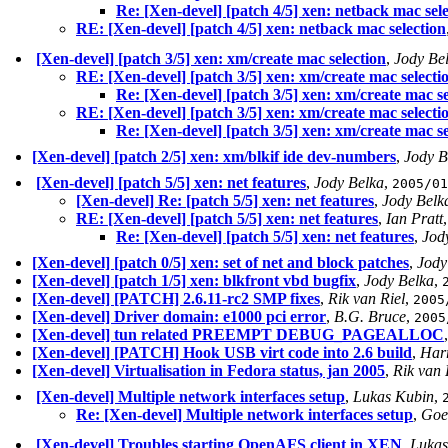
Re: [Xen-devel] [patch 4/5] xen: netback mac sel
RE: [Xen-devel] [patch 4/5] xen: netback mac selection
[Xen-devel] [patch 3/5] xen: xm/create mac selection
,
Jody Be
RE: [Xen-devel] [patch 3/5] xen: xm/create mac selecti
Re: [Xen-devel] [patch 3/5] xen: xm/create mac se
RE: [Xen-devel] [patch 3/5] xen: xm/create mac selecti
Re: [Xen-devel] [patch 3/5] xen: xm/create mac se
[Xen-devel] [patch 2/5] xen: xm/blkif ide dev-numbers
,
Jody B
[Xen-devel] [patch 5/5] xen: net features
,
Jody Belka
,
2005/01
[Xen-devel] Re: [patch 5/5] xen: net features
,
Jody Belk
RE: [Xen-devel] [patch 5/5] xen: net features
,
Ian Pratt
Re: [Xen-devel] [patch 5/5] xen: net features
,
Jod
[Xen-devel] [patch 0/5] xen: set of net and block patches
,
Jody
[Xen-devel] [patch 1/5] xen: blkfront vbd bugfix
,
Jody Belka
,
[Xen-devel] [PATCH] 2.6.11-rc2 SMP fixes
,
Rik van Riel
,
2005
[Xen-devel] Driver domain: e1000 pci error
,
B.G. Bruce
,
2005
[Xen-devel] tun related PREEMPT DEBUG_PAGEALLOC
[Xen-devel] [PATCH] Hook USB virt code into 2.6 build
,
Harr
[Xen-devel] Virtualisation in Fedora status, jan 2005
,
Rik van 
[Xen-devel] Multiple network interfaces setup
,
Lukas Kubin
,
Re: [Xen-devel] Multiple network interfaces setup
,
Goe
[Xen-devel] Troubles starting OpenAFS client in XEN
,
Lukas