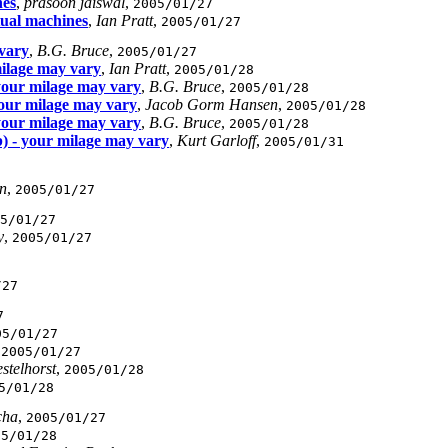
nes
,
prasoon jaiswal
,
2005/01/27
tual machines
,
Ian Pratt
,
2005/01/27
 vary
,
B.G. Bruce
,
2005/01/27
milage may vary
,
Ian Pratt
,
2005/01/28
 your milage may vary
,
B.G. Bruce
,
2005/01/28
your milage may vary
,
Jacob Gorm Hansen
,
2005/01/28
 your milage may vary
,
B.G. Bruce
,
2005/01/28
b) - your milage may vary
,
Kurt Garloff
,
2005/01/31
n
,
2005/01/27
5/01/27
y
,
2005/01/27
/27
7
05/01/27
,
2005/01/27
stelhorst
,
2005/01/28
5/01/28
cha
,
2005/01/27
05/01/28