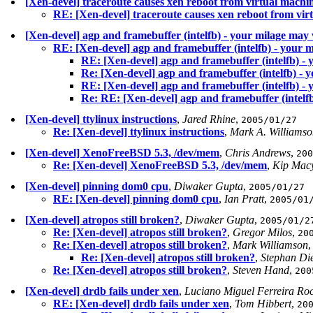
[Xen-devel] traceroute causes xen reboot from virtual machi
RE: [Xen-devel] traceroute causes xen reboot from vir
[Xen-devel] agp and framebuffer (intelfb) - your milage may
RE: [Xen-devel] agp and framebuffer (intelfb) - your 
RE: [Xen-devel] agp and framebuffer (intelfb) -
Re: [Xen-devel] agp and framebuffer (intelfb) - 
RE: [Xen-devel] agp and framebuffer (intelfb) -
Re: RE: [Xen-devel] agp and framebuffer (intelf
[Xen-devel] ttylinux instructions
,
Jared Rhine
,
2005/01/27
Re: [Xen-devel] ttylinux instructions
,
Mark A. Williamso
[Xen-devel] XenoFreeBSD 5.3, /dev/mem
,
Chris Andrews
,
200
Re: [Xen-devel] XenoFreeBSD 5.3, /dev/mem
,
Kip Mac
[Xen-devel] pinning dom0 cpu
,
Diwaker Gupta
,
2005/01/27
RE: [Xen-devel] pinning dom0 cpu
,
Ian Pratt
,
2005/01
[Xen-devel] atropos still broken?
,
Diwaker Gupta
,
2005/01/2
Re: [Xen-devel] atropos still broken?
,
Gregor Milos
,
20
Re: [Xen-devel] atropos still broken?
,
Mark Williamson
Re: [Xen-devel] atropos still broken?
,
Stephan Die
Re: [Xen-devel] atropos still broken?
,
Steven Hand
,
200
[Xen-devel] drdb fails under xen
,
Luciano Miguel Ferreira Ro
RE: [Xen-devel] drdb fails under xen
,
Tom Hibbert
,
20