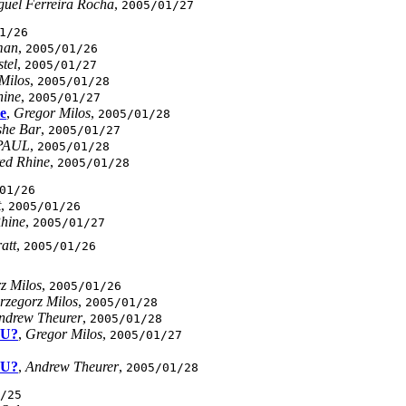
guel Ferreira Rocha
,
2005/01/27
1/26
man
,
2005/01/26
tel
,
2005/01/27
Milos
,
2005/01/28
hine
,
2005/01/27
e
,
Gregor Milos
,
2005/01/28
he Bar
,
2005/01/27
PAUL
,
2005/01/28
ed Rhine
,
2005/01/28
01/26
t
,
2005/01/26
Rhine
,
2005/01/27
att
,
2005/01/26
z Milos
,
2005/01/26
rzegorz Milos
,
2005/01/28
ndrew Theurer
,
2005/01/28
mU?
,
Gregor Milos
,
2005/01/27
mU?
,
Andrew Theurer
,
2005/01/28
/25