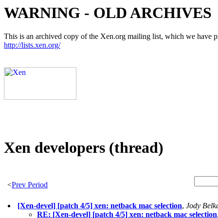
WARNING - OLD ARCHIVES
This is an archived copy of the Xen.org mailing list, which we have pre
http://lists.xen.org/
Xen developers (thread)
<
Prev Period
[Xen-devel] [patch 4/5] xen: netback mac selection
,
Jody Belk
RE: [Xen-devel] [patch 4/5] xen: netback mac selection