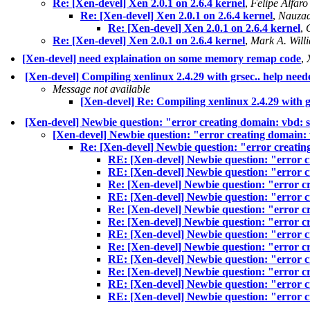
Re: [Xen-devel] Xen 2.0.1 on 2.6.4 kernel
,
Felipe Alfaro
Re: [Xen-devel] Xen 2.0.1 on 2.6.4 kernel
,
Nauzad
Re: [Xen-devel] Xen 2.0.1 on 2.6.4 kernel
,
Re: [Xen-devel] Xen 2.0.1 on 2.6.4 kernel
,
Mark A. Will
[Xen-devel] need explaination on some memory remap code
,
[Xen-devel] Compiling xenlinux 2.4.29 with grsec.. help need
Message not available
[Xen-devel] Re: Compiling xenlinux 2.4.29 with g
[Xen-devel] Newbie question: "error creating domain: vbd:
[Xen-devel] Newbie question: "error creating domain:
Re: [Xen-devel] Newbie question: "error creati
RE: [Xen-devel] Newbie question: "error 
RE: [Xen-devel] Newbie question: "error 
Re: [Xen-devel] Newbie question: "error c
RE: [Xen-devel] Newbie question: "error 
Re: [Xen-devel] Newbie question: "error c
Re: [Xen-devel] Newbie question: "error c
RE: [Xen-devel] Newbie question: "error 
Re: [Xen-devel] Newbie question: "error 
RE: [Xen-devel] Newbie question: "error 
Re: [Xen-devel] Newbie question: "error 
RE: [Xen-devel] Newbie question: "error 
RE: [Xen-devel] Newbie question: "error 