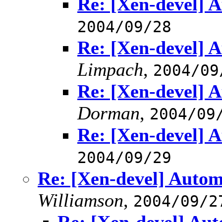
Re: [Xen-devel] A
2004/09/28
Re: [Xen-devel] A
Limpach
,
2004/09
Re: [Xen-devel] A
Dorman
,
2004/09
Re: [Xen-devel] A
2004/09/29
Re: [Xen-devel] Autom
Williamson
,
2004/09/2