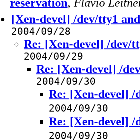
reservation
,
Flavio Leitne
[Xen-devel] /dev/tty1 an
2004/09/28
Re: [Xen-devel] /dev/t
2004/09/29
Re: [Xen-devel] /de
2004/09/30
Re: [Xen-devel] /
2004/09/30
Re: [Xen-devel] /
2004/09/30