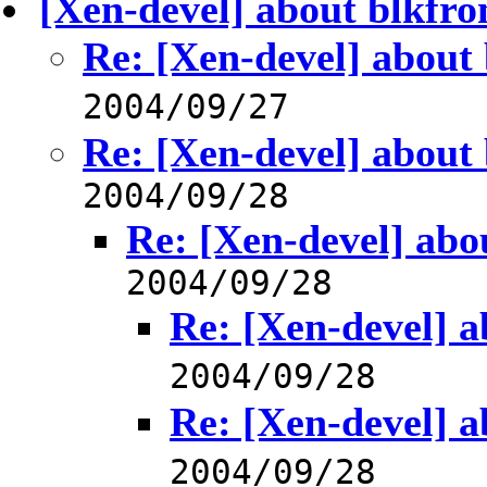
[Xen-devel] about blkfro
Re: [Xen-devel] about 
2004/09/27
Re: [Xen-devel] about 
2004/09/28
Re: [Xen-devel] abou
2004/09/28
Re: [Xen-devel] a
2004/09/28
Re: [Xen-devel] a
2004/09/28