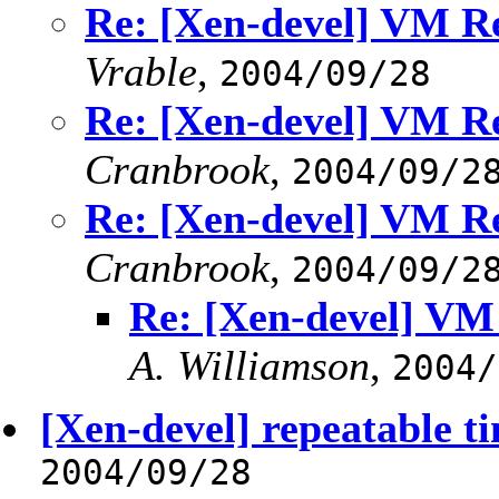
Re: [Xen-devel] VM Re
Vrable
,
2004/09/28
Re: [Xen-devel] VM Re
Cranbrook
,
2004/09/2
Re: [Xen-devel] VM Re
Cranbrook
,
2004/09/2
Re: [Xen-devel] VM
A. Williamson
,
2004/
[Xen-devel] repeatable 
2004/09/28