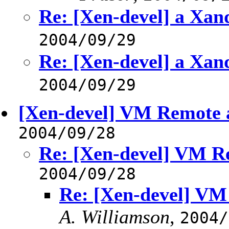
Re: [Xen-devel] a Xa
2004/09/29
Re: [Xen-devel] a Xa
2004/09/29
[Xen-devel] VM Remote a
2004/09/28
Re: [Xen-devel] VM Re
2004/09/28
Re: [Xen-devel] VM
A. Williamson
,
2004/