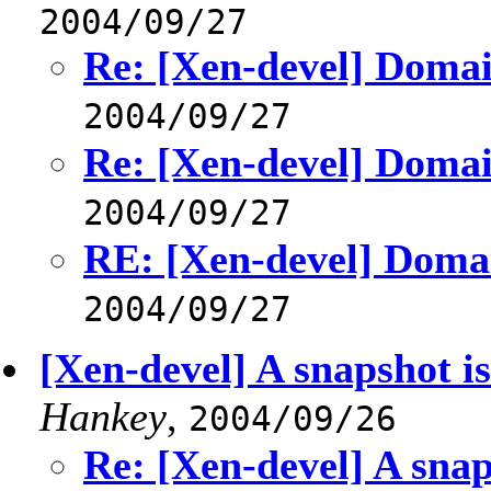
2004/09/27
Re: [Xen-devel] Domai
2004/09/27
Re: [Xen-devel] Domai
2004/09/27
RE: [Xen-devel] Doma
2004/09/27
[Xen-devel] A snapshot is
Hankey
,
2004/09/26
Re: [Xen-devel] A snaps