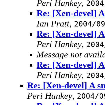
Peri Hankey
,
2004
Re: [Xen-devel] A 
Ian Pratt
,
2004/0
Re: [Xen-devel] A 
Peri Hankey
,
2004
Message not avail
Re: [Xen-devel] A 
Peri Hankey
,
2004
Re: [Xen-devel] A sn
Peri Hankey
,
2004/0