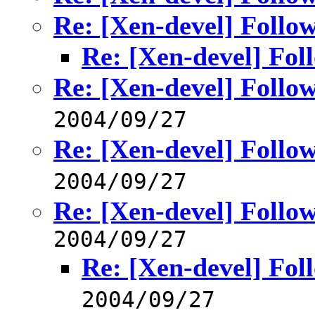
Re: [Xen-devel] Follo
Re: [Xen-devel] Fol
Re: [Xen-devel] Follo
2004/09/27
Re: [Xen-devel] Follo
2004/09/27
Re: [Xen-devel] Follo
2004/09/27
Re: [Xen-devel] Fol
2004/09/27