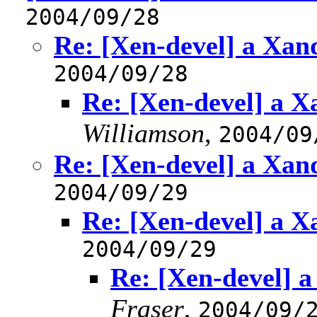
2004/09/28
Re: [Xen-devel] a Xa
2004/09/28
Re: [Xen-devel] a 
Williamson
,
2004/09
Re: [Xen-devel] a Xa
2004/09/29
Re: [Xen-devel] a 
2004/09/29
Re: [Xen-devel] 
Fraser
,
2004/09/