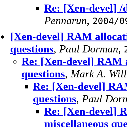
Re: [Xen-devel] /
Pennarun
,
2004/0
[Xen-devel] RAM allocat
questions
,
Paul Dorman
,
Re: [Xen-devel] RAM a
questions
,
Mark A. Wil
Re: [Xen-devel] RAM
questions
,
Paul Dor
Re: [Xen-devel] 
miscellaneous que