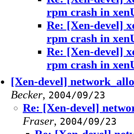
rpm crash in xen
Re: [Xen-devel] x
rpm crash in xen
Re: [Xen-devel] x
rpm crash in xen
[Xen-devel] network_allo
Becker
,
2004/09/23
Re: [Xen-devel] netwo
Fraser
,
2004/09/23