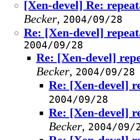
[Xen-devel] Re: repea
Becker
,
2004/09/28
Re: [Xen-devel] repea
2004/09/28
Re: [Xen-devel] rep
Becker
,
2004/09/28
Re: [Xen-devel] r
2004/09/28
Re: [Xen-devel] r
Becker
,
2004/09/