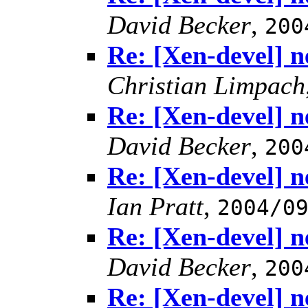
David Becker
,
200
Re: [Xen-devel] n
Christian Limpach
Re: [Xen-devel] n
David Becker
,
200
Re: [Xen-devel] n
Ian Pratt
,
2004/0
Re: [Xen-devel] n
David Becker
,
200
Re: [Xen-devel] n