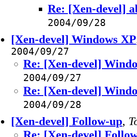
Re: [Xen-devel] a
2004/09/28
[Xen-devel] Windows XP
2004/09/27
Re: [Xen-devel] Wind
2004/09/27
Re: [Xen-devel] Wind
2004/09/28
[Xen-devel] Follow-up
,
T
Re: [Xen-devel] Follo