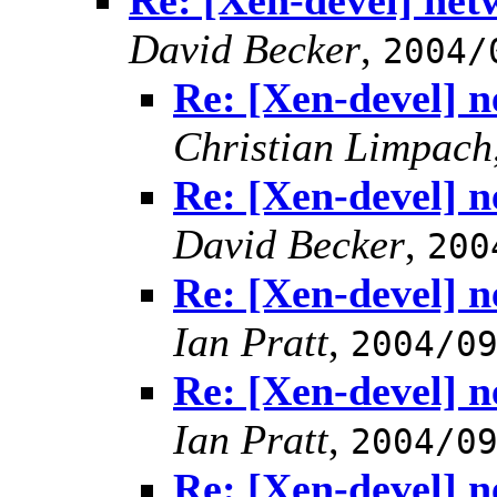
Re: [Xen-devel] net
David Becker
,
2004/
Re: [Xen-devel] n
Christian Limpach
Re: [Xen-devel] n
David Becker
,
200
Re: [Xen-devel] n
Ian Pratt
,
2004/0
Re: [Xen-devel] n
Ian Pratt
,
2004/0
Re: [Xen-devel] n