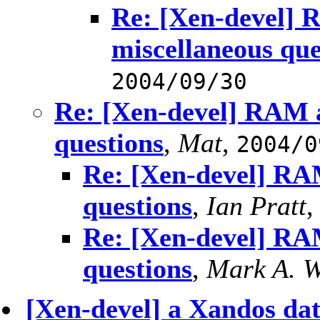
Re: [Xen-devel] 
miscellaneous que
2004/09/30
Re: [Xen-devel] RAM a
questions
,
Mat
,
2004/0
Re: [Xen-devel] RAM
questions
,
Ian Pratt
Re: [Xen-devel] RAM
questions
,
Mark A. W
[Xen-devel] a Xandos da