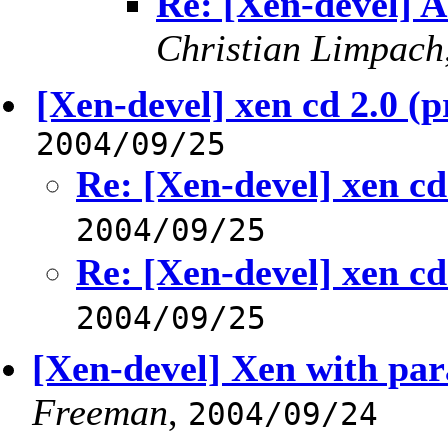
Re: [Xen-devel] A 
Christian Limpach
[Xen-devel] xen cd 2.0 (p
2004/09/25
Re: [Xen-devel] xen cd
2004/09/25
Re: [Xen-devel] xen cd
2004/09/25
[Xen-devel] Xen with para
Freeman
,
2004/09/24