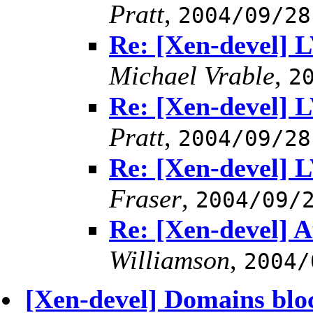
Pratt
,
2004/09/28
Re: [Xen-devel] 
Michael Vrable
,
2
Re: [Xen-devel] 
Pratt
,
2004/09/28
Re: [Xen-devel] 
Fraser
,
2004/09/
Re: [Xen-devel] A
Williamson
,
2004/
[Xen-devel] Domains blo