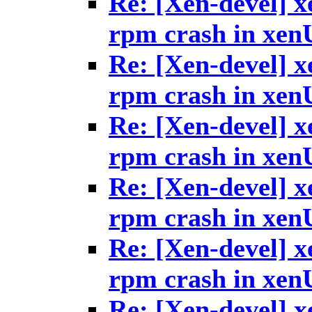
Re: [Xen-devel] x
rpm crash in xen
Re: [Xen-devel] x
rpm crash in xen
Re: [Xen-devel] x
rpm crash in xen
Re: [Xen-devel] x
rpm crash in xen
Re: [Xen-devel] x
rpm crash in xen
Re: [Xen-devel] x