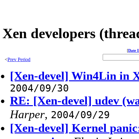
Xen developers (threa
[
Date 
<
Prev Period
[Xen-devel] Win4Lin in 
2004/09/30
RE: [Xen-devel] udev (w
Harper
,
2004/09/29
[Xen-devel] Kernel pani