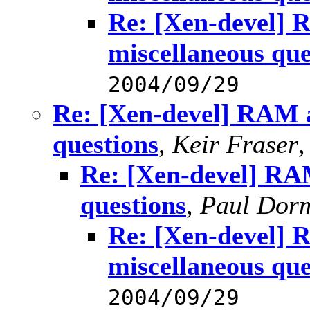
Re: [Xen-devel] 
miscellaneous que
2004/09/29
Re: [Xen-devel] RAM a
questions
,
Keir Fraser
Re: [Xen-devel] RAM
questions
,
Paul Dor
Re: [Xen-devel] 
miscellaneous que
2004/09/29