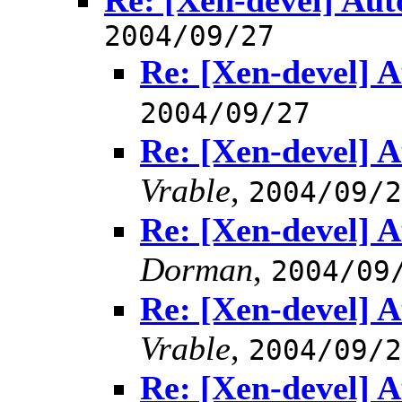
Re: [Xen-devel] Aut
2004/09/27
Re: [Xen-devel] A
2004/09/27
Re: [Xen-devel] A
Vrable
,
2004/09/2
Re: [Xen-devel] A
Dorman
,
2004/09
Re: [Xen-devel] A
Vrable
,
2004/09/2
Re: [Xen-devel] A