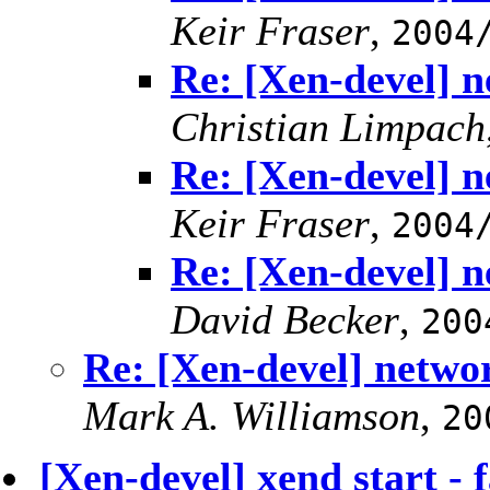
Keir Fraser
,
2004
Re: [Xen-devel] n
Christian Limpach
Re: [Xen-devel] n
Keir Fraser
,
2004
Re: [Xen-devel] n
David Becker
,
200
Re: [Xen-devel] netwo
Mark A. Williamson
,
20
[Xen-devel] xend start - fa