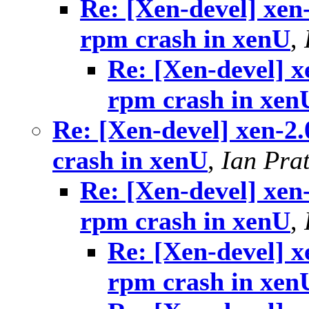
Re: [Xen-devel] xen
rpm crash in xenU
,
Re: [Xen-devel] x
rpm crash in xen
Re: [Xen-devel] xen-2
crash in xenU
,
Ian Prat
Re: [Xen-devel] xen
rpm crash in xenU
,
Re: [Xen-devel] x
rpm crash in xen