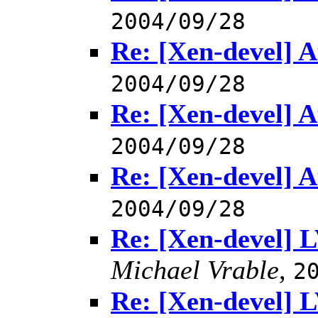
2004/09/28
Re: [Xen-devel] A
2004/09/28
Re: [Xen-devel] A
2004/09/28
Re: [Xen-devel] A
2004/09/28
Re: [Xen-devel] 
Michael Vrable
,
2
Re: [Xen-devel] 