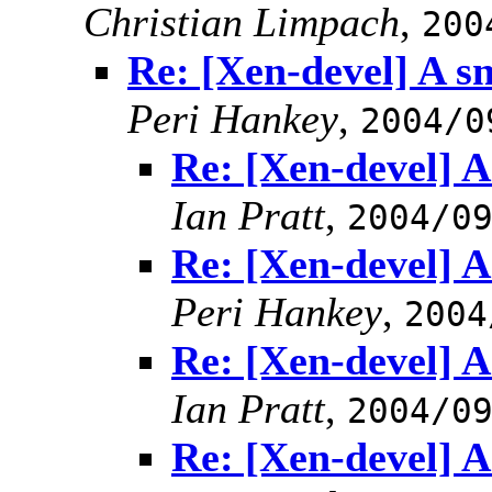
Christian Limpach
,
200
Re: [Xen-devel] A sn
Peri Hankey
,
2004/0
Re: [Xen-devel] A 
Ian Pratt
,
2004/0
Re: [Xen-devel] A 
Peri Hankey
,
2004
Re: [Xen-devel] A 
Ian Pratt
,
2004/0
Re: [Xen-devel] A 