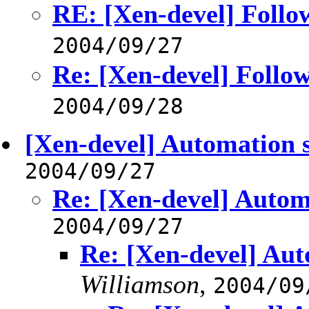
RE: [Xen-devel] Follo
2004/09/27
Re: [Xen-devel] Follo
2004/09/28
[Xen-devel] Automation s
2004/09/27
Re: [Xen-devel] Autom
2004/09/27
Re: [Xen-devel] Aut
Williamson
,
2004/09