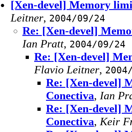
[Xen-devel] Memory limit
Leitner
,
2004/09/24
Re: [Xen-devel] Memor
Ian Pratt
,
2004/09/24
Re: [Xen-devel] Mem
Flavio Leitner
,
2004
Re: [Xen-devel] M
Conectiva
,
Ian Pra
Re: [Xen-devel] M
Conectiva
,
Keir F