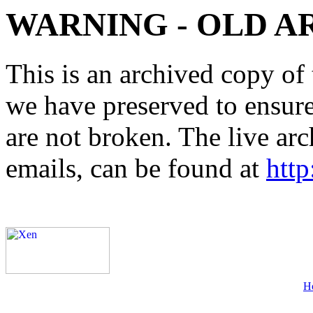
WARNING - OLD A
This is an archived copy of 
we have preserved to ensure 
are not broken. The live arc
emails, can be found at
http
H