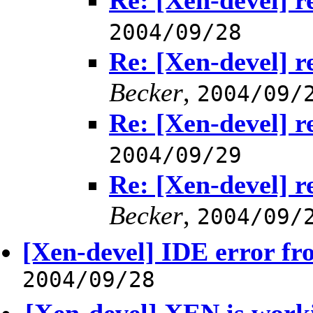
Re: [Xen-devel] r
2004/09/28
Re: [Xen-devel] r
Becker
,
2004/09/
Re: [Xen-devel] r
2004/09/29
Re: [Xen-devel] r
Becker
,
2004/09/
[Xen-devel] IDE error f
2004/09/28