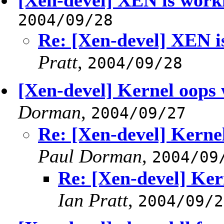
[Xen-devel] XEN is work
2004/09/28
Re: [Xen-devel] XEN i
Pratt
,
2004/09/28
[Xen-devel] Kernel oops 
Dorman
,
2004/09/27
Re: [Xen-devel] Kerne
Paul Dorman
,
2004/09
Re: [Xen-devel] Ker
Ian Pratt
,
2004/09/2