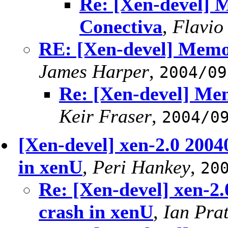
Re: [Xen-devel] M
Conectiva
,
Flavio
RE: [Xen-devel] Memor
James Harper
,
2004/09
Re: [Xen-devel] Mem
Keir Fraser
,
2004/0
[Xen-devel] xen-2.0 2004
in xenU
,
Peri Hankey
,
20
Re: [Xen-devel] xen-2
crash in xenU
,
Ian Prat