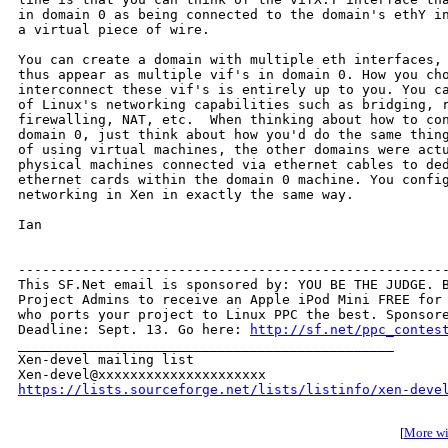
in domain 0 as being connected to the domain's ethY in
a virtual piece of wire. 

You can create a domain with multiple eth interfaces, 
thus appear as multiple vif's in domain 0. How you cho
interconnect these vif's is entirely up to you. You ca
of Linux's networking capabilities such as bridging, r
firewalling, NAT, etc.  When thinking about how to con
domain 0, just think about how you'd do the same thing
of using virtual machines, the other domains were actu
physical machines connected via ethernet cables to ded
ethernet cards within the domain 0 machine. You config
networking in Xen in exactly the same way.

Ian

------------------------------------------------------
This SF.Net email is sponsored by: YOU BE THE JUDGE. B
Project Admins to receive an Apple iPod Mini FREE for 
who ports your project to Linux PPC the best. Sponsore
Deadline: Sept. 13. Go here: 
http://sf.net/ppc_contes
_______________________________________________

Xen-devel mailing list

https://lists.sourceforge.net/lists/listinfo/xen-deve
[
More wit