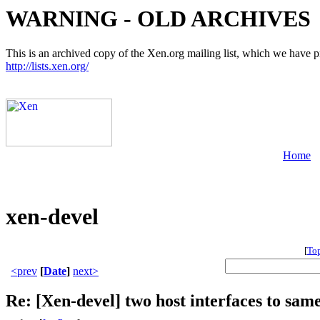
WARNING - OLD ARCHIVES
This is an archived copy of the Xen.org mailing list, which we have pre
http://lists.xen.org/
Home
xen-devel
[
To
<prev
[
Date
]
next>
Re: [Xen-devel] two host interfaces to same