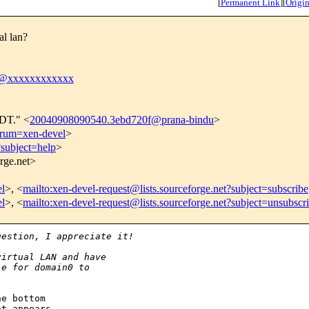
[
Permanent Link
]
[
Origin
al lan?
tt@xxxxxxxxxxxx
CDT." <
20040908090540.3ebd720f@prana-bindu
>
forum=xen-devel
>
?subject=help
>
orge.net>
el
>, <
mailto:xen-devel-request@lists.sourceforge.net?subject=subscribe
el
>, <
mailto:xen-devel-request@lists.sourceforge.net?subject=unsubscr
uestion, I appreciate it!
virtual LAN and have
le for domain0 to
e bottom

t appears
