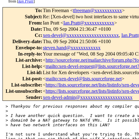
from [
Ian Pratt
]
To
:
Tim Freeman <
tfreeman@xxxxxxxxxxx
>
Subject
:
Re: [Xen-devel] two host interfaces to same virtu
From
:
Ian Pratt <
Ian.Pratt@xxxxxxxxxxxx
>
Date
:
Thu, 09 Sep 2004 21:36:47 +0100
Cc
:
xen-devel@xxxxxxxxxxxxxxxxxxxxx
,
Ian.Pra
Delivery-date
:
Thu, 09 Sep 2004 21:50:06 +0100
Envelope-to
:
steven.hand@xxxxxxxxxxxx
In-reply-to
:
Your message of "Wed, 08 Sep 2004 09:05:40 
List-archive
:
<
http://sourceforge.net/mailarchive/forum.php?
List-help
:
<
mailto:xen-devel-request@lists.sourceforge.net
List-id
:
List for Xen developers <xen-devel.lists.sourcef
List-post
:
<
mailto:xen-devel@lists.sourceforge.net
>
List-subscribe
:
<
https://lists.sourceforge.net/lists/listinfo/xen-dev
List-unsubscribe
:
<
https://lists.sourceforge.net/lists/listinfo/xen-dev
Sender
:
xen-devel-admin@xxxxxxxxxxxxxxxxxxxxx
>
 Thankyou for previous responses about my compiler q
>
>
 I have another quick question.  I want to create a 
>
 domain0 be a NAT gateway to NATd VMs.  Is it possib
>
 have two network interfaces on this LAN?
I'm not sure I understand what you're trying to do. Th
line is that you can think of the vifX.Y interface tha