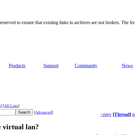
served to ensure that existing links to archives are not broken. The liv
Products
Support
Community
News
p
]
[
All Lists
]
[
Advanced
]
<prev
[
Thread
]
n
 virtual lan?