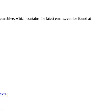
e archive, which contains the latest emails, can be found at
ext>