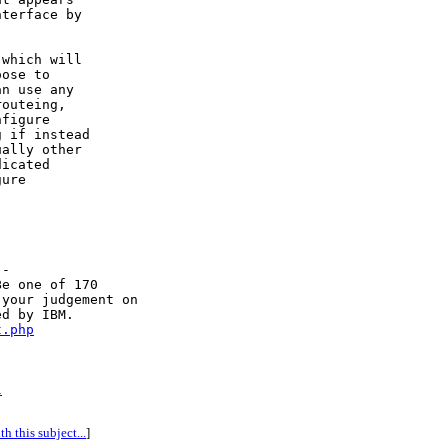
terface by

which will

ose to

n use any

outeing,

figure

 if instead

ally other

icated

ure

-

e one of 170

your judgement on

d by IBM. 

t.php
l
h this subject...
]