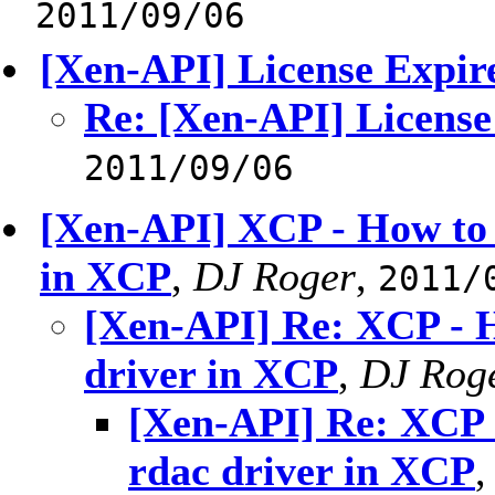
2011/09/06
[Xen-API] License Expir
Re: [Xen-API] License
2011/09/06
[Xen-API] XCP - How to
in XCP
,
DJ Roger
,
2011/
[Xen-API] Re: XCP - 
driver in XCP
,
DJ Rog
[Xen-API] Re: XCP
rdac driver in XCP