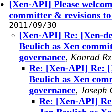
[Xen-API] Please welcom
committer & revisions t
2011/09/30
[Xen-API] Re: [Xen-de
Beulich as Xen commit
governance
,
Konrad Rz
Re: [Xen-API] Re: [
Beulich as Xen comm
governance
,
Joseph 
Re: [Xen-API] Re