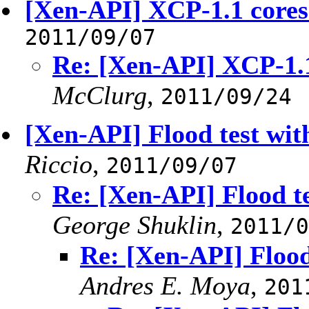
[Xen-API] XCP-1.1 cores
2011/09/07
Re: [Xen-API] XCP-1.1
McClurg
,
2011/09/24
[Xen-API] Flood test wit
Riccio
,
2011/09/07
Re: [Xen-API] Flood t
George Shuklin
,
2011/0
Re: [Xen-API] Flood
Andres E. Moya
,
201