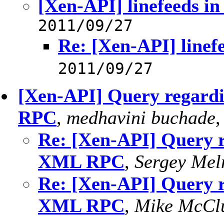
[Xen-API] linefeeds in
2011/09/27
Re: [Xen-API] linefe
2011/09/27
[Xen-API] Query regar
RPC
,
medhavini buchade
Re: [Xen-API] Query 
XML RPC
,
Sergey Mel
Re: [Xen-API] Query 
XML RPC
,
Mike McCl