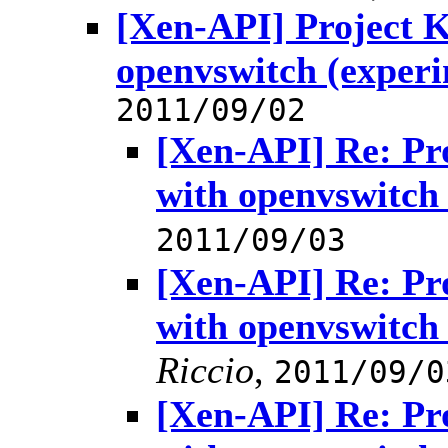
[Xen-API] Project
openvswitch (experi
2011/09/02
[Xen-API] Re: P
with openvswitch
2011/09/03
[Xen-API] Re: P
with openvswitch
Riccio
,
2011/09/0
[Xen-API] Re: P