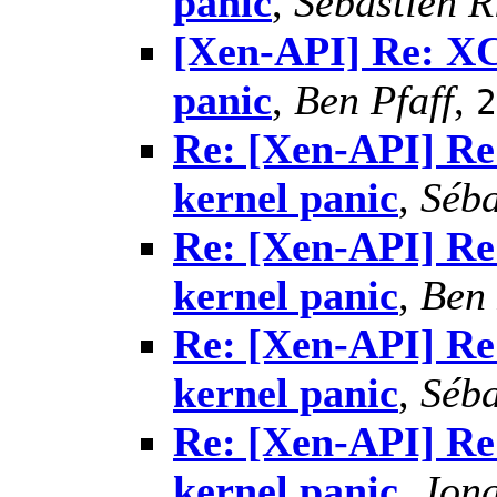
panic
,
Sébastien R
[Xen-API] Re: X
panic
,
Ben Pfaff
,
2
Re: [Xen-API] R
kernel panic
,
Séba
Re: [Xen-API] R
kernel panic
,
Ben 
Re: [Xen-API] R
kernel panic
,
Séba
Re: [Xen-API] R
kernel panic
,
Jon