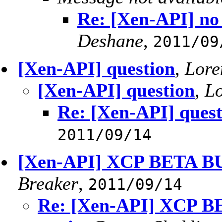
Re: [Xen-API] no 
Deshane
,
2011/09
[Xen-API] question
,
Lore
[Xen-API] question
,
Lo
Re: [Xen-API] quest
2011/09/14
[Xen-API] XCP BETA BUG
Breaker
,
2011/09/14
Re: [Xen-API] XCP BE