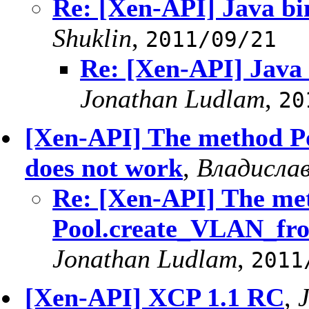
Re: [Xen-API] Java b
Shuklin
,
2011/09/21
Re: [Xen-API] Java
Jonathan Ludlam
,
20
[Xen-API] The method 
does not work
,
Владислав
Re: [Xen-API] The me
Pool.create_VLAN_fro
Jonathan Ludlam
,
2011
[Xen-API] XCP 1.1 RC
,