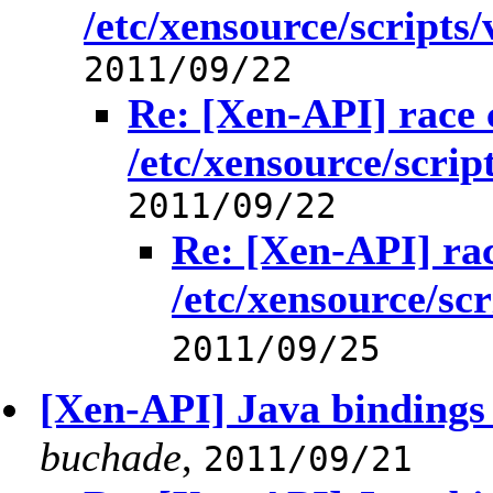
/etc/xensource/scripts/v
2011/09/22
Re: [Xen-API] race 
/etc/xensource/script
2011/09/22
Re: [Xen-API] rac
/etc/xensource/scri
2011/09/25
[Xen-API] Java binding
buchade
,
2011/09/21