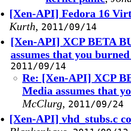
[Xen-API] Fedora 16 Virt
Kurth
,
2011/09/14
[Xen-API] XCP BETA BUG
assumes that you burned
2011/09/14
Re: [Xen-API] XCP BE
Media assumes that yo
McClurg
,
2011/09/24
[Xen-API] vhd_stubs.c co