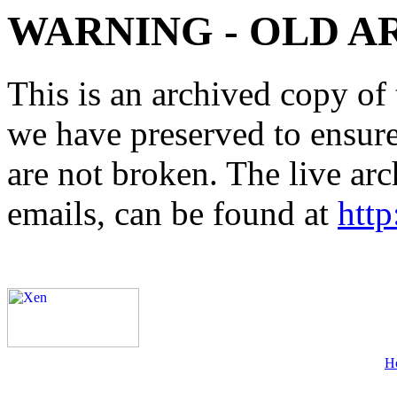
WARNING - OLD A
This is an archived copy of 
we have preserved to ensure 
are not broken. The live arc
emails, can be found at
http
H