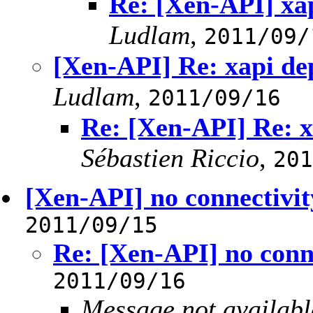
Re: [Xen-API] xa
Ludlam
,
2011/09/
[Xen-API] Re: xapi de
Ludlam
,
2011/09/16
Re: [Xen-API] Re: x
Sébastien Riccio
,
201
[Xen-API] no connectivit
2011/09/15
Re: [Xen-API] no conne
2011/09/16
Message not availabl