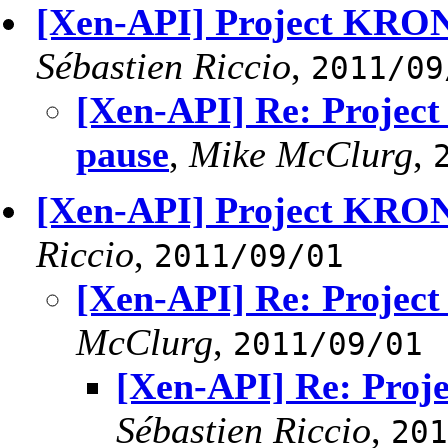
[Xen-API] Project KRON
Sébastien Riccio
,
2011/09
[Xen-API] Re: Projec
pause
,
Mike McClurg
,
[Xen-API] Project KRO
Riccio
,
2011/09/01
[Xen-API] Re: Proje
McClurg
,
2011/09/01
[Xen-API] Re: Pro
Sébastien Riccio
,
201