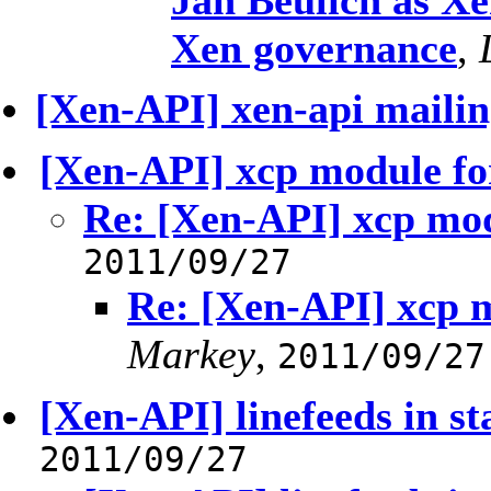
Jan Beulich as Xe
Xen governance
,
[Xen-API] xen-api mailing
[Xen-API] xcp module fo
Re: [Xen-API] xcp mod
2011/09/27
Re: [Xen-API] xcp 
Markey
,
2011/09/27
[Xen-API] linefeeds in st
2011/09/27