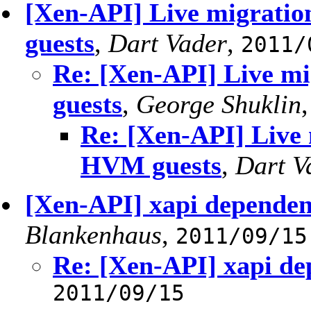
[Xen-API] Live migratio
guests
,
Dart Vader
,
2011/
Re: [Xen-API] Live mi
guests
,
George Shuklin
Re: [Xen-API] Live 
HVM guests
,
Dart V
[Xen-API] xapi dependen
Blankenhaus
,
2011/09/15
Re: [Xen-API] xapi de
2011/09/15