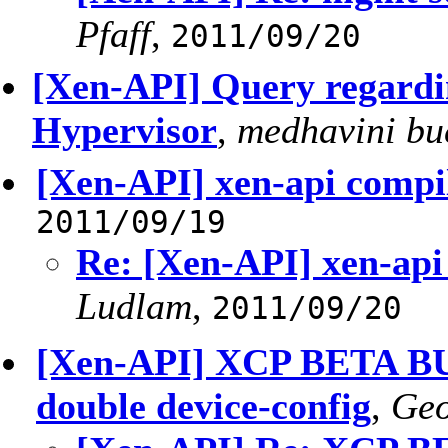
Pfaff
,
2011/09/20
[Xen-API] Query regard
Hypervisor
,
medhavini bu
[Xen-API] xen-api compil
2011/09/19
Re: [Xen-API] xen-api
Ludlam
,
2011/09/20
[Xen-API] XCP BETA BUG
double device-config
,
Geo