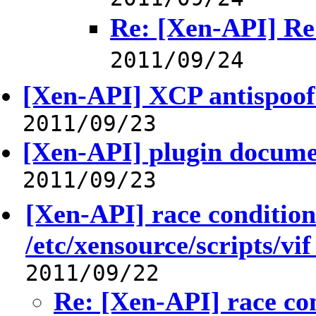
Re: [Xen-API] Re:
2011/09/24
[Xen-API] XCP antispoofi
2011/09/23
[Xen-API] plugin docume
2011/09/23
[Xen-API] race condition
/etc/xensource/scripts/vif 
2011/09/22
Re: [Xen-API] race co