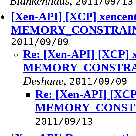
Blankenhaus
,
2011/09/13
[Xen-API] [XCP] xencen
MEMORY_CONSTRAIN
2011/09/09
Re: [Xen-API] [XCP] 
MEMORY_CONSTRA
Deshane
,
2011/09/09
Re: [Xen-API] [XCP
MEMORY_CONSTR
2011/09/13