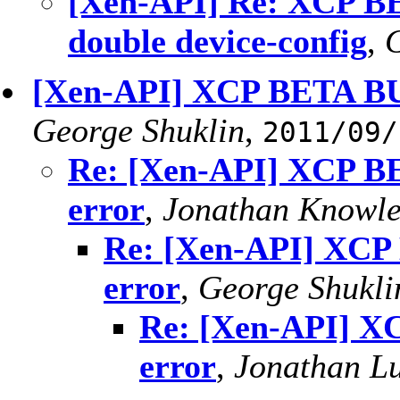
[Xen-API] Re: XCP BE
double device-config
,
G
[Xen-API] XCP BETA BU
George Shuklin
,
2011/09/
Re: [Xen-API] XCP B
error
,
Jonathan Knowle
Re: [Xen-API] XCP
error
,
George Shukli
Re: [Xen-API] X
error
,
Jonathan L