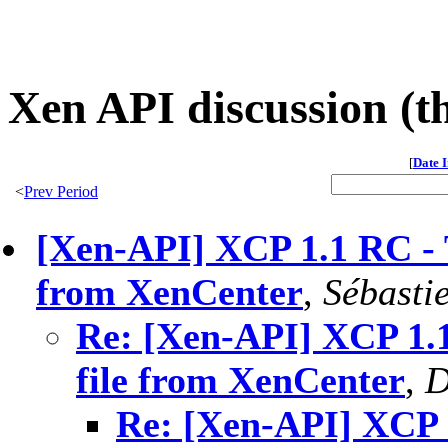
Xen API discussion (t
[
Date 
<
Prev Period
[Xen-API] XCP 1.1 RC - T
from XenCenter
,
Sébasti
Re: [Xen-API] XCP 1.1
file from XenCenter
,
D
Re: [Xen-API] XCP 1