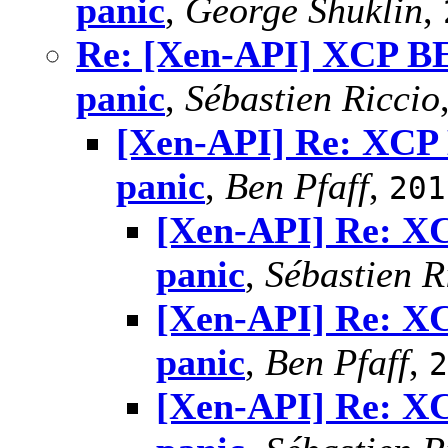
panic
,
George Shuklin
,
Re: [Xen-API] XCP BE
panic
,
Sébastien Riccio
[Xen-API] Re: XCP 
panic
,
Ben Pfaff
,
201
[Xen-API] Re: X
panic
,
Sébastien R
[Xen-API] Re: X
panic
,
Ben Pfaff
,
2
[Xen-API] Re: X