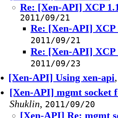
Re: [Xen-API] XCP 1.
2011/09/21
Re: [Xen-API] XCP
2011/09/21
Re: [Xen-API] XCP
2011/09/23
[Xen-API] Using xen-api
[Xen-API] mgmt socket f
Shuklin
,
2011/09/20
[Xen-API] Re: mgmt so