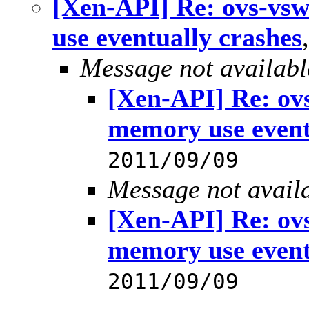
[Xen-API] Re: ovs-vs
use eventually crashes
Message not availabl
[Xen-API] Re: ov
memory use event
2011/09/09
Message not avail
[Xen-API] Re: ov
memory use event
2011/09/09