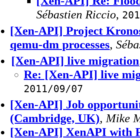
[Xen-API] Re: Flood
Sébastien Riccio
,
201
[Xen-API] Project Kronos
qemu-dm processes
,
Séba
[Xen-API] live migration
Re: [Xen-API] live mi
2011/09/07
[Xen-API] Job opportunit
(Cambridge, UK)
,
Mike 
[Xen-API] XenAPI with 