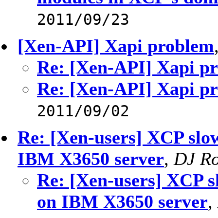
2011/09/23
[Xen-API] Xapi problem
Re: [Xen-API] Xapi p
Re: [Xen-API] Xapi p
2011/09/02
Re: [Xen-users] XCP slow
IBM X3650 server
,
DJ R
Re: [Xen-users] XCP sl
on IBM X3650 server
,