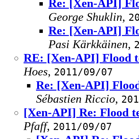
Re: [Xen-API] Flo
George Shuklin
,
2
Re: [Xen-API] Flo
Pasi Kärkkäinen
,
RE: [Xen-API] Flood t
Hoes
,
2011/09/07
Re: [Xen-API] Flood
Sébastien Riccio
,
201
[Xen-API] Re: Flood t
Pfaff
,
2011/09/07