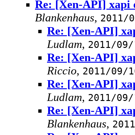
Re: [Xen-API] xapi 
Blankenhaus
,
2011/0
Re: [Xen-API] xa
Ludlam
,
2011/09/
Re: [Xen-API] xa
Riccio
,
2011/09/1
Re: [Xen-API] xa
Ludlam
,
2011/09/
Re: [Xen-API] xa
Blankenhaus
,
201