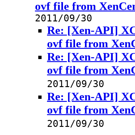
ovf file from XenCe
2011/09/30
Re: [Xen-API] XC
ovf file from Xen
Re: [Xen-API] XC
ovf file from Xen
2011/09/30
Re: [Xen-API] XC
ovf file from Xen
2011/09/30