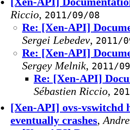
[Xen-API] Documentation 
Riccio
,
2011/09/08
Re: [Xen-API] Documen
Sergei Lebedev
,
2011/0
Re: [Xen-API] Documen
Sergey Melnik
,
2011/0
Re: [Xen-API] Docum
Sébastien Riccio
,
201
[Xen-API] ovs-vswitchd 
eventually crashes
,
Andre