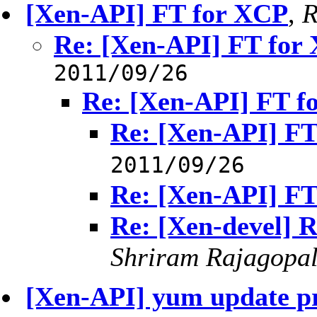
[Xen-API] FT for XCP
,
R
Re: [Xen-API] FT for
2011/09/26
Re: [Xen-API] FT f
Re: [Xen-API] FT
2011/09/26
Re: [Xen-API] FT
Re: [Xen-devel] 
Shriram Rajagopa
[Xen-API] yum update pr