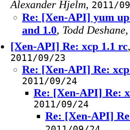
Alexander Hjelm
,
2011/0
Re: [Xen-API] yum up
and 1.0
,
Todd Deshane
[Xen-API] Re: xcp 1.1 rc
2011/09/23
Re: [Xen-API] Re: xcp 
2011/09/24
Re: [Xen-API] Re: x
2011/09/24
Re: [Xen-API] Re:
2011/09/24