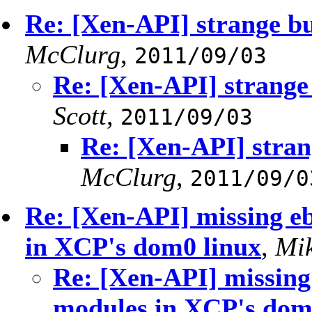
Re: [Xen-API] strange b
McClurg
,
2011/09/03
Re: [Xen-API] strange
Scott
,
2011/09/03
Re: [Xen-API] stran
McClurg
,
2011/09/0
Re: [Xen-API] missing e
in XCP's dom0 linux
,
Mi
Re: [Xen-API] missing
modules in XCP's dom