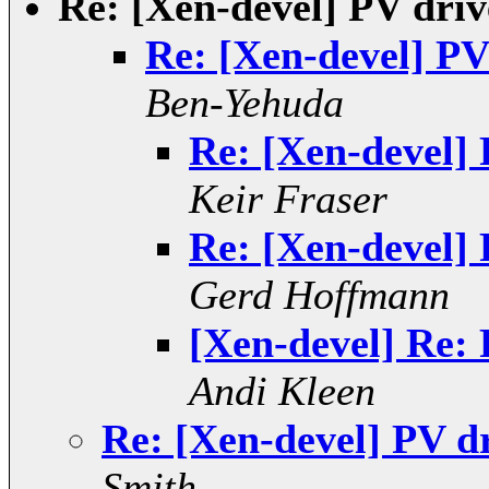
Re: [Xen-devel] PV dri
Re: [Xen-devel] PV
Ben-Yehuda
Re: [Xen-devel]
Keir Fraser
Re: [Xen-devel]
Gerd Hoffmann
[Xen-devel] Re:
Andi Kleen
Re: [Xen-devel] PV d
Smith