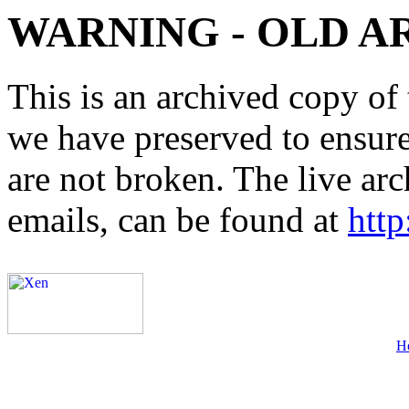
WARNING - OLD A
This is an archived copy of 
we have preserved to ensure 
are not broken. The live arc
emails, can be found at
http
H