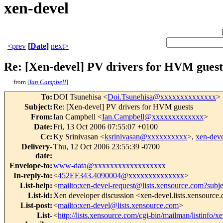
xen-devel
<prev
[
Date
]
next>
Re: [Xen-devel] PV drivers for HVM guest
from [
Ian Campbell
]
To
:
DOI Tsunehisa <
Doi.Tsunehisa@xxxxxxxxxxxxxx
>
Subject
:
Re: [Xen-devel] PV drivers for HVM guests
From
:
Ian Campbell <
Ian.Campbell@xxxxxxxxxxxxx
>
Date
:
Fri, 13 Oct 2006 07:55:07 +0100
Cc
:
Ky Srinivasan <
ksrinivasan@xxxxxxxxxx
>,
xen-de
Delivery-
Thu, 12 Oct 2006 23:55:39 -0700
date
:
Envelope-to
:
www-data@xxxxxxxxxxxxxxxxxx
In-reply-to
:
<
452EF343.4090004@xxxxxxxxxxxxxx
>
List-help
:
<
mailto:xen-devel-request@lists.xensource.com?subj
List-id
:
Xen developer discussion <xen-devel.lists.xensource
List-post
:
<
mailto:xen-devel@lists.xensource.com
>
List-
<
http://lists.xensource.com/cgi-bin/mailman/listinfo/x