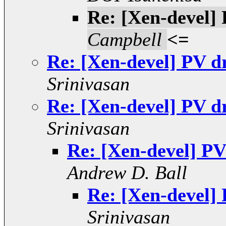
Re: [Xen-devel]
Campbell
<=
Re: [Xen-devel] PV d
Srinivasan
Re: [Xen-devel] PV d
Srinivasan
Re: [Xen-devel] PV
Andrew D. Ball
Re: [Xen-devel]
Srinivasan