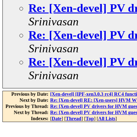
Re: [Xen-devel] PV d
Srinivasan
Re: [Xen-devel] PV d
Srinivasan
Re: [Xen-devel] PV d
Srinivasan
Previous by Date:
[Xen-devel] [IPF-xen3.0.3 rc4] RC4 functio
Next by Date:
Re: [Xen-devel] RE: [Xen-users] HVM 
Previous by Thread:
Re: [Xen-devel] PV drivers for HVM gues
Next by Thread:
Re: [Xen-devel] PV drivers for HVM gues
Indexes:
[
Date
] [
Thread
] [
Top
] [
All Lists
]