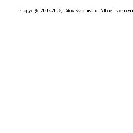
Copyright
2005-2026
, Citrix Systems Inc. All rights reserv