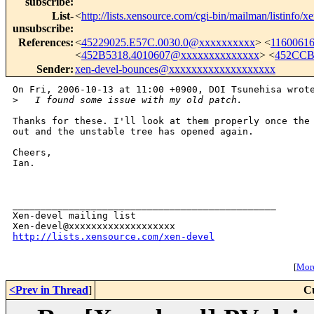
subscribe
:
List-
<
http://lists.xensource.com/cgi-bin/mailman/listinfo/x
unsubscribe
:
References
:
<
45229025.E57C.0030.0@xxxxxxxxxx
> <
1160061
<
452B5318.4010607@xxxxxxxxxxxxxx
> <
452CCB
Sender
:
xen-devel-bounces@xxxxxxxxxxxxxxxxxxx
On Fri, 2006-10-13 at 11:00 +0900, DOI Tsunehisa wrote
>
   I found some issue with my old patch.
Thanks for these. I'll look at them properly once the 
out and the unstable tree has opened again.

Cheers,

Ian.

_______________________________________________

Xen-devel mailing list

http://lists.xensource.com/xen-devel
[
More
<Prev in Thread
]
C