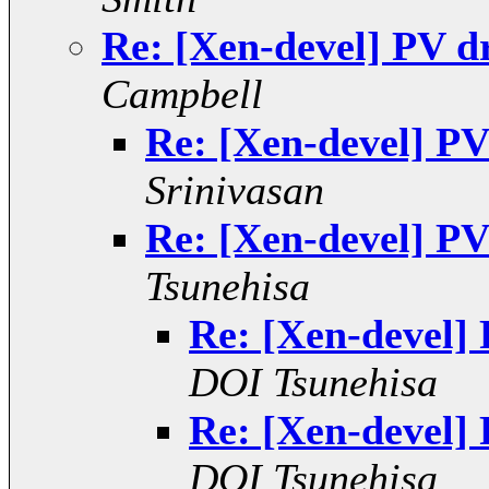
Re: [Xen-devel] PV d
Campbell
Re: [Xen-devel] PV
Srinivasan
Re: [Xen-devel] PV
Tsunehisa
Re: [Xen-devel]
DOI Tsunehisa
Re: [Xen-devel]
DOI Tsunehisa