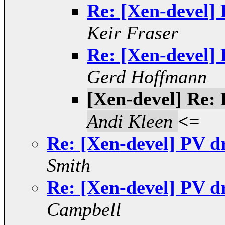
Re: [Xen-devel]
Keir Fraser
Re: [Xen-devel]
Gerd Hoffmann
[Xen-devel] Re:
Andi Kleen
<=
Re: [Xen-devel] PV d
Smith
Re: [Xen-devel] PV d
Campbell