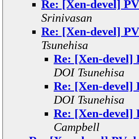
Re: [Xen-devel] PV
Srinivasan
Re: [Xen-devel] PV
Tsunehisa
Re: [Xen-devel]
DOI Tsunehisa
Re: [Xen-devel]
DOI Tsunehisa
Re: [Xen-devel]
Campbell