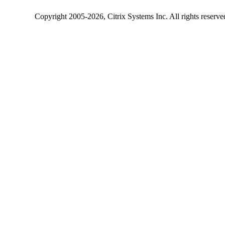
Copyright
2005-2026
, Citrix Systems Inc. All rights reserv