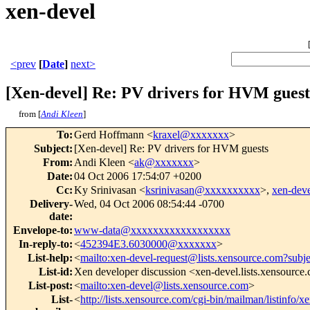
xen-devel
<prev
[
Date
]
next>
[Xen-devel] Re: PV drivers for HVM guest
from [
Andi Kleen
]
To
:
Gerd Hoffmann <
kraxel@xxxxxxx
>
Subject
:
[Xen-devel] Re: PV drivers for HVM guests
From
:
Andi Kleen <
ak@xxxxxxx
>
Date
:
04 Oct 2006 17:54:07 +0200
Cc
:
Ky Srinivasan <
ksrinivasan@xxxxxxxxxx
>,
xen-de
Delivery-
Wed, 04 Oct 2006 08:54:44 -0700
date
:
Envelope-to
:
www-data@xxxxxxxxxxxxxxxxxx
In-reply-to
:
<
452394E3.6030000@xxxxxxx
>
List-help
:
<
mailto:xen-devel-request@lists.xensource.com?subj
List-id
:
Xen developer discussion <xen-devel.lists.xensource
List-post
:
<
mailto:xen-devel@lists.xensource.com
>
List-
<
http://lists.xensource.com/cgi-bin/mailman/listinfo/x