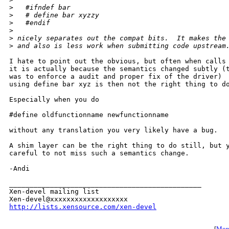
>
   #ifndef bar
>
   # define bar xyzzy
>
   #endif
>
>
 nicely separates out the compat bits.  It makes the
>
 and also is less work when submitting code upstream
I hate to point out the obvious, but often when calls 
it is actually because the semantics changed subtly (t
was to enforce a audit and proper fix of the driver)  
using define bar xyz is then not the right thing to do
Especially when you do

#define oldfunctionname newfunctionname

without any translation you very likely have a bug.

A shim layer can be the right thing to do still, but y
careful to not miss such a semantics change.

-Andi

_______________________________________________

Xen-devel mailing list

http://lists.xensource.com/xen-devel
[
More