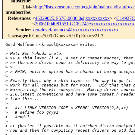
subscribe
:
List-
<
http://lists.xensource.com/cgi-bin/mailman/listinfo/x
unsubscribe
:
References
:
<
45229025.E57C.0030.0@xxxxxxxxxx
> <
C14927C
<
20061004081551.GC6274@xxxxxxxxxxxxxxxxxx
Sender
:
xen-devel-bounces@xxxxxxxxxxxxxxxxxxx
User-agent
:
Gnus/5.09 (Gnus v5.9.0) Emacs/21.3
Gerd Hoffmann <kraxel@xxxxxxx> writes:

>
 Muli Ben-Yehuda wrote:
>
 >> A shim layer (i.e., a set of compat macros) that
>
 >> the core driver code is definitely the way to go
>
 > 
>
 > FWIW, neither option has a chance of being accept
>
>
 Exactly thats why a shim layer is the way to go (if
>
 work for all changes but for most).  Did that that 
>
 maintaining the v4l subsystem.  Making driver sourc
>
 2.6.latest conventions and have some compat.h heade
>
 like this ...
>
>
   #if LINUX_VERSION_CODE < KERNEL_VERSION(2,6,xx)
>
   # define foo gryyz
>
   #endif
>
>
 or (better if possible as it catches distro backpor
>
 now and then for compiling recent drivers on old di
>