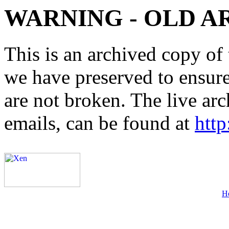
WARNING - OLD A
This is an archived copy of 
we have preserved to ensure 
are not broken. The live arc
emails, can be found at
http
H