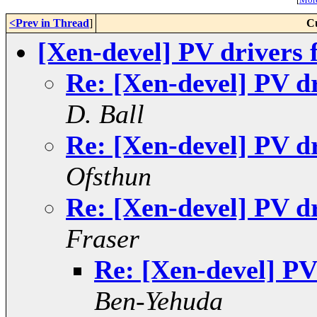
<Prev in Thread
]
C
[Xen-devel] PV drivers
Re: [Xen-devel] PV d
D. Ball
Re: [Xen-devel] PV d
Ofsthun
Re: [Xen-devel] PV d
Fraser
Re: [Xen-devel] PV
Ben-Yehuda