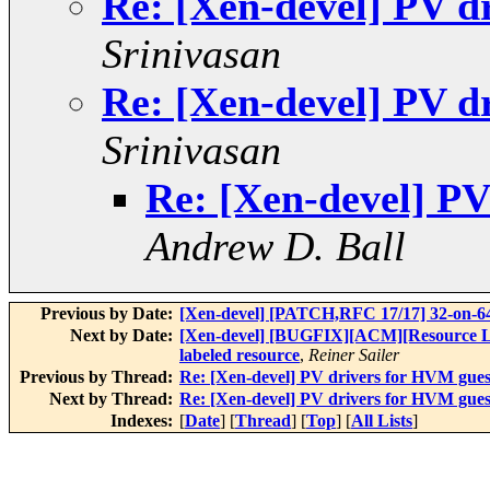
Re: [Xen-devel] PV d
Srinivasan
Re: [Xen-devel] PV d
Srinivasan
Re: [Xen-devel] PV
Andrew D. Ball
Previous by Date:
[Xen-devel] [PATCH,RFC 17/17] 32-on-64
Next by Date:
[Xen-devel] [BUGFIX][ACM][Resource Labe
labeled resource
,
Reiner Sailer
Previous by Thread:
Re: [Xen-devel] PV drivers for HVM gues
Next by Thread:
Re: [Xen-devel] PV drivers for HVM gues
Indexes:
[
Date
] [
Thread
] [
Top
] [
All Lists
]