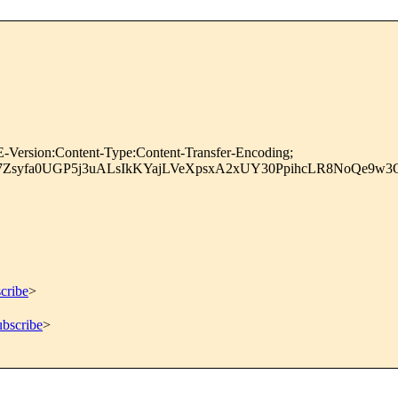
-Version:Content-Type:Content-Transfer-Encoding;
INiM7Zsyfa0UGP5j3uALsIkKYajLVeXpsxA2xUY30PpihcLR8NoQ
cribe
>
ubscribe
>