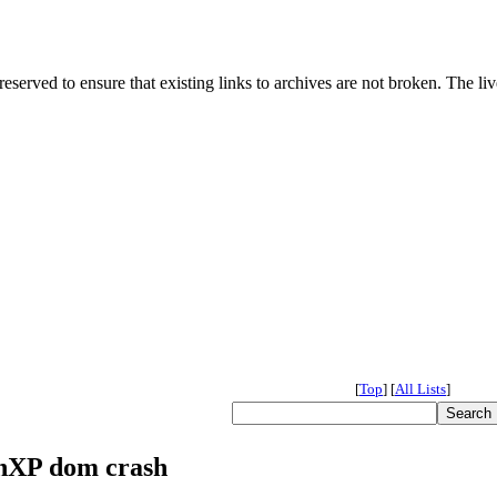
served to ensure that existing links to archives are not broken. The liv
[
Top
]
[
All Lists
]
inXP dom crash