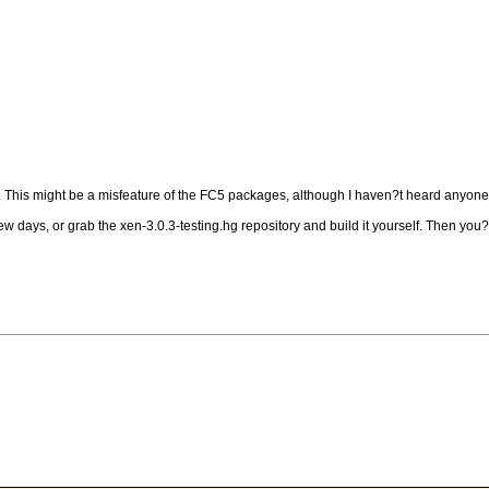
. This might be a misfeature of the FC5 packages, although I haven?t heard anyone 
w days, or grab the xen-3.0.3-testing.hg repository and build it yourself. Then you?l