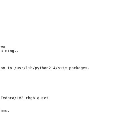
two
laining..
hon to /usr/lib/python2.4/site-packages.
_Fedora/LV2 rhgb quiet
domu.