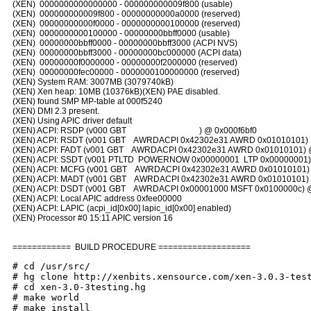
(XEN) 0000000000000000 - 000000000009f800 (usable)
(XEN) 000000000009f800 - 00000000000a0000 (reserved)
(XEN) 00000000000f0000 - 0000000000100000 (reserved)
(XEN) 0000000000100000 - 00000000bbff0000 (usable)
(XEN) 00000000bbff0000 - 00000000bbff3000 (ACPI NVS)
(XEN) 00000000bbff3000 - 00000000bc000000 (ACPI data)
(XEN) 00000000f0000000 - 00000000f2000000 (reserved)
(XEN) 00000000fec00000 - 0000000100000000 (reserved)
(XEN) System RAM: 3007MB (3079740kB)
(XEN) Xen heap: 10MB (10376kB)(XEN) PAE disabled.
(XEN) found SMP MP-table at 000f5240
(XEN) DMI 2.3 present.
(XEN) Using APIC driver default
(XEN) ACPI: RSDP (v000 GBT ) @ 0x000f6bf0
(XEN) ACPI: RSDT (v001 GBT AWRDACPI 0x42302e31 AWRD 0x01010101) 
(XEN) ACPI: FADT (v001 GBT AWRDACPI 0x42302e31 AWRD 0x01010101) @
(XEN) ACPI: SSDT (v001 PTLTD POWERNOW 0x00000001 LTP 0x00000001) 
(XEN) ACPI: MCFG (v001 GBT AWRDACPI 0x42302e31 AWRD 0x01010101) 
(XEN) ACPI: MADT (v001 GBT AWRDACPI 0x42302e31 AWRD 0x01010101) 
(XEN) ACPI: DSDT (v001 GBT AWRDACPI 0x00001000 MSFT 0x0100000c) 
(XEN) ACPI: Local APIC address 0xfee00000
(XEN) ACPI: LAPIC (acpi_id[0x00] lapic_id[0x00] enabled)
(XEN) Processor #0 15:11 APIC version 16
============ BUILD PROCEDURE ===================
# cd /usr/src/
# hg clone http://xenbits.xensource.com/xen-3.0.3-tes
# cd xen-3.0-3testing.hg
# make world
# make install