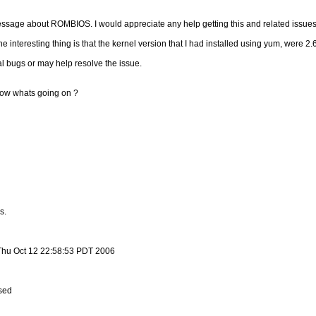
ssage about ROMBIOS. I would appreciate any help getting this and related issues
e interesting thing is that the kernel version that I had installed using yum, were 2.6
al bugs or may help resolve the issue.
know whats going on ?
s.
 Thu Oct 12 22:58:53 PDT 2006
sed