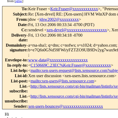
from [
jdsw
]
To
:
Keir Fraser <
Keir.Fraser@xxxxxxxxxxxx
>, "Peterss
Subject
:
Re: [Xen-devel] RE: [Xen-users] HVM WinXP dom c
From
:
jdsw <
jdsw2002@xxxxxxxxx
>
Date
:
Fri, 13 Oct 2006 00:33:34 -0700 (PDT)
Cc
:
xendevel <
xen-devel@xxxxxxxxxxxxxxxxxxx
>, Xe
Delivery-
Fri, 13 Oct 2006 00:34:18 -0700
date
:
Domainkey-
a=rsa-sha1; q=dns; c=nofws; s=s1024; d=yahoo.com
signature
:
b=e7Q6s0GNd59FWi/yFZTZO9UB9Dv2yg7wax9ef
;
Envelope-to
:
www-data@xxxxxxxxxxxxxxxxxx
In-reply-to
:
<
C150669C.23EC%Keir.Fraser@xxxxxxxxxxxx
>
List-help
:
<
mailto:xen-users-request@lists.xensource.com?subje
List-id
:
Xen user discussion <xen-users.lists.xensource.com>
List-post
:
<
mailto:xen-users@lists.xensource.com
>
List-
<
http://lists.xensource.com/cgi-bin/mailman/listinfo/x
subscribe
:
List-
<
http://lists.xensource.com/cgi-bin/mailman/listinfo/x
unsubscribe
:
Sender
:
xen-users-bounces@xxxxxxxxxxxxxxxxxxx
Hi