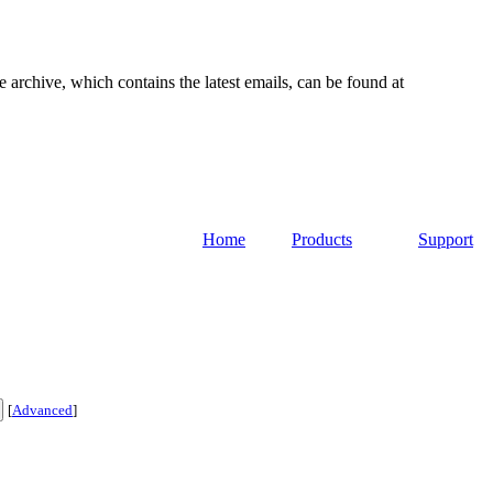
e archive, which contains the latest emails, can be found at
Home
Products
Support
[
Advanced
]