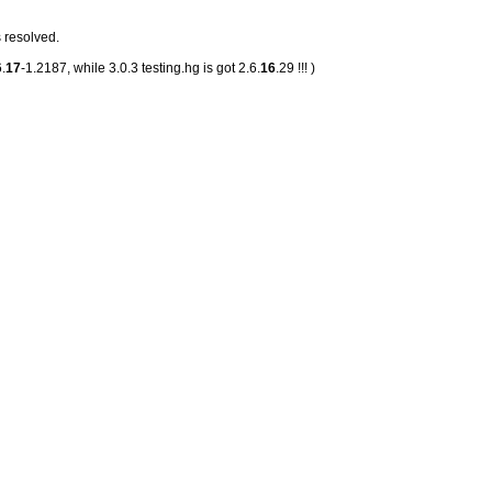
 resolved.
.
17
-1.2187, while 3.0.3 testing.hg is got 2.6.
16
.29 !!! )