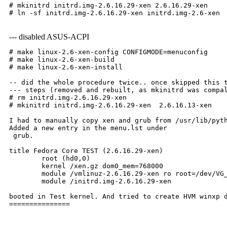
# mkinitrd initrd.img-2.6.16.29-xen 2.6.16.29-xen
# ln -sf initrd.img-2.6.16.29-xen initrd.img-2.6-xen
--- disabled ASUS-ACPI
# make linux-2.6-xen-config CONFIGMODE=menuconfig
# make linux-2.6-xen-build
# make linux-2.6-xen-install
-- did the whole procedure twice.. once skipped this 
--- steps (removed and rebuilt, as mkinitrd was compa
# rm initrd.img-2.6.16.29-xen 
# mkinitrd initrd.img-2.6.16.29-xen  2.6.16.13-xen
I had to manually copy xen and grub from /usr/lib/pyt
Added a new entry in the menu.lst under

 grub.
title Fedora Core TEST (2.6.16.29-xen)
        root (hd0,0)
        kernel /xen.gz dom0_mem=768000
        module /vmlinuz-2.6.16.29-xen ro root=/dev/VG
        module /initrd.img-2.6.16.29-xen
booted in Test kernel. And tried to create HVM winxp 
===============