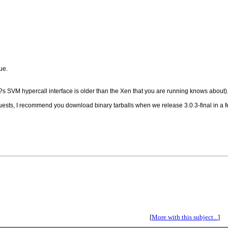
ue.
r?s SVM hypercall interface is older than the Xen that you are running knows about)
 guests, I recommend you download binary tarballs when we release 3.0.3-final in a fe
[
More with this subject...
]