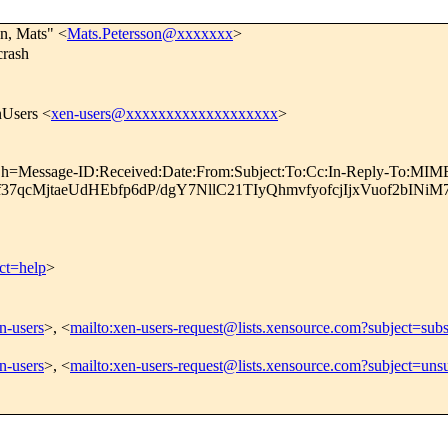
on, Mats" <
Mats.Petersson@xxxxxxx
>
rash
nUsers <
xen-users@xxxxxxxxxxxxxxxxxxx
>
; h=Message-ID:Received:Date:From:Subject:To:Cc:In-Reply-To:MIME
37qcMjtaeUdHEbfp6dP/dgY7NllC21TIyQhmvfyofcjIjxVuof2b
ct=help
>
en-users
>, <
mailto:xen-users-request@lists.xensource.com?subject=subs
en-users
>, <
mailto:xen-users-request@lists.xensource.com?subject=uns