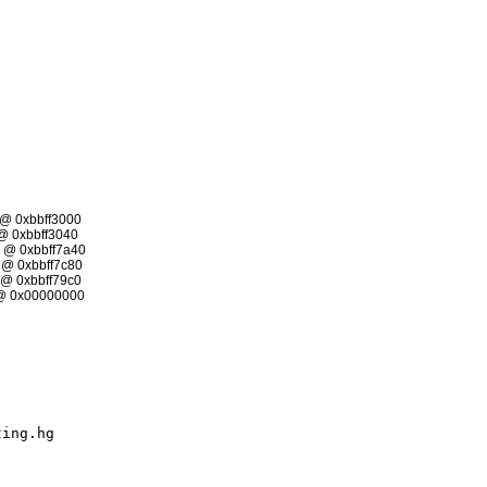
@ 0xbbff3000
 0xbbff3040
@ 0xbbff7a40
@ 0xbbff7c80
@ 0xbbff79c0
@ 0x00000000
ting.hg