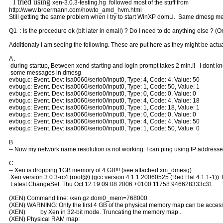
I tried using
xen-3.0.3-testing.hg followed most of the stuff from
http://www.broermann.com/howto_amd_hvm.html
Still getting the same problem when I try to start WinXP domU. Same dmesg me
Q1 : Is the procedure ok (bit later in email) ? Do I need to do anything else ? (On
Additionaly I am seeing the following. These are put here as they might be actu
A .
during startup, Between xend starting and login prompt takes 2 min.!! I dont 
some messages in dmesg
evbug.c: Event. Dev: isa0060/serio0/input0, Type: 4, Code: 4, Value: 50
evbug.c: Event. Dev: isa0060/serio0/input0, Type: 1, Code: 50, Value: 1
evbug.c: Event. Dev: isa0060/serio0/input0, Type: 0, Code: 0, Value: 0
evbug.c: Event. Dev: isa0060/serio0/input0, Type: 4, Code: 4, Value: 18
evbug.c: Event. Dev: isa0060/serio0/input0, Type: 1, Code: 18, Value: 1
evbug.c: Event. Dev: isa0060/serio0/input0, Type: 0, Code: 0, Value: 0
evbug.c: Event. Dev: isa0060/serio0/input0, Type: 4, Code: 4, Value: 50
evbug.c: Event. Dev: isa0060/serio0/input0, Type: 1, Code: 50, Value: 0
B
-- Now my network name resolution is not working. I can ping using IP addresse
C
-- Xen is dropping 1GB memory of 4 GB!!! (see attached xm_dmesg)
Xen version 3.0.3-rc4 (root@) (gcc version 4.1.1 20060525 (Red Hat 4.1.1-1))
Latest ChangeSet: Thu Oct 12 19:09:08 2006 +0100 11758:946628333c31
(XEN) Command line: /xen.gz dom0_mem=768000
(XEN) WARNING: Only the first 4 GB of the physical memory map can be acces
(XEN) by Xen in 32-bit mode. Truncating the memory map...
(XEN) Physical RAM map: