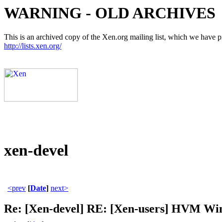
WARNING - OLD ARCHIVES
This is an archived copy of the Xen.org mailing list, which we have pre
http://lists.xen.org/
xen-devel
<prev
[
Date
]
next>
Re: [Xen-devel] RE: [Xen-users] HVM W