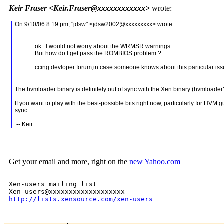
Keir Fraser <Keir.Fraser@xxxxxxxxxxxx>
wrote:
On 9/10/06 8:19 pm, "jdsw" <jdsw2002@xxxxxxxxx> wrote:
ok.. I would not worry about the WRMSR warnings.
But how do I get pass the ROMBIOS problem ?
ccing devloper forum,in case someone knows about this particular iss
The hvmloader binary is definitely out of sync with the Xen binary (hvmloade
If you want to play with the best-possible bits right now, particularly for HVM
sync.
-- Keir
Get your email and more, right on the
new Yahoo.com
_______________________________________________

Xen-users mailing list

http://lists.xensource.com/xen-users