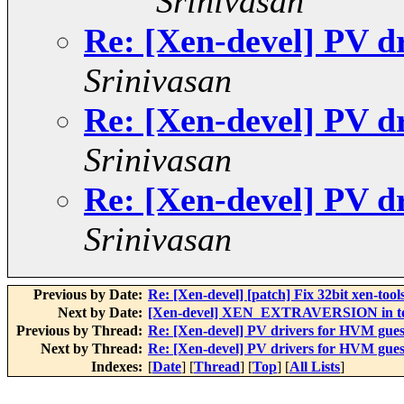
Srinivasan
Re: [Xen-devel] PV d
Srinivasan
Re: [Xen-devel] PV d
Srinivasan
Re: [Xen-devel] PV d
Srinivasan
Previous by Date:
Re: [Xen-devel] [patch] Fix 32bit xen-tools
Next by Date:
[Xen-devel] XEN_EXTRAVERSION in tes
Previous by Thread:
Re: [Xen-devel] PV drivers for HVM gues
Next by Thread:
Re: [Xen-devel] PV drivers for HVM gues
Indexes:
[
Date
] [
Thread
] [
Top
] [
All Lists
]