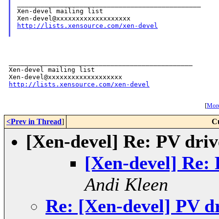
_______________________________________________

Xen-devel mailing list

http://lists.xensource.com/xen-devel
_______________________________________________

Xen-devel mailing list

http://lists.xensource.com/xen-devel
[
More
<Prev in Thread
]
C
[Xen-devel] Re: PV dri
[Xen-devel] Re:
Andi Kleen
Re: [Xen-devel] PV d