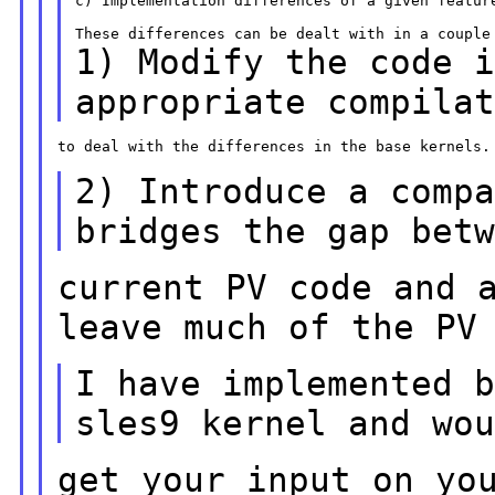
c) Implementation differences of a given feature
1) Modify the code 
appropriate compila
to deal with the differences in the base kernels.

2) Introduce a comp
bridges the gap bet
current PV code and 
leave much of the PV
I have implemented 
sles9 kernel and wo
get your input on yo