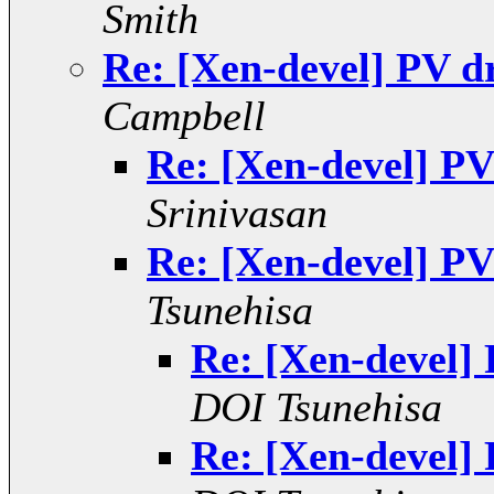
Smith
Re: [Xen-devel] PV d
Campbell
Re: [Xen-devel] PV
Srinivasan
Re: [Xen-devel] PV
Tsunehisa
Re: [Xen-devel]
DOI Tsunehisa
Re: [Xen-devel]