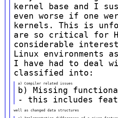
kernel base and I su
even worse if one we
kernels. This is unf
are so critical
for 
considerable interes
Linux
environments a
I have had to deal w
classified into:
b) Missing function
- this includes fea
well as changed data structures
