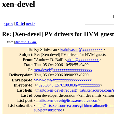
xen-devel
<prev
[
Date
]
next>
Re: [Xen-devel] PV drivers for HVM guest
from [
Andrew D. Ball
]
To
:
Ky Srinivasan <
ksrinivasan@xxxxxxxxxx
>
Subject
:
Re: [Xen-devel] PV drivers for HVM guests
From
:
"Andrew D. Ball" <
aball@xxxxxxxxxx
>
Date
:
Thu, 05 Oct 2006 10:59:55 -0400
Cc
:
xen-devel@xxxxxxxxxxxxxxxxxxx
Delivery-date
:
Thu, 05 Oct 2006 08:00:33 -0700
Envelope-to
:
www-data@xxxxxxxxxxxxxxxxxx
In-reply-to
:
<
4523C843.E57C.0030.0@xxxxxxxxxx
>
List-help
:
<
mailto:xen-devel-request@lists.xensource.com?
List-id
:
Xen developer discussion <xen-devel.lists.xenso
List-post
:
<
mailto:xen-devel@lists.xensource.com
>
List-subscribe
:
<
http://lists.xensource.com/cgi-bin/mailman/listin
subject=subscribe
>