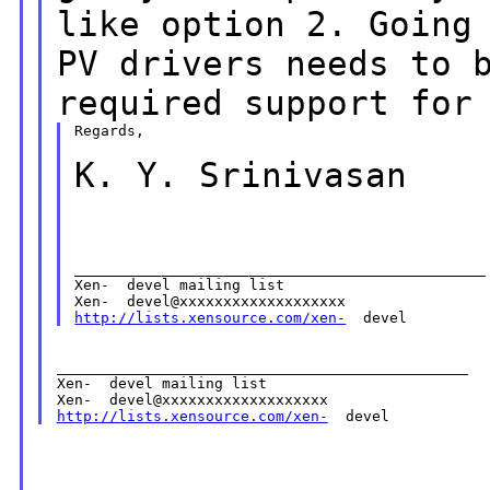
like option 2. Going
PV drivers needs to 
required support
for
Regards,

K. Y. Srinivasan
_______________________________________________

Xen-  devel mailing list

http://lists.xensource.com/xen-
_______________________________________________

Xen-  devel mailing list

http://lists.xensource.com/xen-