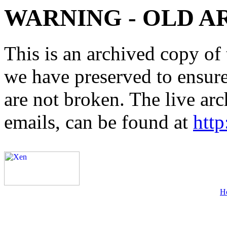
WARNING - OLD A
This is an archived copy of 
we have preserved to ensure 
are not broken. The live arc
emails, can be found at
http
H