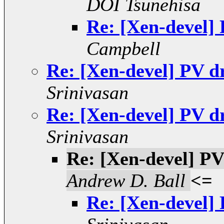
DOI Tsunehisa
Re: [Xen-devel]
Campbell
Re: [Xen-devel] PV d
Srinivasan
Re: [Xen-devel] PV d
Srinivasan
Re: [Xen-devel] PV
Andrew D. Ball
<=
Re: [Xen-devel]