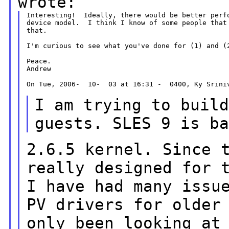
wrote:
Interesting!  Ideally, there would be better perfo
device model.  I think I know of some people that 
that.

I'm curious to see what you've done for (1) and (2
Peace.

Andrew

On Tue, 2006-  10-  03 at 16:31 -  0400, Ky Sriniv
I am trying to buil
guests. SLES 9 is b
2.6.5 kernel. Since 
really designed for 
I have had many issu
PV drivers
for older
only been looking at