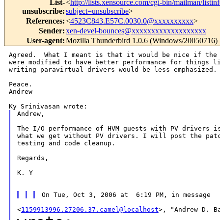
List-
<
http://lists.xensource.com/cgi-bin/mailman/listin
unsubscribe
:
subject=unsubscribe
>
References
:
<
4523C843.E57C.0030.0@xxxxxxxxxx
>
Sender
:
xen-devel-bounces@xxxxxxxxxxxxxxxxxxx
User-agent
:
Mozilla Thunderbird 1.0.6 (Windows/20050716)
Agreed.  What I meant is that it would be nice if the 
were modified to have better performance for things li
writing paravirtual drivers would be less emphasized.

Peace.

Andrew

Andrew,

The I/O performance of HVM guests with PV drivers is
what we get without PV drivers. I will post the patc
testing and code cleanup.

Regards,

K. Y

<
1159913996.27206.37.camel@localhost