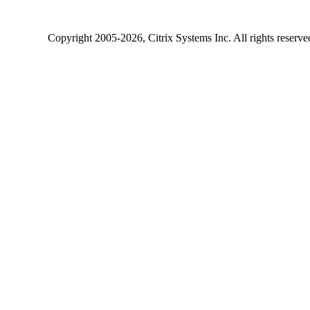
Copyright
2005-2026
, Citrix Systems Inc. All rights reserv