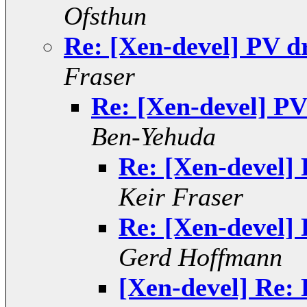
Ofsthun
Re: [Xen-devel] PV d
Fraser
Re: [Xen-devel] PV
Ben-Yehuda
Re: [Xen-devel]
Keir Fraser
Re: [Xen-devel]
Gerd Hoffmann
[Xen-devel] Re: