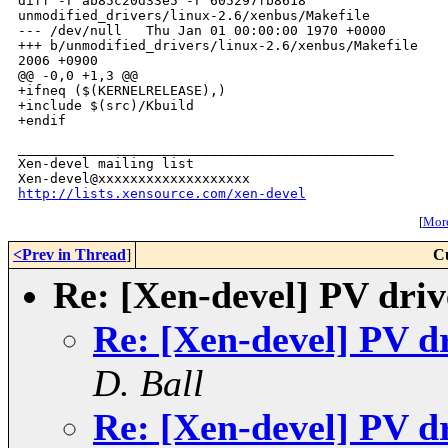
_______________________________________________

Xen-devel mailing list

http://lists.xensource.com/xen-devel
[
More
<Prev in Thread
]
C
Re: [Xen-devel] PV dri
Re: [Xen-devel] PV d
D. Ball
Re: [Xen-devel] PV d