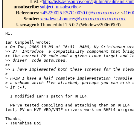
List-
<
http://lists.xensource.com/cgi-bin/mailman/listin
unsubscribe
:
subject=unsubscribe
>
References
:
<
45229025.E57C.0030.0@xxxxxxxxxx
> <
1160
Sender
:
xen-devel-bounces@xxxxxxxxxxxxxxxxxxx
User-agent
:
Thunderbird 1.5.0.7 (Windows/20060909)
Hi,

Ian Campbell wrote:

>
 On Tue, 2006-10-03 at 16:31 -0400, Ky Srinivasan wr
>
> 2)  Introduce  a compatibility component that brid
>
> the current PV code and a given Linux target and l
>
> driver  code untouched.
>
>
>
> I have implemented both these schemes for the sles
>
>
 FWIW I have a half complete implementation (compile
>
 a scheme which I've attached, perhaps you can crib 
>
 it ;-).
  I modified Ian's patch for RHEL4.

  We've tested compiling and attaching them on RHEL4. 
test, PV-on-HVM VBD/VNIF drivers work on RHEL4 origina
Thanks,

- Tsunehisa Doi
