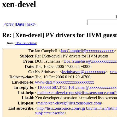
xen-devel
<prev
[
Date
]
next>
Re: [Xen-devel] PV drivers for HVM guest
from [
DOI Tsunehisa
]
To
:
Ian Campbell <
Ian.Campbell@xxxxxxxxxxxxx
>
Subject
:
Re: [Xen-devel] PV drivers for HVM guests
From
:
DOI Tsunehisa <
Doi.Tsunehisa@xxxxxxxxxxxx
Date
:
Tue, 10 Oct 2006 17:00:24 +0900
Cc
:
Ky Srinivasan <
ksrinivasan@xxxxxxxxxx
>,
xen
Delivery-date
:
Tue, 10 Oct 2006 01:01:29 -0700
Envelope-to
:
www-data@xxxxxxxxxxxxxxxxxx
In-reply-to
:
<
1160061687.3755.101.camel@xxxxxxxxxxxxx
List-help
:
<
mailto:xen-devel-request@lists.xensource.com?
List-id
:
Xen developer discussion <xen-devel.lists.xenso
List-post
:
<
mailto:xen-devel@lists.xensource.com
>
List-subscribe
:
<
http://lists.xensource.com/cgi-bin/mailman/listin
subject=subscribe
>