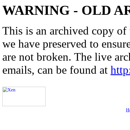
WARNING - OLD A
This is an archived copy of 
we have preserved to ensure 
are not broken. The live arc
emails, can be found at
http
H