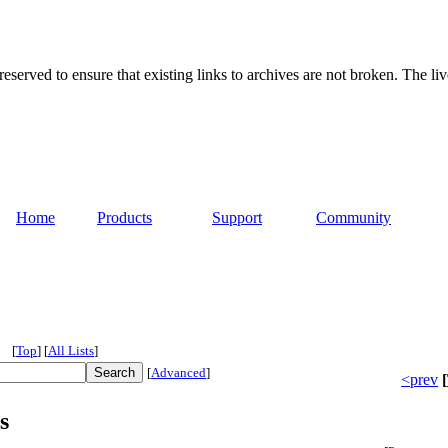
served to ensure that existing links to archives are not broken. The liv
Home
Products
Support
Community
[
Top
]
[
All Lists
]
[
Advanced
]
<prev
[
s