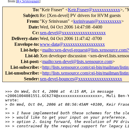
from [
Ky Srinivasan
]
To
:
"Keir Fraser" <
Keir.Fraser@xxxxxxxxxxxx
>, "
Subject
:
Re: [Xen-devel] PV drivers for HVM guests
From
:
"Ky Srinivasan" <
ksrinivasan@xxxxxxxxxx
>
Date
:
Wed, 04 Oct 2006 14:47:08 -0400
Cc
:
xen-devel@xxxxxxxxxxxxxxxxxxx
Delivery-date
:
Wed, 04 Oct 2006 11:47:42 -0700
Envelope-to
:
www-data@xxxxxxxxxxxxxxxxxx
List-help
:
<
mailto:xen-devel-request@lists.xensource.com?
List-id
:
Xen developer discussion <xen-devel.lists.xens
List-post
:
<
mailto:xen-devel@lists.xensource.com
>
List-subscribe
:
<
http://lists.xensource.com/cgi-bin/mailman/listi
List-unsubscribe
:
<
http://lists.xensource.com/cgi-bin/mailman/listi
Sender
:
xen-devel-bounces@xxxxxxxxxxxxxxxxxxx
>
>> On Wed, Oct 4, 2006 at  4:15 AM, in message
<20061004081551.GC6274@xxxxxxxxxxxxxxxxxx>, Muli Ben-Y
wrote: 

>
 On Wed, Oct 04, 2006 at 08:56:45AM +0100, Keir Fras
>
>
> > I have implemented both these schemes for the sl
>
> > would like to get your input on your preference.
>
> > option 2. Going forward, the evolution of PV dri
>
> > constrained by the required support for legacy L