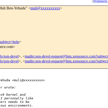
[
Permanent
Muli Ben-Yehuda" <
muli@xxxxxxxxxx
>
subject=help
>
ource.com>
nfo/xen-devel
>, <
mailto:xen-devel-request@lists.xensource.com?subjec
nfo/xen-devel
>, <
mailto:xen-devel-request@lists.xensource.com?subjec
ehuda <muli@xxxxxxxxxx>

er wrote:
es9 kernel and
 I personally like
vers needs to be
inux environments.