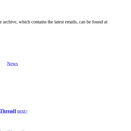
e archive, which contains the latest emails, can be found at
News
Thread
]
next>