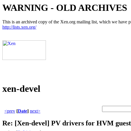
WARNING - OLD ARCHIVES
This is an archived copy of the Xen.org mailing list, which we have pre
http://lists.xen.org/
xen-devel
<prev
[
Date
]
next>
Re: [Xen-devel] PV drivers for HVM guest