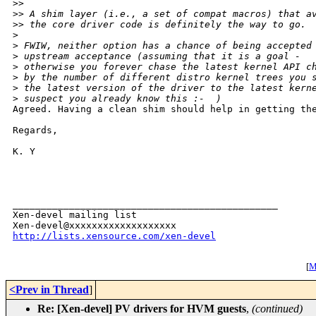
>
> 
>
> A shim layer (i.e., a set of compat macros) that a
>
> the core driver code is definitely the way to go.
>
>
 FWIW, neither option has a chance of being accepted
>
 upstream acceptance (assuming that it is a goal -  
>
 otherwise you forever chase the latest kernel API c
>
 by the number of different distro kernel trees you 
>
 the latest version of the driver to the latest kern
>
 suspect you already know this :-  )
Agreed. Having a clean shim should help in getting the
Regards,

K. Y

_______________________________________________

Xen-devel mailing list

http://lists.xensource.com/xen-devel
[
M
<Prev in Thread
]
Re: [Xen-devel] PV drivers for HVM guests
,
(continued)