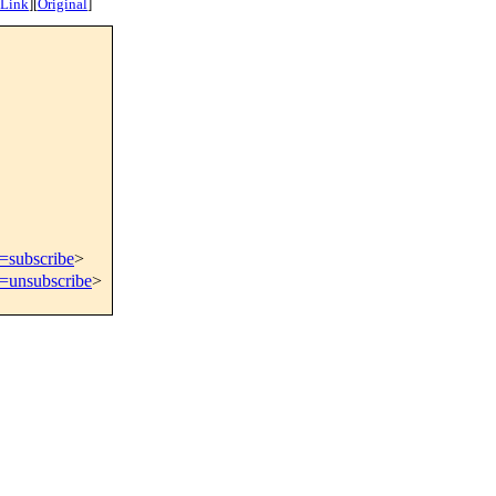
 Link
]
[
Original
]
t=subscribe
>
t=unsubscribe
>