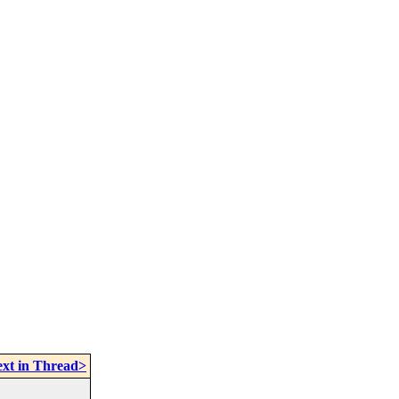
xt in Thread>