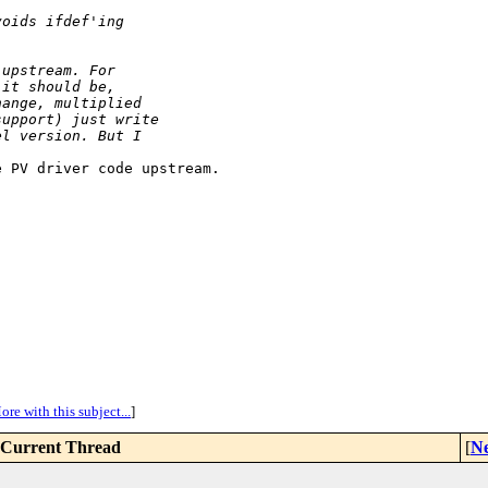
voids ifdef'ing
 upstream. For
 it should be,
hange, multiplied
support) just write
el version. But I
 PV driver code upstream. 

ore with this subject...
]
Current Thread
[
Ne