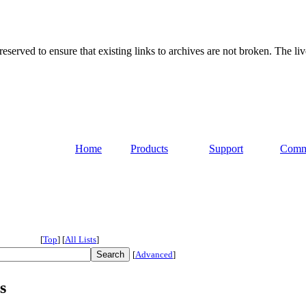
served to ensure that existing links to archives are not broken. The liv
Home
Products
Support
Comm
[
Top
]
[
All Lists
]
[
Advanced
]
s