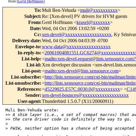
from [
Gerd Hoffmann
]
To
:
Muli Ben-Yehuda <
muli@xxxxxxxxxx
>
Subject
:
Re: [Xen-devel] PV drivers for HVM guests
From
:
Gerd Hoffmann <
kraxel@xxxxxxx
>
Date
:
Wed, 04 Oct 2006 13:02:59 +0200
Cc
:
xen-devel@xxxxxxxxxxxxxxxxxxx
, Ky Sriniva
Delivery-date
:
Wed, 04 Oct 2006 04:03:39 -0700
Envelope-to
:
www-data@xxxxxxxxxxxxxxxxxx
In-reply-to
:
<
20061004081551.GC6274@xxxxxxxxxxxxxx
List-help
:
<
mailto:xen-devel-request@lists.xensource.com?
List-id
:
Xen developer discussion <xen-devel.lists.xens
List-post
:
<
mailto:xen-devel@lists.xensource.com
>
List-subscribe
:
<
http://lists.xensource.com/cgi-bin/mailman/listi
List-unsubscribe
:
<
http://lists.xensource.com/cgi-bin/mailman/listi
References
:
<
45229025.E57C.0030.0@xxxxxxxxxx
> <
C14
Sender
:
xen-devel-bounces@xxxxxxxxxxxxxxxxxxx
User-agent
:
Thunderbird 1.5.0.7 (X11/20060911)
Muli Ben-Yehuda wrote:

>
> A shim layer (i.e., a set of compat macros) that a
>
> the core driver code is definitely the way to go.
>
>
 FWIW, neither option has a chance of being accepted