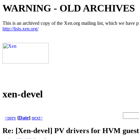
WARNING - OLD ARCHIVES
This is an archived copy of the Xen.org mailing list, which we have pre
http://lists.xen.org/
xen-devel
<prev
[
Date
]
next>
Re: [Xen-devel] PV drivers for HVM guest