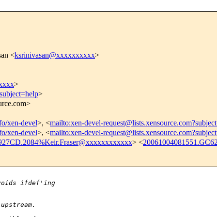
san <
ksrinivasan@xxxxxxxxxx
>
xxxx
>
subject=help
>
ource.com>
nfo/xen-devel
>, <
mailto:xen-devel-request@lists.xensource.com?subjec
nfo/xen-devel
>, <
mailto:xen-devel-request@lists.xensource.com?subjec
927CD.2084%Keir.Fraser@xxxxxxxxxxxx
> <
20061004081551.GC6
voids ifdef'ing
 upstream.