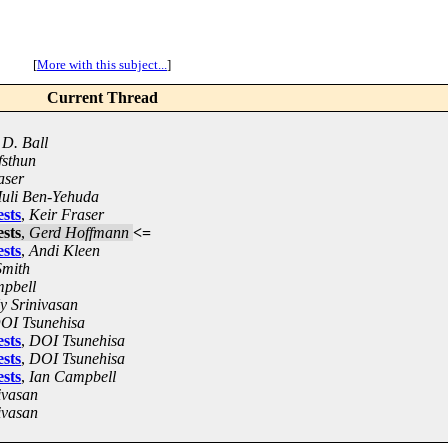
[
More with this subject...
]
Current Thread
D. Ball
fsthun
aser
uli Ben-Yehuda
sts
,
Keir Fraser
sts
,
Gerd Hoffmann
<=
sts
,
Andi Kleen
Smith
pbell
y Srinivasan
OI Tsunehisa
sts
,
DOI Tsunehisa
sts
,
DOI Tsunehisa
sts
,
Ian Campbell
ivasan
ivasan