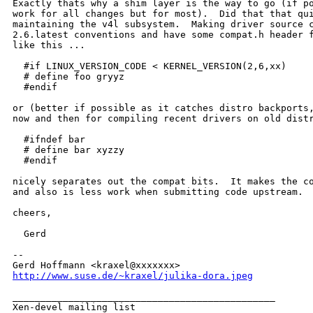
Exactly thats why a shim layer is the way to go (if po
work for all changes but for most).  Did that that qui
maintaining the v4l subsystem.  Making driver source c
2.6.latest conventions and have some compat.h header f
like this ...

  #if LINUX_VERSION_CODE < KERNEL_VERSION(2,6,xx)

  # define foo gryyz

  #endif

or (better if possible as it catches distro backports,
now and then for compiling recent drivers on old distr
  #ifndef bar

  # define bar xyzzy

  #endif

nicely separates out the compat bits.  It makes the co
and also is less work when submitting code upstream.

cheers,

  Gerd

-- 

http://www.suse.de/~kraxel/julika-dora.jpeg
_______________________________________________

Xen-devel mailing list
