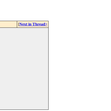
[
Next in Thread>