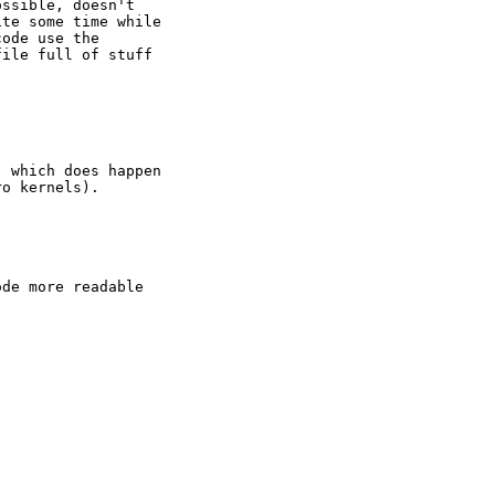
ssible, doesn't

te some time while

ode use the

ile full of stuff

 which does happen

o kernels).

de more readable
