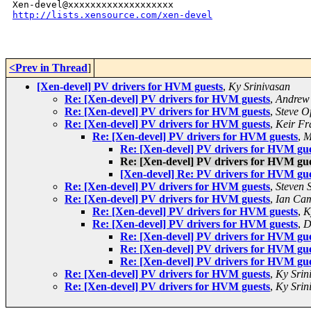
http://lists.xensource.com/xen-devel
<Prev in Thread
]
[Xen-devel] PV drivers for HVM guests
,
Ky Srinivasan
Re: [Xen-devel] PV drivers for HVM guests
,
Andrew 
Re: [Xen-devel] PV drivers for HVM guests
,
Steve O
Re: [Xen-devel] PV drivers for HVM guests
,
Keir Fr
Re: [Xen-devel] PV drivers for HVM guests
,
M
Re: [Xen-devel] PV drivers for HVM gue
Re: [Xen-devel] PV drivers for HVM gue
[Xen-devel] Re: PV drivers for HVM gue
Re: [Xen-devel] PV drivers for HVM guests
,
Steven 
Re: [Xen-devel] PV drivers for HVM guests
,
Ian Cam
Re: [Xen-devel] PV drivers for HVM guests
,
K
Re: [Xen-devel] PV drivers for HVM guests
,
D
Re: [Xen-devel] PV drivers for HVM gue
Re: [Xen-devel] PV drivers for HVM gue
Re: [Xen-devel] PV drivers for HVM gue
Re: [Xen-devel] PV drivers for HVM guests
,
Ky Srin
Re: [Xen-devel] PV drivers for HVM guests
,
Ky Srin