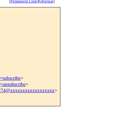
[
Permanent Link
]
[
Original
]
t=subscribe
>
t=unsubscribe
>
274@xxxxxxxxxxxxxxxxxx
>