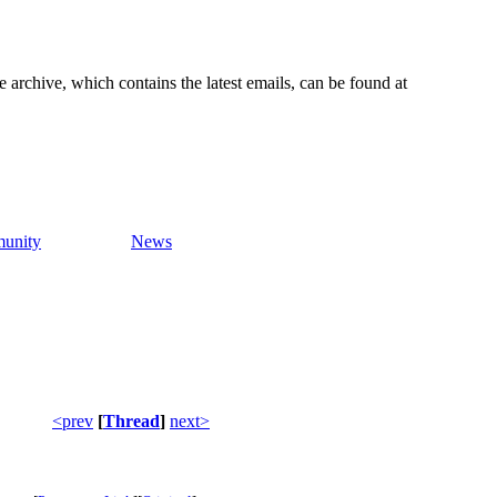
e archive, which contains the latest emails, can be found at
unity
News
<prev
[
Thread
]
next>