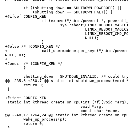
        if ((shutting_down == SHUTDOWN_POWEROFF) ||

            (shutting_down == SHUTDOWN_HALT)) {

+#ifdef CONFIG_XEN

                if (execve("/sbin/poweroff", poweroff_
                        sys_reboot(LINUX_REBOOT_MAGIC1
                                   LINUX_REBOOT_MAGIC2
                                   LINUX_REBOOT_CMD_PO
                                   NULL);

                }

+#else /* !CONFIG_XEN */

+               call_usermodehelper_keys("/sbin/powero
NULL, 0);

+

+#endif /* !CONFIG_XEN */

        }

        shutting_down = SHUTDOWN_INVALID; /* could try
@@ -235,6 +250,7 @@ static int shutdown_process(void *
        return 0;

 }

+#ifdef CONFIG_XEN

 static int kthread_create_on_cpu(int (*f)(void *arg),
                                 void *arg,

                                 const char *name,

@@ -248,17 +264,24 @@ static int kthread_create_on_cpu
        wake_up_process(p);

        return 0;

 }
