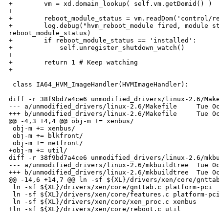
+        vm = xd.domain_lookup( self.vm.getDomid() )

+

+        reboot_module_status = vm.readDom('control/re
+        log.debug("hvm_reboot_module fired, module st
reboot_module_status)

+        if reboot_module_status == 'installed':

+            self.unregister_shutdown_watch()

+

+        return 1 # Keep watching

+

 class IA64_HVM_ImageHandler(HVMImageHandler):

diff -r 38f9bd7a4ce6 unmodified_drivers/linux-2.6/Make
--- a/unmodified_drivers/linux-2.6/Makefile     Tue Oc
+++ b/unmodified_drivers/linux-2.6/Makefile     Tue Oc
@@ -4,3 +4,4 @@ obj-m += xenbus/

 obj-m += xenbus/

 obj-m += blkfront/

 obj-m += netfront/

+obj-m += util/

diff -r 38f9bd7a4ce6 unmodified_drivers/linux-2.6/mkbu
--- a/unmodified_drivers/linux-2.6/mkbuildtree  Tue Oc
+++ b/unmodified_drivers/linux-2.6/mkbuildtree  Tue Oc
@@ -14,6 +14,7 @@ ln -sf ${XL}/drivers/xen/core/gnttab
 ln -sf ${XL}/drivers/xen/core/gnttab.c platform-pci

 ln -sf ${XL}/drivers/xen/core/features.c platform-pci
 ln -sf ${XL}/drivers/xen/core/xen_proc.c xenbus

+ln -sf ${XL}/drivers/xen/core/reboot.c util
