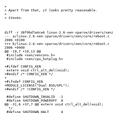
>
>
 Apart from that, it looks pretty reasonable.
>
>
 Steven.
diff -r 38f9bd7a4ce6 linux-2.6-xen-sparse/drivers/xen/
--- a/linux-2.6-xen-sparse/drivers/xen/core/reboot.c  
2006 +0100

+++ b/linux-2.6-xen-sparse/drivers/xen/core/reboot.c  
2006 +0900

@@ -19,7 +19,13 @@

 #include <xen/xencons.h>

 #include <xen/cpu_hotplug.h>

+#ifdef CONFIG_XEN

 extern void ctrl_alt_del(void);

+#endif /* CONFIG_XEN */

+

+#ifndef CONFIG_XEN

+MODULE_LICENSE("Dual BSD/GPL");

+#endif /* !CONFIG_XEN */

 #define SHUTDOWN_INVALID  -1

 #define SHUTDOWN_POWEROFF  0

@@ -31,6 +37,7 @@ extern void ctrl_alt_del(void);

  */

 #define SHUTDOWN_HALT      4
