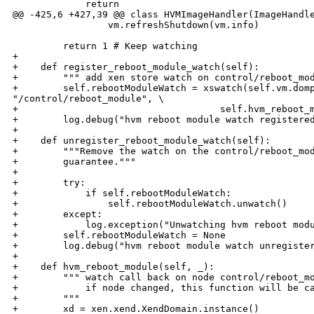
             return

@@ -425,6 +427,39 @@ class HVMImageHandler(ImageHandle
                 vm.refreshShutdown(vm.info)

         return 1 # Keep watching

+

+    def register_reboot_module_watch(self):

+        """ add xen store watch on control/reboot_mod
+        self.rebootModuleWatch = xswatch(self.vm.domp
"/control/reboot_module", \

+                                    self.hvm_reboot_m
+        log.debug("hvm reboot module watch registered
+

+    def unregister_reboot_module_watch(self):

+        """Remove the watch on the control/reboot_mod
+        guarantee."""

+

+        try:

+            if self.rebootModuleWatch:

+                self.rebootModuleWatch.unwatch()

+        except:

+            log.exception("Unwatching hvm reboot modu
+        self.rebootModuleWatch = None

+        log.debug("hvm reboot module watch unregister
+

+    def hvm_reboot_module(self, _):

+        """ watch call back on node control/reboot_mo
+            if node changed, this function will be ca
+        """

+        xd = xen.xend.XendDomain.instance()
