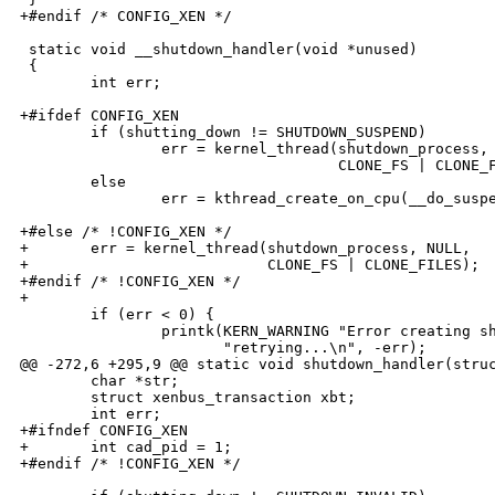
+#endif /* CONFIG_XEN */

 static void __shutdown_handler(void *unused)

 {

        int err;

+#ifdef CONFIG_XEN

        if (shutting_down != SHUTDOWN_SUSPEND)

                err = kernel_thread(shutdown_process, 
                                    CLONE_FS | CLONE_F
        else

                err = kthread_create_on_cpu(__do_suspe
+#else /* !CONFIG_XEN */

+       err = kernel_thread(shutdown_process, NULL,

+                           CLONE_FS | CLONE_FILES);

+#endif /* !CONFIG_XEN */

+

        if (err < 0) {

                printk(KERN_WARNING "Error creating sh
                       "retrying...\n", -err);

@@ -272,6 +295,9 @@ static void shutdown_handler(struc
        char *str;

        struct xenbus_transaction xbt;

        int err;

+#ifndef CONFIG_XEN

+       int cad_pid = 1; 

+#endif /* !CONFIG_XEN */
