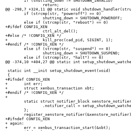
        if (shutting_down != SHUTDOWN_INVALID)

                return;

@@ -298,7 +324,11 @@ static void shutdown_handler(stru
        if (strcmp(str, "poweroff") == 0)

                shutting_down = SHUTDOWN_POWEROFF;

        else if (strcmp(str, "reboot") == 0)

+#ifdef CONFIG_XEN  

                ctrl_alt_del();

+#else /* !CONFIG_XEN */

+               kill_proc(cad_pid, SIGINT, 1);

+#endif /* !CONFIG_XEN */

        else if (strcmp(str, "suspend") == 0)

                shutting_down = SHUTDOWN_SUSPEND;

        else if (strcmp(str, "halt") == 0)

@@ -374,10 +404,27 @@ static int setup_shutdown_watche
 static int __init setup_shutdown_event(void)

 {

+#ifndef CONFIG_XEN

+       int err;

+       struct xenbus_transaction xbt;

+#endif /* !CONFIG_XEN */

+

        static struct notifier_block xenstore_notifier
                .notifier_call = setup_shutdown_watche
        };

        register_xenstore_notifier(&xenstore_notifier)
+#ifndef CONFIG_XEN

+ again:

+       err = xenbus_transaction_start(&xbt);
