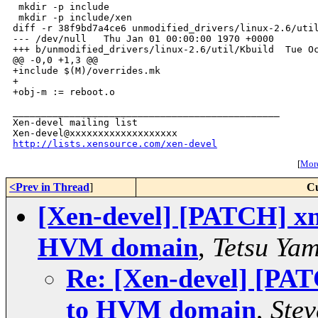
 mkdir -p include

 mkdir -p include/xen

diff -r 38f9bd7a4ce6 unmodified_drivers/linux-2.6/util
--- /dev/null   Thu Jan 01 00:00:00 1970 +0000

+++ b/unmodified_drivers/linux-2.6/util/Kbuild  Tue Oc
@@ -0,0 +1,3 @@

+include $(M)/overrides.mk

+

_______________________________________________

Xen-devel mailing list

http://lists.xensource.com/xen-devel
[
More
<Prev in Thread
]
Cu
[Xen-devel] [PATCH] xm
HVM domain
,
Tetsu Ya
Re: [Xen-devel] [PA
to HVM domain
,
Stev