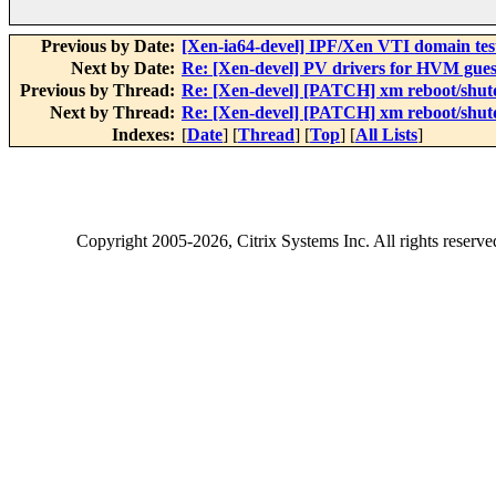
Previous by Date:
[Xen-ia64-devel] IPF/Xen VTI domain tes
Next by Date:
Re: [Xen-devel] PV drivers for HVM gues
Previous by Thread:
Re: [Xen-devel] [PATCH] xm reboot/shu
Next by Thread:
Re: [Xen-devel] [PATCH] xm reboot/shu
Indexes:
[
Date
] [
Thread
] [
Top
] [
All Lists
]
Copyright
2005-2026
, Citrix Systems Inc. All rights reserv