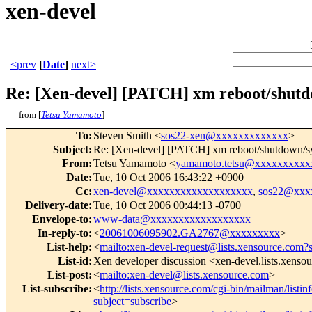
xen-devel
<prev
[
Date
]
next>
Re: [Xen-devel] [PATCH] xm reboot/shut
from [
Tetsu Yamamoto
]
To
:
Steven Smith <
sos22-xen@xxxxxxxxxxxxx
>
Subject
:
Re: [Xen-devel] [PATCH] xm reboot/shutdown/
From
:
Tetsu Yamamoto <
yamamoto.tetsu@xxxxxxxxxx
Date
:
Tue, 10 Oct 2006 16:43:22 +0900
Cc
:
xen-devel@xxxxxxxxxxxxxxxxxxx
,
sos22@xxx
Delivery-date
:
Tue, 10 Oct 2006 00:44:13 -0700
Envelope-to
:
www-data@xxxxxxxxxxxxxxxxxx
In-reply-to
:
<
20061006095902.GA2767@xxxxxxxxx
>
List-help
:
<
mailto:xen-devel-request@lists.xensource.com?
List-id
:
Xen developer discussion <xen-devel.lists.xenso
List-post
:
<
mailto:xen-devel@lists.xensource.com
>
List-subscribe
:
<
http://lists.xensource.com/cgi-bin/mailman/listin
subject=subscribe
>