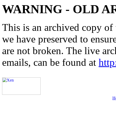
WARNING - OLD A
This is an archived copy of 
we have preserved to ensure 
are not broken. The live arc
emails, can be found at
http
H