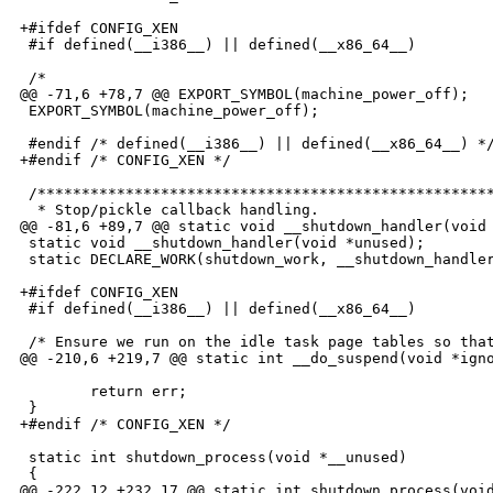
+#ifdef CONFIG_XEN

 #if defined(__i386__) || defined(__x86_64__)

 /*

@@ -71,6 +78,7 @@ EXPORT_SYMBOL(machine_power_off);

 EXPORT_SYMBOL(machine_power_off);

 #endif /* defined(__i386__) || defined(__x86_64__) */
+#endif /* CONFIG_XEN */

 /****************************************************
  * Stop/pickle callback handling.

@@ -81,6 +89,7 @@ static void __shutdown_handler(void 
 static void __shutdown_handler(void *unused);

 static DECLARE_WORK(shutdown_work, __shutdown_handler
+#ifdef CONFIG_XEN

 #if defined(__i386__) || defined(__x86_64__)

 /* Ensure we run on the idle task page tables so that
@@ -210,6 +219,7 @@ static int __do_suspend(void *igno
        return err;

 }

+#endif /* CONFIG_XEN */

 static int shutdown_process(void *__unused)

 {

@@ -222,12 +232,17 @@ static int shutdown_process(void