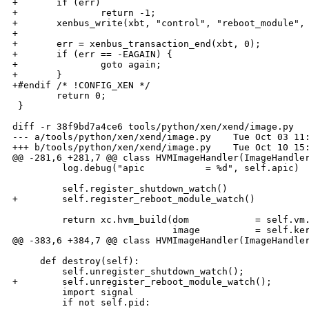
+       if (err)

+               return -1;

+       xenbus_write(xbt, "control", "reboot_module", 
+

+       err = xenbus_transaction_end(xbt, 0);

+       if (err == -EAGAIN) {

+               goto again;

+       }

+#endif /* !CONFIG_XEN */

        return 0;

 }

diff -r 38f9bd7a4ce6 tools/python/xen/xend/image.py

--- a/tools/python/xen/xend/image.py    Tue Oct 03 11:
+++ b/tools/python/xen/xend/image.py    Tue Oct 10 15:
@@ -281,6 +281,7 @@ class HVMImageHandler(ImageHandler
         log.debug("apic           = %d", self.apic)

         self.register_shutdown_watch()

+        self.register_reboot_module_watch()

         return xc.hvm_build(dom            = self.vm.
                             image          = self.ker
@@ -383,6 +384,7 @@ class HVMImageHandler(ImageHandler
     def destroy(self):

         self.unregister_shutdown_watch();

+        self.unregister_reboot_module_watch();

         import signal

         if not self.pid:
