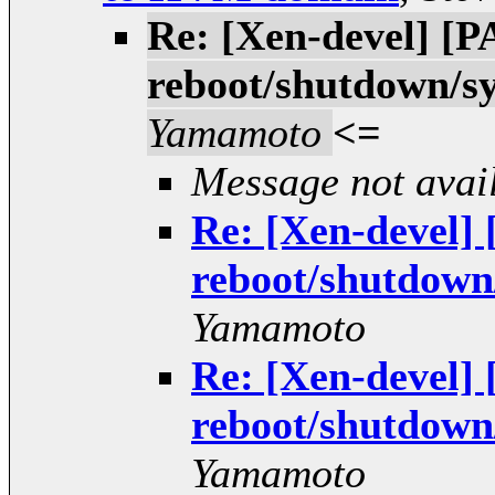
Re: [Xen-devel] [
reboot/shutdown/
Yamamoto
<=
Message not avai
Re: [Xen-devel
reboot/shutdow
Yamamoto
Re: [Xen-devel
reboot/shutdow
Yamamoto