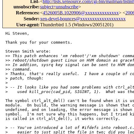
List-
<
http://lists.xensource.com/cgi-bin/mailman/listin
unsubscribe
:
subject=unsubscribe
>
References
:
<
4526005B.1020906@xxxxxxxxxxxxxx
> <
200
Sender
:
xen-devel-bounces@xxxxxxxxxxxxxxxxxxx
User-agent
:
Thunderbird 1.5 (Windows/20051201)
Hi Steven,

Thank you for your comments.

Steven Smith wrote:

>
> This patch enhances 'xm reboot'/'xm shutdown' comm
>
> reboot/shutdown guest Linux on HVM domain as grace
>
> In addtion, sysrq key signal can be sent to HVM do
>
> command.
>
 Thanks, that's really useful.  I have a couple of c
>
 patch, though:
>
>
 -- It looks like you had some problems with ctrl_al
>
    used kill_proc(cad_pid, SIGINT, 1).  What was th
The symbol ctrl_alt_del() can't be found when it is us
module.  On build, the warning message is shown that c
undefined, and on loading, the error message is shown 
symbol.  I'm not sure why this happens, but I tried ki
is called in ctrl_alt_del(), it works correctly.

>
 -- You've introduced a lot of #ifdefs into reboot.c
>
    easier to just split the file in two; did you lo