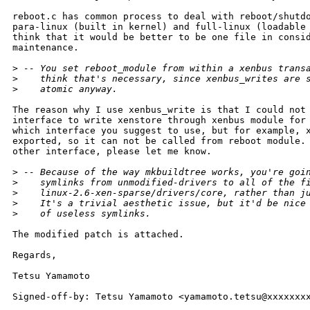
reboot.c has common process to deal with reboot/shutdo
para-linux (built in kernel) and full-linux (loadable 
think that it would be better to be one file in consid
maintenance.

>
 -- You set reboot_module from within a xenbus trans
>
    think that's necessary, since xenbus_writes are 
>
    atomic anyway.
The reason why I use xenbus_write is that I could not 
interface to write xenstore through xenbus module for 
which interface you suggest to use, but for example, x
exported, so it can not be called from reboot module. 
other interface, please let me know.

>
 -- Because of the way mkbuildtree works, you're goi
>
    symlinks from unmodified-drivers to all of the f
>
    linux-2.6-xen-sparse/drivers/core, rather than j
>
    It's a trivial aesthetic issue, but it'd be nice
>
    of useless symlinks.
The modified patch is attached.

Regards,

Tetsu Yamamoto

Signed-off-by: Tetsu Yamamoto <yamamoto.tetsu@xxxxxxxx