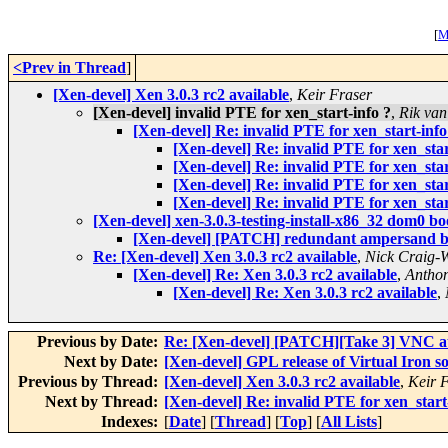
[
M
<Prev in Thread
]
[Xen-devel] Xen 3.0.3 rc2 available
,
Keir Fraser
[Xen-devel] invalid PTE for xen_start-info ?
,
Rik van
[Xen-devel] Re: invalid PTE for xen_start-info
[Xen-devel] Re: invalid PTE for xen_star
[Xen-devel] Re: invalid PTE for xen_star
[Xen-devel] Re: invalid PTE for xen_star
[Xen-devel] Re: invalid PTE for xen_star
[Xen-devel] xen-3.0.3-testing-install-x86_32 dom0 boo
[Xen-devel] [PATCH] redundant ampersand 
Re: [Xen-devel] Xen 3.0.3 rc2 available
,
Nick Craig-
[Xen-devel] Re: Xen 3.0.3 rc2 available
,
Anthon
[Xen-devel] Re: Xen 3.0.3 rc2 available
,
Previous by Date:
Re: [Xen-devel] [PATCH][Take 3] VNC au
Next by Date:
[Xen-devel] GPL release of Virtual Iron s
Previous by Thread:
[Xen-devel] Xen 3.0.3 rc2 available
,
Keir 
Next by Thread:
[Xen-devel] Re: invalid PTE for xen_start
Indexes:
[
Date
] [
Thread
] [
Top
] [
All Lists
]