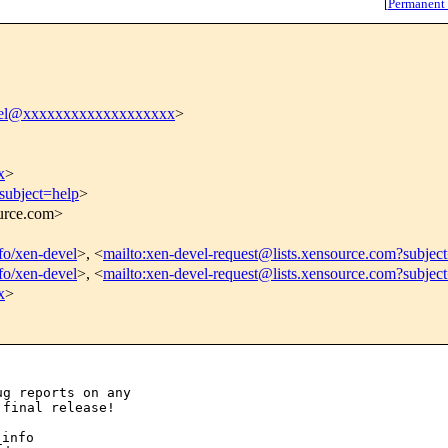
[
Permanent
vel@xxxxxxxxxxxxxxxxxxx
>
x
>
subject=help
>
ource.com>
nfo/xen-devel
>, <
mailto:xen-devel-request@lists.xensource.com?subjec
nfo/xen-devel
>, <
mailto:xen-devel-request@lists.xensource.com?subjec
x
>
g reports on any

info
