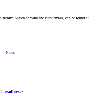
e archive, which contains the latest emails, can be found at
News
Thread
]
next>