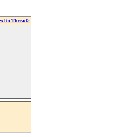
xt in Thread>