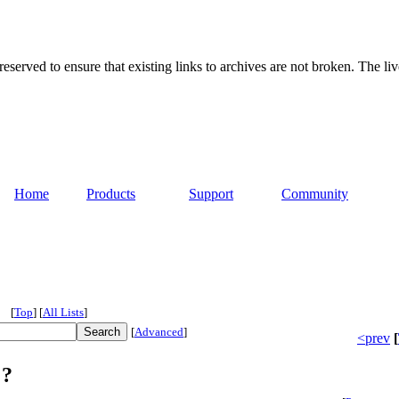
served to ensure that existing links to archives are not broken. The liv
Home
Products
Support
Community
[
Top
]
[
All Lists
]
[
Advanced
]
<prev
[
 ?