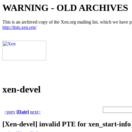
WARNING - OLD ARCHIVES
This is an archived copy of the Xen.org mailing list, which we have pre
http://lists.xen.org/
xen-devel
<prev
[
Date
]
next>
[Xen-devel] invalid PTE for xen_start-info