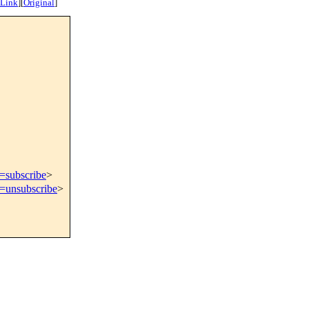
 Link
]
[
Original
]
t=subscribe
>
t=unsubscribe
>