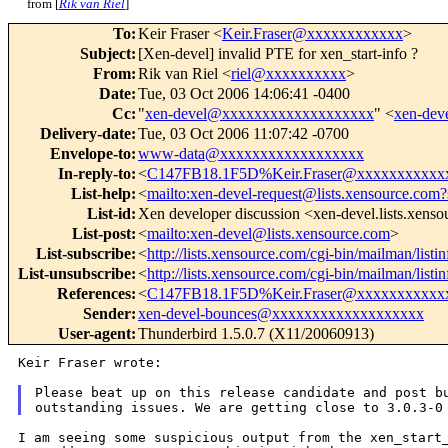
from [
Rik van Riel
]
To
:
Keir Fraser <
Keir.Fraser@xxxxxxxxxxxx
>
Subject
:
[Xen-devel] invalid PTE for xen_start-info ?
From
:
Rik van Riel <
riel@xxxxxxxxxx
>
Date
:
Tue, 03 Oct 2006 14:06:41 -0400
Cc
:
"
xen-devel@xxxxxxxxxxxxxxxxxxx
" <
xen-de
Delivery-date
:
Tue, 03 Oct 2006 11:07:42 -0700
Envelope-to
:
www-data@xxxxxxxxxxxxxxxxxx
In-reply-to
:
<
C147FB18.1F5D%Keir.Fraser@xxxxxxxxxxx
List-help
:
<
mailto:xen-devel-request@lists.xensource.com?
List-id
:
Xen developer discussion <xen-devel.lists.xens
List-post
:
<
mailto:xen-devel@lists.xensource.com
>
List-subscribe
:
<
http://lists.xensource.com/cgi-bin/mailman/listi
List-unsubscribe
:
<
http://lists.xensource.com/cgi-bin/mailman/listi
References
:
<
C147FB18.1F5D%Keir.Fraser@xxxxxxxxxxx
Sender
:
xen-devel-bounces@xxxxxxxxxxxxxxxxxxx
User-agent
:
Thunderbird 1.5.0.7 (X11/20060913)
Keir Fraser wrote:

Please beat up on this release candidate and post bu
I am seeing some suspicious output from the xen_start_