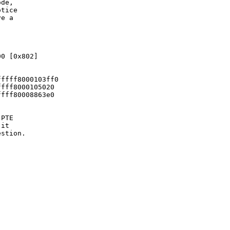
de,

tice

e a

0 [0x802]

ffff8000103ff0

fff8000105020

fff80008863e0

PTE

it

stion.
