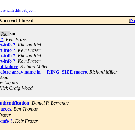
ore with this subject...
]
Current Thread
[
Ne
 Riel
<=
 ?
,
Keir Fraser
t-info ?
,
Rik van Riel
t-info ?
,
Keir Fraser
t-info ?
,
Rik van Riel
t-info ?
,
Keir Fraser
t failure
,
Richard Miller
before array name in __RING_SIZE macro
,
Richard Miller
Wood
y Liguori
Nick Craig-Wood
thentification
,
Daniel P. Berrange
ources
,
Ben Thomas
Fraser
-info ?
,
Keir Fraser