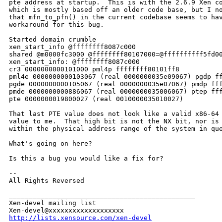
pte address at startup.  This is with the 2.6.9 Xen co
which is mostly based off an older code base, but I no
that mfn_to_pfn() in the current codebase seems to hav
workaround for this bug.

Started domain crumble

xen_start_info @ffffffff8087c000

shared @m0000fc3000 @ffffffff80107000=@ffffffffff5fd00
xen_start_info: @ffffffff8087c000

cr3 0000000000101000 pml4p ffffffff80101ff8

pml4e 0000000000103067 (real 0000000035e09067) pgdp ff
pgde 0000000000105067 (real 0000000035e07067) pmdp fff
pmde 0000000000886067 (real 0000000035006067) ptep fff
pte 0000000019800027 (real 0010000035010027)

That last PTE value does not look like a valid x86-64 
value to me.  That high bit is not the NX bit, nor is 
within the physical address range of the system in que
What's going on here?

Is this a bug you would like a fix for?

--

All Rights Reversed

_______________________________________________

Xen-devel mailing list

http://lists.xensource.com/xen-devel