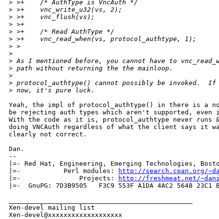
>
 >+    /* AuthType is VncAuth */
>
 >+    vnc_write_u32(vs, 2);
>
 >+    vnc_flush(vs);
>
 >+
>
 >+    /* Read AuthType */
>
 >+    vnc_read_when(vs, protocol_authtype, 1);
>
 >  
>
>
 As I mentioned before, you cannot have to vnc_read_
>
 path without returning the the mainloop.
>
>
 protocol_authtype() cannot possibly be invoked.  If
>
 now, it's pure luck.
Yeah, the impl of protocol_authtype() in there is a no
be rejecting auth types which aren't supported, even i
With the code as it is, protocol_authtype never runs &
doing VNCAuth regardless of what the client says it wa
clearly not correct.

Dan.

-- 

|=- Red Hat, Engineering, Emerging Technologies, Bosto
|=-           Perl modules: 
http://search.cpan.org/~d
|=-               Projects: 
http://freshmeat.net/~dan
|=-  GnuPG: 7D3B9505   F3C9 553F A1DA 4AC2 5648 23C1 B
_______________________________________________

Xen-devel mailing list
