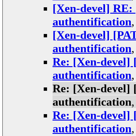
[Xen-devel] RE
authentification
[Xen-devel] [P
authentification
Re: [Xen-devel]
authentification
Re: [Xen-devel]
authentification
Re: [Xen-devel]
authentification