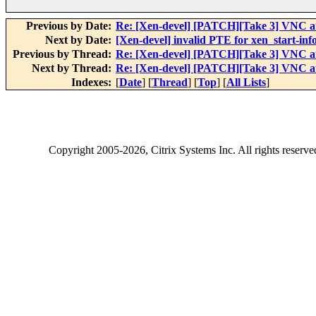
Previous by Date:
Re: [Xen-devel] [PATCH][Take 3] VNC au
Next by Date:
[Xen-devel] invalid PTE for xen_start-inf
Previous by Thread:
Re: [Xen-devel] [PATCH][Take 3] VNC au
Next by Thread:
Re: [Xen-devel] [PATCH][Take 3] VNC au
Indexes:
[
Date
] [
Thread
] [
Top
] [
All Lists
]
Copyright
2005-2026
, Citrix Systems Inc. All rights reserv