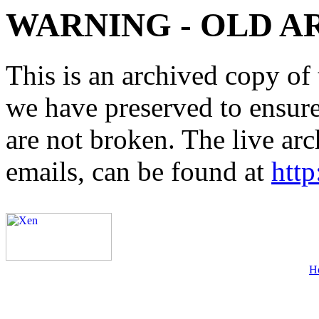
WARNING - OLD A
This is an archived copy of 
we have preserved to ensure 
are not broken. The live arc
emails, can be found at
http
H