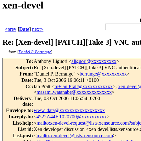
xen-devel
<prev
[
Date
]
next>
Re: [Xen-devel] [PATCH][Take 3] VNC aut
from [
Daniel P. Berrange
]
To
:
Anthony Liguori <
aliguori@xxxxxxxxxx
>
Subject
:
Re: [Xen-devel] [PATCH][Take 3] VNC authentificat
From
:
"Daniel P. Berrange" <
berrange@xxxxxxxxxx
>
Date
:
Tue, 3 Oct 2006 19:06:11 +0100
Cc
:
Ian Pratt <
m+Ian.Pratt@xxxxxxxxxxxx
>,
xen-devel
<
masami.watanabe@xxxxxxxxxxxxxx
>
Delivery-
Tue, 03 Oct 2006 11:06:54 -0700
date
:
Envelope-to
:
www-data@xxxxxxxxxxxxxxxxxx
In-reply-to
:
<
4522A44F.1020700@xxxxxxxxxx
>
List-help
:
<
mailto:xen-devel-request@lists.xensource.com?subj
List-id
:
Xen developer discussion <xen-devel.lists.xensource
List-post
:
<
mailto:xen-devel@lists.xensource.com
>