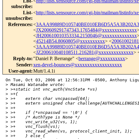
List-
<
http://lists.xensource.com/cgi-bin/mailman/listinfo/x
subscribe
:
List-
<
http://lists.xensource.com/cgi-bin/mailman/listinfo/x
unsubscribe
:
References
:
<
3AAA99889D105740BE010EB6D5A5A3B202A3D
<
JX200609291747343.1765484@xxxxxxxxxxxxxx
<
JH200610010353334.2150046@xxxxxxxxxxxxxx
<
45214B54.8060805@xxxxxxxxxx
> <
2006100218
<
3AAA99889D105740BE010EB6D5A5A3B202A4F
<
JZ200610040108511.216281@xxxxxxxxxxxxxx
> 
Reply-to
:
"Daniel P. Berrange" <
berrange@xxxxxxxxxx
>
Sender
:
xen-devel-bounces@xxxxxxxxxxxxxxxxxxx
User-agent
:
Mutt/1.4.1i
On Tue, Oct 03, 2006 at 12:56:31PM -0500, Anthony Ligu
>
 Masami Watanabe wrote:
>
 >+static int vnc_auth(VncState *vs)
>
 >+{
>
 >+    extern char vncpasswd[64];
>
 >+    extern unsigned char challenge[AUTHCHALLENGES
>
 >+
>
 >+    if (*vncpasswd == '\0') {
>
 >+    /* AuthType is None */
>
 >+    vnc_write_u32(vs, 1);
>
 >+    vnc_flush(vs);
>
 >+    vnc_read_when(vs, protocol_client_init, 1);
>
 >+    } else {