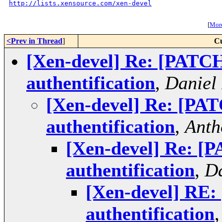
http://lists.xensource.com/xen-devel
[
More
<Prev in Thread
]
Cu
[Xen-devel] Re: [PATC
authentification
,
Daniel
[Xen-devel] Re: [PA
authentification
,
Anth
[Xen-devel] Re: [
authentification
,
Da
[Xen-devel] RE
authentification