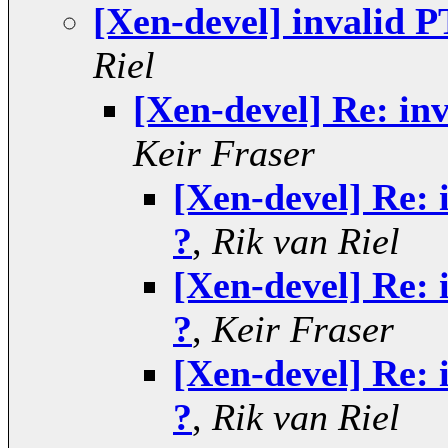
[Xen-devel] invalid P
Riel
[Xen-devel] Re: inv
Keir Fraser
[Xen-devel] Re: 
?
,
Rik van Riel
[Xen-devel] Re: 
?
,
Keir Fraser
[Xen-devel] Re: 
?
,
Rik van Riel