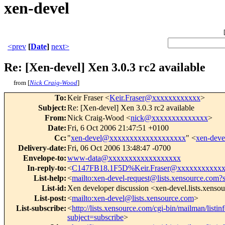
xen-devel
<prev
[
Date
]
next>
Re: [Xen-devel] Xen 3.0.3 rc2 available
from [
Nick Craig-Wood
]
To
:
Keir Fraser <
Keir.Fraser@xxxxxxxxxxxx
>
Subject
:
Re: [Xen-devel] Xen 3.0.3 rc2 available
From
:
Nick Craig-Wood <
nick@xxxxxxxxxxxxxx
>
Date
:
Fri, 6 Oct 2006 21:47:51 +0100
Cc
:
"
xen-devel@xxxxxxxxxxxxxxxxxxx
" <
xen-dev
Delivery-date
:
Fri, 06 Oct 2006 13:48:47 -0700
Envelope-to
:
www-data@xxxxxxxxxxxxxxxxxx
In-reply-to
:
<
C147FB18.1F5D%Keir.Fraser@xxxxxxxxxxx
List-help
:
<
mailto:xen-devel-request@lists.xensource.com?
List-id
:
Xen developer discussion <xen-devel.lists.xenso
List-post
:
<
mailto:xen-devel@lists.xensource.com
>
List-subscribe
:
<
http://lists.xensource.com/cgi-bin/mailman/listin
subject=subscribe
>