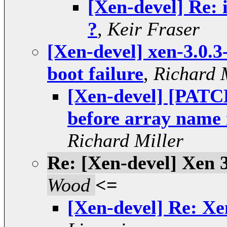
[Xen-devel] Re: 
?
,
Keir Fraser
[Xen-devel] xen-3.0.3
boot failure
,
Richard 
[Xen-devel] [PAT
before array nam
Richard Miller
Re: [Xen-devel] Xen 3
Wood
<=
[Xen-devel] Re: Xen