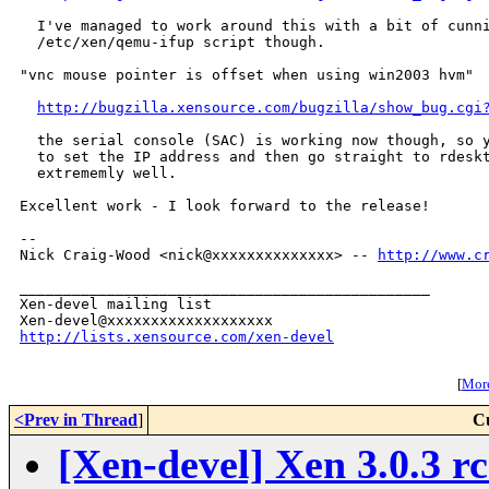
  I've managed to work around this with a bit of cunni
  /etc/xen/qemu-ifup script though.

"vnc mouse pointer is offset when using win2003 hvm"

http://bugzilla.xensource.com/bugzilla/show_bug.cgi
  the serial console (SAC) is working now though, so y
  to set the IP address and then go straight to rdeskt
  extrememly well.

Excellent work - I look forward to the release!

-- 

Nick Craig-Wood <nick@xxxxxxxxxxxxxx> -- 
http://www.c
_______________________________________________

Xen-devel mailing list

http://lists.xensource.com/xen-devel
[
More
<Prev in Thread
]
C
[Xen-devel] Xen 3.0.3 rc