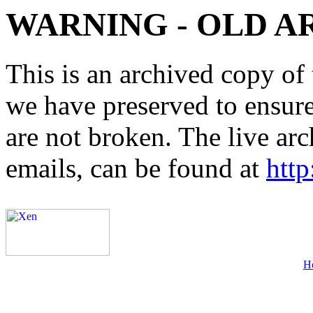
WARNING - OLD A
This is an archived copy of 
we have preserved to ensure 
are not broken. The live arc
emails, can be found at
http
H