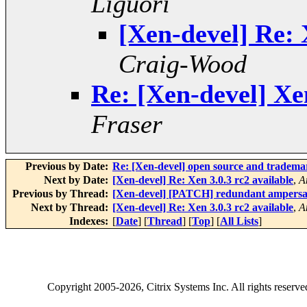
Liguori
[Xen-devel] Re: 
Craig-Wood
Re: [Xen-devel] Xen
Fraser
Previous by Date:
Re: [Xen-devel] open source and tradema
Next by Date:
[Xen-devel] Re: Xen 3.0.3 rc2 available
,
A
Previous by Thread:
[Xen-devel] [PATCH] redundant ampers
Next by Thread:
[Xen-devel] Re: Xen 3.0.3 rc2 available
,
A
Indexes:
[
Date
] [
Thread
] [
Top
] [
All Lists
]
Copyright
2005-2026
, Citrix Systems Inc. All rights reserv