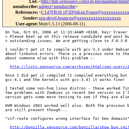
List-
<
http://lists.xensource.com/cgi-bin/mailman/listin
unsubscribe
:
subject=unsubscribe
>
References
:
<
C147FB18.1F5D%Keir.Fraser@xxxxxxxxxxx
Sender
:
xen-devel-bounces@xxxxxxxxxxxxxxxxxxx
User-agent
:
Mutt/1.5.13 (2006-08-11)
On Tue, Oct 03, 2006 at 11:33:44AM +0100, Keir Fraser 
>
 Please beat up on this release candidate and post b
>
 outstanding issues. We are getting close to 3.0.3-0
I couldn't get it to compile with gcc-3.3 under Debian
about linkonce errors. There is a previous note to the
about someone else with this problem :-

http://lists.xensource.com/archives/html/xen-users/
Once I did get it compiled (I compiled everything but 
gcc-4.1 and the kernels with gcc-3.4) it works fine!

I tested some non-hvm linux distros - these worked fin
few problems with Zombies in recent Xen version so I'l
version gets some more testing to see if they are elim
HVM Windows 2003 worked well also. Both the previous b
are still present though...

"vif-route configures wrong interface for hmx domains"
http://bugzilla.xensource.com/bugzilla/show_bug.cgi