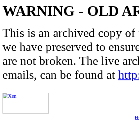
WARNING - OLD A
This is an archived copy of 
we have preserved to ensure 
are not broken. The live arc
emails, can be found at
http
H