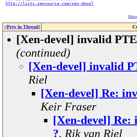
http://lists.xensource.com/xen-devel
[
More
<Prev in Thread
]
C
[Xen-devel] invalid PTE 
(continued)
[Xen-devel] invalid P
Riel
[Xen-devel] Re: inv
Keir Fraser
[Xen-devel] Re: 
?
,
Rik van Riel