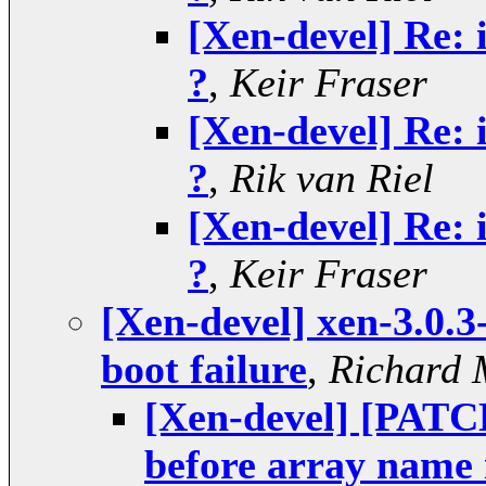
[Xen-devel] Re: 
?
,
Keir Fraser
[Xen-devel] Re: 
?
,
Rik van Riel
[Xen-devel] Re: 
?
,
Keir Fraser
[Xen-devel] xen-3.0.3
boot failure
,
Richard 
[Xen-devel] [PAT
before array nam