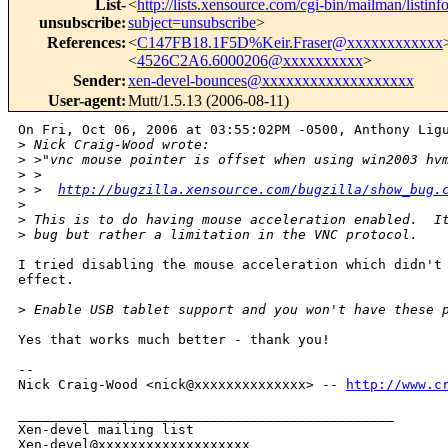
List-
<
http://lists.xensource.com/cgi-bin/mailman/listinf
unsubscribe
:
subject=unsubscribe
>
References
:
<
C147FB18.1F5D%Keir.Fraser@xxxxxxxxxxxx
<
4526C2A6.6000206@xxxxxxxxxx
>
Sender
:
xen-devel-bounces@xxxxxxxxxxxxxxxxxxx
User-agent
:
Mutt/1.5.13 (2006-08-11)
On Fri, Oct 06, 2006 at 03:55:02PM -0500, Anthony Ligu
>
 Nick Craig-Wood wrote:
>
 >"vnc mouse pointer is offset when using win2003 hv
>
 >
>
 >  
http://bugzilla.xensource.com/bugzilla/show_bug.
>
>
 This is to do having mouse acceleration enabled.  I
>
 bug but rather a limitation in the VNC protocol.
I tried disabling the mouse acceleration which didn't 
effect.

>
 Enable USB tablet support and you won't have these 
Yes that works much better - thank you!

-- 

Nick Craig-Wood <nick@xxxxxxxxxxxxxx> -- 
http://www.c
_______________________________________________

Xen-devel mailing list
