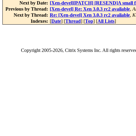
Next by Date:
[Xen-devel][PATCH] [RESEND]A small fi
Previous by Thread:
[Xen-devel] Re: Xen 3.0.3 rc2 available
,
A
Next by Thread:
Re: [Xen-devel] Xen 3.0.3 rc2 available
,
K
Indexes:
[
Date
] [
Thread
] [
Top
] [
All Lists
]
Copyright
2005-2026
, Citrix Systems Inc. All rights reserv