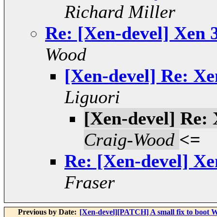
Richard Miller
Re: [Xen-devel] Xen 3
Wood
[Xen-devel] Re: Xen
Liguori
[Xen-devel] Re: 
Craig-Wood
<=
Re: [Xen-devel] Xen
Fraser
Previous by Date:
[Xen-devel][PATCH] A small fix to boot