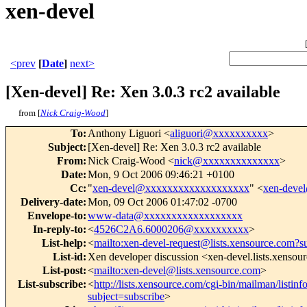
xen-devel
<prev
[
Date
]
next>
[Xen-devel] Re: Xen 3.0.3 rc2 available
from [
Nick Craig-Wood
]
To
:
Anthony Liguori <
aliguori@xxxxxxxxxx
>
Subject
:
[Xen-devel] Re: Xen 3.0.3 rc2 available
From
:
Nick Craig-Wood <
nick@xxxxxxxxxxxxxx
>
Date
:
Mon, 9 Oct 2006 09:46:21 +0100
Cc
:
"
xen-devel@xxxxxxxxxxxxxxxxxxx
" <
xen-deve
Delivery-date
:
Mon, 09 Oct 2006 01:47:02 -0700
Envelope-to
:
www-data@xxxxxxxxxxxxxxxxxx
In-reply-to
:
<
4526C2A6.6000206@xxxxxxxxxx
>
List-help
:
<
mailto:xen-devel-request@lists.xensource.com?s
List-id
:
Xen developer discussion <xen-devel.lists.xensou
List-post
:
<
mailto:xen-devel@lists.xensource.com
>
List-subscribe
:
<
http://lists.xensource.com/cgi-bin/mailman/listinf
subject=subscribe
>