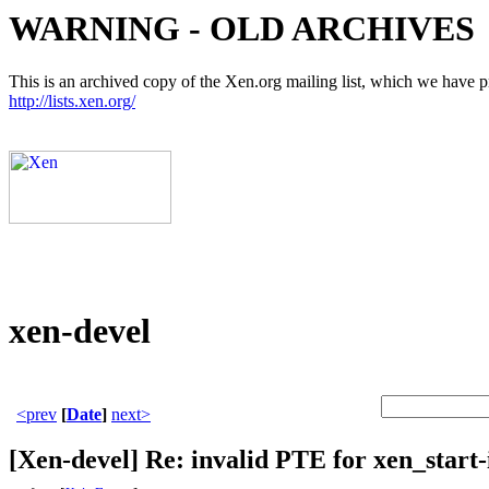
WARNING - OLD ARCHIVES
This is an archived copy of the Xen.org mailing list, which we have pre
http://lists.xen.org/
xen-devel
<prev
[
Date
]
next>
[Xen-devel] Re: invalid PTE for xen_start-