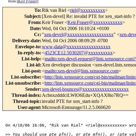
from [
Keir Fraser
]
To
:
Rik van Riel <
riel@xxxxxxxxxx
>
Subject
:
[Xen-devel] Re: invalid PTE for xen_start-info ?
From
:
Keir Fraser <
Keir.Fraser@xxxxxxxxxxxx
>
Date
:
Wed, 04 Oct 2006 16:10:24 +0100
Cc
:
"
xen-devel@xxxxxxxxxxxxxxxxxxx
" <
xen-de
Delivery-date
:
Wed, 04 Oct 2006 08:09:29 -0700
Envelope-to
:
www-data@xxxxxxxxxxxxxxxxxx
In-reply-to
:
<
4523CE12.5030207@xxxxxxxxxx
>
List-help
:
<
mailto:xen-devel-request@lists.xensource.com?
List-id
:
Xen developer discussion <xen-devel.lists.xens
List-post
:
<
mailto:xen-devel@lists.xensource.com
>
List-subscribe
:
<
http://lists.xensource.com/cgi-bin/mailman/listi
List-unsubscribe
:
<
http://lists.xensource.com/cgi-bin/mailman/listi
Sender
:
xen-devel-bounces@xxxxxxxxxxxxxxxxxxx
Thread-index
:
AcbnxzdddciLWlO6Edu+XQAX8io7RQ==
Thread-topic
:
invalid PTE for xen_start-info ?
User-agent
:
Microsoft-Entourage/11.2.5.060620
On 4/10/06 16:06, "Rik van Riel" <riel@xxxxxxxxxx> wro
>
> You should use pte_pfn(), or pte_mfn(), or (pte_va