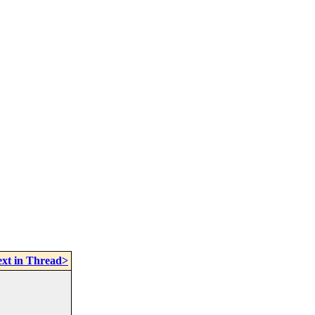
xt in Thread>