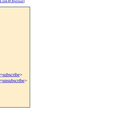
 Link
]
[
Original
]
t=subscribe
>
t=unsubscribe
>