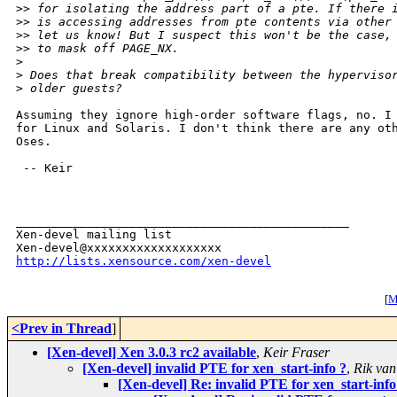
>
> for isolating the address part of a pte. If there 
>
> is accessing addresses from pte contents via other
>
> let us know! But I suspect this won't be the case,
>
> to mask off PAGE_NX.
>
>
 Does that break compatibility between the hyperviso
>
 older guests?
Assuming they ignore high-order software flags, no. I 
for Linux and Solaris. I don't think there are any oth
Oses.

 -- Keir

_______________________________________________

Xen-devel mailing list

http://lists.xensource.com/xen-devel
[
M
<Prev in Thread
]
[Xen-devel] Xen 3.0.3 rc2 available
,
Keir Fraser
[Xen-devel] invalid PTE for xen_start-info ?
,
Rik van
[Xen-devel] Re: invalid PTE for xen_start-info