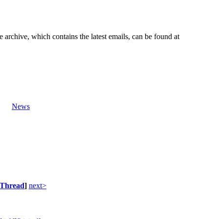
e archive, which contains the latest emails, can be found at
News
Thread
]
next>