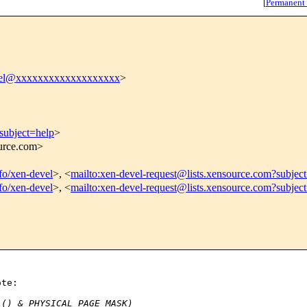
[
Permanent
vel@xxxxxxxxxxxxxxxxxxx
>
subject=help
>
ource.com>
nfo/xen-devel
>, <
mailto:xen-devel-request@lists.xensource.com?subjec
nfo/xen-devel
>, <
mailto:xen-devel-request@lists.xensource.com?subjec
te:

l() & PHYSICAL_PAGE_MASK)