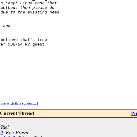
is *any* Linux code that
 methods then please do
 due to the existing need
r and
believe that's true

er x86/64 PV guest

ore with this subject...
]
Current Thread
[
Ne
 Riel
 ?
,
Keir Fraser