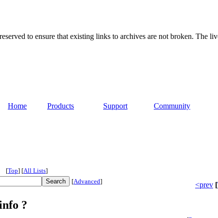
served to ensure that existing links to archives are not broken. The liv
Home
Products
Support
Community
[
Top
]
[
All Lists
]
[
Advanced
]
<prev
[
info ?