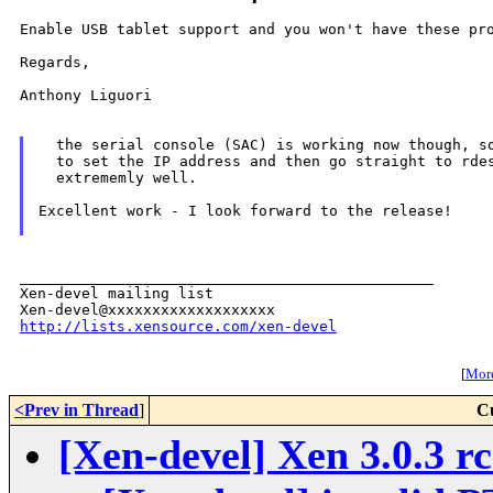
Enable USB tablet support and you won't have these pro
Regards,

Anthony Liguori

  the serial console (SAC) is working now though, so
  to set the IP address and then go straight to rdes
  extrememly well.

Excellent work - I look forward to the release!

_______________________________________________

Xen-devel mailing list

http://lists.xensource.com/xen-devel
[
More
<Prev in Thread
]
C
[Xen-devel] Xen 3.0.3 rc