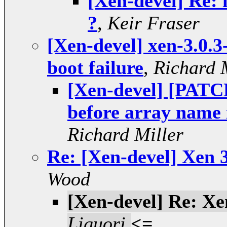
[Xen-devel] Re: 
?
,
Keir Fraser
[Xen-devel] xen-3.0.3
boot failure
,
Richard 
[Xen-devel] [PAT
before array nam
Richard Miller
Re: [Xen-devel] Xen 3
Wood
[Xen-devel] Re: Xen
Liguori
<=