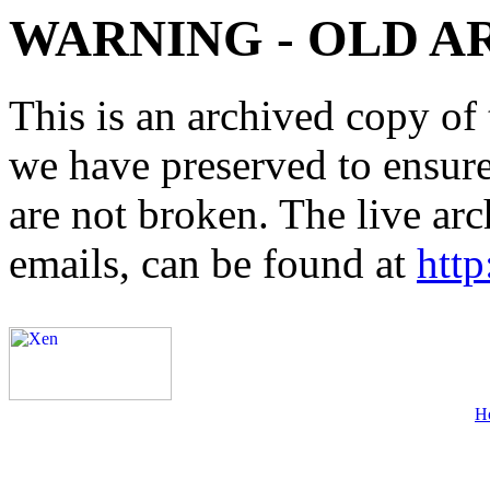
WARNING - OLD A
This is an archived copy of 
we have preserved to ensure 
are not broken. The live arc
emails, can be found at
http
H