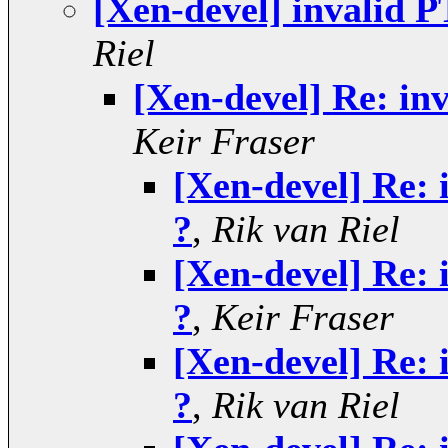
[Xen-devel] invalid P
Riel
[Xen-devel] Re: inv
Keir Fraser
[Xen-devel] Re: 
?
,
Rik van Riel
[Xen-devel] Re: 
?
,
Keir Fraser
[Xen-devel] Re: 
?
,
Rik van Riel