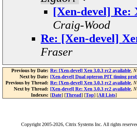
[Xen-devel] Re: 
Craig-Wood
Re: [Xen-devel] Xen
Fraser
Previous by Date:
Re: [Xen-devel] Xen 3.0.3 rc2 available
,
N
Next by Date:
[Xen-devel] Dual opteron PIT timing pro
Previous by Thread:
Re: [Xen-devel] Xen 3.0.3 rc2 available
,
N
Next by Thread:
[Xen-devel] Re: Xen 3.0.3 rc2 available
,
N
Indexes:
[
Date
] [
Thread
] [
Top
] [
All Lists
]
Copyright
2005-2026
, Citrix Systems Inc. All rights reserv