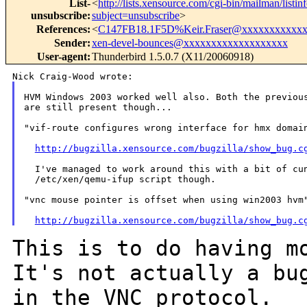
List-
<
http://lists.xensource.com/cgi-bin/mailman/listin
unsubscribe
:
subject=unsubscribe
>
References
:
<
C147FB18.1F5D%Keir.Fraser@xxxxxxxxxxx
Sender
:
xen-devel-bounces@xxxxxxxxxxxxxxxxxxx
User-agent
:
Thunderbird 1.5.0.7 (X11/20060918)
HVM Windows 2003 worked well also. Both the previous
are still present though...

"vif-route configures wrong interface for hmx domain
http://bugzilla.xensource.com/bugzilla/show_bug.c
  I've managed to work around this with a bit of cun
  /etc/xen/qemu-ifup script though.

"vnc mouse pointer is offset when using win2003 hvm"
http://bugzilla.xensource.com/bugzilla/show_bug.c
This is to do having m
It's not actually a
bu
in the VNC protocol.