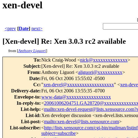
xen-devel
<prev
[
Date
]
next>
[Xen-devel] Re: Xen 3.0.3 rc2 available
from [
Anthony Liguori
]
To
:
Nick Craig-Wood <
nick@xxxxxxxxxxxxxx
>
Subject
:
[Xen-devel] Re: Xen 3.0.3 rc2 available
From
:
Anthony Liguori <
aliguori@xxxxxxxxxx
>
Date
:
Fri, 06 Oct 2006 15:55:02 -0500
Cc
:
"
xen-devel@xxxxxxxxxxxxxxxxxxx
" <
xen-dev
Delivery-date
:
Fri, 06 Oct 2006 13:55:35 -0700
Envelope-to
:
www-data@xxxxxxxxxxxxxxxxxx
In-reply-to
:
<
20061006204751.GA28720@xxxxxxxxxxxxx
List-help
:
<
mailto:xen-devel-request@lists.xensource.com?
List-id
:
Xen developer discussion <xen-devel.lists.xenso
List-post
:
<
mailto:xen-devel@lists.xensource.com
>
List-subscribe
:
<
http://lists.xensource.com/cgi-bin/mailman/listin
subject=subscribe
>