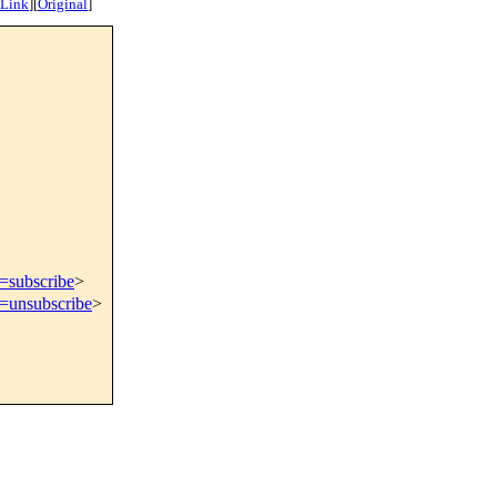
 Link
]
[
Original
]
t=subscribe
>
t=unsubscribe
>