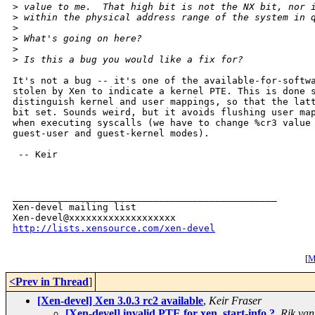
>
 value to me.  That high bit is not the NX bit, nor 
>
 within the physical address range of the system in 
>
>
 What's going on here?
>
>
 Is this a bug you would like a fix for?
It's not a bug -- it's one of the available-for-softwa
stolen by Xen to indicate a kernel PTE. This is done s
distinguish kernel and user mappings, so that the latt
bit set. Sounds weird, but it avoids flushing user map
when executing syscalls (we have to change %cr3 value 
guest-user and guest-kernel modes).

 -- Keir

_______________________________________________

Xen-devel mailing list

http://lists.xensource.com/xen-devel
[
M
<Prev in Thread
]
[Xen-devel] Xen 3.0.3 rc2 available
,
Keir Fraser
[Xen-devel] invalid PTE for xen_start-info ?
,
Rik van