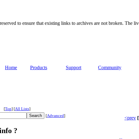
served to ensure that existing links to archives are not broken. The liv
Home
Products
Support
Community
[
Top
]
[
All Lists
]
[
Advanced
]
<prev
[
info ?