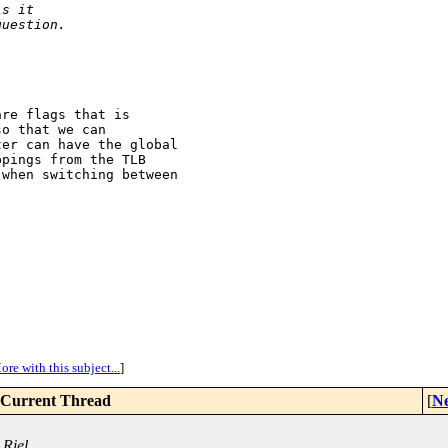
is it
question.
re flags that is

o that we can

er can have the global

pings from the TLB

when switching between

ore with this subject...
]
Current Thread
[
Ne
 Riel