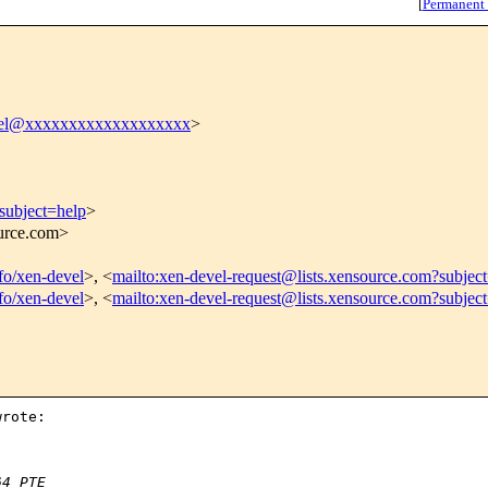
[
Permanent
vel@xxxxxxxxxxxxxxxxxxx
>
subject=help
>
ource.com>
nfo/xen-devel
>, <
mailto:xen-devel-request@lists.xensource.com?subjec
nfo/xen-devel
>, <
mailto:xen-devel-request@lists.xensource.com?subjec
rote:

64 PTE