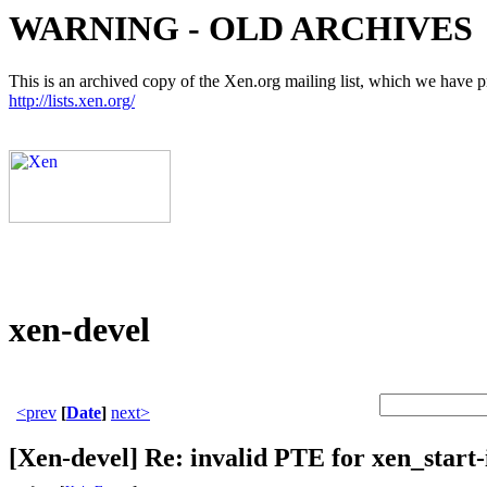
WARNING - OLD ARCHIVES
This is an archived copy of the Xen.org mailing list, which we have pre
http://lists.xen.org/
xen-devel
<prev
[
Date
]
next>
[Xen-devel] Re: invalid PTE for xen_start-