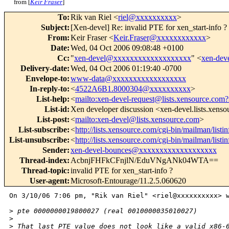
from [
Keir Fraser
]
To
:
Rik van Riel <
riel@xxxxxxxxxx
>
Subject
:
[Xen-devel] Re: invalid PTE for xen_start-info ?
From
:
Keir Fraser <
Keir.Fraser@xxxxxxxxxxxx
>
Date
:
Wed, 04 Oct 2006 09:08:48 +0100
Cc
:
"
xen-devel@xxxxxxxxxxxxxxxxxxx
" <
xen-de
Delivery-date
:
Wed, 04 Oct 2006 01:19:40 -0700
Envelope-to
:
www-data@xxxxxxxxxxxxxxxxxx
In-reply-to
:
<
4522A6B1.8000304@xxxxxxxxxx
>
List-help
:
<
mailto:xen-devel-request@lists.xensource.com?
List-id
:
Xen developer discussion <xen-devel.lists.xens
List-post
:
<
mailto:xen-devel@lists.xensource.com
>
List-subscribe
:
<
http://lists.xensource.com/cgi-bin/mailman/listi
List-unsubscribe
:
<
http://lists.xensource.com/cgi-bin/mailman/listi
Sender
:
xen-devel-bounces@xxxxxxxxxxxxxxxxxxx
Thread-index
:
AcbnjFHFkCFnjlN/EduVNgANk04WTA==
Thread-topic
:
invalid PTE for xen_start-info ?
User-agent
:
Microsoft-Entourage/11.2.5.060620
On 3/10/06 7:06 pm, "Rik van Riel" <riel@xxxxxxxxxx> w
>
 pte 0000000019800027 (real 0010000035010027)
>
>
 That last PTE value does not look like a valid x86-