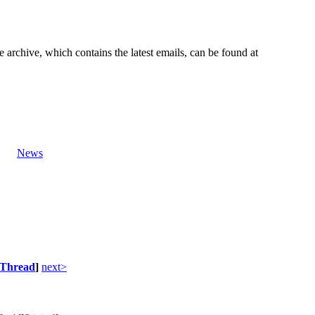
e archive, which contains the latest emails, can be found at
News
Thread
]
next>