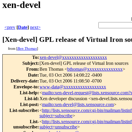
xen-devel
<prev
[
Date
]
next>
[Xen-devel] GPL release of Virtual Iron so
from [
Ben Thomas
]
To
:
xen-devel@xxxxxxxxxxxxxxxxxxx
Subject
:
[Xen-devel] GPL release of Virtual Iron sources
From
:
Ben Thomas <
bthomas@xxxxxxxxxxxxxxx
>
Date
:
Tue, 03 Oct 2006 14:08:22 -0400
Delivery-date
:
Tue, 03 Oct 2006 11:08:50 -0700
Envelope-to
:
www-data@xxxxxxxxxxxxxxxxxx
List-help
:
<
mailto:xen-devel-request@lists.xensource.com?
List-id
:
Xen developer discussion <xen-devel.lists.xenso
List-post
:
<
mailto:xen-devel@lists.xensource.com
>
List-subscribe
:
<
http://lists.xensource.com/cgi-bin/mailman/listin
subject=subscribe
>
List-
<
http://lists.xensource.com/cgi-bin/mailman/listin
unsubscribe
:
subject=unsubscribe
>