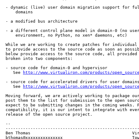
- dynamic (live) user domain migration support for ful
    domains

- a modified bus architecture

- a different control plane model in domain-0 (no user
    environment, no Python, no xen* daemons, etc)

While we are working to create patches for individual 
to provide access to the source code as soon as possib
below provide access to the source code, all provided 
broken into two components:

- source code for domain-0 and hypervisor

   See 
http://www.virtualiron.com/products/open_sourc
- source code for accelerated drivers for user domains
   See 
http://www.virtualiron.com/products/open_sourc
Moving forward, we are actively working to package our
post them to the list for submission to the open sourc
expect to be submitting changes in the coming weeks. F
compatibility, it is our intent to integrate with ever
release of the open source project.

--

------------------------------------------------------
Ben Thomas                                         Vir
bthomas@xxxxxxxxxxxxxxx                            Tow