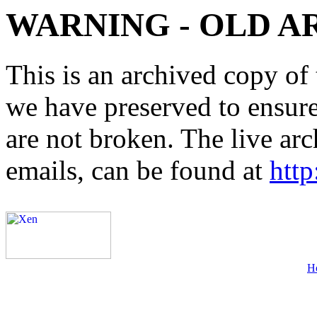
WARNING - OLD A
This is an archived copy of 
we have preserved to ensure 
are not broken. The live arc
emails, can be found at
http
H