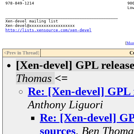
978-849-1214                                       900
                                                   Low
_______________________________________________

Xen-devel mailing list

http://lists.xensource.com/xen-devel
[
More
<Prev in Thread
]
C
[Xen-devel] GPL release
Thomas
<=
Re: [Xen-devel] GPL r
Anthony Liguori
Re: [Xen-devel] GP
sources
,
Ben Thoma