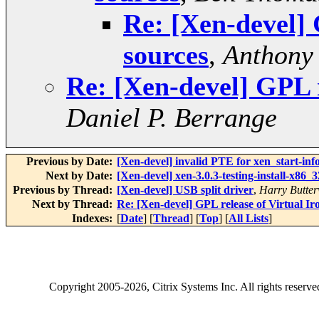
Re: [Xen-devel] 
sources
,
Anthony 
Re: [Xen-devel] GPL r
Daniel P. Berrange
Previous by Date:
[Xen-devel] invalid PTE for xen_start-inf
Next by Date:
[Xen-devel] xen-3.0.3-testing-install-x86_
Previous by Thread:
[Xen-devel] USB split driver
,
Harry Butter
Next by Thread:
Re: [Xen-devel] GPL release of Virtual Ir
Indexes:
[
Date
] [
Thread
] [
Top
] [
All Lists
]
Copyright
2005-2026
, Citrix Systems Inc. All rights reserv