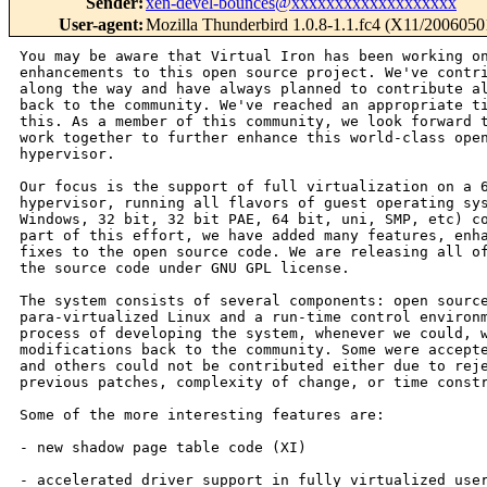
Sender
:
xen-devel-bounces@xxxxxxxxxxxxxxxxxxx
User-agent
:
Mozilla Thunderbird 1.0.8-1.1.fc4 (X11/2006050
You may be aware that Virtual Iron has been working on
enhancements to this open source project. We've contri
along the way and have always planned to contribute al
back to the community. We've reached an appropriate ti
this. As a member of this community, we look forward t
work together to further enhance this world-class open
hypervisor.

Our focus is the support of full virtualization on a 6
hypervisor, running all flavors of guest operating sys
Windows, 32 bit, 32 bit PAE, 64 bit, uni, SMP, etc) co
part of this effort, we have added many features, enha
fixes to the open source code. We are releasing all of
the source code under GNU GPL license.

The system consists of several components: open source
para-virtualized Linux and a run-time control environm
process of developing the system, whenever we could, w
modifications back to the community. Some were accepte
and others could not be contributed either due to reje
previous patches, complexity of change, or time constr
Some of the more interesting features are:

- new shadow page table code (XI)

- accelerated driver support in fully virtualized user