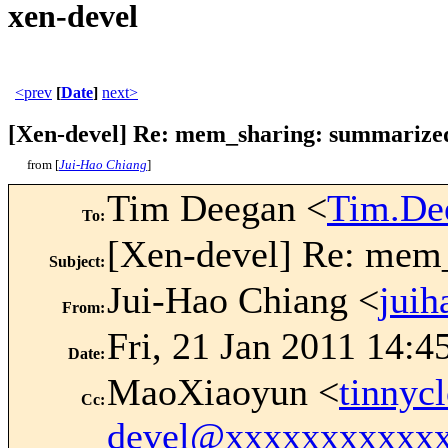
xen-devel
<prev
[
Date
]
next>
[Xen-devel] Re: mem_sharing: summarized
from [
Jui-Hao Chiang
]
Tim Deegan <
Tim.De
To
:
[Xen-devel] Re: mem
Subject
:
Jui-Hao Chiang <
jui
From
:
Fri, 21 Jan 2011 14:4
Date
:
MaoXiaoyun <
tinny
Cc
:
devel@xxxxxxxxxxx