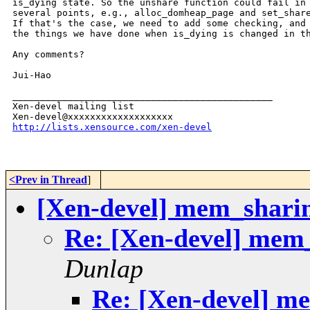
is_dying state. So the unshare function could fail in 
several points, e.g., alloc_domheap_page and set_share
If that's the case, we need to add some checking, and 
the things we have done when is_dying is changed in th
Any comments?

Jui-Hao

_______________________________________________

Xen-devel mailing list

http://lists.xensource.com/xen-devel
<Prev in Thread
]
[Xen-devel] mem_shari
Re: [Xen-devel] mem
Dunlap
Re: [Xen-devel] m