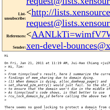
request@lists.xensou
<
http://lists.xensour
List-
unsubscribe
:
request@lists.xensou
<
AANLkTi=wimfV7W
References
:
xen-devel-bounces@
Sender
:
Hi

On Fri, Jan 21, 2011 at 11:19 AM, Jui-Hao Chiang <juih
>
 Hi, Tim:
>
>
 From tinnycloud's result, here I summarize the curr
>
 findings of mem_sharing due to domain dying.
>
 (1) When domain is dying, alloc_domheap_page() and
>
 set_shared_p2m_entry() would just fail. So the shr_
>
 to ensure that the domain won't die in the middle o
>
 As tinnycloud's code shows, is that better to use
>
 rcu_lock_domain_by_id before calling the above two 
>
There seems no good locking to protect a domain from c