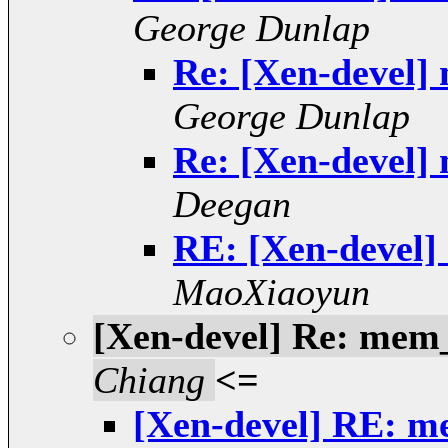
George Dunlap
Re: [Xen-devel]
George Dunlap
Re: [Xen-devel]
Deegan
RE: [Xen-devel]
MaoXiaoyun
[Xen-devel] Re: mem
Chiang
<=
[Xen-devel] RE: m