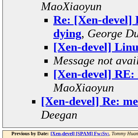
MaoXiaoyun
Re: [Xen-devel]
dying
,
George D
[Xen-devel] Linu
Message not avai
[Xen-devel] RE: 
MaoXiaoyun
[Xen-devel] Re: m
Deegan
Previous by Date:
[Xen-devel] [SPAM] Fw:Sv:
,
Tommy Hua