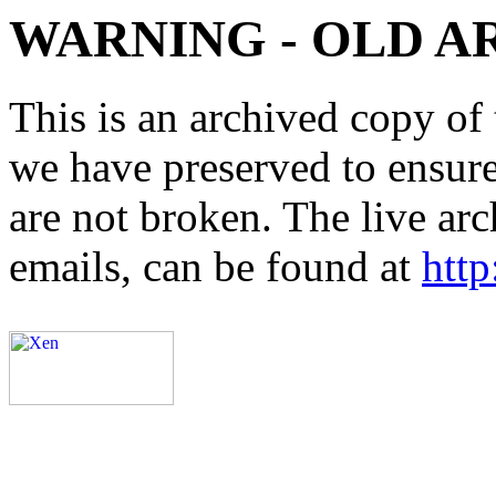
WARNING - OLD A
This is an archived copy of 
we have preserved to ensure 
are not broken. The live arc
emails, can be found at
http