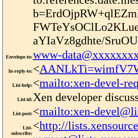
b=ErdOjpRW+qlEZm
FWTeYsOClLo2KLueC
aYIaVz8gdhte/SruO
www-data@xxxxxxxx
Envelope-to
:
<
AANLkTi=wimfV7W
In-reply-to
:
<
mailto:xen-devel-re
List-help
:
Xen developer discus
List-id
:
<
mailto:xen-devel@li
List-post
:
<
http://lists.xensour
List-
subscribe
: