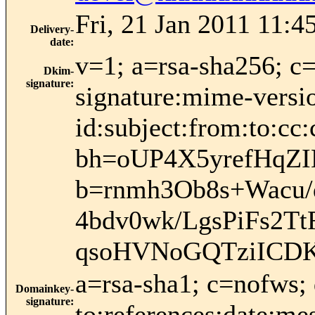
Fri, 21 Jan 2011 11:4
Delivery-
date
:
v=1; a=rsa-sha256; c
Dkim-
signature
:
signature:mime-versio
id:subject:from:to:cc:
bh=oUP4X5yrefHqZ
b=rnmh3Ob8s+Wacu
4bdv0wk/LgsPiFs2T
qsoHVNoGQTziICDK
a=rsa-sha1; c=nofws;
Domainkey-
signature
:
to:references:date:mes