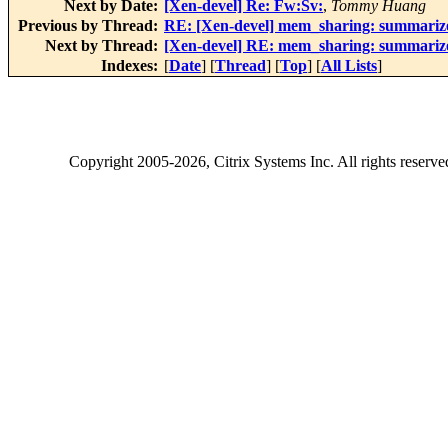
Next by Date:
[Xen-devel] Re: Fw:Sv:
,
Tommy Huang
Previous by Thread:
RE: [Xen-devel] mem_sharing: summariz
Next by Thread:
[Xen-devel] RE: mem_sharing: summariz
Indexes:
[
Date
] [
Thread
] [
Top
] [
All Lists
]
Copyright
2005-2026
, Citrix Systems Inc. All rights reserv