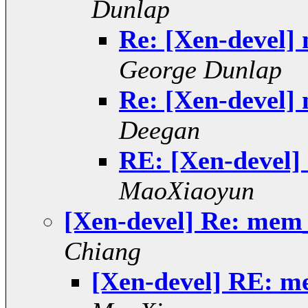
Dunlap
Re: [Xen-devel]
George Dunlap
Re: [Xen-devel]
Deegan
RE: [Xen-devel]
MaoXiaoyun
[Xen-devel] Re: mem
Chiang
[Xen-devel] RE: m