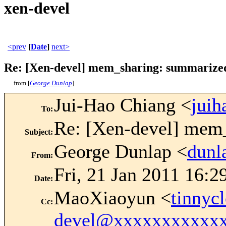
xen-devel
<prev
[
Date
]
next>
Re: [Xen-devel] mem_sharing: summarized
from [
George Dunlap
]
Jui-Hao Chiang <
jui
To
:
Re: [Xen-devel] mem
Subject
:
George Dunlap <
dun
From
:
Fri, 21 Jan 2011 16:2
Date
:
MaoXiaoyun <
tinny
Cc
:
devel@xxxxxxxxxxx