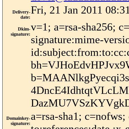
Fri, 21 Jan 2011 08:3
Delivery-
date
:
v=1; a=rsa-sha256; c
Dkim-
signature
:
signature:mime-versio
id:subject:from:to:cc:
bh=VJHoEdvHPJvx9
b=MAANlkgPyecqi3
4DncE4IdhtqtVLcL
DazMU7VSzKYVgkD
a=rsa-sha1; c=nofws;
Domainkey-
signature
:
to:references:date :x