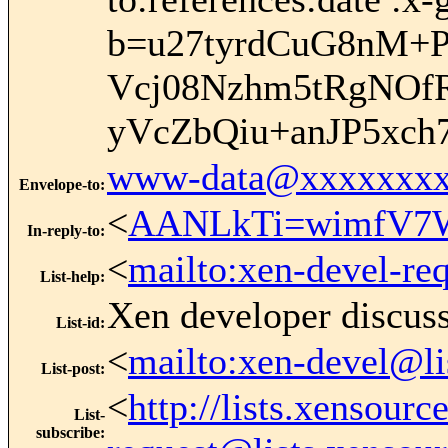
b=u27tyrdCuG8nM+
Vcj08Nzhm5tRgNOf
yVcZbQiu+anJP5xc
www-data@xxxxxxxx
Envelope-to
:
<
AANLkTi=wimfV7W
In-reply-to
:
<
mailto:xen-devel-re
List-help
:
Xen developer discus
List-id
:
<
mailto:xen-devel@li
List-post
:
<
http://lists.xensour
List-
subscribe
: