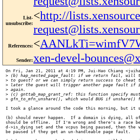
request@lists.xensou
<
http://lists.xensour
List-
unsubscribe
:
request@lists.xensou
<
AANLkTi=wimfV7W
References
:
xen-devel-bounces@
Sender
:
On Fri, Jan 21, 2011 at 4:19 PM, Jui-Hao Chiang <juiha
>
 (b) hap_nested_page_fault: if we return fail, will 
>
 to guest? or we can simply return success to cheat 
>
 later the guest will trigger another page fault if 
>
 again.
>
 (c) gnttab_map_grant_ref: this function specify mus
>
 gfn_to_mfn_unshare(), which would BUG if unshare() 
I took a glance around the code this morning, but it s
(b) should never happen.  If a domain is dying, all of
should be offline.  If I'm wrong and there's a race be
d->is_dying set and the vcpus being paused, then the v
be paused if they get an un-handleable page fault.
