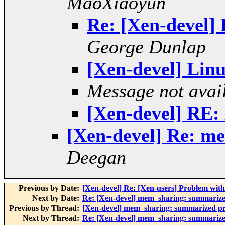
MaoXiaoyun
Re: [Xen-devel]
George Dunlap
[Xen-devel] Linu
Message not avai
[Xen-devel] RE: 
[Xen-devel] Re: m
Deegan
Previous by Date:
[Xen-devel] Re: [Xen-users] Problem 
Next by Date:
Re: [Xen-devel] mem_sharing: summarize
Previous by Thread:
[Xen-devel] mem_sharing: summarized pr
Next by Thread:
Re: [Xen-devel] mem_sharing: summarize