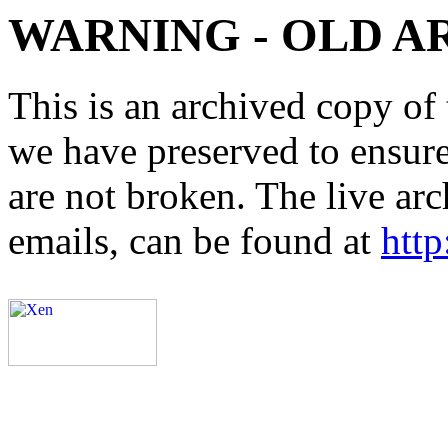
WARNING - OLD A
This is an archived copy of 
we have preserved to ensure 
are not broken. The live arc
emails, can be found at
http