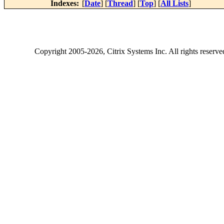
Indexes:
[
Date
] [
Thread
] [
Top
] [
All Lists
]
Copyright
2005-2026
, Citrix Systems Inc. All rights reserv