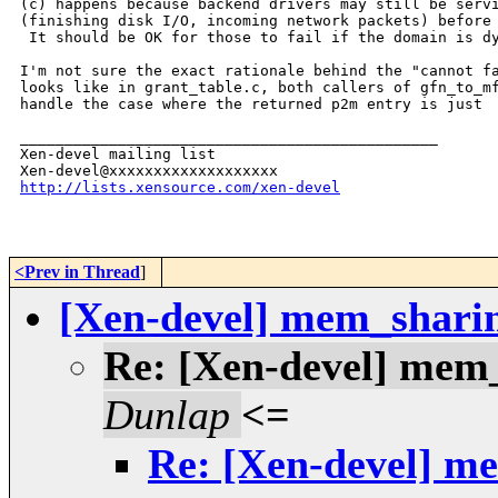
(c) happens because backend drivers may still be servi
(finishing disk I/O, incoming network packets) before 
 It should be OK for those to fail if the domain is dy
I'm not sure the exact rationale behind the "cannot fa
looks like in grant_table.c, both callers of gfn_to_mf
handle the case where the returned p2m entry is just

_______________________________________________

Xen-devel mailing list

http://lists.xensource.com/xen-devel
<Prev in Thread
]
[Xen-devel] mem_shari
Re: [Xen-devel] mem
Dunlap
<=
Re: [Xen-devel] m