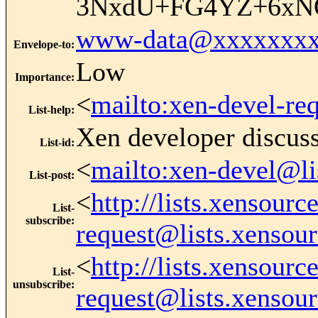
3NxdU+FG4YZ+6xNO
www-data@xxxxxxxx
Envelope-to
:
Low
Importance
:
<
mailto:xen-devel-re
List-help
:
Xen developer discus
List-id
:
<
mailto:xen-devel@li
List-post
:
<
http://lists.xensour
List-
subscribe
:
request@lists.xensou
<
http://lists.xensour
List-
unsubscribe
:
request@lists.xensou