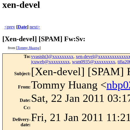
xen-devel
<prev
[
Date
]
next>
[Xen-devel] [SPAM] Fw:Sv:
from [
Tommy Huang
]
To
:
vvasisht3@xxxxxxxxx
,
xen-devel@xxxxxxxxxxxxx
jcuweb@xxxxxxxxx
,
wsm0935@xxxxxxxxx
,
tifia
[Xen-devel] [SPAM] 
Subject
:
Tommy Huang <
nbp0
From
:
Sat, 22 Jan 2011 03:
Date
:
Cc
:
Fri, 21 Jan 2011 11:2
Delivery-
date
: