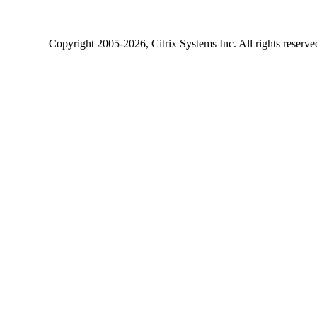
Copyright
2005-2026
, Citrix Systems Inc. All rights reserv