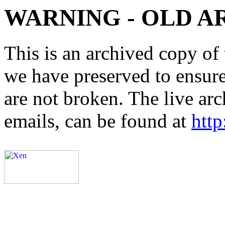
WARNING - OLD A
This is an archived copy of 
we have preserved to ensure 
are not broken. The live arc
emails, can be found at
http