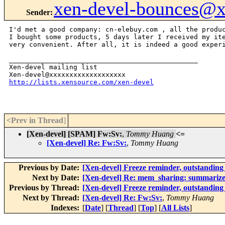
xen-devel-bounces@
Sender
:
I'd met a good company: cn-elebuy.com , all the produc
I bought some products, 5 days later I received my ite
very convenient. After all, it is indeed a good experi
_______________________________________________

Xen-devel mailing list

http://lists.xensource.com/xen-devel
<Prev in Thread
]
[Xen-devel] [SPAM] Fw:Sv:
,
Tommy Huang
<=
[Xen-devel] Re: Fw:Sv:
,
Tommy Huang
Previous by Date:
[Xen-devel] Freeze reminder, outstanding 
Next by Date:
[Xen-devel] Re: mem_sharing: summarize
Previous by Thread:
[Xen-devel] Freeze reminder, outstanding 
Next by Thread:
[Xen-devel] Re: Fw:Sv:
,
Tommy Huang
Indexes:
[
Date
] [
Thread
] [
Top
] [
All Lists
]