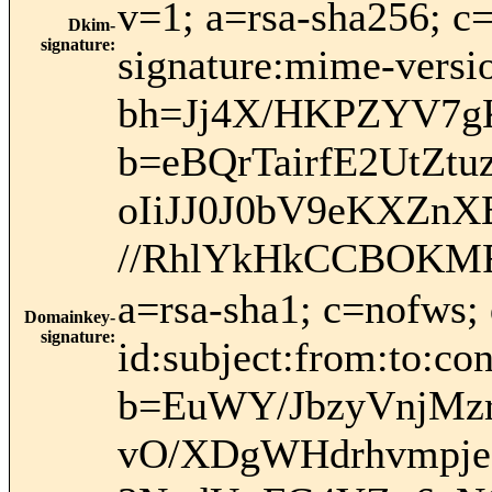
v=1; a=rsa-sha256; c
Dkim-
signature
:
signature:mime-versio
bh=Jj4X/HKPZYV7g
b=eBQrTairfE2UtZ
oIiJJ0J0bV9eKXZn
//RhlYkHkCCBOKM
a=rsa-sha1; c=nofws
Domainkey-
signature
:
id:subject:from:to:con
b=EuWY/JbzyVnjMz
vO/XDgWHdrhvmpje