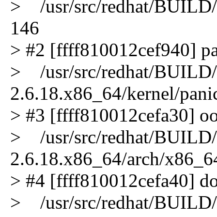
> /usr/src/redhat/BUILD/k
146
> #2 [ffff810012cef940] pa
> /usr/src/redhat/BUILD/k
2.6.18.x86_64/kernel/pani
> #3 [ffff810012cefa30] oo
> /usr/src/redhat/BUILD/k
2.6.18.x86_64/arch/x86_64
> #4 [ffff810012cefa40] do
> /usr/src/redhat/BUILD/k