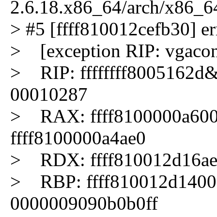
2.6.18.x86_64/arch/x86_6
> #5 [ffff810012cefb30] err
> [exception RIP: vgaco
> RIP: ffffffff8005162d
00010287
> RAX: ffff8100000a600
ffff8100000a4ae0
> RDX: ffff810012d16ae1
> RBP: ffff810012d140
0000009090b0b0ff