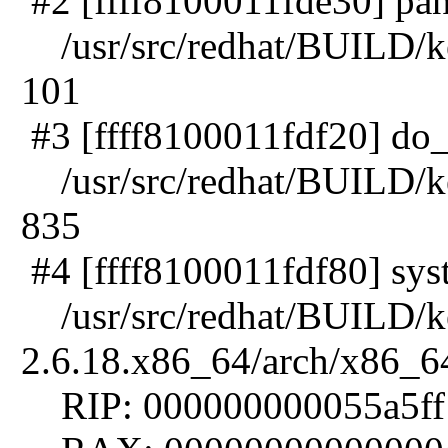
#2 [ffff8100011fde30] pani
/usr/src/redhat/BUILD/ker
101
#3 [ffff8100011fdf20] do_e
/usr/src/redhat/BUILD/ker
835
#4 [ffff8100011fdf80] syst
/usr/src/redhat/BUILD/ke
2.6.18.x86_64/arch/x86_64
RIP: 000000000055a5ff