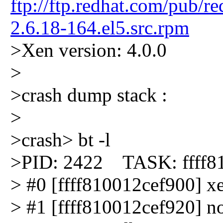
ftp://ftp.redhat.com/pub/r
2.6.18-164.el5.src.rpm
>Xen version: 4.0.0
>
>crash dump stack :
>
>crash> bt -l
>PID: 2422 TASK: ffff
> #0 [ffff810012cef900] xe
> #1 [ffff810012cef920] not