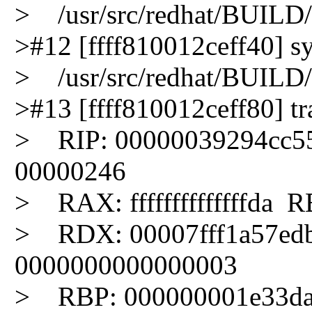
> /usr/src/redhat/BUILD/k
>#12 [ffff810012ceff40] sys
> /usr/src/redhat/BUILD/k
>#13 [ffff810012ceff80] tra
> RIP: 00000039294cc5
00000246
> RAX: ffffffffffffffda RB
> RDX: 00007fff1a57ed
0000000000000003
> RBP: 000000001e33da