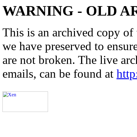
WARNING - OLD A
This is an archived copy of 
we have preserved to ensure 
are not broken. The live arc
emails, can be found at
http