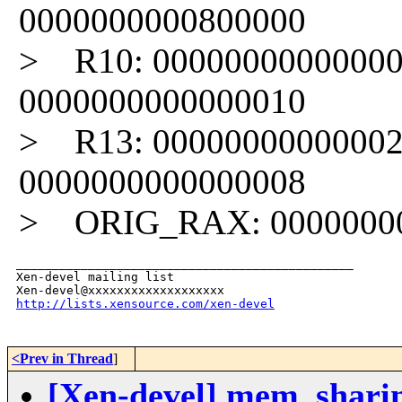
0000000000800000
> R10: 00000000000000
0000000000000010
> R13: 00000000000002
0000000000000008
> ORIG_RAX: 000000000
_______________________________________________

Xen-devel mailing list

http://lists.xensource.com/xen-devel
<Prev in Thread
]
[Xen-devel] mem_shari