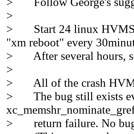
> Follow George's suggest
>
> Start 24 linux HVMS on
"xm reboot" every 30minut
> After several hours, s
>
> All of the crash HVM a
> The bug still exists eve
xc_memshr_nominate_gref
> return failure. No bug 