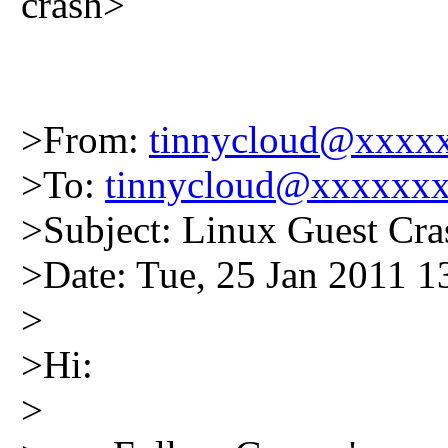
crash>
>From:
tinnycloud@xxxx
>To:
tinnycloud@xxxxxx
>Subject: Linux Guest Cras
>Date: Tue, 25 Jan 2011 
>
>Hi:
>