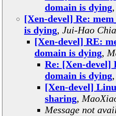
domain is dying
[Xen-devel] Re: mem
is dying
,
Jui-Hao Chi
[Xen-devel] RE: m
domain is dying
,
M
Re: [Xen-devel
domain is dying
[Xen-devel] Linu
sharing
,
MaoXia
Message not avai