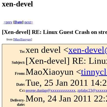
xen-devel
<prev
[
Date
]
next>
[Xen-devel] RE: Linux Guest Crash on stre
from [
MaoXiaoyun
]
xen devel <
xen-deve
To
:
[Xen-devel] RE: Linux
Subject
:
MaoXiaoyun <
tinny
From
:
Tue, 25 Jan 2011 14:
Date
:
Cc
:
george.dunlap@xxxxxxxxxxxxx
,
zpfalpc23@xxxxx
Mon, 24 Jan 2011 22:
Delivery-
date
: