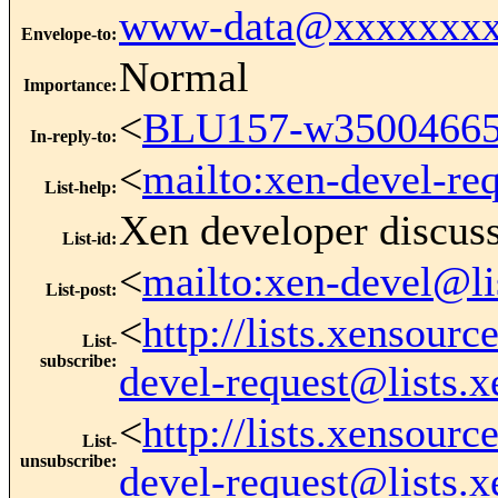
www-data@xxxxxxxx
Envelope-to
:
Normal
Importance
:
<
BLU157-w3500466
In-reply-to
:
<
mailto:xen-devel-re
List-help
:
Xen developer discus
List-id
:
<
mailto:xen-devel@li
List-post
:
<
http://lists.xensour
List-
subscribe
:
devel-request@lists.
<
http://lists.xensour
List-
unsubscribe
:
devel-request@lists.