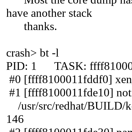
have another stack
thanks.
crash> bt -l
PID: 1 TASK: ffff8100
#0 [ffff8100011fddf0] xen
#1 [ffff8100011fde10] noti
/usr/src/redhat/BUILD/ker
146