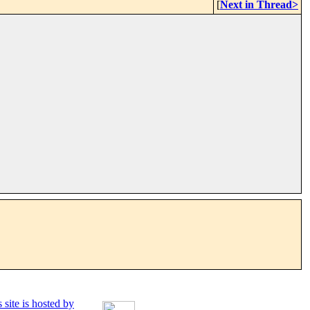
[
Next in Thread>
 site is hosted by