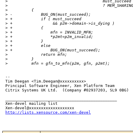
>
                                        must_succeed
>
                                        ? MEM_SHARIN
>
          {
>
 -            BUG_ON(must_succeed);
>
 +            if ( must_succeed
>
 +                 && p2m->domain->is_dying )
>
 +            {
>
 +                mfn = INVALID_MFN;
>
 +                *p2mt=p2m_invalid;
>
 +            }
>
 +            else
>
 +                BUG_ON(must_succeed);
>
              return mfn;
>
          }
>
          mfn = gfn_to_mfn(p2m, gfn, p2mt);
-- 

Tim Deegan <Tim.Deegan@xxxxxxxxxx>

Principal Software Engineer, Xen Platform Team

Citrix Systems UK Ltd.  (Company #02937203, SL9 0BG)

_______________________________________________

Xen-devel mailing list

http://lists.xensource.com/xen-devel