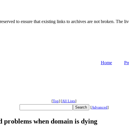
served to ensure that existing links to archives are not broken. The liv
Home
Pr
[
Top
]
[
All Lists
]
[
Advanced
]
 problems when domain is dying