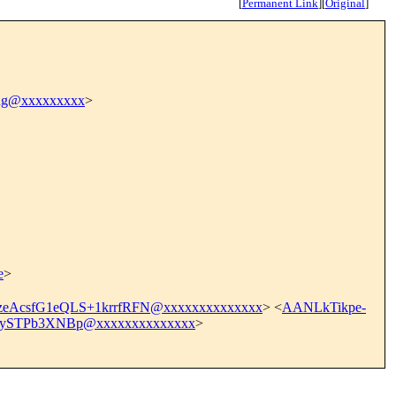
[
Permanent Link
]
[
Original
]
ang@xxxxxxxxx
>
e
>
eAcsfG1eQLS+1krrfRFN@xxxxxxxxxxxxxx
> <
AANLkTikpe-
ySTPb3XNBp@xxxxxxxxxxxxxx
>