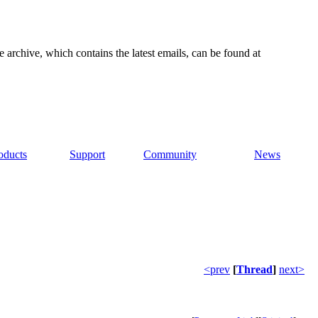
e archive, which contains the latest emails, can be found at
oducts
Support
Community
News
<prev
[
Thread
]
next>