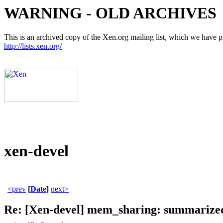
WARNING - OLD ARCHIVES
This is an archived copy of the Xen.org mailing list, which we have pre
http://lists.xen.org/
xen-devel
<prev
[
Date
]
next>
Re: [Xen-devel] mem_sharing: summarized