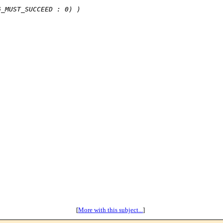
 
G_MUST_SUCCEED : 0) )
[
More with this subject...
]