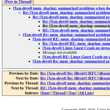
<Prev in Thread
]
[Xen-devel] mem_sharing: summarized problems when do
Re: [Xen-devel] mem_sharing: summarized problem
Re: [Xen-devel] mem_sharing: summarized pr
Re: [Xen-devel] mem_sharing: summari
Re: [Xen-devel] mem_sharing: summari
RE: [Xen-devel] mem_sharing: summari
[Xen-devel] Re: mem_sharing: summarized problem
[Xen-devel] RE: mem_sharing: summarized pr
Re: [Xen-devel] RE: mem_sharing: sum
[Xen-devel] Linux Guest Crash on stress
Message not available
[Xen-devel] RE: Linux Guest Crash on st
[Xen-devel] Re: mem_sharing: summarized pr
Previous by Date:
Re: [Xen-devel] Re: [libvirt] [RFC] libxen
Next by Date:
Re: [Xen-devel] Re: [libvirt] [RFC] libxen
Previous by Thread:
Re: [Xen-devel] mem_sharing: summarize
Next by Thread:
RE: [Xen-devel] mem_sharing: summariz
Indexes:
[
Date
] [
Thread
] [
Top
] [
All Lists
]
Copyright
2005-2026
, Citrix 