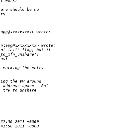
ht work?
ere should be no

ry. 

lapg@xxxxxxxxx> wrote:
unlapg@xxxxxxxxx> wrote:
not fail" flag; but it
_to_mfn_unshare()
just
t marking the entry
ping the VM around
r address space.  But
o try to unshare
:37:36 2011 +0000
:41:58 2011 +0000