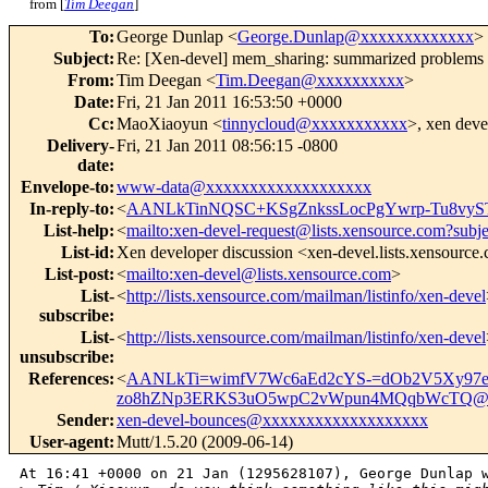
from [
Tim Deegan
]
To
:
George Dunlap <
George.Dunlap@xxxxxxxxxxxxx
>
Subject
:
Re: [Xen-devel] mem_sharing: summarized problems
From
:
Tim Deegan <
Tim.Deegan@xxxxxxxxxx
>
Date
:
Fri, 21 Jan 2011 16:53:50 +0000
Cc
:
MaoXiaoyun <
tinnycloud@xxxxxxxxxxx
>, xen deve
Delivery-
Fri, 21 Jan 2011 08:56:15 -0800
date
:
Envelope-to
:
www-data@xxxxxxxxxxxxxxxxxxx
In-reply-to
:
<
AANLkTinNQSC+KSgZnkssLocPgYwrp-Tu8vyS
List-help
:
<
mailto:xen-devel-request@lists.xensource.com?subj
List-id
:
Xen developer discussion <xen-devel.lists.xensource
List-post
:
<
mailto:xen-devel@lists.xensource.com
>
List-
<
http://lists.xensource.com/mailman/listinfo/xen-devel
subscribe
:
List-
<
http://lists.xensource.com/mailman/listinfo/xen-devel
unsubscribe
:
References
:
<
AANLkTi=wimfV7Wc6aEd2cYS-=dOb2V5Xy97e
zo8hZNp3ERKS3uO5wpC2vWpun4MQqbWcTQ@x
Sender
:
xen-devel-bounces@xxxxxxxxxxxxxxxxxxx
User-agent
:
Mutt/1.5.20 (2009-06-14)
At 16:41 +0000 on 21 Jan (1295628107), George Dunlap w