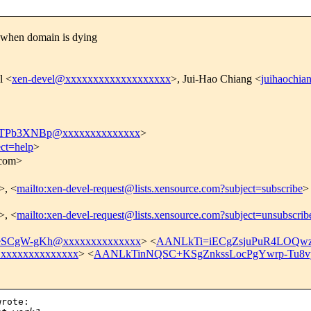
 when domain is dying
l <
xen-devel@xxxxxxxxxxxxxxxxxxx
>, Jui-Hao Chiang <
juihaochi
TPb3XNBp@xxxxxxxxxxxxxx
>
ect=help
>
.com>
>, <
mailto:xen-devel-request@lists.xensource.com?subject=subscribe
>
>, <
mailto:xen-devel-request@lists.xensource.com?subject=unsubscrib
SCgW-gKh@xxxxxxxxxxxxxx
> <
AANLkTi=iECgZsjuPuR4LOQwz
xxxxxxxxxxxxx
> <
AANLkTinNQSC+KSgZnkssLocPgYwrp-Tu8v
rote:
