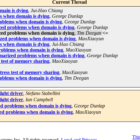
Current Thread
main is dying
,
Jui-Hao Chiang
s when domain is dying
,
George Dunlap
oblems when domain is dying
,
George Dunlap
zed problems when domain is dying
,
George Dunlap
zed problems when domain is dying
,
Tim Deegan
<=
zed problems when domain is dying
,
MaoXiaoyun
s when domain is dying
,
Jui-Hao Chiang
oblems when domain is dying
,
MaoXiaoyun
marized problems when domain is dying
,
George Dunlap
 test of memory sharing
,
MaoXiaoyun
ress test of memory sharing
,
MaoXiaoyun
oblems when domain is dying
,
Tim Deegan
light driver
,
Stefano Stabellini
light driver
,
Ian Campbell
d problems when domain is dying
,
George Dunlap
ed problems when domain is dying
,
MaoXiaoyun
This
Systems Inc. All rights reserved.
Legal and Privacy