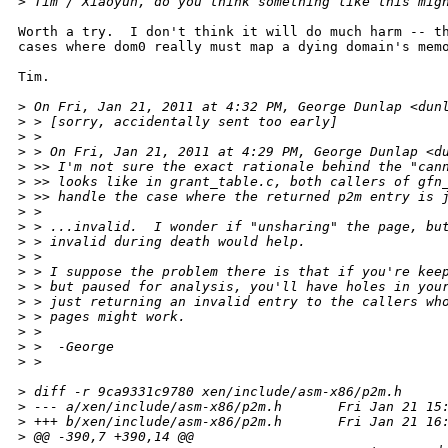
>
 Tim / Xiaoyun, do you think something like this mig
Worth a try.  I don't think it will do much harm -- th
cases where dom0 really must map a dying domain's memo
Tim.

>
 On Fri, Jan 21, 2011 at 4:32 PM, George Dunlap <dun
>
 > [sorry, accidentally sent too early]
>
 >
>
 > On Fri, Jan 21, 2011 at 4:29 PM, George Dunlap <d
>
 >> I'm not sure the exact rationale behind the "can
>
 >> looks like in grant_table.c, both callers of gfn
>
 >> handle the case where the returned p2m entry is 
>
 >
>
 > ...invalid.  I wonder if "unsharing" the page, bu
>
 > invalid during death would help.
>
 >
>
 > I suppose the problem there is that if you're kee
>
 > but paused for analysis, you'll have holes in you
>
 > just returning an invalid entry to the callers wh
>
 > pages might work.
>
 >
>
 >  -George
>
 >
>
 diff -r 9ca9331c9780 xen/include/asm-x86/p2m.h
>
 --- a/xen/include/asm-x86/p2m.h       Fri Jan 21 15
>
 +++ b/xen/include/asm-x86/p2m.h       Fri Jan 21 16
>
 @@ -390,7 +390,14 @@