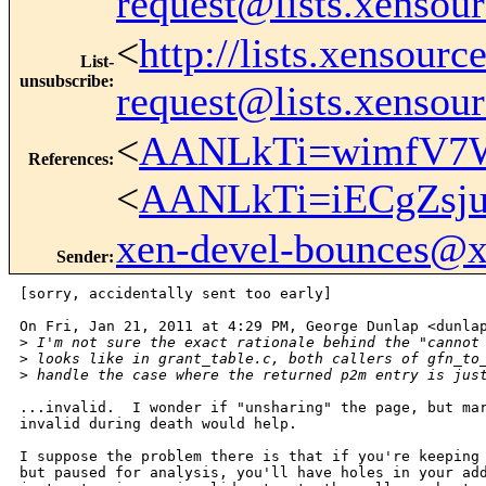
request@lists.xensou
<
http://lists.xensour
List-
unsubscribe
:
request@lists.xensou
<
AANLkTi=wimfV7W
References
:
<
AANLkTi=iECgZsj
xen-devel-bounces@
Sender
:
[sorry, accidentally sent too early]

On Fri, Jan 21, 2011 at 4:29 PM, George Dunlap <dunlap
>
 I'm not sure the exact rationale behind the "cannot
>
 looks like in grant_table.c, both callers of gfn_to
>
 handle the case where the returned p2m entry is jus
...invalid.  I wonder if "unsharing" the page, but mar
invalid during death would help.

I suppose the problem there is that if you're keeping 
but paused for analysis, you'll have holes in your add