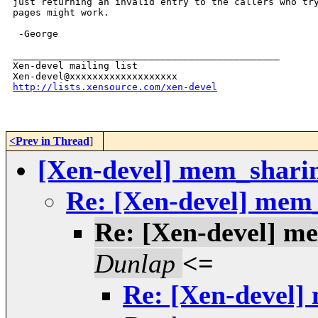
just returning an invalid entry to the callers who try
pages might work.

 -George

_______________________________________________

Xen-devel mailing list

http://lists.xensource.com/xen-devel
<Prev in Thread
]
[Xen-devel] mem_shari
Re: [Xen-devel] mem
Re: [Xen-devel] m
Dunlap
<=
Re: [Xen-devel]