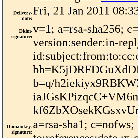
Fri, 21 Jan 2011 08:3
Delivery-
date
:
v=1; a=rsa-sha256; c
Dkim-
signature
:
version:sender:in-rep
id:subject:from:to:cc:
bh=K5jDRFDGuXdD
b=q/h2iekiyx9RB
iaJGsKPizqcC+VM6
kf6ZbXOsekKGsxvU
a=rsa-sha1; c=nofws;
Domainkey-
signature
:
to:references:date :x