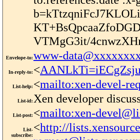
b=kTtzqniFcJ7KLO
KT+BsQpcaaZfoDG
VTMgG3it/4cnwzXH
www-data@xxxxxxxx
Envelope-to
:
<
AANLkTi=iECgZsj
In-reply-to
:
<
mailto:xen-devel-re
List-help
:
Xen developer discus
List-id
:
<
mailto:xen-devel@li
List-post
:
<
http://lists.xensour
List-
subscribe
: