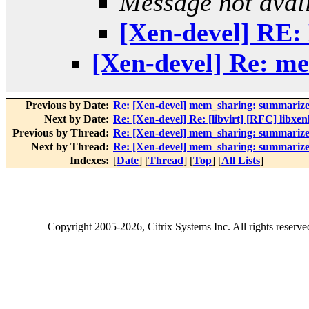
Message not avai
[Xen-devel] RE: 
[Xen-devel] Re: m
Previous by Date:
Re: [Xen-devel] mem_sharing: summarize
Next by Date:
Re: [Xen-devel] Re: [libvirt] [RFC] libxen
Previous by Thread:
Re: [Xen-devel] mem_sharing: summarize
Next by Thread:
Re: [Xen-devel] mem_sharing: summarize
Indexes:
[
Date
] [
Thread
] [
Top
] [
All Lists
]
Copyright
2005-2026
, Citrix Systems Inc. All rights reserv