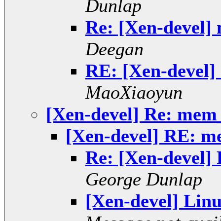
Dunlap
Re: [Xen-devel]
Deegan
RE: [Xen-devel]
MaoXiaoyun
[Xen-devel] Re: mem
[Xen-devel] RE: m
Re: [Xen-devel]
George Dunlap
[Xen-devel] Linu