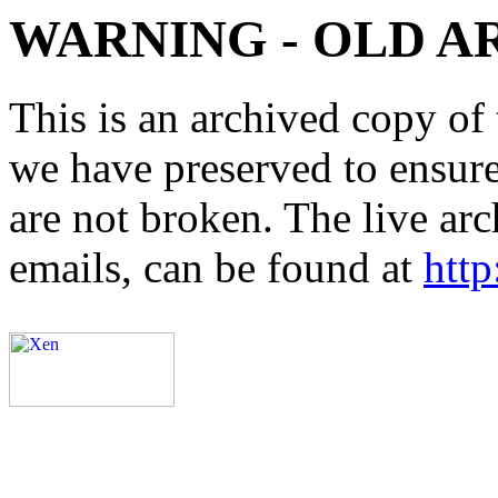
WARNING - OLD A
This is an archived copy of 
we have preserved to ensure 
are not broken. The live arc
emails, can be found at
http