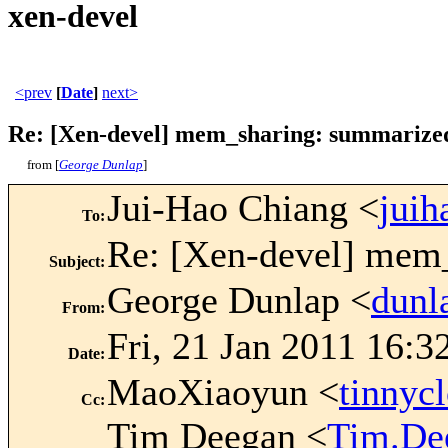
xen-devel
<prev
[
Date
]
next>
Re: [Xen-devel] mem_sharing: summarized
from [
George Dunlap
]
Jui-Hao Chiang <
jui
To
:
Re: [Xen-devel] mem
Subject
:
George Dunlap <
dun
From
:
Fri, 21 Jan 2011 16:3
Date
:
MaoXiaoyun <
tinny
Cc
:
Tim Deegan <
Tim.De