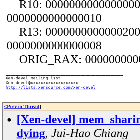
R10: 0000000000000000 
0000000000000010
R13: 0000000000000200 
0000000000000008
ORIG_RAX: 00000000000
_______________________________________________

Xen-devel mailing list

http://lists.xensource.com/xen-devel
<Prev in Thread
]
[Xen-devel] mem_shari
dying
,
Jui-Hao Chiang