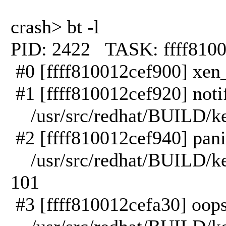
crash> bt -l
PID: 2422 TASK: ffff81
#0 [ffff810012cef900] xen_
#1 [ffff810012cef920] notif
/usr/src/redhat/BUILD/kern
#2 [ffff810012cef940] panic
/usr/src/redhat/BUILD/kern
101
#3 [ffff810012cefa30] oops