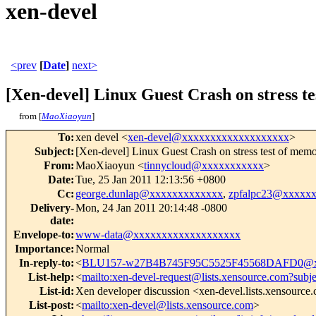
xen-devel
<prev
[
Date
]
next>
[Xen-devel] Linux Guest Crash on stress t
from [
MaoXiaoyun
]
To
:
xen devel <
xen-devel@xxxxxxxxxxxxxxxxxxx
>
Subject
:
[Xen-devel] Linux Guest Crash on stress test of memo
From
:
MaoXiaoyun <
tinnycloud@xxxxxxxxxxx
>
Date
:
Tue, 25 Jan 2011 12:13:56 +0800
Cc
:
george.dunlap@xxxxxxxxxxxxx
,
zpfalpc23@xxxxx
Delivery-
Mon, 24 Jan 2011 20:14:48 -0800
date
:
Envelope-to
:
www-data@xxxxxxxxxxxxxxxxxxx
Importance
:
Normal
In-reply-to
:
<
BLU157-w27B4B745F95C5525F45568DAFD0@x
List-help
:
<
mailto:xen-devel-request@lists.xensource.com?subj
List-id
:
Xen developer discussion <xen-devel.lists.xensource
List-post
:
<
mailto:xen-devel@lists.xensource.com
>