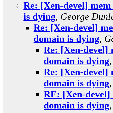
Re: [Xen-devel] mem
is dying
,
George Dunl
Re: [Xen-devel] m
domain is dying
,
G
Re: [Xen-devel
domain is dying
Re: [Xen-devel
domain is dying
RE: [Xen-devel
domain is dying