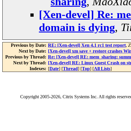
sharing
,
MaoXia
[Xen-devel] Re: m
domain is dying
,
T
Previous by Date:
RE: [Xen-devel] Xen 4.1 rc1 test report
,
Z
Next by Date:
[Xen-devel] xm save + restore crashes Win
Previous by Thread:
Re: [Xen-devel] RE: mem_sharing: summa
Next by Thread:
[Xen-devel] RE: Linux Guest Crash on str
Indexes:
[
Date
] [
Thread
] [
Top
] [
All Lists
]
Copyright
2005-2026
, Citrix Systems Inc. All rights reserv