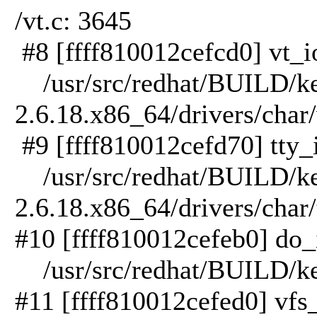
/vt.c: 3645
#8 [ffff810012cefcd0] vt_io
/usr/src/redhat/BUILD/ker
2.6.18.x86_64/drivers/char/
#9 [ffff810012cefd70] tty_i
/usr/src/redhat/BUILD/ker
2.6.18.x86_64/drivers/char/
#10 [ffff810012cefeb0] do_i
/usr/src/redhat/BUILD/kern
#11 [ffff810012cefed0] vfs_