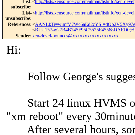
List-
<
http://lists.xensource.com/mailman/listinfo/xen-devel
subscribe
:
List-
<
http://lists.xensource.com/mailman/listinfo/xen-devel
unsubscribe
:
References
:
<
AANLkTi=wimfV7Wc6aEd2cYS-=dOb2V5Xy97e
<
BLU157-w27B4B745F95C5525F45568DAFD0@x
Sender
:
xen-devel-bounces@xxxxxxxxxxxxxxxxxxx
Hi:
Follow George's suggestio
Start 24 linux HVMS on a 
"xm reboot" every 30minut
After several hours, som