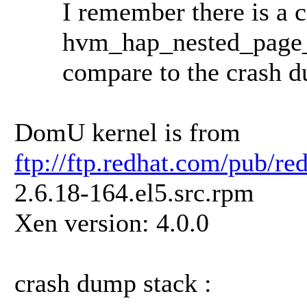
I remember there is a cal
hvm_hap_nested_page_fa
compare to the crash dump
DomU kernel is from
ftp://ftp.redhat.com/pub/r
2.6.18-164.el5.src.rpm
Xen version: 4.0.0
crash dump stack :