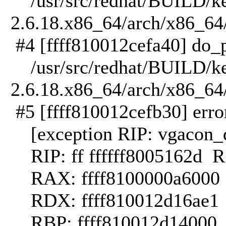
/usr/src/redhat/BUILD/ker
2.6.18.x86_64/arch/x86_64/
#4 [ffff810012cefa40] do_p
/usr/src/redhat/BUILD/ker
2.6.18.x86_64/arch/x86_64
#5 [ffff810012cefb30] error
[exception RIP: vgacon_
RIP: ff ffffff8005162d 
RAX: ffff8100000a6000 R
RDX: ffff810012d16ae1 RS
RBP: ffff810012d14000 