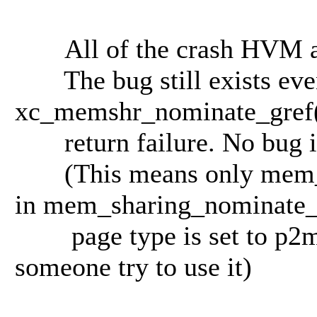
All of the crash HVM are
The bug still exists even 
xc_memshr_nominate_gref
return failure. No bug if
(This means only mem_sh
in mem_sharing_nominate_
page type is set to p2m_s
someone try to use it)