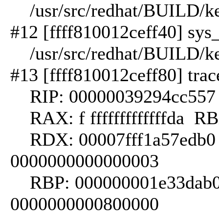
/usr/src/redhat/BUILD/kern
#12 [ffff810012ceff40] sys_
/usr/src/redhat/BUILD/kern
#13 [ffff810012ceff80] trac
RIP: 00000039294cc557 
RAX: f fffffffffffffda RBX:
RDX: 00007fff1a57edb0 
0000000000000003
RBP: 000000001e33dab0
0000000000800000