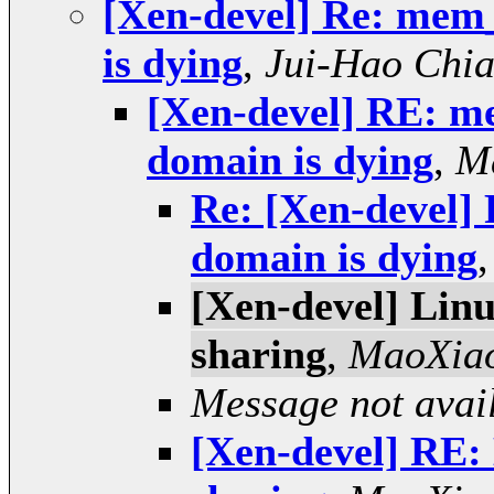
[Xen-devel] Re: mem
is dying
,
Jui-Hao Chi
[Xen-devel] RE: m
domain is dying
,
M
Re: [Xen-devel
domain is dying
[Xen-devel] Linu
sharing
,
MaoXia
Message not avai
[Xen-devel] RE: 