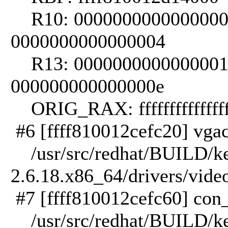
R10: 0000000000000000 
0000000000000004
R13: 0000000000000001 
000000000000000e
ORIG_RAX: ffffffffffffff
#6 [ffff810012cefc20] vgac
/usr/src/redhat/BUILD/ker
2.6.18.x86_64/drivers/vide
#7 [ffff810012cefc60] con_
/usr/src/redhat/BUILD/ker