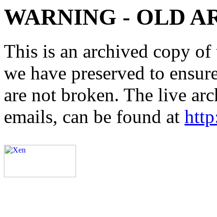
WARNING - OLD A
This is an archived copy of 
we have preserved to ensure 
are not broken. The live arc
emails, can be found at
http