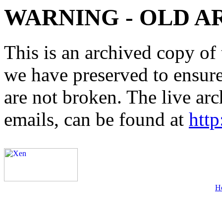
WARNING - OLD A
This is an archived copy of 
we have preserved to ensure 
are not broken. The live arc
emails, can be found at
http
H