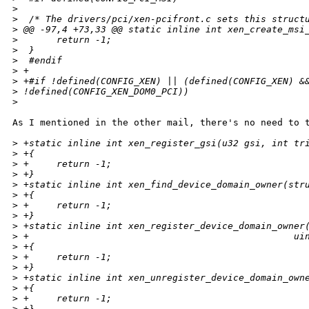
>
>
  /* The drivers/pci/xen-pcifront.c sets this struct
>
 @@ -97,4 +73,33 @@ static inline int xen_create_msi
>
       return -1;
>
  }
>
  #endif
>
 +
>
 +#if !defined(CONFIG_XEN) || (defined(CONFIG_XEN) &
>
 !defined(CONFIG_XEN_DOM0_PCI))
>
As I mentioned in the other mail, there's no need to t
>
 +static inline int xen_register_gsi(u32 gsi, int tr
>
 +{
>
 +     return -1;
>
 +}
>
 +static inline int xen_find_device_domain_owner(str
>
 +{
>
 +     return -1;
>
 +}
>
 +static inline int xen_register_device_domain_owner
>
 +                                                ui
>
 +{
>
 +     return -1;
>
 +}
>
 +static inline int xen_unregister_device_domain_own
>
 +{
>
 +     return -1;
>
 +}