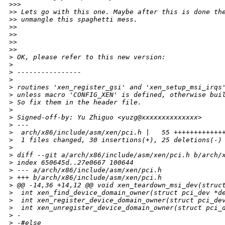
>
>>       
>
> Lets go with this one. Maybe after this is done th
>
> unmangle this spaghetti mess.
>
>
>
>
>
>
>
>     
>
 OK, please refer to this new version:
>
>
 ----------------
>
>
 routines 'xen_register_gsi' and 'xen_setup_msi_irqs
>
 unless macro 'CONFIG_XEN' is defined, otherwise bui
>
 So fix them in the header file.
>
>
 Signed-off-by: Yu Zhiguo <yuzg@xxxxxxxxxxxxxx>
>
 ---
>
  arch/x86/include/asm/xen/pci.h |   55 ++++++++++++
>
  1 files changed, 30 insertions(+), 25 deletions(-)
>
>
 diff --git a/arch/x86/include/asm/xen/pci.h b/arch/
>
 index 650645d..27e0667 100644
>
 --- a/arch/x86/include/asm/xen/pci.h
>
 +++ b/arch/x86/include/asm/xen/pci.h
>
 @@ -14,36 +14,12 @@ void xen_teardown_msi_dev(struc
>
  int xen_find_device_domain_owner(struct pci_dev *d
>
  int xen_register_device_domain_owner(struct pci_de
>
  int xen_unregister_device_domain_owner(struct pci_
>
 -
>
 -#else