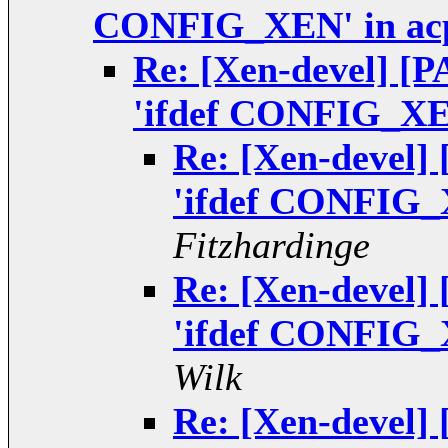
CONFIG_XEN' in ac
Re: [Xen-devel] [P
'ifdef CONFIG_XEN
Re: [Xen-devel]
'ifdef CONFIG_
Fitzhardinge
Re: [Xen-devel]
'ifdef CONFIG_
Wilk
Re: [Xen-devel]