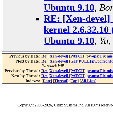
Ubuntu 9.10
,
Bor
RE: [Xen-devel] 
kernel 2.6.32.10 
Ubuntu 9.10
,
Yu,
Previous by Date:
Re: [Xen-devel] [PATCH] pv-ops: Fix mi
Next by Date:
Re: [Xen-devel] [GIT PULL] pv/pcifront
Rzeszutek Wilk
Previous by Thread:
Re: [Xen-devel] [PATCH] pv-ops: Fix mi
Next by Thread:
Re: [Xen-devel] [PATCH] pv-ops: Fix mi
Indexes:
[
Date
] [
Thread
] [
Top
] [
All Lists
]
Copyright
2005-2026
, Citrix Systems Inc. All rights reserv