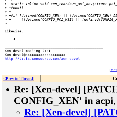
>
 +static inline void xen_teardown_msi_dev(struct pci
>
 +#endif
>
 +
>
 +#if !defined(CONFIG_XEN) || (defined(CONFIG_XEN) &
>
 +     (!defined(CONFIG_PCI_MSI) || !defined(CONFIG_
>
Likewise.

    J

_______________________________________________

Xen-devel mailing list

http://lists.xensource.com/xen-devel
[
More
<Prev in Thread
]
Cu
Re: [Xen-devel] [PATCH]
CONFIG_XEN' in acpi
Re: [Xen-devel] [PATC