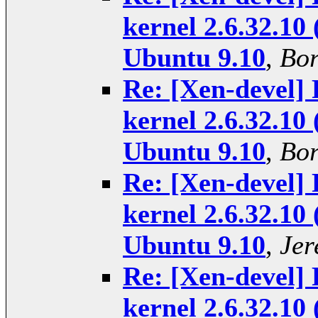
kernel 2.6.32.10 
Ubuntu 9.10
,
Bor
Re: [Xen-devel] 
kernel 2.6.32.10 
Ubuntu 9.10
,
Bor
Re: [Xen-devel] 
kernel 2.6.32.10 
Ubuntu 9.10
,
Jer
Re: [Xen-devel] 
kernel 2.6.32.10 