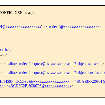
f CONFIG_XEN' in acpi
>
vel@xxxxxxxxxxxxxxxxxxx
" <
xen-devel@xxxxxxxxxxxxxxxxxxx
>
ect=help
>
.com>
>, <
mailto:xen-devel-request@lists.xensource.com?subject=subscribe
>
>, <
mailto:xen-devel-request@lists.xensource.com?subject=unsubscrib
16145604.GC29398@xxxxxxxxxxxxxxxxxxx
> <
4BCA82FF.20901@
xx
> <
4BCD3C2B.3030706@xxxxxxxxxxxxxx
>