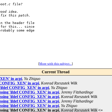
boot.c file?
good idea.
 fix this patch.
n the header file

for this... since

robably some edge

[
More with this subject...
]
Current Thread
_XEN' in acpi
,
Yu Zhiguo
ef CONFIG_XEN' in acpi
,
Konrad Rzeszutek Wilk
 'ifdef CONFIG_XEN' in acpi
,
Yu Zhiguo
issing 'ifdef CONFIG_XEN' in acpi
,
Jeremy Fitzhardinge
issing 'ifdef CONFIG_XEN' in acpi
,
Konrad Rzeszutek Wilk
issing 'ifdef CONFIG_XEN' in acpi
,
Jeremy Fitzhardinge
issing 'ifdef CONFIG_XEN' in acpi
,
Yu Zhiguo
issing 'ifdef CONFIG_XEN' in acpi
,
Konrad Rzeszutek Wilk
<=