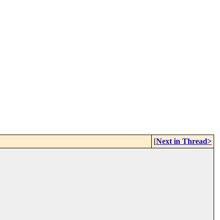
[
Next in Thread>