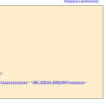
[
Permanent Link
]
[
Original
]
e
>
xxxxxxxxxxxxxx
> <
4BCA8E9A.6090209@xxxxxxxx
>