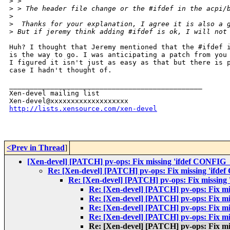
>
 > 
>
 > The header file change or the #ifdef in the acpi/
>
>
  Thanks for your explanation, I agree it is also a 
>
 But if jeremy think adding #ifdef is ok, I will not
Huh? I thought that Jeremy mentioned that the #ifdef i
is the way to go. I was anticipating a patch from you 
I figured it isn't just as easy as that but there is p
case I hadn't thought of.

_______________________________________________

Xen-devel mailing list

http://lists.xensource.com/xen-devel
<Prev in Thread
]
[Xen-devel] [PATCH] pv-ops: Fix missing 'ifdef CONFIG
Re: [Xen-devel] [PATCH] pv-ops: Fix missing 'ifd
Re: [Xen-devel] [PATCH] pv-ops: Fix missing
Re: [Xen-devel] [PATCH] pv-ops: Fix m
Re: [Xen-devel] [PATCH] pv-ops: Fix m
Re: [Xen-devel] [PATCH] pv-ops: Fix m
Re: [Xen-devel] [PATCH] pv-ops: Fix m
Re: [Xen-devel] [PATCH] pv-ops: Fix m