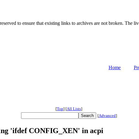
served to ensure that existing links to archives are not broken. The liv
Home
Pr
[
Top
]
[
All Lists
]
[
Advanced
]
sing 'ifdef CONFIG_XEN' in acpi