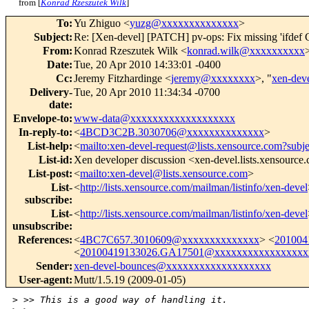
from [
Konrad Rzeszutek Wilk
]
To
:
Yu Zhiguo <
yuzg@xxxxxxxxxxxxxx
>
Subject
:
Re: [Xen-devel] [PATCH] pv-ops: Fix missing 'ifde
From
:
Konrad Rzeszutek Wilk <
konrad.wilk@xxxxxxxxxx
Date
:
Tue, 20 Apr 2010 14:33:01 -0400
Cc
:
Jeremy Fitzhardinge <
jeremy@xxxxxxxx
>, "
xen-de
Delivery-
Tue, 20 Apr 2010 11:34:34 -0700
date
:
Envelope-to
:
www-data@xxxxxxxxxxxxxxxxxxx
In-reply-to
:
<
4BCD3C2B.3030706@xxxxxxxxxxxxxx
>
List-help
:
<
mailto:xen-devel-request@lists.xensource.com?subj
List-id
:
Xen developer discussion <xen-devel.lists.xensource
List-post
:
<
mailto:xen-devel@lists.xensource.com
>
List-
<
http://lists.xensource.com/mailman/listinfo/xen-devel
subscribe
:
List-
<
http://lists.xensource.com/mailman/listinfo/xen-devel
unsubscribe
:
References
:
<
4BC7C657.3010609@xxxxxxxxxxxxxx
> <
201004
<
20100419133026.GA17501@xxxxxxxxxxxxxxxxx
Sender
:
xen-devel-bounces@xxxxxxxxxxxxxxxxxxx
User-agent
:
Mutt/1.5.19 (2009-01-05)
>
 >> This is a good way of handling it.