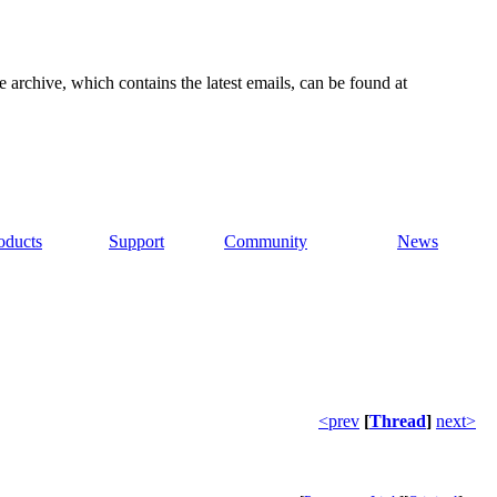
e archive, which contains the latest emails, can be found at
oducts
Support
Community
News
<prev
[
Thread
]
next>