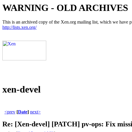
WARNING - OLD ARCHIVES
This is an archived copy of the Xen.org mailing list, which we have pre
http://lists.xen.org/
xen-devel
<prev
[
Date
]
next>
Re: [Xen-devel] [PATCH] pv-ops: Fix mis