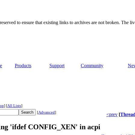
served to ensure that existing links to archives are not broken. The liv
e
Products
Support
Community
Ne
op
]
[
All Lists
]
[
Advanced
]
<prev
[
Threa
sing 'ifdef CONFIG_XEN' in acpi