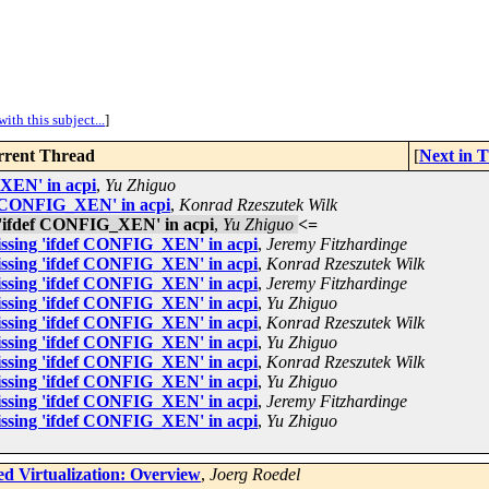
ith this subject...
]
rent Thread
[
Next in 
_XEN' in acpi
,
Yu Zhiguo
ef CONFIG_XEN' in acpi
,
Konrad Rzeszutek Wilk
 'ifdef CONFIG_XEN' in acpi
,
Yu Zhiguo
<=
issing 'ifdef CONFIG_XEN' in acpi
,
Jeremy Fitzhardinge
issing 'ifdef CONFIG_XEN' in acpi
,
Konrad Rzeszutek Wilk
issing 'ifdef CONFIG_XEN' in acpi
,
Jeremy Fitzhardinge
issing 'ifdef CONFIG_XEN' in acpi
,
Yu Zhiguo
issing 'ifdef CONFIG_XEN' in acpi
,
Konrad Rzeszutek Wilk
issing 'ifdef CONFIG_XEN' in acpi
,
Yu Zhiguo
issing 'ifdef CONFIG_XEN' in acpi
,
Konrad Rzeszutek Wilk
issing 'ifdef CONFIG_XEN' in acpi
,
Yu Zhiguo
issing 'ifdef CONFIG_XEN' in acpi
,
Jeremy Fitzhardinge
issing 'ifdef CONFIG_XEN' in acpi
,
Yu Zhiguo
d Virtualization: Overview
,
Joerg Roedel