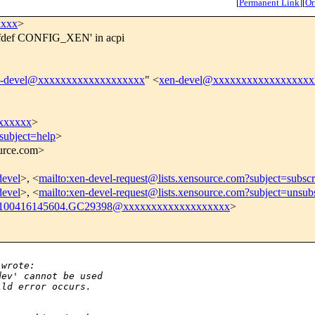
[
Permanent Link
]
[
Or
xxxx
>
'ifdef CONFIG_XEN' in acpi
n-devel@xxxxxxxxxxxxxxxxxxx
" <
xen-devel@xxxxxxxxxxxxxxxxxx
xxxxxx
>
subject=help
>
ource.com>
devel
>, <
mailto:xen-devel-request@lists.xensource.com?subject=subscr
devel
>, <
mailto:xen-devel-request@lists.xensource.com?subject=unsub
100416145604.GC29398@xxxxxxxxxxxxxxxxxxx
>
 wrote:
dev' cannot be used
ild error occurs.