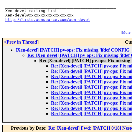
_______________________________________________

Xen-devel mailing list

http://lists.xensource.com/xen-devel
[
More w
<Prev in Thread
]
Cur
[Xen-devel] [PATCH] pv-ops: Fix missing 'ifdef CONFIG
Re: [Xen-devel] [PATCH] pv-ops: Fix missing 'ifd
Re: [Xen-devel] [PATCH] pv-ops: Fix missing
Re: [Xen-devel] [PATCH] pv-ops: Fix m
Re: [Xen-devel] [PATCH] pv-ops: Fix m
Re: [Xen-devel] [PATCH] pv-ops: Fix m
Re: [Xen-devel] [PATCH] pv-ops: Fix m
Re: [Xen-devel] [PATCH] pv-ops: Fix m
Re: [Xen-devel] [PATCH] pv-ops: Fix m
Re: [Xen-devel] [PATCH] pv-ops: Fix m
Re: [Xen-devel] [PATCH] pv-ops: Fix m
Re: [Xen-devel] [PATCH] pv-ops: Fix m
Re: [Xen-devel] [PATCH] pv-ops: Fix m
Previous by Date:
Re: [Xen-devel] Fwd: [PATCH 0/18] Neste