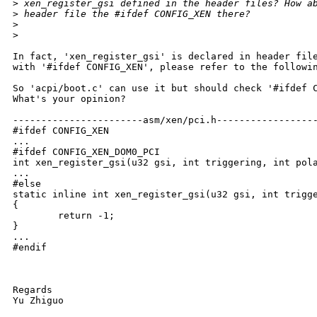
>
 xen_register_gsi defined in the header files? How a
>
 header file the #ifdef CONFIG_XEN there?
>
>
In fact, 'xen_register_gsi' is declared in header file
with '#ifdef CONFIG_XEN', please refer to the followin
So 'acpi/boot.c' can use it but should check '#ifdef C
What's your opinion?

-----------------------asm/xen/pci.h------------------
#ifdef CONFIG_XEN

...

#ifdef CONFIG_XEN_DOM0_PCI

int xen_register_gsi(u32 gsi, int triggering, int pola
...

#else

static inline int xen_register_gsi(u32 gsi, int trigge
{

        return -1;

}

...

#endif

Regards

Yu Zhiguo
