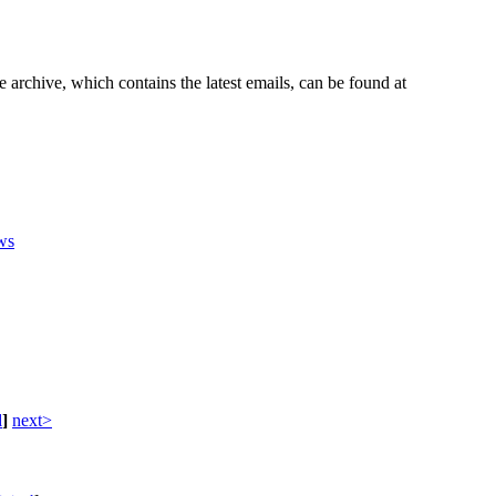
e archive, which contains the latest emails, can be found at
ws
d
]
next>