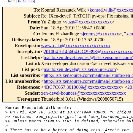
from [
Yu Zhiguo
]
To
:
Konrad Rzeszutek Wilk <
konrad.wilk@xxxxxx
Subject
:
Re: [Xen-devel] [PATCH] pv-ops: Fix missing 
From
:
Yu Zhiguo <
yuzg@xxxxxxxxxxxxxx
>
Date
:
Sun, 18 Apr 2010 11:56:47 +0800
Cc
:
Jeremy Fitzhardinge <
jeremy@xxxxxxxx
>, "
xe
Delivery-date
:
Sun, 18 Apr 2010 10:13:52 -0700
Envelope-to
:
www-data@xxxxxxxxxxxxxxxxxxx
In-reply-to
:
<
20100416145604.GC29398@xxxxxxxxxxxxx
List-help
:
<
mailto:xen-devel-request@lists.xensource.com?
List-id
:
Xen developer discussion <xen-devel.lists.xens
List-post
:
<
mailto:xen-devel@lists.xensource.com
>
List-subscribe
:
<
http://lists.xensource.com/mailman/listinfo/xen-
List-unsubscribe
:
<
http://lists.xensource.com/mailman/listinfo/xen-
References
:
<
4BC7C657.3010609@xxxxxxxxxxxxxx
> <
20
Sender
:
xen-devel-bounces@xxxxxxxxxxxxxxxxxxx
User-agent
:
Thunderbird 3.0a1 (Windows/2008050715)
Konrad Rzeszutek Wilk wrote:

>
 On Fri, Apr 16, 2010 at 10:07:19AM +0800, Yu Zhiguo
>
> routines 'xen_register_gsi' and 'xen_teardown_msi_
>
> unless macro 'CONFIG_XEN' is defined, otherwise bu
>
>
 There has to be a better of doing this. Aren't the