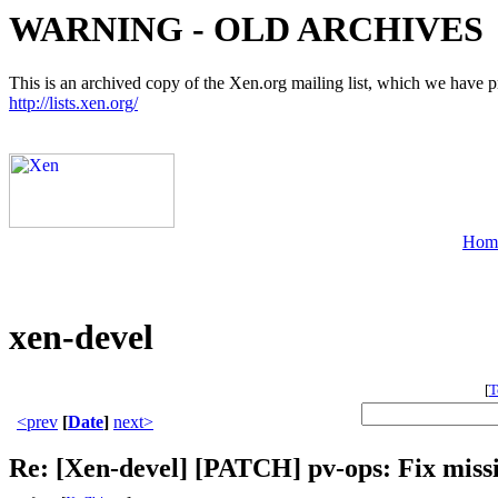
WARNING - OLD ARCHIVES
This is an archived copy of the Xen.org mailing list, which we have pre
http://lists.xen.org/
Hom
xen-devel
[
T
<prev
[
Date
]
next>
Re: [Xen-devel] [PATCH] pv-ops: Fix mis