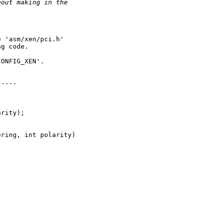
bout making in the
 'asm/xen/pci.h'

g code.

ONFIG_XEN'.

----

rity);

ring, int polarity)
