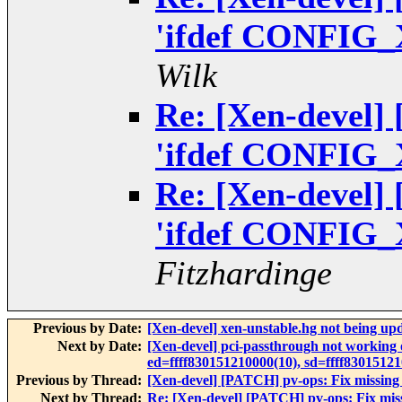
'ifdef CONFIG_
Wilk
Re: [Xen-devel]
'ifdef CONFIG_
Re: [Xen-devel]
'ifdef CONFIG_
Fitzhardinge
Previous by Date:
[Xen-devel] xen-unstable.hg not being up
Next by Date:
[Xen-devel] pci-passthrough not working
ed=ffff830151210000(10), sd=ffff830151
Previous by Thread:
[Xen-devel] [PATCH] pv-ops: Fix missin
Next by Thread:
Re: [Xen-devel] [PATCH] pv-ops: Fix mi