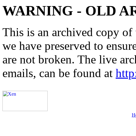
WARNING - OLD A
This is an archived copy of 
we have preserved to ensure 
are not broken. The live arc
emails, can be found at
http
H