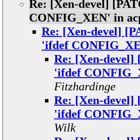
Re: [Xen-devel] [PATC
CONFIG_XEN' in ac
Re: [Xen-devel] [P
'ifdef CONFIG_XEN
Re: [Xen-devel]
'ifdef CONFIG_
Fitzhardinge
Re: [Xen-devel]
'ifdef CONFIG_
Wilk