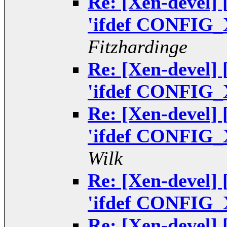
Re: [Xen-devel]
'ifdef CONFIG_
Fitzhardinge
Re: [Xen-devel]
'ifdef CONFIG_
Re: [Xen-devel]
'ifdef CONFIG_
Wilk
Re: [Xen-devel]
'ifdef CONFIG_
Re: [Xen-devel]