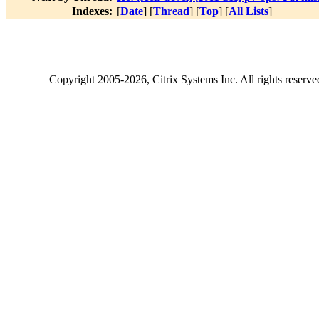
Indexes:
[
Date
] [
Thread
] [
Top
] [
All Lists
]
Copyright
2005-2026
, Citrix Systems Inc. All rights reserv