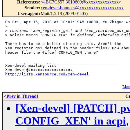
References
:
<
4BC7C657.3010609@xxxxxxxxxxxxxx
>
Sender
:
xen-devel-bounces@xxxxxxxxxxxxxxxxxxx
User-agent
:
Mutt/1.5.19 (2009-01-05)
On Fri, Apr 16, 2010 at 10:07:19AM +0800, Yu Zhiguo wr
>
>
 routines 'xen_register_gsi' and 'xen_teardown_msi_d
>
 unless macro 'CONFIG_XEN' is defined, otherwise bui
There has to be a better of doing this. Aren't the

xen_register_gsi defined in the header files? How abou
header file the #ifdef CONFIG_XEN there?

_______________________________________________

Xen-devel mailing list

http://lists.xensource.com/xen-devel
[
More
<Prev in Thread
]
Cu
[Xen-devel] [PATCH] pv-
CONFIG_XEN' in acpi