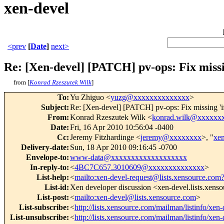
xen-devel
<prev
[
Date
]
next>
Re: [Xen-devel] [PATCH] pv-ops: Fix mis
from [
Konrad Rzeszutek Wilk
]
To
:
Yu Zhiguo <
yuzg@xxxxxxxxxxxxxx
>
Subject
:
Re: [Xen-devel] [PATCH] pv-ops: Fix missing 
From
:
Konrad Rzeszutek Wilk <
konrad.wilk@xxxxxx
Date
:
Fri, 16 Apr 2010 10:56:04 -0400
Cc
:
Jeremy Fitzhardinge <
jeremy@xxxxxxxx
>, "
xe
Delivery-date
:
Sun, 18 Apr 2010 09:16:45 -0700
Envelope-to
:
www-data@xxxxxxxxxxxxxxxxxxx
In-reply-to
:
<
4BC7C657.3010609@xxxxxxxxxxxxxx
>
List-help
:
<
mailto:xen-devel-request@lists.xensource.com
List-id
:
Xen developer discussion <xen-devel.lists.xens
List-post
:
<
mailto:xen-devel@lists.xensource.com
>
List-subscribe
:
<
http://lists.xensource.com/mailman/listinfo/xen-
List-unsubscribe
:
<
http://lists.xensource.com/mailman/listinfo/xen-