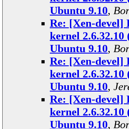
Ubuntu 9.10
,
Bor
Re: [Xen-devel] 
kernel 2.6.32.10 
Ubuntu 9.10
,
Bor
Re: [Xen-devel] 
kernel 2.6.32.10 
Ubuntu 9.10
,
Jer
Re: [Xen-devel] 
kernel 2.6.32.10 
Ubuntu 9.10
,
Bor