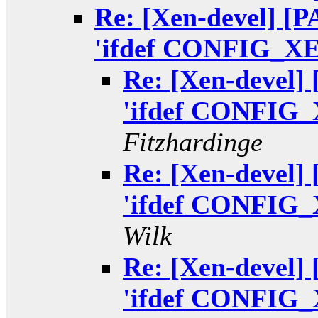
Re: [Xen-devel] [P
'ifdef CONFIG_XEN
Re: [Xen-devel]
'ifdef CONFIG_
Fitzhardinge
Re: [Xen-devel]
'ifdef CONFIG_
Wilk
Re: [Xen-devel]
'ifdef CONFIG_