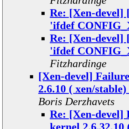
Fitzhardinge
Re: [Xen-devel]
'ifdef CONFIG_
Re: [Xen-devel]
'ifdef CONFIG_
Fitzhardinge
[Xen-devel] Failure
2.6.10 ( xen/stable
Boris Derzhavets
Re: [Xen-devel] 
kernel 2.6.32.10 