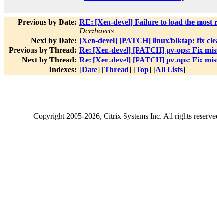
Previous by Date:
RE: [Xen-devel] Failure to load the most r
Derzhavets
Next by Date:
[Xen-devel] [PATCH] linux/blktap: fix cle
Previous by Thread:
Re: [Xen-devel] [PATCH] pv-ops: Fix mi
Next by Thread:
Re: [Xen-devel] [PATCH] pv-ops: Fix mi
Indexes:
[
Date
] [
Thread
] [
Top
] [
All Lists
]
Copyright
2005-2026
, Citrix Systems Inc. All rights reserv