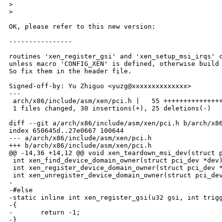
>
>
OK, please refer to this new version:

----------------

routines 'xen_register_gsi' and 'xen_setup_msi_irqs' c
unless macro 'CONFIG_XEN' is defined, otherwise build 
So fix them in the header file.

Signed-off-by: Yu Zhiguo <yuzg@xxxxxxxxxxxxxx>

---

 arch/x86/include/asm/xen/pci.h |   55 +++++++++++++++
 1 files changed, 30 insertions(+), 25 deletions(-)

diff --git a/arch/x86/include/asm/xen/pci.h b/arch/x86
index 650645d..27e0667 100644

--- a/arch/x86/include/asm/xen/pci.h

+++ b/arch/x86/include/asm/xen/pci.h

@@ -14,36 +14,12 @@ void xen_teardown_msi_dev(struct p
 int xen_find_device_domain_owner(struct pci_dev *dev)
 int xen_register_device_domain_owner(struct pci_dev *
 int xen_unregister_device_domain_owner(struct pci_dev
-

-#else

-static inline int xen_register_gsi(u32 gsi, int trigg
-{

-       return -1;

-}
