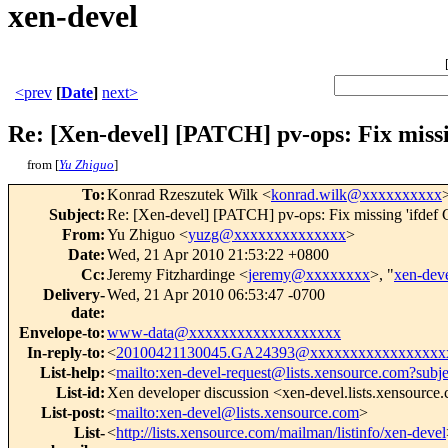
xen-devel
<prev
[
Date
]
next>
Re: [Xen-devel] [PATCH] pv-ops: Fix mis
from [
Yu Zhiguo
]
To
:
Konrad Rzeszutek Wilk <
konrad.wilk@xxxxxxxxxx
Subject
:
Re: [Xen-devel] [PATCH] pv-ops: Fix missing 'ifde
From
:
Yu Zhiguo <
yuzg@xxxxxxxxxxxxxx
>
Date
:
Wed, 21 Apr 2010 21:53:22 +0800
Cc
:
Jeremy Fitzhardinge <
jeremy@xxxxxxxx
>, "
xen-de
Delivery-
Wed, 21 Apr 2010 06:53:47 -0700
date
:
Envelope-to
:
www-data@xxxxxxxxxxxxxxxxxxx
In-reply-to
:
<
20100421130045.GA24393@xxxxxxxxxxxxxxxxx
List-help
:
<
mailto:xen-devel-request@lists.xensource.com?subj
List-id
:
Xen developer discussion <xen-devel.lists.xensource
List-post
:
<
mailto:xen-devel@lists.xensource.com
>
List-
<
http://lists.xensource.com/mailman/listinfo/xen-devel