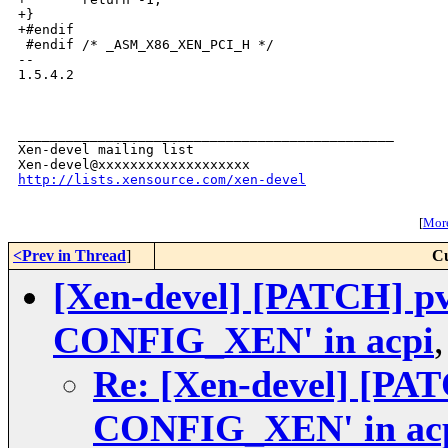
+}

+#endif

 #endif /* _ASM_X86_XEN_PCI_H */

-- 

1.5.4.2

_______________________________________________

Xen-devel mailing list

http://lists.xensource.com/xen-devel
[
More
<Prev in Thread
]
Cu
[Xen-devel] [PATCH] pv-
CONFIG_XEN' in acpi
Re: [Xen-devel] [PATC
CONFIG_XEN' in ac