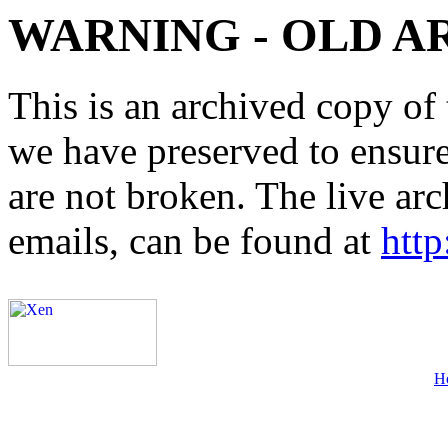
WARNING - OLD A
This is an archived copy of 
we have preserved to ensure 
are not broken. The live arc
emails, can be found at
http
H