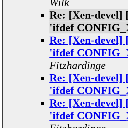
Wilk
Re: [Xen-devel]
'ifdef CONFIG_
Re: [Xen-devel]
'ifdef CONFIG_
Fitzhardinge
Re: [Xen-devel]
'ifdef CONFIG_
Re: [Xen-devel]
'ifdef CONFIG_