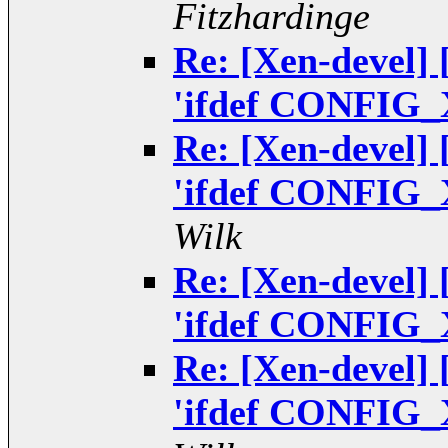
Fitzhardinge
Re: [Xen-devel]
'ifdef CONFIG_
Re: [Xen-devel]
'ifdef CONFIG_
Wilk
Re: [Xen-devel]
'ifdef CONFIG_
Re: [Xen-devel]
'ifdef CONFIG_