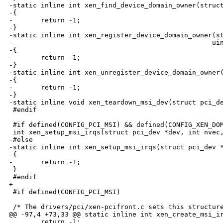
-static inline int xen_find_device_domain_owner(struct
-{

-       return -1;

-}

-static inline int xen_register_device_domain_owner(st
-                                                  uin
-{

-       return -1;

-}

-static inline int xen_unregister_device_domain_owner(
-{

-       return -1;

-}

-static inline void xen_teardown_msi_dev(struct pci_de
 #endif

 #if defined(CONFIG_PCI_MSI) && defined(CONFIG_XEN_DOM
 int xen_setup_msi_irqs(struct pci_dev *dev, int nvec,
-#else

-static inline int xen_setup_msi_irqs(struct pci_dev *
-{

-       return -1;

-}

 #endif

+

 #if defined(CONFIG_PCI_MSI)

 /* The drivers/pci/xen-pcifront.c sets this structure
@@ -97,4 +73,33 @@ static inline int xen_create_msi_ir
        return -1;
