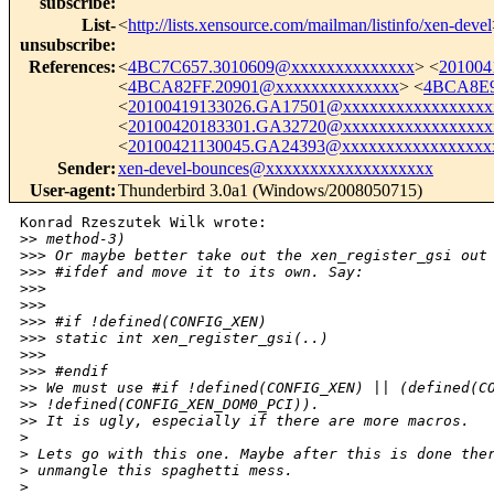
subscribe
:
List-
<
http://lists.xensource.com/mailman/listinfo/xen-devel
unsubscribe
:
References
:
<
4BC7C657.3010609@xxxxxxxxxxxxxx
> <
201004
<
4BCA82FF.20901@xxxxxxxxxxxxxx
> <
4BCA8E9
<
20100419133026.GA17501@xxxxxxxxxxxxxxxxx
<
20100420183301.GA32720@xxxxxxxxxxxxxxxxx
<
20100421130045.GA24393@xxxxxxxxxxxxxxxxx
Sender
:
xen-devel-bounces@xxxxxxxxxxxxxxxxxxx
User-agent
:
Thunderbird 3.0a1 (Windows/2008050715)
Konrad Rzeszutek Wilk wrote:

>
> method-3)
>
>> Or maybe better take out the xen_register_gsi out
>
>> #ifdef and move it to its own. Say:
>
>>
>
>>
>
>> #if !defined(CONFIG_XEN)
>
>> static int xen_register_gsi(..)
>
>>
>
>> #endif
>
> We must use #if !defined(CONFIG_XEN) || (defined(C
>
> !defined(CONFIG_XEN_DOM0_PCI)).
>
> It is ugly, especially if there are more macros.
>
>
 Lets go with this one. Maybe after this is done the
>
 unmangle this spaghetti mess.
>