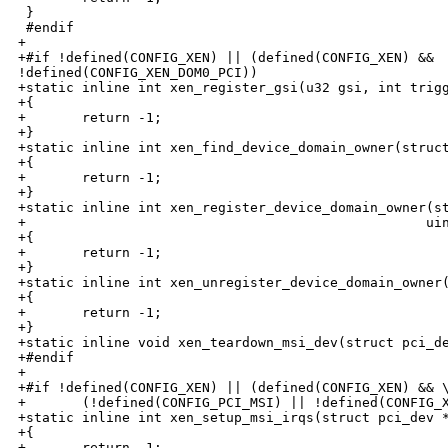
 }

 #endif

+

+#if !defined(CONFIG_XEN) || (defined(CONFIG_XEN) && 

!defined(CONFIG_XEN_DOM0_PCI))

+static inline int xen_register_gsi(u32 gsi, int trigg
+{

+       return -1;

+}

+static inline int xen_find_device_domain_owner(struct
+{

+       return -1;

+}

+static inline int xen_register_device_domain_owner(st
+                                                  uin
+{

+       return -1;

+}

+static inline int xen_unregister_device_domain_owner(
+{

+       return -1;

+}

+static inline void xen_teardown_msi_dev(struct pci_de
+#endif

+

+#if !defined(CONFIG_XEN) || (defined(CONFIG_XEN) && \
+       (!defined(CONFIG_PCI_MSI) || !defined(CONFIG_X
+static inline int xen_setup_msi_irqs(struct pci_dev *
+{

+       return -1;
