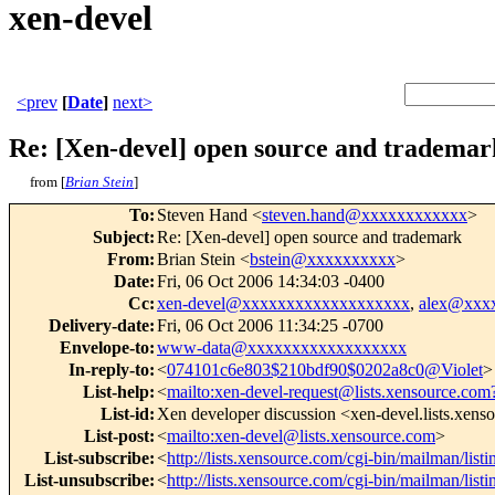
xen-devel
<prev
[
Date
]
next>
Re: [Xen-devel] open source and trademar
from [
Brian Stein
]
To
:
Steven Hand <
steven.hand@xxxxxxxxxxxx
>
Subject
:
Re: [Xen-devel] open source and trademark
From
:
Brian Stein <
bstein@xxxxxxxxxx
>
Date
:
Fri, 06 Oct 2006 14:34:03 -0400
Cc
:
xen-devel@xxxxxxxxxxxxxxxxxxx
,
alex@xxx
Delivery-date
:
Fri, 06 Oct 2006 11:34:25 -0700
Envelope-to
:
www-data@xxxxxxxxxxxxxxxxxx
In-reply-to
:
<
074101c6e803$210bdf90$0202a8c0@Violet
>
List-help
:
<
mailto:xen-devel-request@lists.xensource.com
List-id
:
Xen developer discussion <xen-devel.lists.xen
List-post
:
<
mailto:xen-devel@lists.xensource.com
>
List-subscribe
:
<
http://lists.xensource.com/cgi-bin/mailman/list
List-unsubscribe
:
<
http://lists.xensource.com/cgi-bin/mailman/list