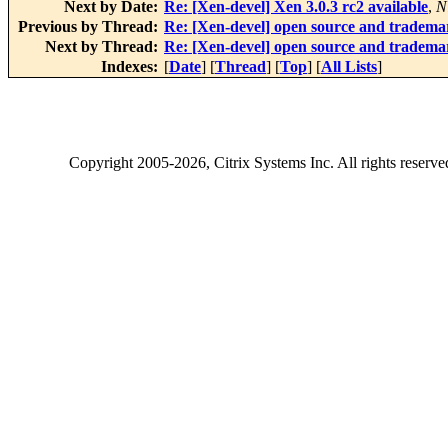
Next by Date:
Re: [Xen-devel] Xen 3.0.3 rc2 available
,
N
Previous by Thread:
Re: [Xen-devel] open source and tradema
Next by Thread:
Re: [Xen-devel] open source and tradema
Indexes:
[
Date
] [
Thread
] [
Top
] [
All Lists
]
Copyright
2005-2026
, Citrix Systems Inc. All rights reserv