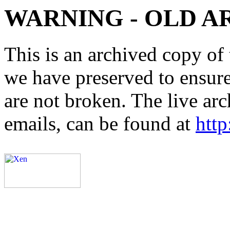
WARNING - OLD A
This is an archived copy of 
we have preserved to ensure 
are not broken. The live arc
emails, can be found at
http