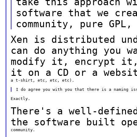
take this approach w
software
that we cre
community, pure GPL,
Xen is distributed un
can do anything you
w
modify it, encrypt it
it on a
CD or a websi
a t-shirt, etc, etc, etc).

Exactly.

There's a well-define
the software built
op
community.
