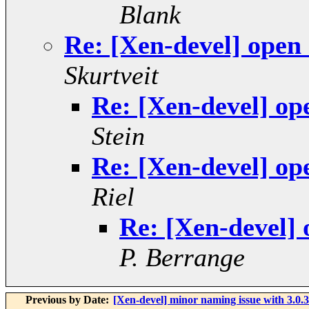
Blank
Re: [Xen-devel] open
Skurtveit
Re: [Xen-devel] op
Stein
Re: [Xen-devel] op
Riel
Re: [Xen-devel]
P. Berrange
Previous by Date:
[Xen-devel] minor naming issue with 3.0.3