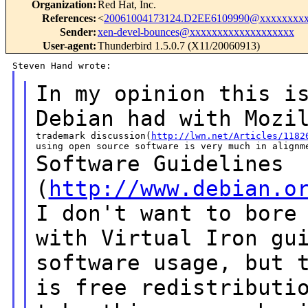
Organization
:
Red Hat, Inc.
References
:
<
20061004173124.D2EE6109990@xxxxxxxxx
Sender
:
xen-devel-bounces@xxxxxxxxxxxxxxxxxxx
User-agent
:
Thunderbird 1.5.0.7 (X11/20060913)
In my opinion this i
Debian had with
Mozi
trademark discussion(
http://lwn.net/Articles/1182
Software Guidelines
(
http://www.debian.o
I don't
want to bore
with Virtual Iron
gu
software usage, but 
is free
redistributi