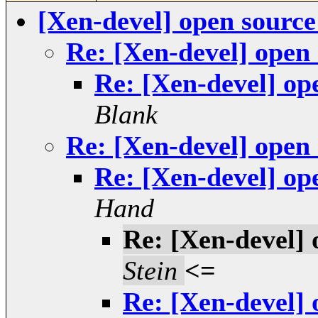
[Xen-devel] open sourc
Re: [Xen-devel] open
Re: [Xen-devel] op
Blank
Re: [Xen-devel] open
Re: [Xen-devel] op
Hand
Re: [Xen-devel]
Stein
<=
Re: [Xen-devel]