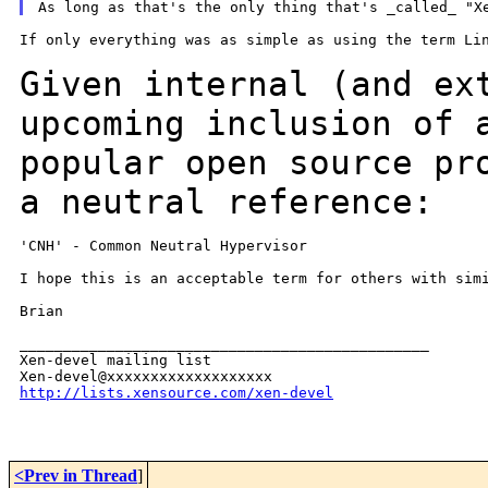
If only everything was as simple as using the term Lin
Given internal (and ex
upcoming inclusion of
popular open source pr
a neutral reference:
'CNH' - Common Neutral Hypervisor

I hope this is an acceptable term for others with simi
Brian

_______________________________________________

Xen-devel mailing list

http://lists.xensource.com/xen-devel
<Prev in Thread
]