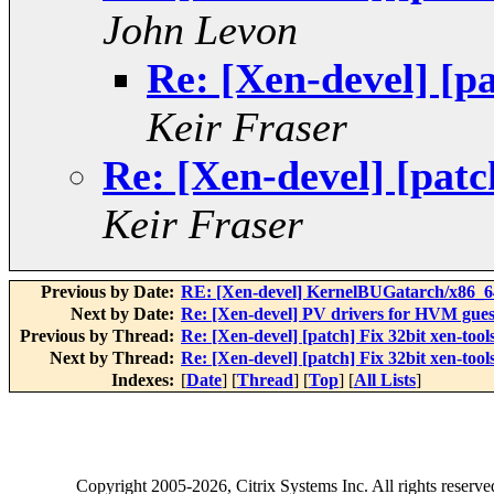
John Levon
Re: [Xen-devel] [pa
Keir Fraser
Re: [Xen-devel] [patch
Keir Fraser
Previous by Date:
RE: [Xen-devel] KernelBUGatarch/x86_64/
Next by Date:
Re: [Xen-devel] PV drivers for HVM gues
Previous by Thread:
Re: [Xen-devel] [patch] Fix 32bit xen-tools
Next by Thread:
Re: [Xen-devel] [patch] Fix 32bit xen-tools
Indexes:
[
Date
] [
Thread
] [
Top
] [
All Lists
]
Copyright
2005-2026
, Citrix Systems Inc. All rights reserv