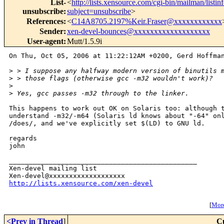
List-
<
http://lists.xensource.com/cgi-bin/mailman/listin
unsubscribe
:
subject=unsubscribe
>
References
:
<
C14A8705.2197%Keir.Fraser@xxxxxxxxxxxx
Sender
:
xen-devel-bounces@xxxxxxxxxxxxxxxxxxx
User-agent
:
Mutt/1.5.9i
On Thu, Oct 05, 2006 at 11:22:12AM +0200, Gerd Hoffman
>
 > I suppose any halfway modern version of binutils 
>
 > those flags (otherwise gcc -m32 wouldn't work)?
>
>
 Yes, gcc passes -m32 through to the linker.
This happens to work out OK on Solaris too: although t
understand -m32/-m64 (Solaris ld knows about "-64" onl
/does/, and we've explicitly set $(LD) to GNU ld.

regards

john

_______________________________________________

Xen-devel mailing list

http://lists.xensource.com/xen-devel
[
More
<Prev in Thread
]
C