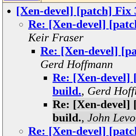
[Xen-devel] [patch] Fix 
Re: [Xen-devel] [patch
Keir Fraser
Re: [Xen-devel] [pa
Gerd Hoffmann
Re: [Xen-devel] 
build.
,
Gerd Hof
Re: [Xen-devel] 
build.
,
John Levo
Re: [Xen-devel] [patch