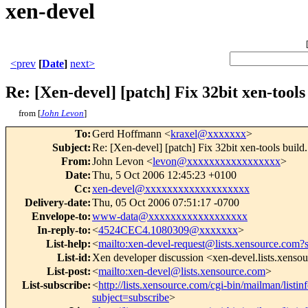
xen-devel
<prev
[
Date
]
next>
Re: [Xen-devel] [patch] Fix 32bit xen-tools
from [
John Levon
]
To
:
Gerd Hoffmann <
kraxel@xxxxxxx
>
Subject
:
Re: [Xen-devel] [patch] Fix 32bit xen-tools build.
From
:
John Levon <
levon@xxxxxxxxxxxxxxxxx
>
Date
:
Thu, 5 Oct 2006 12:45:23 +0100
Cc
:
xen-devel@xxxxxxxxxxxxxxxxxxx
Delivery-date
:
Thu, 05 Oct 2006 07:51:17 -0700
Envelope-to
:
www-data@xxxxxxxxxxxxxxxxxx
In-reply-to
:
<
4524CEC4.1080309@xxxxxxx
>
List-help
:
<
mailto:xen-devel-request@lists.xensource.com?
List-id
:
Xen developer discussion <xen-devel.lists.xenso
List-post
:
<
mailto:xen-devel@lists.xensource.com
>
List-subscribe
:
<
http://lists.xensource.com/cgi-bin/mailman/listin
subject=subscribe
>