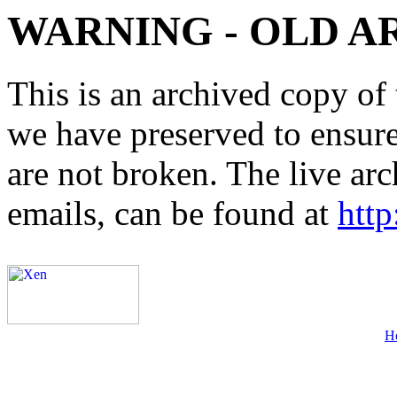
WARNING - OLD A
This is an archived copy of 
we have preserved to ensure 
are not broken. The live arc
emails, can be found at
http
H