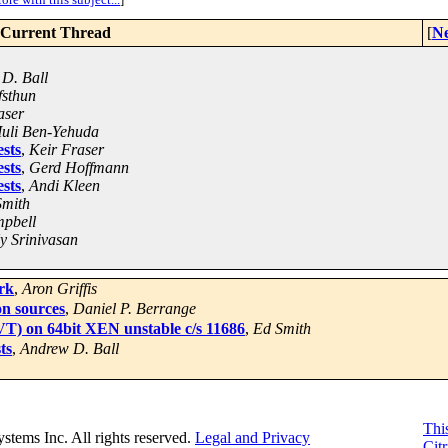
Current Thread
[
Ne
D. Ball
fsthun
aser
uli Ben-Yehuda
sts
,
Keir Fraser
sts
,
Gerd Hoffmann
sts
,
Andi Kleen
Smith
pbell
y Srinivasan
rk
,
Aron Griffis
on sources
,
Daniel P. Berrange
 VT) on 64bit XEN unstable c/s 11686
,
Ed Smith
ts
,
Andrew D. Ball
This
Systems Inc. All rights reserved.
Legal and Privacy
Citr