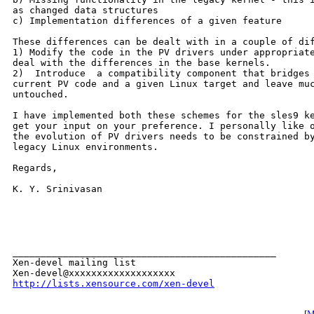
as changed data structures

c) Implementation differences of a given feature

These differences can be dealt with in a couple of dif
1) Modify the code in the PV drivers under appropriate
deal with the differences in the base kernels.

2)  Introduce  a compatibility component that bridges 
current PV code and a given Linux target and leave muc
untouched.

I have implemented both these schemes for the sles9 ke
get your input on your preference. I personally like o
the evolution of PV drivers needs to be constrained by
legacy Linux environments. 

Regards,

K. Y. Srinivasan 

_______________________________________________

Xen-devel mailing list

http://lists.xensource.com/xen-devel
[
M