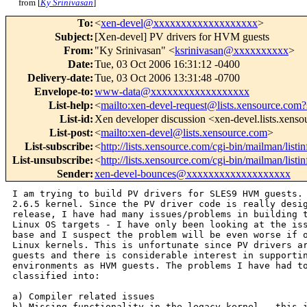
from [
Ky Srinivasan
]
To
:
<
xen-devel@xxxxxxxxxxxxxxxxxxx
>
Subject
:
[Xen-devel] PV drivers for HVM guests
From
:
"Ky Srinivasan" <
ksrinivasan@xxxxxxxxxx
>
Date
:
Tue, 03 Oct 2006 16:31:12 -0400
Delivery-date
:
Tue, 03 Oct 2006 13:31:48 -0700
Envelope-to
:
www-data@xxxxxxxxxxxxxxxxxx
List-help
:
<
mailto:xen-devel-request@lists.xensource.com?
List-id
:
Xen developer discussion <xen-devel.lists.xens
List-post
:
<
mailto:xen-devel@lists.xensource.com
>
List-subscribe
:
<
http://lists.xensource.com/cgi-bin/mailman/listi
List-unsubscribe
:
<
http://lists.xensource.com/cgi-bin/mailman/listi
Sender
:
xen-devel-bounces@xxxxxxxxxxxxxxxxxxx
I am trying to build PV drivers for SLES9 HVM guests. 
2.6.5 kernel. Since the PV driver code is really desig
release, I have had many issues/problems in building t
Linux OS targets - I have only been looking at the iss
base and I suspect the problem will be even worse if o
Linux kernels. This is unfortunate since PV drivers ar
guests and there is considerable interest in supportin
environments as HVM guests. The problems I have had to
classified into:

a) Compiler related issues

b) Missing functionality in the legacy kernel - this i