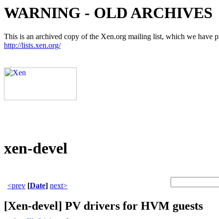
WARNING - OLD ARCHIVES
This is an archived copy of the Xen.org mailing list, which we have pre
http://lists.xen.org/
xen-devel
<prev
[
Date
]
next>
[Xen-devel] PV drivers for HVM guests