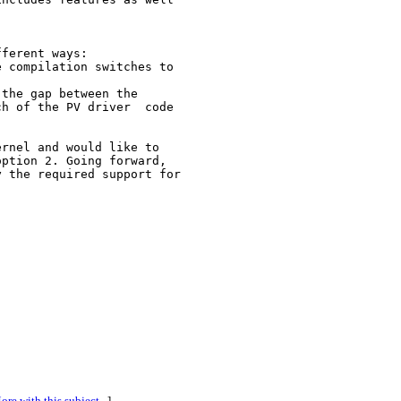
ferent ways:

 compilation switches to 

the gap between the 

h of the PV driver  code 

rnel and would like to 

ption 2. Going forward, 

 the required support for 

ore with this subject...
]