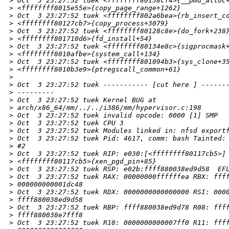
>
 Oct  3 23:27:52 tuek <ffffffff80158cf4>{__pmd_alloc
>
 <ffffffff8015e55e>{copy_page_range+1262}
>
 Oct  3 23:27:52 tuek <ffffffff802a6bea>{rb_insert_c
>
 <ffffffff80127cb7>{copy_process+3079}
>
 Oct  3 23:27:52 tuek <ffffffff80128c8e>{do_fork+238
>
 <ffffffff801710d6>{fd_install+54}
>
 Oct  3 23:27:52 tuek <ffffffff80134e8c>{sigprocmask
>
 <ffffffff8010afbe>{system_call+134}
>
 Oct  3 23:27:52 tuek <ffffffff801094b3>{sys_clone+3
>
 <ffffffff8010b3e9>{ptregscall_common+61}
>
>
 Oct  3 23:27:52 tuek ----------- [cut here ] ------
>
 ---------
>
 Oct  3 23:27:52 tuek Kernel BUG at 
>
 arch/x86_64/mm/../../i386/mm/hypervisor.c:198
>
 Oct  3 23:27:52 tuek invalid opcode: 0000 [1] SMP 
>
 Oct  3 23:27:52 tuek CPU 3 
>
 Oct  3 23:27:52 tuek Modules linked in: nfsd export
>
 Oct  3 23:27:52 tuek Pid: 4617, comm: bash Tainted:
>
 #2
>
 Oct  3 23:27:52 tuek RIP: e030:[<ffffffff80117cb5>]
>
 <ffffffff80117cb5>{xen_pgd_pin+85}
>
 Oct  3 23:27:52 tuek RSP: e02b:ffff880038ed9d58  EF
>
 Oct  3 23:27:52 tuek RAX: 00000000ffffffea RBX: fff
>
 000000000001dc48
>
 Oct  3 23:27:52 tuek RDX: 0000000000000000 RSI: 000
>
 ffff880038ed9d58
>
 Oct  3 23:27:52 tuek RBP: ffff880038ed9d78 R08: fff
>
 ffff880038e7fff8
>
 Oct  3 23:27:52 tuek R10: 0000000000007ff0 R11: fff