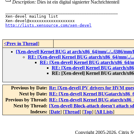
Description:
Dies ist ein digital signierter Nachrichtenteil
_______________________________________________

Xen-devel mailing list

http://lists.xensource.com/xen-devel
<Prev in Thread
]
[Xen-devel] Kernel BUG at arch/x86_64/mm/../../i386/mm/
RE: [Xen-devel] Kernel BUG atarch/x86_64/mm/../..
RE: [Xen-devel] Kernel BUG atarch/x86_64/mm
RE: [Xen-devel] Kernel BUG atarch/x86_
RE: [Xen-devel] Kernel BUG atarch/x86_
Previous by Date:
Re: [Xen-devel] PV drivers for HVM gues
Next by Date:
RE: [Xen-devel] Kernel BUGatarch/x86_64
Previous by Thread:
RE: [Xen-devel] Kernel BUG atarch/x86_6
Next by Thread:
[Xen-devel] Block-attach doesn't attach s
Indexes:
[
Date
] [
Thread
] [
Top
] [
All Lists
]
Copyright
2005-2026
, Citrix 