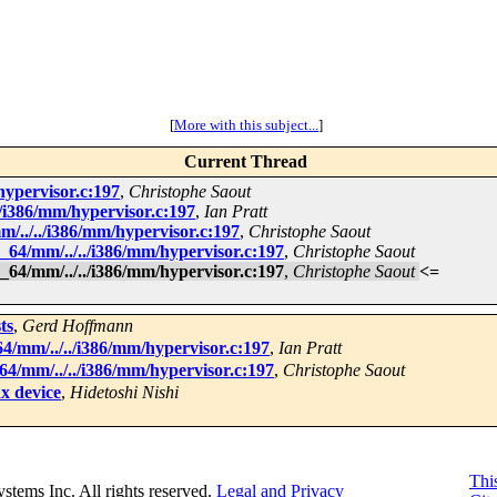
[
More with this subject...
]
Current Thread
hypervisor.c:197
,
Christophe Saout
/i386/mm/hypervisor.c:197
,
Ian Pratt
/../../i386/mm/hypervisor.c:197
,
Christophe Saout
64/mm/../../i386/mm/hypervisor.c:197
,
Christophe Saout
64/mm/../../i386/mm/hypervisor.c:197
,
Christophe Saout
<=
ts
,
Gerd Hoffmann
/mm/../../i386/mm/hypervisor.c:197
,
Ian Pratt
4/mm/../../i386/mm/hypervisor.c:197
,
Christophe Saout
dx device
,
Hidetoshi Nishi
This
Systems Inc. All rights reserved.
Legal and Privacy