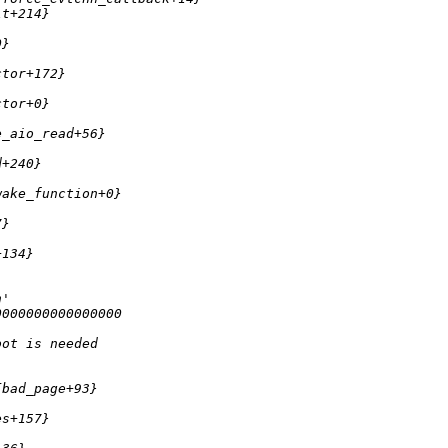
lt+214} 
0} 
ctor+172} 
ctor+0} 
e_aio_read+56} 
d+240} 
wake_function+0} 
7} 
+134} 
h'
0000000000000000 
oot is needed
{bad_page+93} 
es+157} 