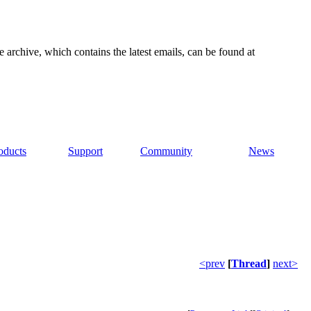
e archive, which contains the latest emails, can be found at
oducts
Support
Community
News
<prev
[
Thread
]
next>