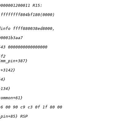
0000001200011 R15: 
:ffffffff804bf180(0000) 
dinfo ffff880038ed8000, 
00001b3aa7 
543 0000000000000000 
5f2 
{mm_pin+387} 
s+3142} 
54} 
+134} 
common+61}
c6 00 90 c9 c3 0f 1f 80 00 
_pin+85} RSP 