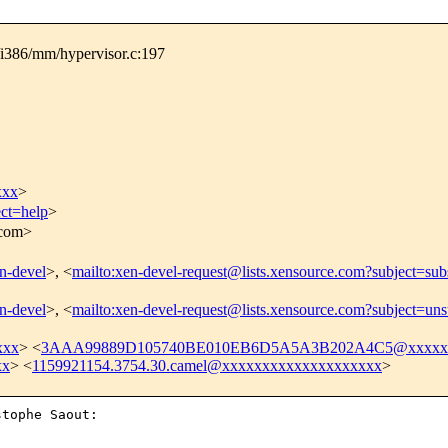
/i386/mm/hypervisor.c:197
xxx
>
ect=help
>
.com>
en-devel
>, <
mailto:xen-devel-request@lists.xensource.com?subject=sub
en-devel
>, <
mailto:xen-devel-request@lists.xensource.com?subject=uns
xxx
> <
3AAA99889D105740BE010EB6D5A5A3B202A4C5@xxxxxxx
xx
> <
1159921154.3754.30.camel@xxxxxxxxxxxxxxxxxxxx
>
tophe Saout:
