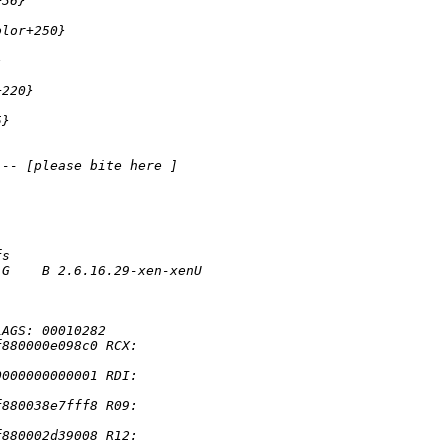
+36} 
olor+250} 
} 
+220} 
5} 
--- [please bite here ] 
fs
 G    B 2.6.16.29-xen-xenU 
 
LAGS: 00010282
f880000e098c0 RCX: 
0000000000001 RDI: 
f880038e7fff8 R09: 
f880002d39008 R12: 