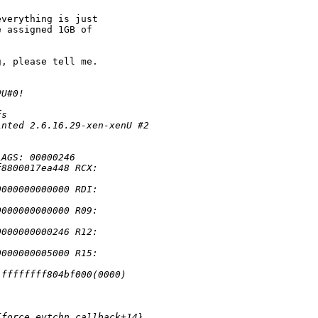
verything is just

 assigned 1GB of

, please tell me.

PU#0!
fs
inted 2.6.16.29-xen-xenU #2
 
LAGS: 00000246
f8800017ea448 RCX: 
0000000000000 RDI: 
0000000000000 R09: 
0000000000246 R12: 
0000000005000 R15: 
:ffffffff804bf000(0000) 
{force_evtchn_callback+14}