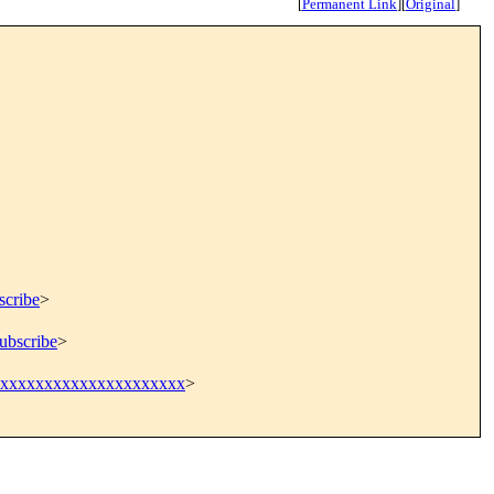
[
Permanent Link
]
[
Original
]
scribe
>
ubscribe
>
xxxxxxxxxxxxxxxxxxx
>