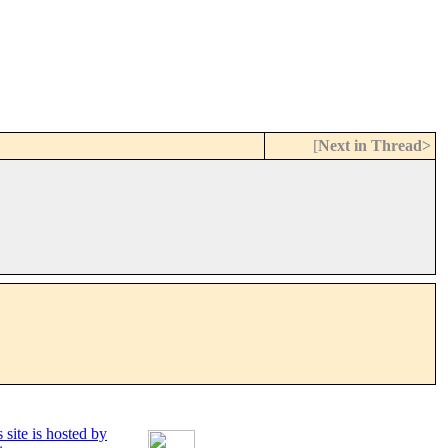
[
Next in Thread>
 site is hosted by