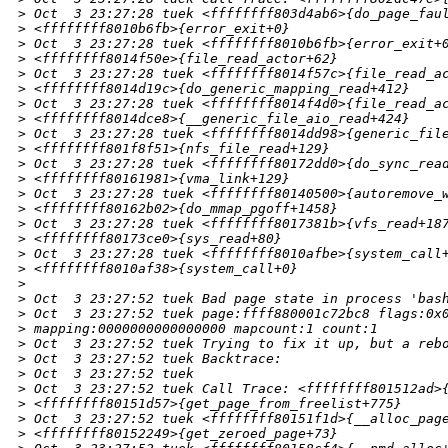
>
 Oct  3 23:27:28 tuek <ffffffff803d4ab6>{do_page_fau
>
 <ffffffff8010b6fb>{error_exit+0}
>
 Oct  3 23:27:28 tuek <ffffffff8010b6fb>{error_exit+
>
 <ffffffff8014f50e>{file_read_actor+62}
>
 Oct  3 23:27:28 tuek <ffffffff8014f57c>{file_read_a
>
 <ffffffff8014d19c>{do_generic_mapping_read+412}
>
 Oct  3 23:27:28 tuek <ffffffff8014f4d0>{file_read_a
>
 <ffffffff8014dce8>{__generic_file_aio_read+424}
>
 Oct  3 23:27:28 tuek <ffffffff8014dd98>{generic_fil
>
 <ffffffff801f8f51>{nfs_file_read+129}
>
 Oct  3 23:27:28 tuek <ffffffff80172dd0>{do_sync_rea
>
 <ffffffff80161981>{vma_link+129}
>
 Oct  3 23:27:28 tuek <ffffffff80140500>{autoremove_
>
 <ffffffff80162b02>{do_mmap_pgoff+1458}
>
 Oct  3 23:27:28 tuek <ffffffff8017381b>{vfs_read+18
>
 <ffffffff80173ce0>{sys_read+80}
>
 Oct  3 23:27:28 tuek <ffffffff8010afbe>{system_call
>
 <ffffffff8010af38>{system_call+0}
>
>
 Oct  3 23:27:52 tuek Bad page state in process 'bas
>
 Oct  3 23:27:52 tuek page:ffff880001c72bc8 flags:0x
>
 mapping:0000000000000000 mapcount:1 count:1
>
 Oct  3 23:27:52 tuek Trying to fix it up, but a reb
>
 Oct  3 23:27:52 tuek Backtrace:
>
 Oct  3 23:27:52 tuek 
>
 Oct  3 23:27:52 tuek Call Trace: <ffffffff801512ad>
>
 <ffffffff80151d57>{get_page_from_freelist+775}
>
 Oct  3 23:27:52 tuek <ffffffff80151f1d>{__alloc_pag
>
 <ffffffff80152249>{get_zeroed_page+73}