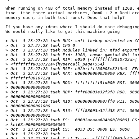
When running on 4GB of total memory instead of 12GB, e
fine. (the three virtual machines, Dom0 + 2 x DomU are
memory each, in both test runs). Does that help?

If you have any ideas where I should do more debugging
We would really like to get this machine going.

>
 Oct  3 23:27:28 tuek BUG: soft lockup detected on C
>
 Oct  3 23:27:28 tuek CPU 0:
>
 Oct  3 23:27:28 tuek Modules linked in: nfsd export
>
 Oct  3 23:27:28 tuek Pid: 3988, comm: gmetad Not ta
>
 Oct  3 23:27:28 tuek RIP: e030:[<ffffffff8010722a>]
>
 <ffffffff8010722a>{hypercall_page+554}
>
 Oct  3 23:27:28 tuek RSP: e02b:ffff88003e32f9e0  EF
>
 Oct  3 23:27:28 tuek RAX: 0000000000030000 RBX: fff
>
 ffffffff8010722a
>
 Oct  3 23:27:28 tuek RDX: ffffffffff5fd000 RSI: 000
>
 0000000000000000
>
 Oct  3 23:27:28 tuek RBP: ffff88003e32f9f8 R08: 000
>
 0000000000000000
>
 Oct  3 23:27:28 tuek R10: 0000000000007ff0 R11: 000
>
 0000000000001000
>
 Oct  3 23:27:28 tuek R13: ffff88003e32fd38 R14: 000
>
 0000000000000002
>
 Oct  3 23:27:28 tuek FS:  00002aeaaa684b00(0000) GS
>
 knlGS:0000000000000000
>
 Oct  3 23:27:28 tuek CS:  e033 DS: 0000 ES: 0000
>
 Oct  3 23:27:28 tuek 
>
 Oct  3 23:27:28 tuek Call Trace: <ffffffff802dc47e>