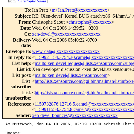
from [
Christophe Saout
]
To
:
Ian Pratt <
m+Ian.Pratt@xxxxxxxxxxxx
>
Subject
:
RE: [Xen-devel] Kernel BUG atarch/x86_64/mm/../..
From
:
Christophe Saout <
christophe@xxxxxxxx
>
Date
:
Wed, 04 Oct 2006 14:39:52 +0200
Cc
:
xen-devel@xxxxxxxxxxxxxxxxxxx
Delivery-
Wed, 04 Oct 2006 05:40:22 -0700
date
:
Envelope-to
:
www-data@xxxxxxxxxxxxxxxxxx
In-reply-to
:
<
1159921154.3754.30.camel@xxxxxxxxxxxxxxxxx
List-help
:
<
mailto:xen-devel-request@lists.xensource.com?subj
List-id
:
Xen developer discussion <xen-devel.lists.xensource
List-post
:
<
mailto:xen-devel@lists.xensource.com
>
List-
<
http://lists.xensource.com/cgi-bin/mailman/listinfo/x
subscribe
:
List-
<
http://lists.xensource.com/cgi-bin/mailman/listinfo/x
unsubscribe
:
References
:
<
1159732876.12716.5.camel@xxxxxxxxxxxxxxxxx
<
1159911553.3754.8.camel@xxxxxxxxxxxxxxxxxx
Sender
:
xen-devel-bounces@xxxxxxxxxxxxxxxxxxx
Am Mittwoch, den 04.10.2006, 02:19 +0200 schrieb Chris
Update:
