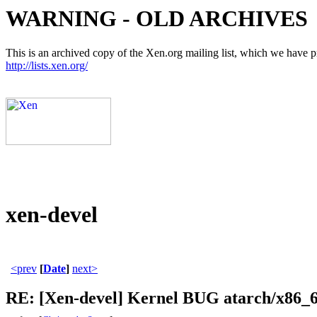
WARNING - OLD ARCHIVES
This is an archived copy of the Xen.org mailing list, which we have pre
http://lists.xen.org/
xen-devel
<prev
[
Date
]
next>
RE: [Xen-devel] Kernel BUG atarch/x86_64