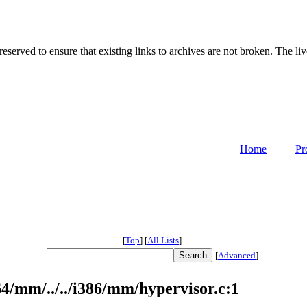
served to ensure that existing links to archives are not broken. The liv
Home
Pr
[
Top
]
[
All Lists
]
[
Advanced
]
/mm/../../i386/mm/hypervisor.c:1