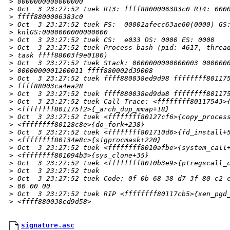
>
 0000000000000000
>
 Oct  3 23:27:52 tuek R13: ffff8800006383c0 R14: 000
>
 ffff8800006383c0
>
 Oct  3 23:27:52 tuek FS:  00002afecc63ae60(0000) GS
>
 knlGS:0000000000000000
>
 Oct  3 23:27:52 tuek CS:  e033 DS: 0000 ES: 0000
>
 Oct  3 23:27:52 tuek Process bash (pid: 4617, threa
>
 task ffff88003f9e0180)
>
 Oct  3 23:27:52 tuek Stack: 0000000000000003 000000
>
 0000000001200011 ffff880002d39008 
>
 Oct  3 23:27:52 tuek ffff880038ed9d98 ffffffff80117
>
 ffff88003ca4ea28 
>
 Oct  3 23:27:52 tuek ffff880038ed9da8 ffffffff80117
>
 Oct  3 23:27:52 tuek Call Trace: <ffffffff80117543>
>
 <ffffffff801175f2>{_arch_dup_mmap+18}
>
 Oct  3 23:27:52 tuek <ffffffff80127cf6>{copy_proces
>
 <ffffffff80128c8e>{do_fork+238}
>
 Oct  3 23:27:52 tuek <ffffffff801710d6>{fd_install+
>
 <ffffffff80134e8c>{sigprocmask+220}
>
 Oct  3 23:27:52 tuek <ffffffff8010afbe>{system_call
>
 <ffffffff801094b3>{sys_clone+35}
>
 Oct  3 23:27:52 tuek <ffffffff8010b3e9>{ptregscall_
>
 Oct  3 23:27:52 tuek 
>
 Oct  3 23:27:52 tuek Code: 0f 0b 68 38 d7 3f 80 c2 
>
 00 00 00 
>
 Oct  3 23:27:52 tuek RIP <ffffffff80117cb5>{xen_pgd
>
 <ffff880038ed9d58>
signature.asc