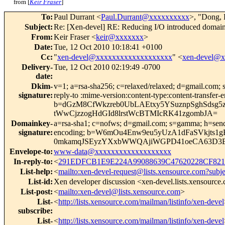
from [
Keir Fraser
]
To
:
Paul Durrant <
Paul.Durrant@xxxxxxxxxx
>, "Dong, 
Subject
:
Re: [Xen-devel] RE: Reducing I/O introduced domain
From
:
Keir Fraser <
keir@xxxxxxx
>
Date
:
Tue, 12 Oct 2010 10:18:41 +0100
Cc
:
"
xen-devel@xxxxxxxxxxxxxxxxxxx
" <
xen-devel@
Delivery-
Tue, 12 Oct 2010 02:19:49 -0700
date
:
Dkim-
v=1; a=rsa-sha256; c=relaxed/relaxed; d=gmail.com; s
signature
:
reply-to :mime-version:content-type:content-tr
b=dGzM8CfWkzreb0UbLAEtxy5YSuznpSghSdsg5z
tWwCjzzogHdGId8lrstWcBTMIcRK41zgombJA=
Domainkey-
a=rsa-sha1; c=nofws; d=gmail.com; s=gamma; h=sender:
signature
:
encoding; b=W6mOu4Enw9eu5yUzA1dFaSVkjts1
0mkamqJSEyzYXxbWWQAjiWGPD41oeCA63D3E
Envelope-to
:
www-data@xxxxxxxxxxxxxxxxxxx
In-reply-to
:
<
291EDFCB1E9E224A99088639C47620228CF821
List-help
:
<
mailto:xen-devel-request@lists.xensource.com?subj
List-id
:
Xen developer discussion <xen-devel.lists.xensource
List-post
:
<
mailto:xen-devel@lists.xensource.com
>
List-
<
http://lists.xensource.com/mailman/listinfo/xen-devel
subscribe
:
List-
<
http://lists.xensource.com/mailman/listinfo/xen-devel