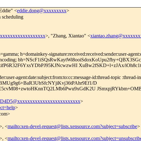
Eddie" <
eddie.dong@xxxxxxxxx
>
 scheduling
xxxxxxxxxxxxxxxxxxx
>, "Zhang, Xiantao" <
xiantao.zhang@xxxxxxx
=gamma; h=domainkey-signature:received:received:sender:user-agent:dat
ansfer-encoding; bh=NScF1iSQsRwKaytWi8ooiSdoxKoUpu2fby+QBX3SGc
ifP6R32F6YxsYDbPJ95KJNcwzwHI XuBw2fSKD+l+zJAx/iOh8c1ts
user-agent:date:subject:from:to:cc:message-id:thread-topic :thread-ind
gBMUg9g6+BaR3UbSfcNYjiKvj36tPAhr9Ef1/D
5cvM08+zwtoHKnnTQ2LMb6Pwu9xGdK2U JSmxpjRYkbm+OMB
D4D5@xxxxxxxxxxxxxxxxxxxxxxxxx
>
ect=help
>
.com>
>, <
mailto:xen-devel-request@lists.xensource.com?subject=subscribe
>
>, <
mailto:xen-devel-request@lists.xensource.com?subject=unsubscrib