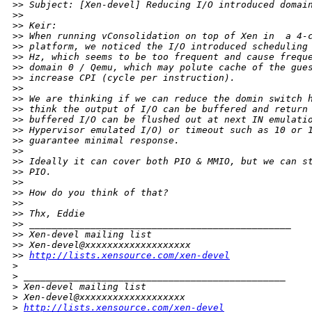
>
> Subject: [Xen-devel] Reducing I/O introduced domai
>
> 
>
> Keir:
>
> When running vConsolidation on top of Xen in  a 4-
>
> platform, we noticed the I/O introduced scheduling
>
> Hz, which seems to be too frequent and cause frequ
>
> domain 0 / Qemu, which may polute cache of the gue
>
> increase CPI (cycle per instruction).
>
> 
>
> We are thinking if we can reduce the domin switch 
>
> think the output of I/O can be buffered and return
>
> buffered I/O can be flushed out at next IN emulati
>
> Hypervisor emulated I/O) or timeout such as 10 or 
>
> guarantee minimal response.
>
> 
>
> Ideally it can cover both PIO & MMIO, but we can s
>
> PIO.
>
> 
>
> How do you think of that?
>
> 
>
> Thx, Eddie
>
> _______________________________________________
>
> Xen-devel mailing list
>
> Xen-devel@xxxxxxxxxxxxxxxxxxx
>
> 
http://lists.xensource.com/xen-devel
>
>
 _______________________________________________
>
 Xen-devel mailing list
>
 Xen-devel@xxxxxxxxxxxxxxxxxxx
>
http://lists.xensource.com/xen-devel