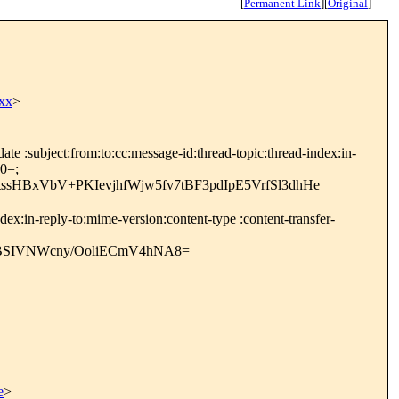
[
Permanent Link
]
[
Original
]
xx
>
e :subject:from:to:cc:message-id:thread-topic:thread-index:in-
0=;
sHBxVbV+PKIevjhfWjw5fv7tBF3pdIpE5VrfSl3dhHe
ex:in-reply-to:mime-version:content-type :content-transfer-
SIVNWcny/OoliECmV4hNA8=
e
>