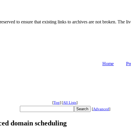
served to ensure that existing links to archives are not broken. The liv
Home
Pr
[
Top
]
[
All Lists
]
[
Advanced
]
ced domain scheduling