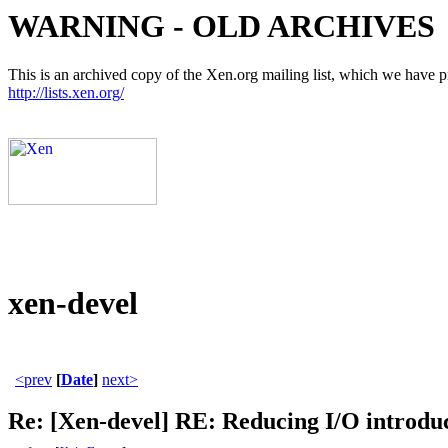
WARNING - OLD ARCHIVES
This is an archived copy of the Xen.org mailing list, which we have pre
http://lists.xen.org/
xen-devel
<prev
[
Date
]
next>
Re: [Xen-devel] RE: Reducing I/O introdu