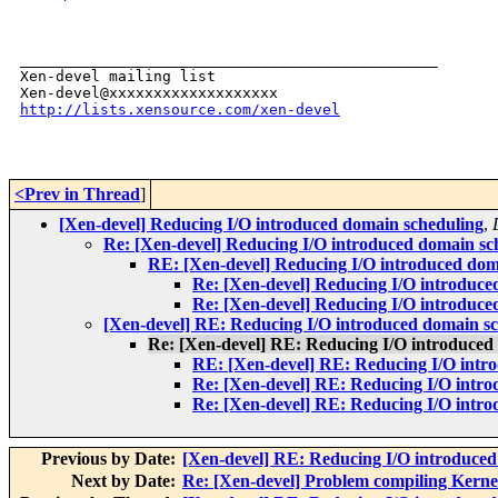
_______________________________________________

Xen-devel mailing list

http://lists.xensource.com/xen-devel
<Prev in Thread
]
[Xen-devel] Reducing I/O introduced domain scheduling
,
Re: [Xen-devel] Reducing I/O introduced domain sc
RE: [Xen-devel] Reducing I/O introduced dom
Re: [Xen-devel] Reducing I/O introduce
Re: [Xen-devel] Reducing I/O introduce
[Xen-devel] RE: Reducing I/O introduced domain s
Re: [Xen-devel] RE: Reducing I/O introduced
RE: [Xen-devel] RE: Reducing I/O intr
Re: [Xen-devel] RE: Reducing I/O intr
Re: [Xen-devel] RE: Reducing I/O intr
Previous by Date:
[Xen-devel] RE: Reducing I/O introduced
Next by Date:
Re: [Xen-devel] Problem compiling Kernel 