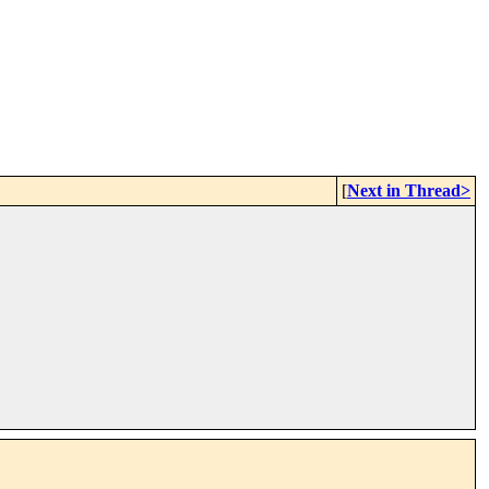
[
Next in Thread>