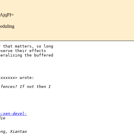
AjqPI=
heduling
 that matters, so long

serve their effects

eralising the buffered

xxxxxx> wrote:

 fences? If not then I
o:xen-devel-
die
ang, Xiantao