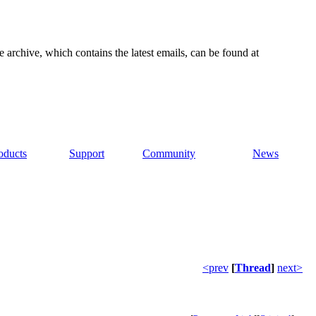
e archive, which contains the latest emails, can be found at
oducts
Support
Community
News
<prev
[
Thread
]
next>