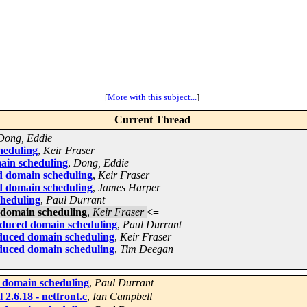
[
More with this subject...
]
Current Thread
Dong, Eddie
heduling
,
Keir Fraser
ain scheduling
,
Dong, Eddie
d domain scheduling
,
Keir Fraser
d domain scheduling
,
James Harper
cheduling
,
Paul Durrant
 domain scheduling
,
Keir Fraser
<=
oduced domain scheduling
,
Paul Durrant
oduced domain scheduling
,
Keir Fraser
oduced domain scheduling
,
Tim Deegan
 domain scheduling
,
Paul Durrant
2.6.18 - netfront.c
,
Ian Campbell