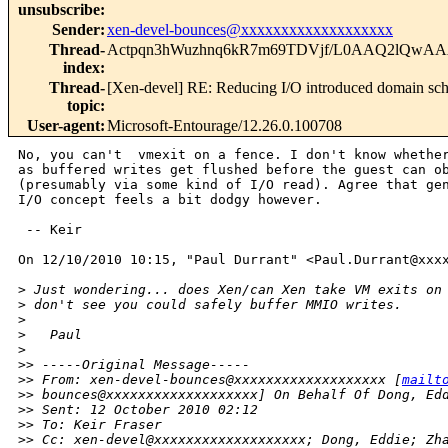
unsubscribe
:
Sender
:
xen-devel-bounces@xxxxxxxxxxxxxxxxxxx
Thread-
Actpqn3hWuzhnq6kR7m69TDVjf/L0AAQ2lQwAA
index
:
Thread-
[Xen-devel] RE: Reducing I/O introduced domain sc
topic
:
User-agent
:
Microsoft-Entourage/12.26.0.100708
No, you can't  vmexit on a fence. I don't know whether
as buffered writes get flushed before the guest can ob
(presumably via some kind of I/O read). Agree that gen
I/O concept feels a bit dodgy however.

 -- Keir

On 12/10/2010 10:15, "Paul Durrant" <Paul.Durrant@xxxx
>
 Just wondering... does Xen/can Xen take VM exits on
>
 don't see you could safely buffer MMIO writes.
>
>
   Paul
>
>
> -----Original Message-----
>
> From: xen-devel-bounces@xxxxxxxxxxxxxxxxxxx [
mailt
>
> bounces@xxxxxxxxxxxxxxxxxxx] On Behalf Of Dong, Ed
>
> Sent: 12 October 2010 02:12
>
> To: Keir Fraser
>
> Cc: xen-devel@xxxxxxxxxxxxxxxxxxx; Dong, Eddie; Zh