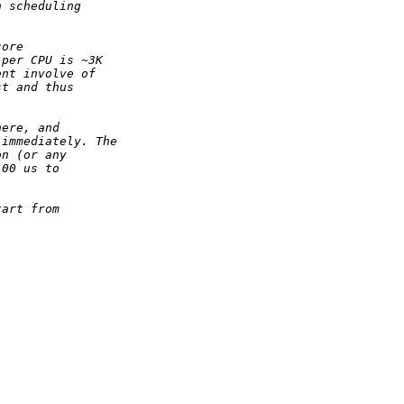
n scheduling
core
 per CPU is ~3K
ent involve of
st and thus
here, and
 immediately. The
on (or any
100 us to
tart from