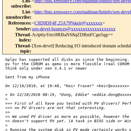
List-
<
http://lists.xensource.com/mailman/listinfo/xen-devel
subscribe
:
List-
<
http://lists.xensource.com/mailman/listinfo/xen-devel
unsubscribe
:
References
:
<
C8D9DF4F.25A79%keir@xxxxxxx
>
Sender
:
xen-devel-bounces@xxxxxxxxxxxxxxxxxxx
Thread-
Actp6y/f/m18RBaNS8qZDBmFCgn5qg==
index
:
Thread-
[Xen-devel] Reducing I/O introduced domain schedu
topic
:
Gplpv has supported all disks pv since the beginning. 
pv for the CDROM as qemu is more flexible (real CDROM 
think only under xen 3.4.1 or newer

Sent from my iPhone

On 12/10/2010, at 19:48, "Keir Fraser" <keir@xxxxxxx> 
>
 On 12/10/2010 08:19, "Dong, Eddie" <eddie.dong@xxxx
>
>
>> First of all have you tested with PV drivers? Per
>
>> no PV drivers are not that interesting.
>
> 
>
> We used PV driver as more as possible, however the
>
> doesn't support PV yet. (A task in BIOS side or Wi
>
>
 Running the system disk in PV mode certainly works 