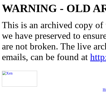
WARNING - OLD A
This is an archived copy of 
we have preserved to ensure 
are not broken. The live arc
emails, can be found at
http
H