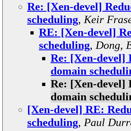
Re: [Xen-devel] Redu
scheduling
,
Keir Fras
RE: [Xen-devel] R
scheduling
,
Dong, 
Re: [Xen-devel]
domain scheduli
Re: [Xen-devel]
domain scheduli
[Xen-devel] RE: Redu
scheduling
,
Paul Durr