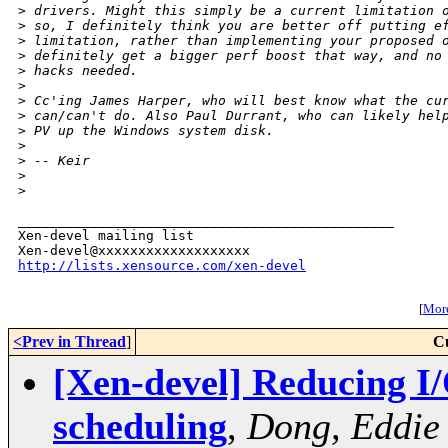
>
 drivers. Might this simply be a current limitation 
>
 so, I definitely think you are better off putting e
>
 limitation, rather than implementing your proposed 
>
 definitely get a bigger perf boost that way, and no
>
 hacks needed.
>
>
 Cc'ing James Harper, who will best know what the cu
>
 can/can't do. Also Paul Durrant, who can likely hel
>
 PV up the Windows system disk.
>
>
 -- Keir
>
>
_______________________________________________

Xen-devel mailing list

http://lists.xensource.com/xen-devel
[
More
<Prev in Thread
]
C
[Xen-devel] Reducing I
scheduling
,
Dong, Eddie