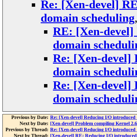
Re: [Xen-devel] RE
domain scheduling
RE: [Xen-devel]
domain scheduli
Re: [Xen-devel]
domain scheduli
Re: [Xen-devel]
domain scheduli
Previous by Date:
Re: [Xen-devel] Reducing I/O introduced
Next by Date:
[Xen-devel] Problem compiling Kernel 2.6.
Previous by Thread:
Re: [Xen-devel] Reducing I/O introduced
Next by Thread:
[Xen-devel] RE: Reducing I/O introduced