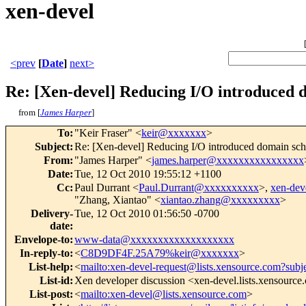
xen-devel
<prev
[
Date
]
next>
Re: [Xen-devel] Reducing I/O introduced 
from [
James Harper
]
To
:
"Keir Fraser" <
keir@xxxxxxx
>
Subject
:
Re: [Xen-devel] Reducing I/O introduced domain sch
From
:
"James Harper" <
james.harper@xxxxxxxxxxxxxxxx
Date
:
Tue, 12 Oct 2010 19:55:12 +1100
Cc
:
Paul Durrant <
Paul.Durrant@xxxxxxxxxx
>,
xen-de
"Zhang, Xiantao" <
xiantao.zhang@xxxxxxxxx
>
Delivery-
Tue, 12 Oct 2010 01:56:50 -0700
date
:
Envelope-to
:
www-data@xxxxxxxxxxxxxxxxxxx
In-reply-to
:
<
C8D9DF4F.25A79%keir@xxxxxxx
>
List-help
:
<
mailto:xen-devel-request@lists.xensource.com?subj
List-id
:
Xen developer discussion <xen-devel.lists.xensourc
List-post
:
<
mailto:xen-devel@lists.xensource.com
>