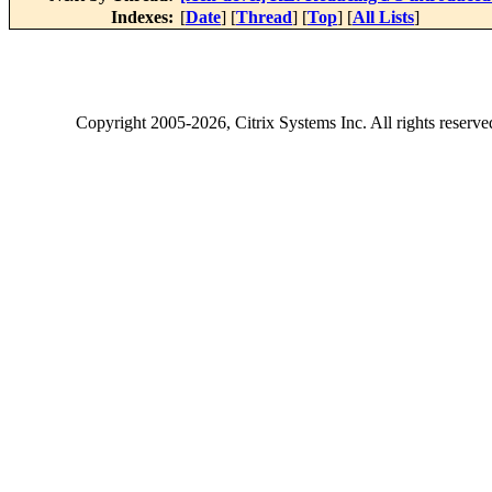
Indexes:
[
Date
] [
Thread
] [
Top
] [
All Lists
]
Copyright
2005-2026
, Citrix Systems Inc. All rights reserv