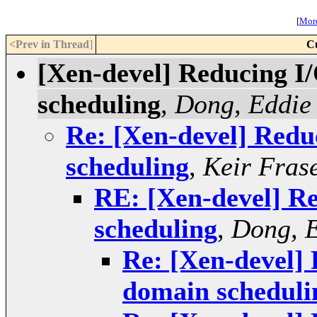
[
More
<Prev in Thread
]
C
[Xen-devel] Reducing I
scheduling
,
Dong, Eddie
Re: [Xen-devel] Redu
scheduling
,
Keir Fras
RE: [Xen-devel] R
scheduling
,
Dong, 
Re: [Xen-devel]
domain scheduli