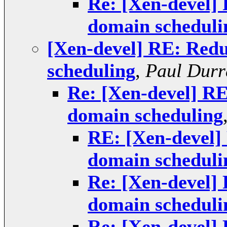
Re: [Xen-devel]
domain scheduli
[Xen-devel] RE: Redu
scheduling
,
Paul Durr
Re: [Xen-devel] RE
domain scheduling
RE: [Xen-devel]
domain scheduli
Re: [Xen-devel]
domain scheduli
Re: [Xen-devel]