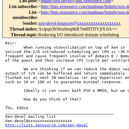
List-post
:
<
mailto:xen-devel@lists.xensource.com
>
List-subscribe
:
<
http://lists.xensource.com/mailman/listinfo/xen-d
List-
<
http://lists.xensource.com/mailman/listinfo/xen-d
unsubscribe
:
Sender
:
xen-devel-bounces@xxxxxxxxxxxxxxxxxxx
Thread-index
:
Actpqn3hWuzhnq6kR7m69TDVjf/L0A==
Thread-topic
:
Reducing I/O introduced domain scheduling
Keir:

        When running vConsolidation on top of Xen in  
noticed the I/O introduced scheduling per CPU is ~3K H
frequent and cause frequent involve of domain 0 / Qemu
of the guest and thus increase CPI (cycle per instruct
        We are thinking if we can reduce the domin swi
output of I/O can be buffered and return immediately. 
flushed out at next IN emulation (or any Hypervisor em
such as 10 or 100 us to guarantee minimal response.

        Ideally it can cover both PIO & MMIO, but we c
        How do you think of that?

Thx, Eddie

_______________________________________________

Xen-devel mailing list

http://lists.xensource.com/xen-devel