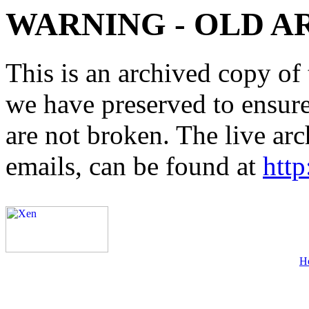
WARNING - OLD A
This is an archived copy of 
we have preserved to ensure 
are not broken. The live arc
emails, can be found at
http
H