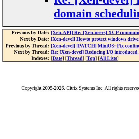
domain scheduli
Previous by Date:
[Xen-API] Re: [Xen-users] XCP communit
Next by Date:
[Xen-devel] Howto protect windows driver
Previous by Thread:
[Xen-devel] [PATCH] MiniOS: Fix continue
Next by Thread:
Re: [Xen-devel] Reducing I/O introduced
Indexes:
[
Date
] [
Thread
] [
Top
] [
All Lists
]
Copyright
2005-2026
, Citrix Systems Inc. All rights reserv