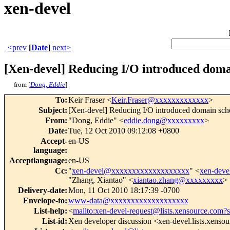
xen-devel
<prev
[
Date
]
next>
[Xen-devel] Reducing I/O introduced doma
from [
Dong, Eddie
]
To
:
Keir Fraser <
Keir.Fraser@xxxxxxxxxxxxx
>
Subject
:
[Xen-devel] Reducing I/O introduced domain sch
From
:
"Dong, Eddie" <
eddie.dong@xxxxxxxxx
>
Date
:
Tue, 12 Oct 2010 09:12:08 +0800
Accept-
en-US
language
:
Acceptlanguage
:
en-US
Cc
:
"
xen-devel@xxxxxxxxxxxxxxxxxxx
" <
xen-dev
"Zhang, Xiantao" <
xiantao.zhang@xxxxxxxxx
>
Delivery-date
:
Mon, 11 Oct 2010 18:17:39 -0700
Envelope-to
:
www-data@xxxxxxxxxxxxxxxxxxx
List-help
:
<
mailto:xen-devel-request@lists.xensource.com?
List-id
:
Xen developer discussion <xen-devel.lists.xenso