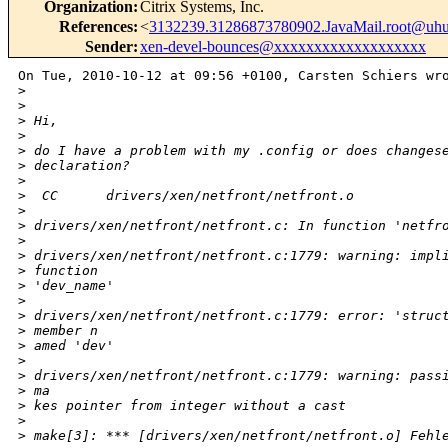
Organization
:
Citrix Systems, Inc.
References
:
<
3132239.31286873780902.JavaMail.root@uhu
Sender
:
xen-devel-bounces@xxxxxxxxxxxxxxxxxxx
On Tue, 2010-10-12 at 09:56 +0100, Carsten Schiers wro
>
>
>
 Hi,
>
>
 do I have a problem with my .config or does changes
>
 declaration?
>
>
  CC      drivers/xen/netfront/netfront.o           
>
>
 drivers/xen/netfront/netfront.c: In function 'netfr
>
>
 drivers/xen/netfront/netfront.c:1779: warning: impl
>
 function 
>
 'dev_name'                                         
>
>
 drivers/xen/netfront/netfront.c:1779: error: 'struc
>
 member n
>
 amed 'dev'                                         
>
>
 drivers/xen/netfront/netfront.c:1779: warning: pass
>
 ma
>
 kes pointer from integer without a cast            
>
>
 make[3]: *** [drivers/xen/netfront/netfront.o] Fehl