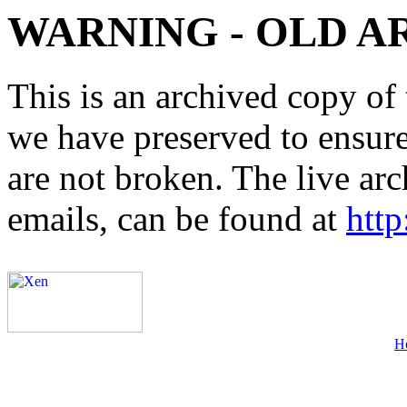
WARNING - OLD A
This is an archived copy of 
we have preserved to ensure 
are not broken. The live arc
emails, can be found at
http
H