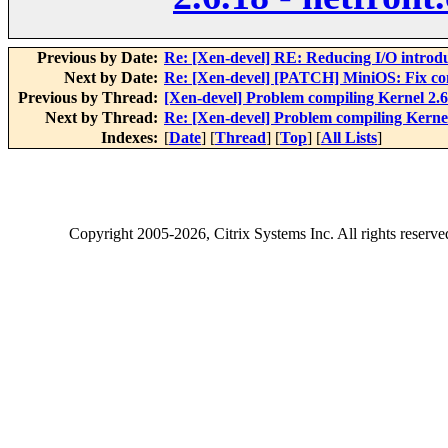
Previous by Date:
Re: [Xen-devel] RE: Reducing I/O introd
Next by Date:
Re: [Xen-devel] [PATCH] MiniOS: Fix cont
Previous by Thread:
[Xen-devel] Problem compiling Kernel 2.6.
Next by Thread:
Re: [Xen-devel] Problem compiling Kernel 
Indexes:
[
Date
] [
Thread
] [
Top
] [
All Lists
]
Copyright
2005-2026
, Citrix Systems Inc. All rights reserv