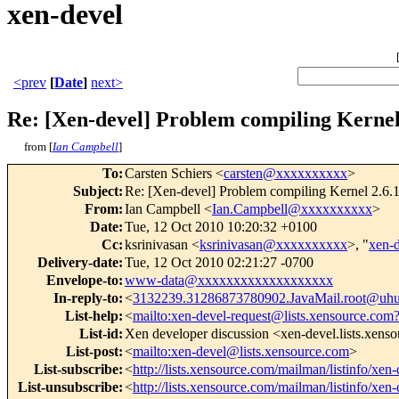
xen-devel
<prev
[
Date
]
next>
Re: [Xen-devel] Problem compiling Kernel 
from [
Ian Campbell
]
To
:
Carsten Schiers <
carsten@xxxxxxxxxx
>
Subject
:
Re: [Xen-devel] Problem compiling Kernel 2.6.18
From
:
Ian Campbell <
Ian.Campbell@xxxxxxxxxx
>
Date
:
Tue, 12 Oct 2010 10:20:32 +0100
Cc
:
ksrinivasan <
ksrinivasan@xxxxxxxxxx
>, "
xen-
Delivery-date
:
Tue, 12 Oct 2010 02:21:27 -0700
Envelope-to
:
www-data@xxxxxxxxxxxxxxxxxxx
In-reply-to
:
<
3132239.31286873780902.JavaMail.root@uhu
List-help
:
<
mailto:xen-devel-request@lists.xensource.com
List-id
:
Xen developer discussion <xen-devel.lists.xens
List-post
:
<
mailto:xen-devel@lists.xensource.com
>
List-subscribe
:
<
http://lists.xensource.com/mailman/listinfo/xen-
List-unsubscribe
:
<
http://lists.xensource.com/mailman/listinfo/xen-