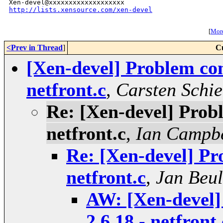
http://lists.xensource.com/xen-devel
[
More
<Prev in Thread
]
C
[Xen-devel] Problem com
netfront.c
,
Carsten Schie
Re: [Xen-devel] Prob
netfront.c
,
Ian Campbe
Re: [Xen-devel] Pr
netfront.c
,
Jan Beul
AW: [Xen-devel]
2.6.18 - netfront.