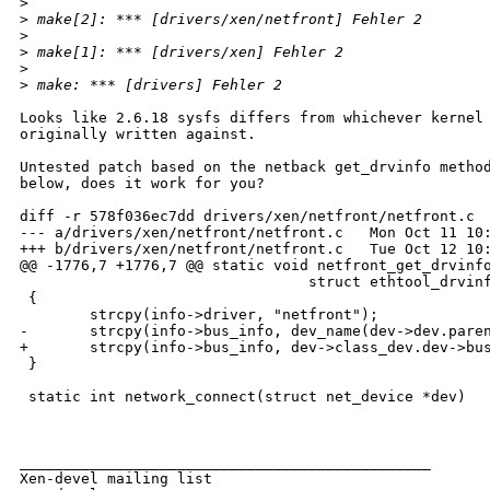
>
>
 make[2]: *** [drivers/xen/netfront] Fehler 2       
>
>
 make[1]: *** [drivers/xen] Fehler 2                
>
>
 make: *** [drivers] Fehler 2 
Looks like 2.6.18 sysfs differs from whichever kernel 
originally written against.

Untested patch based on the netback get_drvinfo method
below, does it work for you?

diff -r 578f036ec7dd drivers/xen/netfront/netfront.c

--- a/drivers/xen/netfront/netfront.c   Mon Oct 11 10:
+++ b/drivers/xen/netfront/netfront.c   Tue Oct 12 10:
@@ -1776,7 +1776,7 @@ static void netfront_get_drvinfo
                                 struct ethtool_drvinf
 {

        strcpy(info->driver, "netfront");

-       strcpy(info->bus_info, dev_name(dev->dev.paren
+       strcpy(info->bus_info, dev->class_dev.dev->bus
 }

 static int network_connect(struct net_device *dev)

_______________________________________________

Xen-devel mailing list
