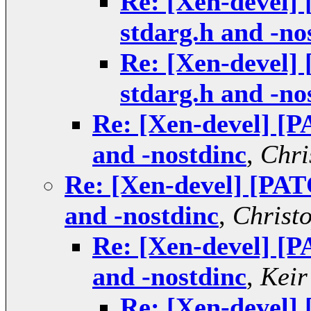
Re: [Xen-devel]
stdarg.h and -no
Re: [Xen-devel]
stdarg.h and -no
Re: [Xen-devel] [P
and -nostdinc
,
Chri
Re: [Xen-devel] [PAT
and -nostdinc
,
Christ
Re: [Xen-devel] [P
and -nostdinc
,
Keir
Re: [Xen-devel]