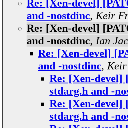
Re: [Xen-devel] [PAT
and -nostdinc
,
Keir F
Re: [Xen-devel] [PAT
and -nostdinc
,
Ian Ja
Re: [Xen-devel] [P
and -nostdinc
,
Keir
Re: [Xen-devel]
stdarg.h and -no
Re: [Xen-devel]
stdarg.h and -no