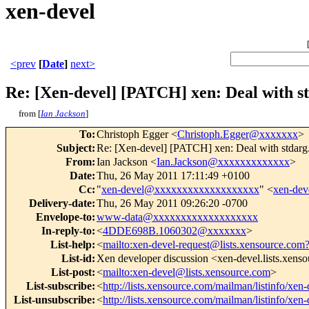
xen-devel
<prev
[
Date
]
next>
Re: [Xen-devel] [PATCH] xen: Deal with st
from [
Ian Jackson
]
To
:
Christoph Egger <
Christoph.Egger@xxxxxxx
>
Subject
:
Re: [Xen-devel] [PATCH] xen: Deal with stdarg.
From
:
Ian Jackson <
Ian.Jackson@xxxxxxxxxxxxx
>
Date
:
Thu, 26 May 2011 17:11:49 +0100
Cc
:
"
xen-devel@xxxxxxxxxxxxxxxxxxx
" <
xen-de
Delivery-date
:
Thu, 26 May 2011 09:26:20 -0700
Envelope-to
:
www-data@xxxxxxxxxxxxxxxxxxx
In-reply-to
:
<
4DDE698B.1060302@xxxxxxx
>
List-help
:
<
mailto:xen-devel-request@lists.xensource.com
List-id
:
Xen developer discussion <xen-devel.lists.xens
List-post
:
<
mailto:xen-devel@lists.xensource.com
>
List-subscribe
:
<
http://lists.xensource.com/mailman/listinfo/xen-
List-unsubscribe
:
<
http://lists.xensource.com/mailman/listinfo/xen-