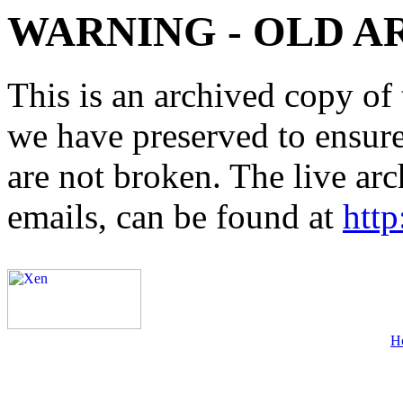
WARNING - OLD A
This is an archived copy of 
we have preserved to ensure 
are not broken. The live arc
emails, can be found at
http
H