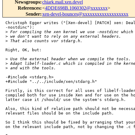
Newsgroups
:
chiark.mail.xen.devel
References
:
<
4DDE698B.1060302@xxxxxxx
>
Sender
:
xen-devel-bounces@xxxxxxxxxxxxxxxxxxx
Christoph Egger writes ("[Xen-devel] [PATCH] xen: Deal
-nostdinc"):

>
 For compiling the xen kernel we use -nostdinc which
>
 we don't want to rely on any external headers.
>
 That also counts vor stdarg.h.
Right, OK, but:

>
 Use the external header when we compile the tools.
>
 Adapt libelf-loader.c which is compiled in the kern
>
 and with the tools.
-#include <stdarg.h>

+#include "../../include/xen/stdarg.h"

Firstly, is this correct for all uses of libelf-loader
compiled both for use inside Xen and for use on the ho
latter case it /should/ use the system's stdarg.h.

Also, this kind of relative path should not be necessa
relevant files should be on the include path.

So I think this should be fixed by arranging that your
on the relevant include path, not by changing the .c f