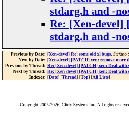
stdarg.h and -no
Re: [Xen-devel]
stdarg.h and -no
Previous by Date:
[Xen-devel] Re: some old xl bugs
,
Stefano S
Next by Date:
[Xen-devel] [PATCH] xen: remove more de
Previous by Thread:
Re: [Xen-devel] [PATCH] xen: Deal with s
Next by Thread:
Re: [Xen-devel] [PATCH] xen: Deal with s
Indexes:
[
Date
] [
Thread
] [
Top
] [
All Lists
]
Copyright
2005-2026
, Citrix Systems Inc. All rights reserv