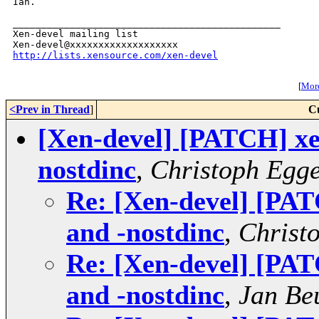
Ian.

_______________________________________________

Xen-devel mailing list

http://lists.xensource.com/xen-devel
[
More
<Prev in Thread
]
C
[Xen-devel] [PATCH] xen
nostdinc
,
Christoph Egg
Re: [Xen-devel] [PAT
and -nostdinc
,
Christ
Re: [Xen-devel] [PAT
and -nostdinc
,
Jan Be