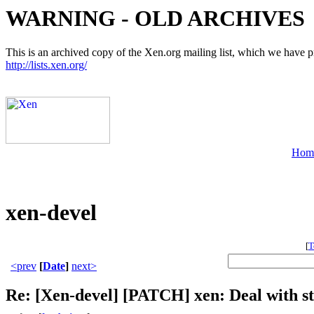
WARNING - OLD ARCHIVES
This is an archived copy of the Xen.org mailing list, which we have pre
http://lists.xen.org/
Hom
xen-devel
[
T
<prev
[
Date
]
next>
Re: [Xen-devel] [PATCH] xen: Deal with st