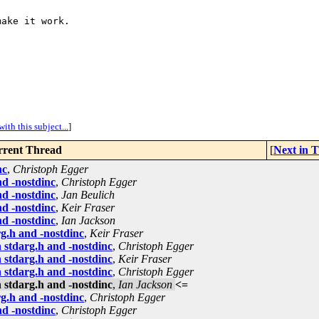
ake it work.

ith this subject...
]
rent Thread
[
Next in 
nc
,
Christoph Egger
d -nostdinc
,
Christoph Egger
d -nostdinc
,
Jan Beulich
d -nostdinc
,
Keir Fraser
d -nostdinc
,
Ian Jackson
g.h and -nostdinc
,
Keir Fraser
 stdarg.h and -nostdinc
,
Christoph Egger
 stdarg.h and -nostdinc
,
Keir Fraser
 stdarg.h and -nostdinc
,
Christoph Egger
 stdarg.h and -nostdinc
,
Ian Jackson
<=
g.h and -nostdinc
,
Christoph Egger
d -nostdinc
,
Christoph Egger