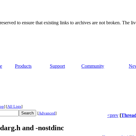
served to ensure that existing links to archives are not broken. The liv
e
Products
Support
Community
Ne
op
]
[
All Lists
]
[
Advanced
]
<prev
[
Threa
darg.h and -nostdinc