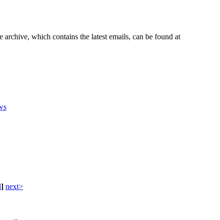
e archive, which contains the latest emails, can be found at
ws
d
]
next>