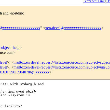
[
Permanent Link
]
[
Or
h and -nostdinc
l@xxxxxxxxxxxxxxxxxxx
" <
xen-devel@xxxxxxxxxxxxxxxxxxx
>
subject=help
>
ource.com>
devel
>, <
mailto:xen-devel-request@lists.xensource.com?subject=subscr
devel
>, <
mailto:xen-devel-request@lists.xensource.com?subject=unsub
4DDF590F.5040706@xxxxxxx
>
Deal with stdarg.h and 

ther improved which
 and -isystem is 
g facility"
