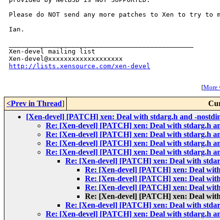
Please do NOT send any more patches to Xen to try to m
Ian.

_______________________________________________

Xen-devel mailing list

http://lists.xensource.com/xen-devel
[
More w
<Prev in Thread
]
Cur
[Xen-devel] [PATCH] xen: Deal with stdarg.h and -nostdi
Re: [Xen-devel] [PATCH] xen: Deal with stdarg.h an
Re: [Xen-devel] [PATCH] xen: Deal with stdarg.h an
Re: [Xen-devel] [PATCH] xen: Deal with stdarg.h an
Re: [Xen-devel] [PATCH] xen: Deal with stdarg.h an
Re: [Xen-devel] [PATCH] xen: Deal with stdar
Re: [Xen-devel] [PATCH] xen: Deal with
Re: [Xen-devel] [PATCH] xen: Deal with
Re: [Xen-devel] [PATCH] xen: Deal with
Re: [Xen-devel] [PATCH] xen: Deal with
Re: [Xen-devel] [PATCH] xen: Deal with stdar
Re: [Xen-devel] [PATCH] xen: Deal with stdarg.h an