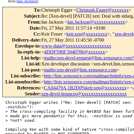
from [
Ian Jackson
]
To
:
Christoph Egger <
Christoph.Egger@xxxxxxx
>
Subject
:
Re: [Xen-devel] [PATCH] xen: Deal with stdarg.
From
:
Ian Jackson <
Ian.Jackson@xxxxxxxxxxxxx
>
Date
:
Fri, 27 May 2011 11:57:14 +0100
Cc
:
Keir Fraser <
keir.xen@xxxxxxxxx
>, "
xen-deve
Delivery-date
:
Fri, 27 May 2011 11:45:50 -0700
Envelope-to
:
www-data@xxxxxxxxxxxxxxxxxxx
In-reply-to
:
<
4DDF590F.5040706@xxxxxxx
>
List-help
:
<
mailto:xen-devel-request@lists.xensource.com?
List-id
:
Xen developer discussion <xen-devel.lists.xens
List-post
:
<
mailto:xen-devel@lists.xensource.com
>
List-subscribe
:
<
http://lists.xensource.com/mailman/listinfo/xen-
List-unsubscribe
:
<
http://lists.xensource.com/mailman/listinfo/xen-
References
:
<
CA04479A.1B2D0%keir.xen@xxxxxxxxx
> <
Sender
:
xen-devel-bounces@xxxxxxxxxxxxxxxxxxx
Christoph Egger writes ("Re: [Xen-devel] [PATCH] xen: 
-nostdinc"):

>
 The cross-compiling facility in NetBSD has been fur
>
 made gcc more pendantic for this. -nostdinc is used
>
 *not* used.
Compiling Xen with some kind of native "cross-compilin
provided by NetBSD is NOT SUPPORTED.
