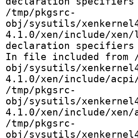
declaration specifiers
/tmp/pkgsrc-
obj/sysutils/xenkernel
4.1.0/xen/include/xen
declaration specifiers
In file included from
obj/sysutils/xenkernel
4.1.0/xen/include/acp
/tmp/pkgsrc-
obj/sysutils/xenkernel
4.1.0/xen/include/xen
/tmp/pkgsrc-
obj/sysutils/xenkernel