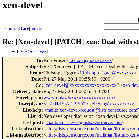
xen-devel
<prev
[
Date
]
next>
Re: [Xen-devel] [PATCH] xen: Deal with st
from [
Christoph Egger
]
To
:
Keir Fraser <
keir.xen@xxxxxxxxx
>
Subject
:
Re: [Xen-devel] [PATCH] xen: Deal with stdarg.
From
:
Christoph Egger <
Christoph.Egger@xxxxxxx
>
Date
:
Fri, 27 May 2011 09:55:59 +0200
Cc
:
"
xen-devel@xxxxxxxxxxxxxxxxxxx
" <
xen-de
Delivery-date
:
Fri, 27 May 2011 00:56:53 -0700
Envelope-to
:
www-data@xxxxxxxxxxxxxxxxxxx
In-reply-to
:
<
CA04479A.1B2D0%keir.xen@xxxxxxxxx
>
List-help
:
<
mailto:xen-devel-request@lists.xensource.com
List-id
:
Xen developer discussion <xen-devel.lists.xens
List-post
:
<
mailto:xen-devel@lists.xensource.com
>
List-subscribe
:
<
http://lists.xensource.com/mailman/listinfo/xen-
List-unsubscribe
:
<
http://lists.xensource.com/mailman/listinfo/xen-