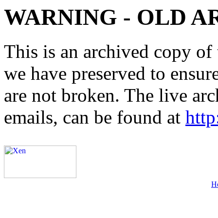
WARNING - OLD A
This is an archived copy of 
we have preserved to ensure 
are not broken. The live arc
emails, can be found at
http
H