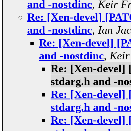
and -nostdinc
,
Keir F
Re: [Xen-devel] [PAT
and -nostdinc
,
Ian Ja
Re: [Xen-devel] [P
and -nostdinc
,
Keir
Re: [Xen-devel]
stdarg.h and -no
Re: [Xen-devel]
stdarg.h and -no
Re: [Xen-devel]