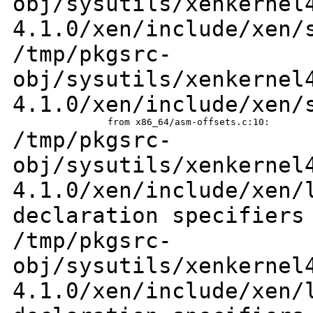
obj/sysutils/xenkernel
4.1.0/xen/include/xen/
/tmp/pkgsrc-
obj/sysutils/xenkernel
4.1.0/xen/include/xen/
/tmp/pkgsrc-
obj/sysutils/xenkernel
4.1.0/xen/include/xen
declaration specifiers
/tmp/pkgsrc-
obj/sysutils/xenkernel
4.1.0/xen/include/xen