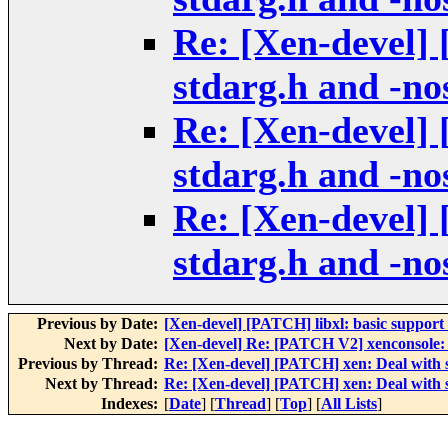
Re: [Xen-devel]
stdarg.h and -no
Re: [Xen-devel]
stdarg.h and -no
Re: [Xen-devel]
stdarg.h and -no
Previous by Date:
[Xen-devel] [PATCH] libxl: basic support f
Next by Date:
[Xen-devel] Re: [PATCH V2] xenconsole: a
Previous by Thread:
Re: [Xen-devel] [PATCH] xen: Deal with s
Next by Thread:
Re: [Xen-devel] [PATCH] xen: Deal with s
Indexes:
[
Date
] [
Thread
] [
Top
] [
All Lists
]