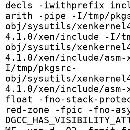
decls
-iwithprefix inc
arith -pipe
-I/tmp/pkg
obj/sysutils/xenkernel
4.1.0/xen/include
-I/t
obj/sysutils/xenkernel
4.1.0/xen/include/asm-
I/tmp/pkgsrc-
obj/sysutils/xenkernel
4.1.0/xen/include/asm-
float -fno-stack-prote
red-zone
-fpic -fno-as
DGCC_HAS_VISIBILITY_A