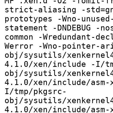
MF .xen.d -O2 -fomit-f
strict-aliasing -std=g
prototypes
-Wno-unused
statement -DNDEBUG -n
common -Wredundant-dec
Werror
-Wno-pointer-ar
obj/sysutils/xenkernel
4.1.0/xen/include
-I/t
obj/sysutils/xenkernel
4.1.0/xen/include/asm-
I/tmp/pkgsrc-
obj/sysutils/xenkernel
4.1.0/xen/include/asm-