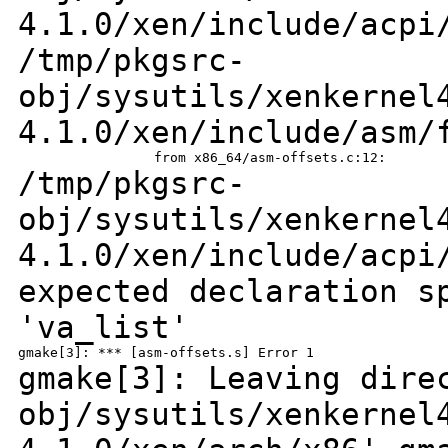
4.1.0/xen/include/acp
/tmp/pkgsrc-
obj/sysutils/xenkernel
4.1.0/xen/include/asm/
/tmp/pkgsrc-
obj/sysutils/xenkernel
4.1.0/xen/include/acpi
expected declaration s
'va_list'
gmake[3]: Leaving dir
obj/sysutils/xenkernel