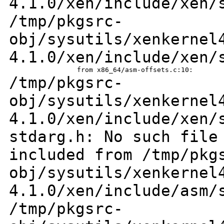
4.1.0/xen/include/xen/
/tmp/pkgsrc-
obj/sysutils/xenkernel
4.1.0/xen/include/xen/
/tmp/pkgsrc-
obj/sysutils/xenkernel
4.1.0/xen/include/xen/
stdarg.h: No such file
included from
/tmp/pkg
obj/sysutils/xenkernel
4.1.0/xen/include/asm
/tmp/pkgsrc-