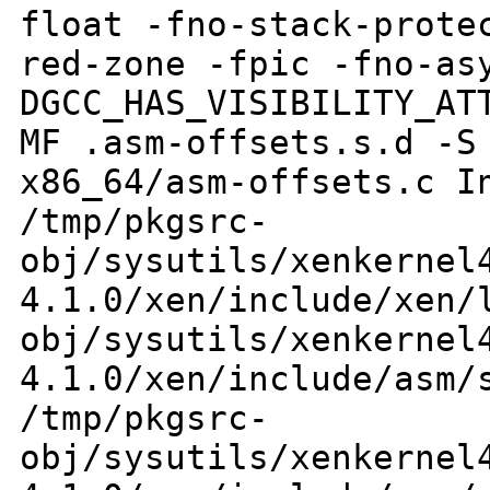
float -fno-stack-prote
red-zone -fpic
-fno-as
DGCC_HAS_VISIBILITY_A
MF .asm-offsets.s.d -S
x86_64/asm-offsets.c
I
/tmp/pkgsrc-
obj/sysutils/xenkernel
4.1.0/xen/include/xen
obj/sysutils/xenkernel
4.1.0/xen/include/asm
/tmp/pkgsrc-
obj/sysutils/xenkernel