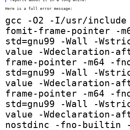
Here is a full error message:

gcc -O2 -I/usr/include
fomit-frame-pointer -
std=gnu99 -Wall -Wstri
value -Wdeclaration-af
frame-pointer -m64 -fn
std=gnu99 -Wall
-Wstri
value -Wdeclaration-af
frame-pointer -m64 -fn
std=gnu99 -Wall
-Wstri
value -Wdeclaration-af
nostdinc -fno-builtin 