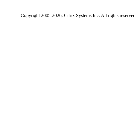
Copyright
2005-2026
, Citrix Systems Inc. All rights reserv