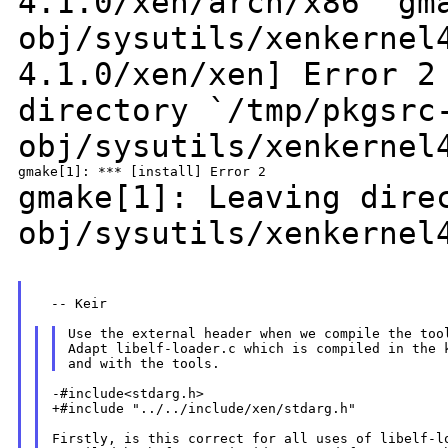
4.1.0/xen/arch/x86'
gm
obj/sysutils/xenkernel
4.1.0/xen/xen] Error 
directory
`/tmp/pkgsrc
obj/sysutils/xenkernel
gmake[1]: Leaving dir
obj/sysutils/xenkernel
  -- Keir

Use the external header when we compile the tool
Adapt libelf-loader.c which is compiled in the k
-#include<stdarg.h>

+#include "../../include/xen/stdarg.h"

Firstly, is this correct for all uses of libelf-lo