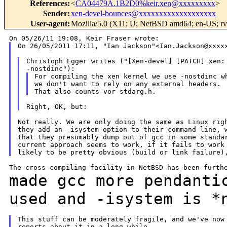
References
:
<
CA04479A.1B2D0%keir.xen@xxxxxxxxx
>
Sender
:
xen-devel-bounces@xxxxxxxxxxxxxxxxxxx
User-agent
:
Mozilla/5.0 (X11; U; NetBSD amd64; en-US; rv
On 26/05/2011 17:11, "Ian Jackson"<Ian.Jackson@xxxxx
Christoph Egger writes ("[Xen-devel] [PATCH] xen: 
For compiling the xen kernel we use -nostdinc wh
we don't want to rely on any external headers.

Not really. We are only doing the same as Linux righ
they add an -isystem option to their command line, w
that they presumably dump out of gcc in some standar
current approach seems to work, if it fails to work 
made gcc more pendanti
used and -isystem is
*
This stuff can be moderately fragile, and we've now 