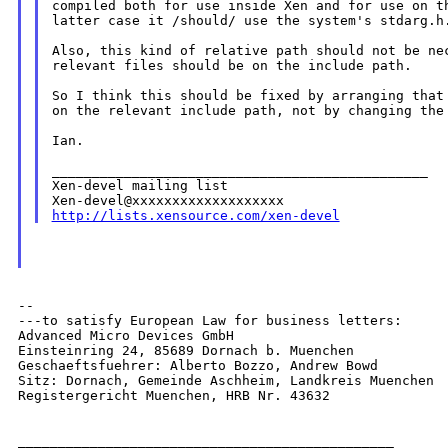
compiled both for use inside Xen and for use on th
latter case it /should/ use the system's stdarg.h.
Also, this kind of relative path should not be nec
relevant files should be on the include path.

So I think this should be fixed by arranging that 
on the relevant include path, not by changing the 
Ian.

_______________________________________________

Xen-devel mailing list

http://lists.xensource.com/xen-devel
--

---to satisfy European Law for business letters:

Advanced Micro Devices GmbH

Einsteinring 24, 85689 Dornach b. Muenchen

Geschaeftsfuehrer: Alberto Bozzo, Andrew Bowd

Sitz: Dornach, Gemeinde Aschheim, Landkreis Muenchen

Registergericht Muenchen, HRB Nr. 43632

_______________________________________________
