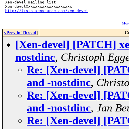
Xen-devel mailing list

http://lists.xensource.com/xen-devel
[
More
<Prev in Thread
]
C
[Xen-devel] [PATCH] xen
nostdinc
,
Christoph Egg
Re: [Xen-devel] [PAT
and -nostdinc
,
Christ
Re: [Xen-devel] [PAT
and -nostdinc
,
Jan Be
Re: [Xen-devel] [PAT