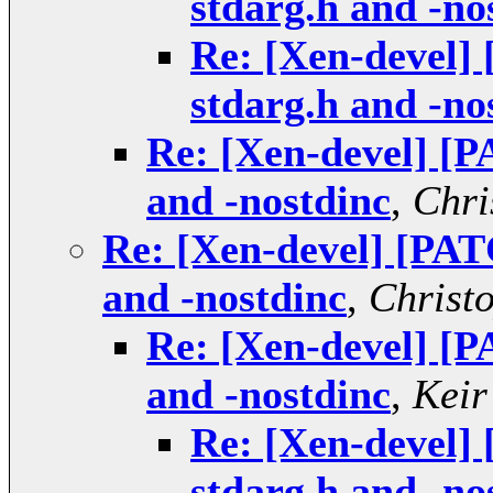
stdarg.h and -no
Re: [Xen-devel]
stdarg.h and -no
Re: [Xen-devel] [P
and -nostdinc
,
Chri
Re: [Xen-devel] [PAT
and -nostdinc
,
Christ
Re: [Xen-devel] [P
and -nostdinc
,
Keir
Re: [Xen-devel]
stdarg.h and -no