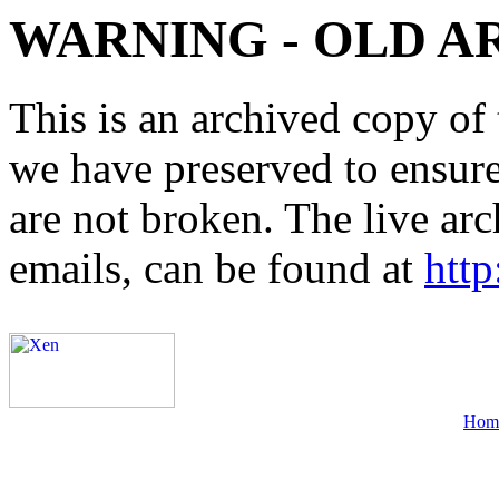
WARNING - OLD A
This is an archived copy of 
we have preserved to ensure 
are not broken. The live arc
emails, can be found at
http
Hom