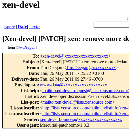
xen-devel
[
T
<prev
[
Date
]
next>
[Xen-devel] [PATCH] xen: remove more dec
from [
Tim Deegan
]
To
:
<
xen-devel@xxxxxxxxxxxxxxxxxxx
>
Subject
:
[Xen-devel] [PATCH] xen: remove more declarati
From
:
Tim Deegan <
Tim.Deegan@xxxxxxxxxx
>
Date
:
Thu, 26 May 2011 17:25:22 +0100
Delivery-date
:
Thu, 26 May 2011 09:27:46 -0700
Envelope-to
:
www-data@xxxxxxxxxxxxxxxxxxx
List-help
:
<
mailto:xen-devel-request@lists.xensource.com?
List-id
:
Xen developer discussion <xen-devel.lists.xens
List-post
:
<
mailto:xen-devel@lists.xensource.com
>
List-subscribe
:
<
http://lists.xensource.com/mailman/listinfo/xen-
List-unsubscribe
:
<
http://lists.xensource.com/mailman/listinfo/xen-
Sender
:
xen-devel-bounces@xxxxxxxxxxxxxxxxxxx
User-agent
:
Mercurial-patchbomb/1.8.3