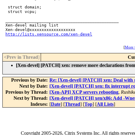
http://lists.xensource.com/xen-devel
[
More w
<Prev in Thread
]
Cur
[Xen-devel] [PATCH] xen: remove more declarations from 
Previous by Date:
Re: [Xen-devel] [PATCH] xen: Deal with s
Next by Date:
[Xen-devel] [PATCH] xen: fix interrupt r
Previous by Thread:
[Xen-API] XCP servers rebooting
,
Rushik
Next by Thread:
[Xen-devel] [PATCH] xen/x86: Add -Wne
Indexes:
[
Date
] [
Thread
] [
Top
] [
All Lists
]
Copyright
2005-2026
, Citrix Systems Inc. All rights reserv