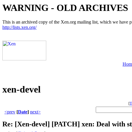
WARNING - OLD ARCHIVES
This is an archived copy of the Xen.org mailing list, which we have pre
http://lists.xen.org/
Hom
xen-devel
[
T
<prev
[
Date
]
next>
Re: [Xen-devel] [PATCH] xen: Deal with st