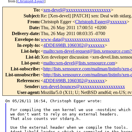
from [
Christoph Egger
]
To
:
<
xen-devel@xxxxxxxxxxxxxxxxxxx
>
Subject
:
Re: [Xen-devel] [PATCH] xen: Deal with stdarg.
From
:
Christoph Egger <
Christoph.Egger@xxxxxxx
>
Date
:
Thu, 26 May 2011 17:00:51 +0200
Delivery-date
:
Thu, 26 May 2011 08:03:35 -0700
Envelope-to
:
www-data@xxxxxxxxxxxxxxxxxxx
In-reply-to
:
<
4DDE698B.1060302@xxxxxxx
>
List-help
:
<
mailto:xen-devel-request@lists.xensource.com?
List-id
:
Xen developer discussion <xen-devel.lists.xens
List-post
:
<
mailto:xen-devel@lists.xensource.com
>
List-subscribe
:
<
http://lists.xensource.com/mailman/listinfo/xen-
List-unsubscribe
:
<
http://lists.xensource.com/mailman/listinfo/xen-
References
:
<
4DDE698B.1060302@xxxxxxx
>
Sender
:
xen-devel-bounces@xxxxxxxxxxxxxxxxxxx
User-agent
:
Mozilla/5.0 (X11; U; NetBSD amd64; en-US; rv:
For compiling the xen kernel we use -nostdinc which 
we don't want to rely on any external headers.

That also counts vor stdarg.h.

Use the external header when we compile the tools.

Adapt libelf-loader.c which is compiled in the kerne