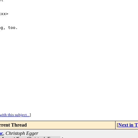
xx>

g, too.

ith this subject...
]
rent Thread
[
Next in 
nc
,
Christoph Egger