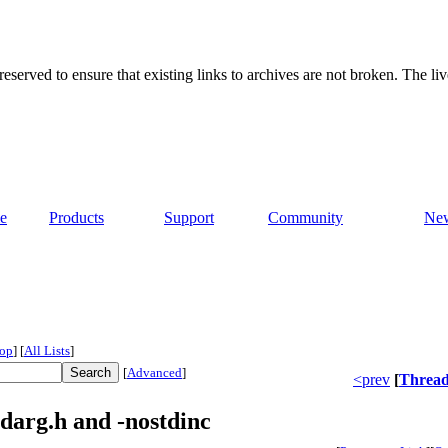
served to ensure that existing links to archives are not broken. The liv
e
Products
Support
Community
Ne
op
]
[
All Lists
]
[
Advanced
]
<prev
[
Threa
darg.h and -nostdinc