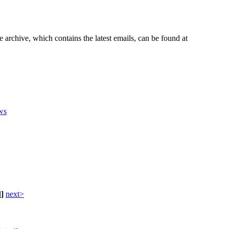
e archive, which contains the latest emails, can be found at
ws
d
]
next>