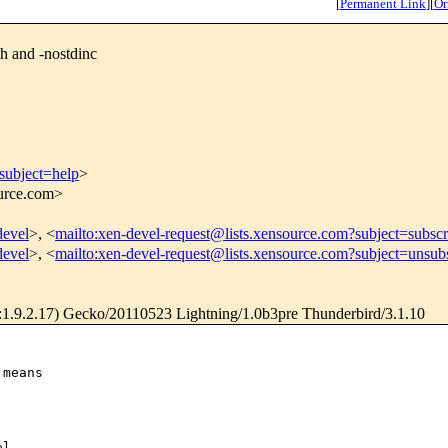
[
Permanent Link
]
[
Or
h and -nostdinc
subject=help
>
ource.com>
devel
>, <
mailto:xen-devel-request@lists.xensource.com?subject=subscr
devel
>, <
mailto:xen-devel-request@lists.xensource.com?subject=unsub
1.9.2.17) Gecko/20110523 Lightning/1.0b3pre Thunderbird/3.1.10
means

l
