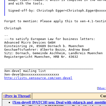
and with the tools.

Signed-off-by: Christoph Egger<Christoph.Egger@xxxxx
Forgot to mention: Please apply this to xen-4.1-testin
Christoph

--

---to satisfy European Law for business letters:

Advanced Micro Devices GmbH

Einsteinring 24, 85689 Dornach b. Muenchen

Geschaeftsfuehrer: Alberto Bozzo, Andrew Bowd

Sitz: Dornach, Gemeinde Aschheim, Landkreis Muenchen

Registergericht Muenchen, HRB Nr. 43632

_______________________________________________

Xen-devel mailing list

http://lists.xensource.com/xen-devel
[
More w
<Prev in Thread
]
Cur
[Xen-devel] [PATCH] xen: Deal with stdarg.h and -nostdi