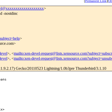
[
Permanent Link
]
[
Or
vel@xxxxxxxxxxxxxxxxxxx
>
d -nostdinc
subject=help
>
ource.com>
devel
>, <
mailto:xen-devel-request@lists.xensource.com?subject=subscr
devel
>, <
mailto:xen-devel-request@lists.xensource.com?subject=unsub
1.9.2.17) Gecko/20110523 Lightning/1.0b3pre Thunderbird/3.1.10
ans

x>
