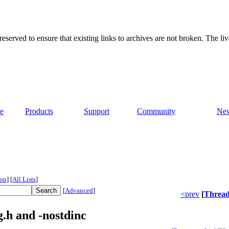
served to ensure that existing links to archives are not broken. The liv
e
Products
Support
Community
Ne
op
]
[
All Lists
]
[
Advanced
]
<prev
[
Threa
.h and -nostdinc