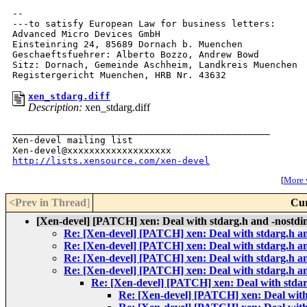
--

---to satisfy European Law for business letters:

Advanced Micro Devices GmbH

Einsteinring 24, 85689 Dornach b. Muenchen

Geschaeftsfuehrer: Alberto Bozzo, Andrew Bowd

Sitz: Dornach, Gemeinde Aschheim, Landkreis Muenchen

xen_stdarg.diff
Description:
xen_stdarg.diff
_______________________________________________

Xen-devel mailing list

http://lists.xensource.com/xen-devel
[
More w
<Prev in Thread
]
Cur
[Xen-devel] [PATCH] xen: Deal with stdarg.h and -nostdi
Re: [Xen-devel] [PATCH] xen: Deal with stdarg.h an
Re: [Xen-devel] [PATCH] xen: Deal with stdarg.h an
Re: [Xen-devel] [PATCH] xen: Deal with stdarg.h an
Re: [Xen-devel] [PATCH] xen: Deal with stdarg.h an
Re: [Xen-devel] [PATCH] xen: Deal with stdar
Re: [Xen-devel] [PATCH] xen: Deal with