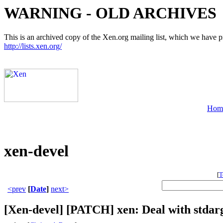
WARNING - OLD ARCHIVES
This is an archived copy of the Xen.org mailing list, which we have pre
http://lists.xen.org/
Hom
xen-devel
[
T
<prev
[
Date
]
next>
[Xen-devel] [PATCH] xen: Deal with stdarg