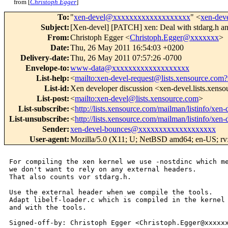
from [
Christoph Egger
]
To
:
"
xen-devel@xxxxxxxxxxxxxxxxxxx
" <
xen-de
Subject
:
[Xen-devel] [PATCH] xen: Deal with stdarg.h an
From
:
Christoph Egger <
Christoph.Egger@xxxxxxx
>
Date
:
Thu, 26 May 2011 16:54:03 +0200
Delivery-date
:
Thu, 26 May 2011 07:57:26 -0700
Envelope-to
:
www-data@xxxxxxxxxxxxxxxxxxx
List-help
:
<
mailto:xen-devel-request@lists.xensource.com?
List-id
:
Xen developer discussion <xen-devel.lists.xens
List-post
:
<
mailto:xen-devel@lists.xensource.com
>
List-subscribe
:
<
http://lists.xensource.com/mailman/listinfo/xen-
List-unsubscribe
:
<
http://lists.xensource.com/mailman/listinfo/xen-
Sender
:
xen-devel-bounces@xxxxxxxxxxxxxxxxxxx
User-agent
:
Mozilla/5.0 (X11; U; NetBSD amd64; en-US; rv:
For compiling the xen kernel we use -nostdinc which me
we don't want to rely on any external headers.

That also counts vor stdarg.h.

Use the external header when we compile the tools.

Adapt libelf-loader.c which is compiled in the kernel

and with the tools.

Signed-off-by: Christoph Egger <Christoph.Egger@xxxxxx