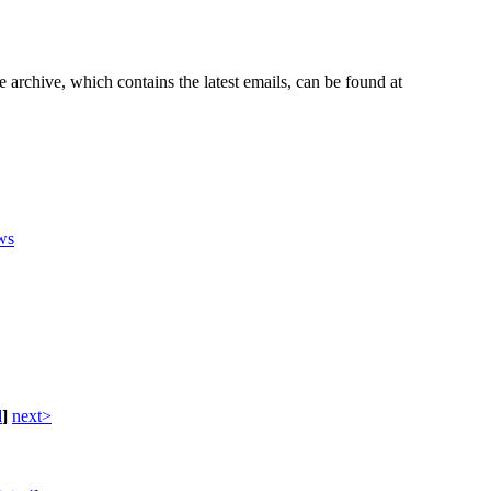
e archive, which contains the latest emails, can be found at
ws
d
]
next>