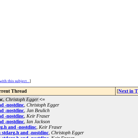
ith this subject...
]
rent Thread
[
Next in 
nc
,
Christoph Egger
<=
d -nostdinc
,
Christoph Egger
d -nostdinc
,
Jan Beulich
d -nostdinc
,
Keir Fraser
d -nostdinc
,
Ian Jackson
g.h and -nostdinc
,
Keir Fraser
 stdarg.h and -nostdinc
,
Christoph Egger