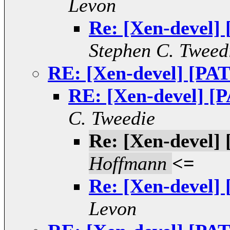
Levon
Re: [Xen-devel]
Stephen C. Tweed
RE: [Xen-devel] [PAT
RE: [Xen-devel] [P
C. Tweedie
Re: [Xen-devel]
Hoffmann
<=
Re: [Xen-devel]
Levon