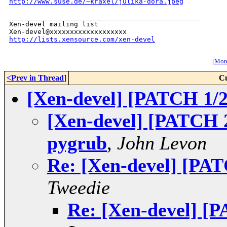
http://www.suse.de/~kraxel/julika-dora.jpeg
_______________________________________________

Xen-devel mailing list

http://lists.xensource.com/xen-devel
[
More
<Prev in Thread
]
Cu
[Xen-devel] [PATCH 1/2
[Xen-devel] [PATCH 2/
pygrub
,
John Levon
Re: [Xen-devel] [PAT
Tweedie
Re: [Xen-devel] [P