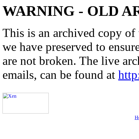
WARNING - OLD A
This is an archived copy of 
we have preserved to ensure 
are not broken. The live arc
emails, can be found at
http
H