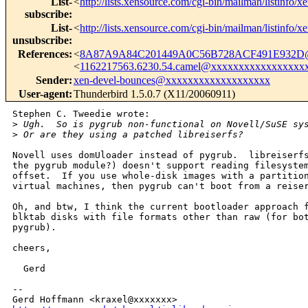
List-
<
http://lists.xensource.com/cgi-bin/mailman/listinfo/x
subscribe
:
List-
<
http://lists.xensource.com/cgi-bin/mailman/listinfo/x
unsubscribe
:
References
:
<
8A87A9A84C201449A0C56B728ACF491E932D@x
<
1162217563.6230.54.camel@xxxxxxxxxxxxxxxxx
Sender
:
xen-devel-bounces@xxxxxxxxxxxxxxxxxxx
User-agent
:
Thunderbird 1.5.0.7 (X11/20060911)
Stephen C. Tweedie wrote:

>
 Ugh.  So is pygrub non-functional on Novell/SuSE sy
>
 Or are they using a patched libreiserfs?
Novell uses domUloader instead of pygrub.  libreiserfs
the pygrub module?) doesn't support reading filesystem
offset.  If you use whole-disk images with a partition
virtual machines, then pygrub can't boot from a reiser
Oh, and btw, I think the current bootloader approach f
blktab disks with file formats other than raw (for bot
pygrub).

cheers,

  Gerd

-- 
