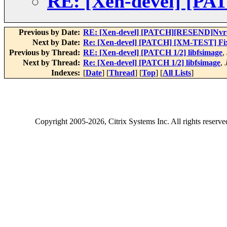
RE: [Xen-devel] [PAT
Previous by Date:
RE: [Xen-devel] [PATCH][RESEND]Nvra
Next by Date:
Re: [Xen-devel] [PATCH] [XM-TEST] Fix x
Previous by Thread:
RE: [Xen-devel] [PATCH 1/2] libfsimage
,
Next by Thread:
Re: [Xen-devel] [PATCH 1/2] libfsimage
,
Indexes:
[
Date
] [
Thread
] [
Top
] [
All Lists
]
Copyright
2005-2026
, Citrix Systems Inc. All rights reserv