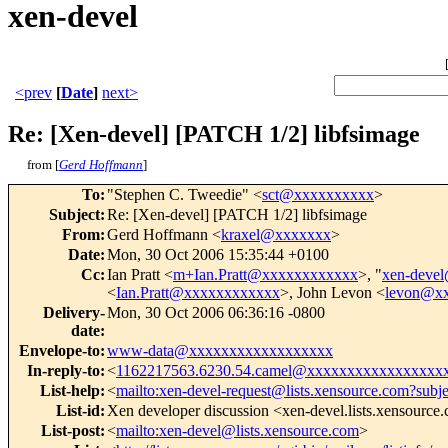
xen-devel
<prev
[
Date
]
next>
Re: [Xen-devel] [PATCH 1/2] libfsimage
from [
Gerd Hoffmann
]
To
:
"Stephen C. Tweedie" <
sct@xxxxxxxxxx
>
Subject
:
Re: [Xen-devel] [PATCH 1/2] libfsimage
From
:
Gerd Hoffmann <
kraxel@xxxxxxx
>
Date
:
Mon, 30 Oct 2006 15:35:44 +0100
Cc
:
Ian Pratt <
m+Ian.Pratt@xxxxxxxxxxxx
>, "
xen-deve
<
Ian.Pratt@xxxxxxxxxxxx
>, John Levon <
levon@x
Delivery-
Mon, 30 Oct 2006 06:36:16 -0800
date
:
Envelope-to
:
www-data@xxxxxxxxxxxxxxxxxx
In-reply-to
:
<
1162217563.6230.54.camel@xxxxxxxxxxxxxxxxx
List-help
:
<
mailto:xen-devel-request@lists.xensource.com?subj
List-id
:
Xen developer discussion <xen-devel.lists.xensource
List-post
:
<
mailto:xen-devel@lists.xensource.com
>