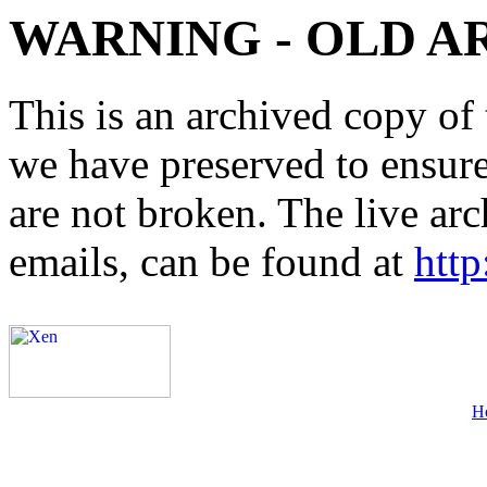
WARNING - OLD A
This is an archived copy of 
we have preserved to ensure 
are not broken. The live arc
emails, can be found at
http
H