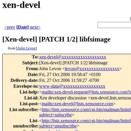
xen-devel
<prev
[
Date
]
next>
[Xen-devel] [PATCH 1/2] libfsimage
from [
John Levon
]
To
:
xen-devel@xxxxxxxxxxxxxxxxxxx
Subject
:
[Xen-devel] [PATCH 1/2] libfsimage
From
:
John Levon <
levon@xxxxxxxxxxxxxxxxx
>
Date
:
Fri, 27 Oct 2006 19:58:47 +0100
Delivery-date
:
Fri, 27 Oct 2006 11:59:27 -0700
Envelope-to
:
www-data@xxxxxxxxxxxxxxxxxx
List-help
:
<
mailto:xen-devel-request@lists.xensource.com?
List-id
:
Xen developer discussion <xen-devel.lists.xenso
List-post
:
<
mailto:xen-devel@lists.xensource.com
>
List-subscribe
:
<
http://lists.xensource.com/cgi-bin/mailman/listin
subject=subscribe
>
List-
<
http://lists.xensource.com/cgi-bin/mailman/listin
unsubscribe
:
subject=unsubscribe
>