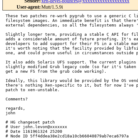
Sender
:
xen-devel-bounces@xxxxxxxxxxxxxxxxxxx
User-agent
:
Mutt/1.5.9i
These two patches re-work pygrub to use a generic C library for reading
filesystem images. An immediate benefit is that there's no longer any
external dependencies, so all the filesystems always 'just work'.

Slightly longer term, providing a stable C API for filesystem support
adds a considerable amount of future proofing. It's easy for FS
developers to add support for their FS in a stable manner. Additionally,
it's worth noting that the facility provided by libfsimage is a generic
one, and could prove useful in circumstances outside pygrub.

It also adds Solaris UFS support. The current plugins are all based on
slightly modified Grub legacy code (so far it's taken about an hour to
get a new FS from the grub code working).

Ideally, this library would be provided by the OS vendors themselves, as
there's nothing Xen-specific to it, but for now I've provided it as a
patch to xen-unstable.

Comments?

regards,
john

# HG changeset patch
# User john.levon@xxxxxxx
# Date 1161961324 25200
# Node ID 5ff4ddea38e2cd18a10cb66040879ab7eca6797a
# Parent  eff2bb014e46dd9745ff30e43a5c35cf908d8c58
Add libfsimage, a C library for reading files from filesystem images. Initial
support is provided for Solaris UFS, ext2, and reiserfs.

Signed-off-by: John Levon <john.levon@xxxxxxx>

diff --git a/tools/Makefile b/tools/Makefile
--- a/tools/Makefile
+++ b/tools/Makefile
@@ -18,6 +18,7 @@ SUBDIRS-y += xenstat
 SUBDIRS-y += xenstat
 SUBDIRS-$(CONFIG_Linux) += libaio
 SUBDIRS-$(CONFIG_Linux) += blktap
+SUBDIRS-y += libfsimage
 
 # These don't cross-compile
 ifeq ($(XEN_COMPILE_ARCH),$(XEN_TARGET_ARCH))
diff --git a/tools/libfsimage/Makefile b/tools/libfsimage/Makefile
new file mode 100644
--- /dev/null
+++ b/tools/libfsimage/Makefile
@@ -0,0 +1,12 @@
+XEN_ROOT = ../..
+include $(XEN_ROOT)/tools/Rules.mk
+
+SUBDIRS-y = common ufs ext2fs reiserfs
+
+.PHONY: all
+all install clean:
+       @set -e; for subdir in $(SUBDIRS-y); do \
+               $(MAKE) -C $$subdir $@; \
+       done
+
+distclean: clean
diff --git a/tools/libfsimage/Rules.mk b/tools/libfsimage/Rules.mk
new file mode 100644
--- /dev/null
+++ b/tools/libfsimage/Rules.mk
@@ -0,0 +1,32 @@
+include $(XEN_ROOT)/tools/Rules.mk
+
+DEPS = .*.d
+
+CFLAGS += -I$(XEN_ROOT)/tools/libfsimage/common/ -Werror -D_LARGEFILE_SOURCE 
-D_FILE_OFFSET_BITS=64 -Wp,-MD,.$(@F).d
+LDFLAGS += -L../common/
+
+PIC_OBJS := $(patsubst %.c,%.opic,$(LIB_SRCS-y))
+
+FSDIR-$(CONFIG_Linux) = $(LIBDIR)/fs/$(FS)
+FSDIR-$(CONFIG_SunOS)-x86_64 = lib/fs/$(FS)/64
+FSDIR-$(CONFIG_SunOS)-x86_32 = lib/fs/$(FS)/
+FSDIR-$(CONFIG_SunOS) = $(FSDIR-$(CONFIG_SunOS)-$(XEN_TARGET_ARCH))
+FSDIR = $(FSDIR-y)
+
+FSLIB = fsimage.so
+
+.PHONY: fs-all
+fs-all: $(FSLIB)
+
+.PHONY: fs-install
+fs-install: fs-all
+       $(INSTALL_DIR) $(DESTDIR)/usr/$(FSDIR)
+       $(INSTALL_PROG) $(FSLIB) $(DESTDIR)/usr/$(FSDIR)
+
+$(FSLIB): $(PIC_OBJS)
+       $(CC) $(CFLAGS) $(LDFLAGS) $(SHLIB_CFLAGS) -o $@ $^ -lfsimage
+
+clean distclean:
+       rm -f $(PIC_OBJS) $(FSLIB)
+
+-include $(DEPS)
diff --git a/tools/libfsimage/common/Makefile b/tools/libfsimage/common/Makefile
new file mode 100644
--- /dev/null
+++ b/tools/libfsimage/common/Makefile
@@ -0,0 +1,45 @@
+XEN_ROOT = ../../..
+include $(XEN_ROOT)/tools/Rules.mk
+
+MAJOR = 1.0
+MINOR = 0
+
+CFLAGS += -Werror -D_LARGEFILE_SOURCE -D_FILE_OFFSET_BITS=64 -Wp,-MD,.$(@F).d
+DEPS = .*.d
+
+LDFLAGS-$(CONFIG_SunOS) = -Wl,-M -Wl,mapfile
+LDFLAGS = $(LDFLAGS-y)
+
+LIB_SRCS-y = fsimage.c fsimage_plugin.c fsimage_grub.c
+
+PIC_OBJS := $(patsubst %.c,%.opic,$(LIB_SRCS-y))
+
+LIB = libfsimage.so libfsimage.so.$(MAJOR) libfsimage.so.$(MAJOR).$(MINOR)
+
+.PHONY: all
+all: $(LIB)
+
+.PHONY: install
+install: all
+       [ -d $(DESTDIR)/usr/$(LIBDIR) ] || $(INSTALL_DIR) 
$(DESTDIR)/usr/$(LIBDIR)
+       [ -d $(DESTDIR)/usr/include ] || $(INSTALL_DIR) $(DESTDIR)/usr/include
+       $(INSTALL_PROG) libfsimage.so.$(MAJOR).$(MINOR) $(DESTDIR)/usr/$(LIBDIR)
+       ln -sf libfsimage.so.$(MAJOR).$(MINOR) 
$(DESTDIR)/usr/$(LIBDIR)/libfsimage.so.$(MAJOR)
+       ln -sf libfsimage.so.$(MAJOR) $(DESTDIR)/usr/$(LIBDIR)/libfsimage.so
+       $(INSTALL_DATA) fsimage.h $(DESTDIR)/usr/include
+       $(INSTALL_DATA) fsimage_plugin.h $(DESTDIR)/usr/include
+       $(INSTALL_DATA) fsimage_grub.h $(DESTDIR)/usr/include
+
+clean distclean:
+       rm -f $(PIC_OBJS) $(LIB)
+
+libfsimage.so: libfsimage.so.$(MAJOR)
+       ln -sf $< $@
+libfsimage.so.$(MAJOR): libfsimage.so.$(MAJOR).$(MINOR)
+       ln -sf $< $@
+
+libfsimage.so.$(MAJOR).$(MINOR): $(PIC_OBJS)
+       $(CC) $(CFLAGS) $(LDFLAGS) -Wl,$(SONAME_LDFLAG) 
-Wl,libfsimage.so.$(MAJOR) $(SHLIB_CFLAGS) -o $@ $^ -lpthread
+
+-include $(DEPS)
+
diff --git a/tools/libfsimage/common/fsimage.c 
b/tools/libfsimage/common/fsimage.c
new file mode 100644
--- /dev/null
+++ b/tools/libfsimage/common/fsimage.c
@@ -0,0 +1,140 @@
+/*
+ * Permission is hereby granted, free of charge, to any person obtaining a copy
+ * of this software and associated documentation files (the "Software"), to
+ * deal in the Software without restriction, including without limitation the
+ * rights to use, copy, modify, merge, publish, distribute, sublicense, and/or
+ * sell copies of the Software, and to permit persons to whom the Software is
+ * furnished to do so, subject to the following conditions:
+ * 
+ * The above copyright notice and this permission notice shall be included in
+ * all copies or substantial portions of the Software.
+ * 
+ * THE SOFTWARE IS PROVIDED "AS IS", WITHOUT WARRANTY OF ANY KIND, EXPRESS OR
+ * IMPLIED, INCLUDING BUT NOT LIMITED TO THE WARRANTIES OF MERCHANTABILITY,
+ * FITNESS FOR A PARTICULAR PURPOSE AND NONINFRINGEMENT. IN NO EVENT SHALL THE
+ * AUTHORS OR COPYRIGHT HOLDERS BE LIABLE FOR ANY CLAIM, DAMAGES OR OTHER
+ * LIABILITY, WHETHER IN AN ACTION OF CONTRACT, TORT OR OTHERWISE, ARISING
+ * FROM, OUT OF OR IN CONNECTION WITH THE SOFTWARE OR THE USE OR OTHER
+ * DEALINGS IN THE SOFTWARE.
+ *
+ * Copyright 2006 Sun Microsystems, Inc.  All rights reserved.
+ * Use is subject to license terms.
+ */
+
+#include <sys/stat.h>
+#include <sys/types.h>
+#include <strings.h>
+#include <unistd.h>
+#include <stdlib.h>
+#include <stdio.h>
+#include <fcntl.h>
+#include <errno.h>
+#include <pthread.h>
+
+#include "fsimage_plugin.h"
+#include "fsimage_priv.h"
+
+static pthread_mutex_t fsi_lock = PTHREAD_MUTEX_INITIALIZER;
+
+fsi_t *fsi_open_fsimage(const char *path, uint64_t off)
+{
+       fsi_t *fsi = NULL;
+       int fd;
+       int err;
+
+       if ((fd = open(path, O_RDONLY)) == -1)
+               goto fail;
+
+       if ((fsi = malloc(sizeof(*fsi))) == NULL)
+               goto fail;
+
+       fsi->f_fd = fd;
+       fsi->f_off = off;
+       fsi->f_data = NULL;
+
+       pthread_mutex_lock(&fsi_lock);
+       err = find_plugin(fsi);
+       pthread_mutex_unlock(&fsi_lock);
+       if (err != 0)
+               goto fail;
+
+       return (fsi);
+
+fail:
+       err = errno;
+       if (fd != -1)
+               (void) close(fd);
+       free(fsi);
+       errno = err;
+       return (NULL);
+}
+
+void fsi_close_fsimage(fsi_t *fsi)
+{
+       pthread_mutex_lock(&fsi_lock);
+       fsip_fs_free(fsi);
+       pthread_mutex_unlock(&fsi_lock);
+}
+
+int fsi_file_exists(fsi_t *fsi, const char *path)
+{
+       fsi_file_t *ffi;
+
+       if ((ffi = fsi_open_file(fsi, path)) == NULL)
+               return (0);
+
+       fsi_close_file(ffi);
+       return (1);
+}
+
+fsi_file_t *fsi_open_file(fsi_t *fsi, const char *path)
+{
+       fsi_plugin_ops_t *ops;
+       fsi_file_t *ffi;
+
+       pthread_m