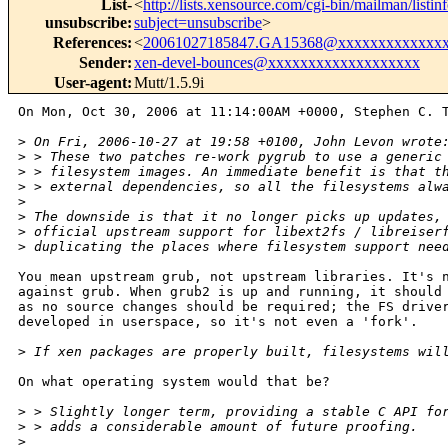
List-
<
http://lists.xensource.com/cgi-bin/mailman/listin
unsubscribe
:
subject=unsubscribe
>
References
:
<
20061027185847.GA15368@xxxxxxxxxxxxx
Sender
:
xen-devel-bounces@xxxxxxxxxxxxxxxxxxx
User-agent
:
Mutt/1.5.9i
On Mon, Oct 30, 2006 at 11:14:00AM +0000, Stephen C. T
>
 On Fri, 2006-10-27 at 19:58 +0100, John Levon wrote
>
 > These two patches re-work pygrub to use a generic
>
 > filesystem images. An immediate benefit is that t
>
 > external dependencies, so all the filesystems alw
>
>
 The downside is that it no longer picks up updates,
>
 official upstream support for libext2fs / libreiser
>
 duplicating the places where filesystem support nee
You mean upstream grub, not upstream libraries. It's n
against grub. When grub2 is up and running, it should 
as no source changes should be required; the FS driver
developed in userspace, so it's not even a 'fork'.

>
 If xen packages are properly built, filesystems wil
On what operating system would that be?

>
 > Slightly longer term, providing a stable C API fo
>
 > adds a considerable amount of future proofing.
>