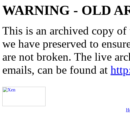
WARNING - OLD A
This is an archived copy of 
we have preserved to ensure 
are not broken. The live arc
emails, can be found at
http
H