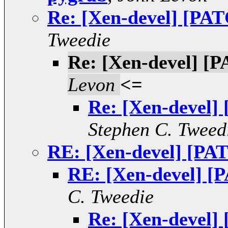
Re: [Xen-devel] [PAT
Tweedie
Re: [Xen-devel] [P
Levon
<=
Re: [Xen-devel]
Stephen C. Tweed
RE: [Xen-devel] [PAT
RE: [Xen-devel] [P
C. Tweedie
Re: [Xen-devel]