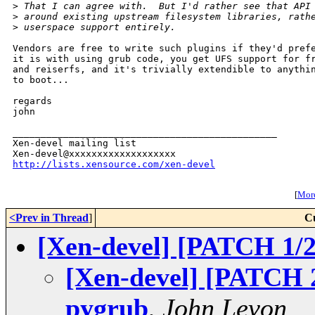
>
 That I can agree with.  But I'd rather see that API
>
 around existing upstream filesystem libraries, rath
>
 userspace support entirely.
Vendors are free to write such plugins if they'd prefe
it is with using grub code, you get UFS support for fr
and reiserfs, and it's trivially extendible to anythin
to boot...

regards

john

_______________________________________________

Xen-devel mailing list

http://lists.xensource.com/xen-devel
[
More
<Prev in Thread
]
C
[Xen-devel] [PATCH 1/2
[Xen-devel] [PATCH 2/
pygrub
,
John Levon