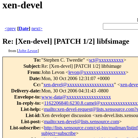
xen-devel
<prev
[
Date
]
next>
Re: [Xen-devel] [PATCH 1/2] libfsimage
from [
John Levon
]
To
:
"Stephen C. Tweedie" <
sct@xxxxxxxxxx
>
Subject
:
Re: [Xen-devel] [PATCH 1/2] libfsimage
From
:
John Levon <
levon@xxxxxxxxxxxxxxxxx
>
Date
:
Mon, 30 Oct 2006 12:31:07 +0000
Cc
:
"
xen-devel@xxxxxxxxxxxxxxxxxxx
" <
xen-dev
Delivery-date
:
Mon, 30 Oct 2006 04:31:43 -0800
Envelope-to
:
www-data@xxxxxxxxxxxxxxxxxx
In-reply-to
:
<
1162206840.6230.8.camel@xxxxxxxxxxxxxxx
List-help
:
<
mailto:xen-devel-request@lists.xensource.com?
List-id
:
Xen developer discussion <xen-devel.lists.xenso
List-post
:
<
mailto:xen-devel@lists.xensource.com
>
List-subscribe
:
<
http://lists.xensource.com/cgi-bin/mailman/listin
subject=subscribe
>