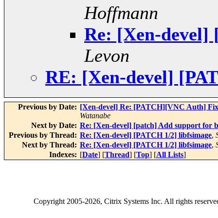
Hoffmann
Re: [Xen-devel]
Levon
RE: [Xen-devel] [PAT
Previous by Date:
[Xen-devel] Re: [PATCH][VNC Auth] Fi
Watanabe
Next by Date:
Re: [Xen-devel] [patch] Add support for ba
Previous by Thread:
Re: [Xen-devel] [PATCH 1/2] libfsimage
,
Next by Thread:
Re: [Xen-devel] [PATCH 1/2] libfsimage
,
Indexes:
[
Date
] [
Thread
] [
Top
] [
All Lists
]
Copyright
2005-2026
, Citrix Systems Inc. All rights reserv